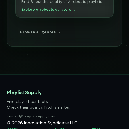
Find & test the quality of Afrobeats playlists
Explore Afrobeats curators →
Browse all genres →
PlaylistSupply
Find playlist contacts.
Check their quality. Pitch smarter.
contact@playlistsupply.com
© 2026 Innovation Syndicate LLC
PAGES
ACCOUNT
LEGAL