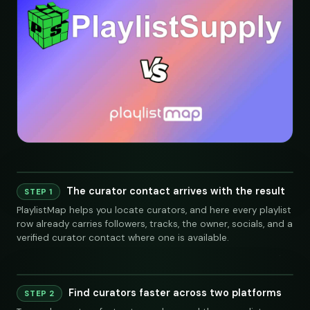
The curator contact arrives with the result
STEP 1
PlaylistMap helps you locate curators, and here every playlist
row already carries followers, tracks, the owner, socials, and a
verified curator contact where one is available.
Find curators faster across two platforms
Playlist
Supply
STEP 2