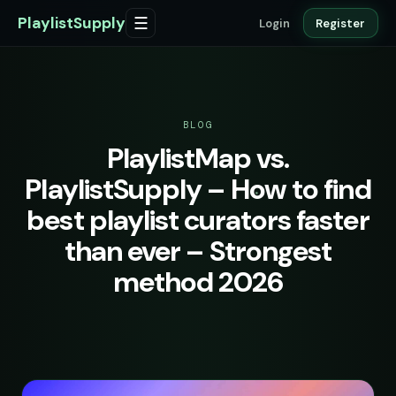
PlaylistSupply
☰
Login
Register
BLOG
PlaylistMap vs.
PlaylistSupply – How to find
best playlist curators faster
than ever – Strongest
method 2026