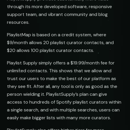
through its more developed software, responsive
support team, and vibrant community and blog
resources.
PlaylistMap is based on a credit system, where
$9/month allows 20 playlist curator contacts, and
$20 allows 100 playlist curator contacts.
Playlist Supply simply offers a $19.99/month fee for
unlimited contacts. This shows that we allow and
trust our users to make the best of our platform as
they see fit. After all, any tool is only as good as the
person wielding it. PlaylistSupply’s plan can give
access to hundreds of Spotify playlist curators within
a single search, and with multiple searches, users can
easily make bigger lists with many more curators.