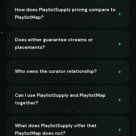
How does PlaylistSupply pricing compare to
PlaylistMap?
Does either guarantee streams or
placements?
Who owns the curator relationship?
Can I use PlaylistSupply and PlaylistMap
together?
What does PlaylistSupply offer that
PlaylistMap does not?