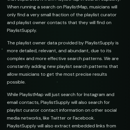
When running a search on PlaylistMap, musicians will
only find a very small fraction of the playlist curator
and playlist owner contacts that they will find on
PlaylistSupply.
The playlist owner data provided by PlaylistSupply is
more detailed, relevant, and abundant, due to its
complex and more effective search patterns. We are
constantly adding new playlist search patterns that
allow musicians to get the most precise results
possible.
While PlaylistMap will just search for Instagram and
email contacts, PlaylistSupply will also search for
playlist curator contact information on other social
media networks, like Twitter or Facebook.
PlaylistSupply will also extract embedded links from