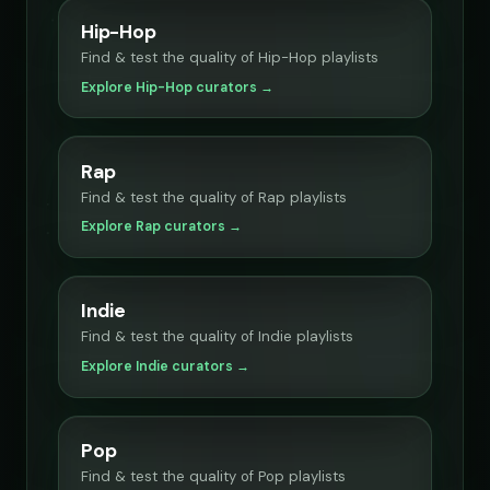
Hip-Hop
Find & test the quality of Hip-Hop playlists
Explore Hip-Hop curators →
Rap
Find & test the quality of Rap playlists
Explore Rap curators →
Indie
Find & test the quality of Indie playlists
Explore Indie curators →
Pop
Find & test the quality of Pop playlists