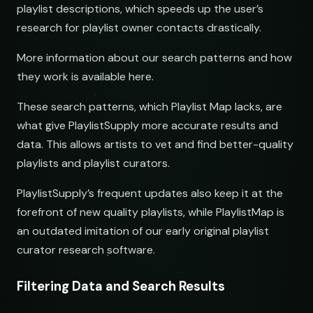
playlist descriptions, which speeds up the user’s
research for playlist owner contacts drastically.
More information about our search patterns and how
they work is available here.
These search patterns, which Playlist Map lacks, are
what give PlaylistSupply more accurate results and
data. This allows artists to vet and find better-quality
playlists and playlist curators.
PlaylistSupply’s frequent updates also keep it at the
forefront of new quality playlists, while PlaylistMap is
an outdated imitation of our early original playlist
curator research software.
Filtering Data and Search Results