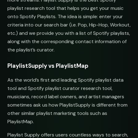
Underground Hip-Hop
Underground Rap Radar
playlist research tool that helps you get your music
open.spotify.com/playlist
youtube.com/playlist
onto Spotify Playlists. The idea is simple: enter your
submit@pulsewidth.io
Synthwave Nights
Synth Drive Nights
criteria into our search bar (i.e. Pop, Hip-Hop, Workout,
open.spotify.com/playlist
youtube.com/playlist
etc.) and we provide you with a list of Spotify playlists,
along with the corresponding contact information of
Acoustic Mornings
Morning Acoustic Blend
open.spotify.com/playlist
youtube.com/playlist
the playlist’s curator.
Electronic Fresh Finds
Fresh Electronic Finds
PlaylistSupply vs PlaylistMap
ries
open.spotify.com/playlist
youtube.com/playlist
As the world’s first and leading Spotify playlist data
tool and Spotify playlist curator research tool,
musicians, record label owners, and artist managers
sometimes ask us how PlaylistSupply is different from
other similar playlist marketing tools such as
PlaylistMap.
Playlist Supply offers users countless ways to search,