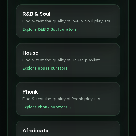
R&B & Soul
Find & test the quality of R&B & Soul playlists
Explore R&B & Soul curators →
House
Find & test the quality of House playlists
Explore House curators →
Phonk
Find & test the quality of Phonk playlists
Explore Phonk curators →
Afrobeats