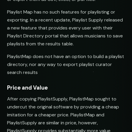
Playlist Map has no such features for playlisting or
exporting. In a recent update, Playlist Supply released
a new feature that provides every user with their
Playlist Directory portal that allows musicians to save
playlists from the results table.
PlaylistMap does not have an option to build a playlist
directory, nor any way to export playlist curator
search results
Price and Value
After copying PlaylistSupply, PlaylistMap sought to
undercut the original software by providing a cheap
imitation for a cheaper price. PlaylistMap and
PlaylistSupply are similar in price, however,
PlaylistSupply provides substantially more value