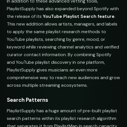
In addition to these advanced vetting tools,
PlaylistSupply has also expanded beyond Spotify with
the release of its
YouTube Playlist Search feature
.
This new addition allows artists, managers, and labels
to apply the same playlist research methods to
YouTube playlists, searching by genre, mood, or
keyword while reviewing channel analytics and verified
curator contact information. By combining Spotify
and YouTube playlist discovery in one platform,
PlaylistSupply gives musicians an even more
comprehensive way to reach new audiences and grow
across multiple streaming ecosystems.
nds
Search Patterns
PlaylistSupply has a huge amount of pre-built playlist
search patterns within its playlist research algorithm
that separates it from PlaylistMap in search capacity.