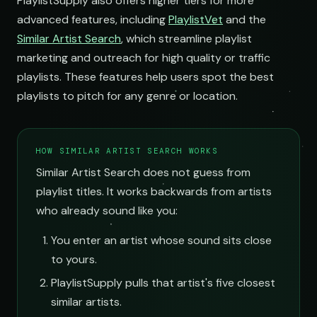
PlaylistSupply also offers higher tiers for more
advanced features, including
PlaylistVet
and the
Similar Artist Search
, which streamline playlist
marketing and outreach for high quality or traffic
playlists. These features help users spot the best
playlists to pitch for any genre or location.
HOW SIMILAR ARTIST SEARCH WORKS
Similar Artist Search does not guess from
playlist titles. It works backwards from artists
who already sound like you:
You enter an artist whose sound sits close
to yours.
PlaylistSupply pulls that artist's five closest
similar artists.