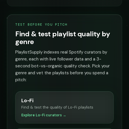
TEST BEFORE YOU PITCH
Find & test playlist quality by
genre
PlaylistSupply indexes real Spotify curators by
genre, each with live follower data and a 3-
second bot-vs-organic quality check. Pick your
genre and vet the playlists before you spend a
pitch:
Lo-Fi
Find & test the quality of Lo-Fi playlists
Explore Lo-Fi curators →