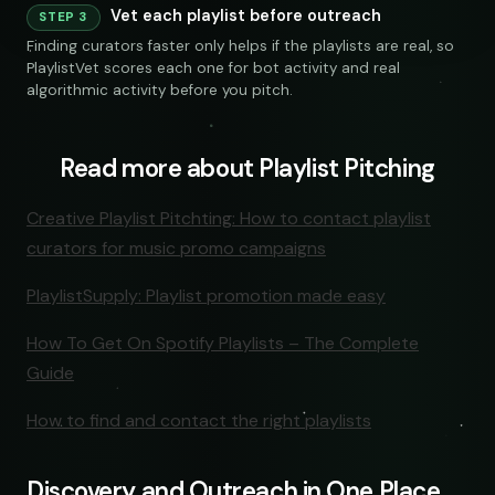
Vet each playlist before outreach
240 credits
STEP 3
Finding curators faster only helps if the playlists are real, so
PlaylistVet scores each one for bot activity and real
algorithmic activity before you pitch.
Read more about Playlist Pitching
NKS
SOCIAL
EMAIL
Creative Playlist Pitchting: How to contact playlist
curators for music promo campaigns
submissions@sundrop.co
Keyword Search
PlaylistSupply: Playlist promotion made easy
hello@quietloops.fm
How To Get On Spotify Playlists – The Complete
Guide
ar@nocturne.audio
How to find and contact the right playlists
pastelnoise@gmail.com
Discovery and Outreach in One Place