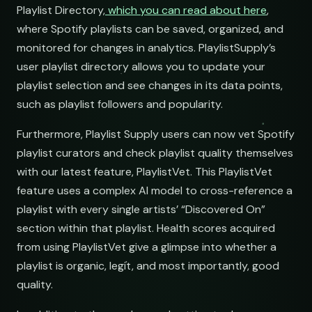
Playlist Directory,
which you can read about here
,
where Spotify playlists can be saved, organized, and
monitored for changes in analytics. PlaylistSupply’s
user playlist directory allows you to update your
playlist selection and see changes in its data points,
such as playlist followers and popularity.
Hop
Furthermore, Playlist Supply users can now vet Spotify
playlist curators and check playlist quality themselves
with our latest feature, PlaylistVet. This PlaylistVet
feature uses a complex AI model to cross-reference a
playlist with every single artists’ “Discovered On”
section within that playlist. Health scores acquired
from using PlaylistVet give a glimpse into whether a
playlist is organic, legit, and most importantly, good
quality.