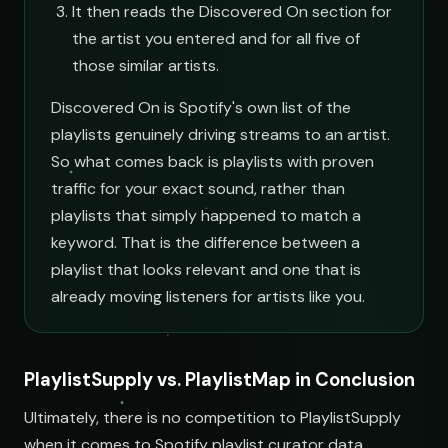
It then reads the Discovered On section for
the artist you entered and for all five of
those similar artists.
Discovered On is Spotify's own list of the
playlists genuinely driving streams to an artist.
So what comes back is playlists with proven
traffic for your exact sound, rather than
playlists that simply happened to match a
keyword. That is the difference between a
playlist that looks relevant and one that is
already moving listeners for artists like you.
PlaylistSupply vs. PlaylistMap in Conclusion
Ultimately, there is no competition to PlaylistSupply
when it comes to Spotify playlist curator data