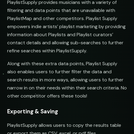
PlaylistSupply provides musicians with a variety of
filtering and data points that are unavailable with
PlaylistMap and other competitors. Playlist Supply
empowers indie artists’ playlist marketing by providing
information about Playlists and Playlist curators’
contact details and allowing sub-searches to further
refine searches within PlaylistSupply.
Along with these extra data points, Playlist Supply
also enables users to further filter the data and
search results in more ways, allowing users to further
narrow in on their needs within their search criteria. No
other competitor offers these tools!
Exporting & Saving
PlaylistSupply allows users to copy the results table
or export them as CSV, excel, or pdf files.