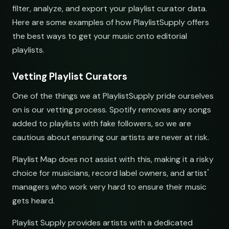
filter, analyze, and export your playlist curator data.
Here are some examples of how PlaylistSupply offers
the best ways to get your music onto editorial
playlists.
Vetting Playlist Curators
One of the things we at PlaylistSupply pride ourselves
s
on is our vetting process. Spotify removes any songs
added to playlists with fake followers, so we are
cautious about ensuring our artists are never at risk.
Playlist Map does not assist with this, making it a risky
choice for musicians, record label owners, and artist
managers who work very hard to ensure their music
gets heard.
s
Playlist Supply provides artists with a dedicated