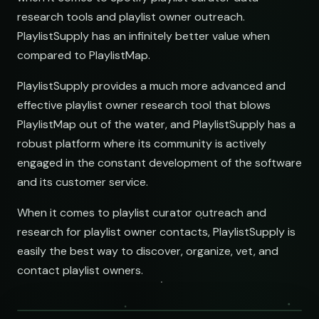
research tools and playlist owner outreach.
PlaylistSupply has an infinitely better value when
compared to PlaylistMap.
PlaylistSupply provides a much more advanced and
effective playlist owner research tool that blows
PlaylistMap out of the water, and PlaylistSupply has a
robust platform where its community is actively
engaged in the constant development of the software
and its customer service.
When it comes to playlist curator outreach and
research for playlist owner contacts, PlaylistSupply is
easily the best way to discover, organize, vet, and
contact playlist owners.