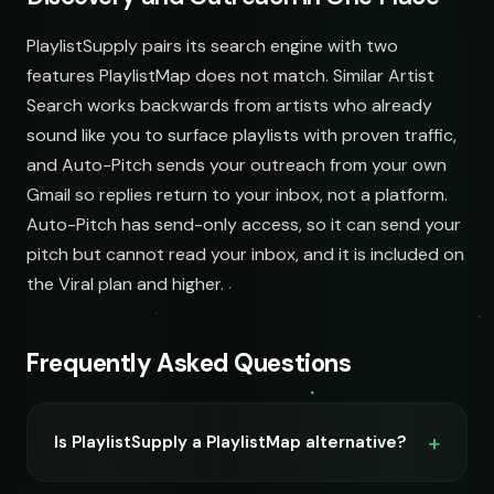
demos@lowend.la
PlaylistSupply pairs its search engine with two
features PlaylistMap does not match. Similar Artist
curator@retrograde.club
Search works backwards from artists who already
sound like you to surface playlists with proven traffic,
booking@cabin.co
and Auto-Pitch sends your outreach from your own
Gmail so replies return to your inbox, not a platform.
submit@pulsewidth.io
Auto-Pitch has send-only access, so it can send your
pitch but cannot read your inbox, and it is included on
the Viral plan and higher.
Frequently Asked Questions
Is PlaylistSupply a PlaylistMap alternative?