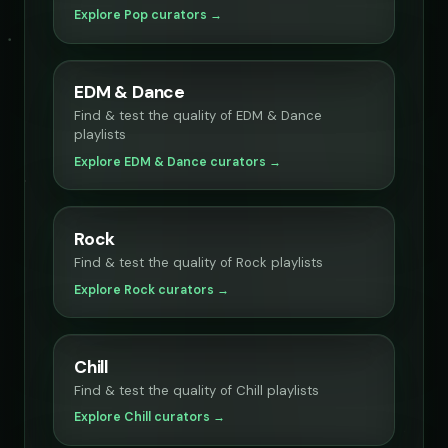
Explore Pop curators →
EDM & Dance
Find & test the quality of EDM & Dance
playlists
Explore EDM & Dance curators →
Rock
Find & test the quality of Rock playlists
Explore Rock curators →
Chill
Find & test the quality of Chill playlists
Explore Chill curators →