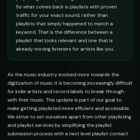
So what comes back is playlists with proven
traffic for your exact sound, rather than
playlists that simply happened to match a
keyword. That is the difference between a
playlist that looks relevant and one that is
already moving listeners for artists like you.
As the music industry evolved more towards the
digitization of music it is becoming increasingly difficult
for indie artists and record labels to break through
with their music. This update is part of our goal to
make getting playlisted more efficient and accessible.
We strive to set ourselves apart from other playlisting
and playlist services by simplifying the playlist
submission process with a next level playlist contact