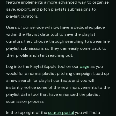
feature implements a more advanced way to organize,
save, export, and pitch playlists submissions to
submissions@sundrop.
playlist curators.
hello@quietloops.fm
Users of our service will now have a dedicated place
within the Playlist data tool to save the playlist
curators they choose through searching to streamline
ar@nocturne.audio
playlist submissions so they can easily come back to
their profile and start reaching out.
pastelnoise@gmail.co
Log into the PlaylistSupply tool on our
page
as you
would for a normal playlist pitching campaign. Load up
demos@lowend.la
a new search for playlist contacts and you will
instantly notice some of the new improvements to the
curator@retrograde.clu
playlist data tool that have enhanced the playlist
submission process
booking@cabin.co
In the top right of the
search portal
you will find a