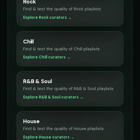
Rock
Find & test the quality of Rock playlists
Explore Rock curators →
Chill
Find & test the quality of Chill playlists
Explore Chill curators →
R&B & Soul
Find & test the quality of R&B & Soul playlists
Explore R&B & Soul curators →
House
Find & test the quality of House playlists
Explore House curators →