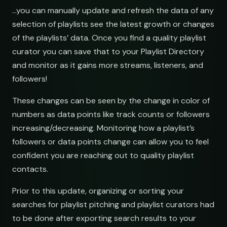
…you can manually update and refresh the data of any
NAME
selection of playlists see the latest growth or changes
Indie Chill Discoveries
Chill Beats to Study
Searching YouTube playlists
of the playlists’ data. Once you find a quality playlist
open.spotify.com/playlist
youtube.com/playlist
curator you can save that to your Playlist Directory
Hop
and monitor as it gains more streams, listeners, and
Lo-Fi Study Beats
Indie Sunset Mix
followers!
open.spotify.com/playlist
youtube.com/playlist
Deep House Selects
Late Night Lofi Radio
These changes can be seen by the change in color of
open.spotify.com/playlist
youtube.com/playlist
numbers as data points like track counts or followers
increasing/decreasing. Monitoring how a playlist’s
Bedroom Pop Gems
Bedroom Pop Picks
followers or data points change can allow you to feel
open.spotify.com/playlist
youtube.com/playlist
confident you are reaching out to quality playlist
Underground Hip-Hop
Underground Rap Radar
contacts.
open.spotify.com/playlist
youtube.com/playlist
Prior to this update, organizing or sorting your
Synthwave Nights
Synth Drive Nights
searches for playlist pitching and playlist curators had
open.spotify.com/playlist
youtube.com/playlist
to be done after exporting search results to your
Acoustic Mornings
Morning Acoustic Blend