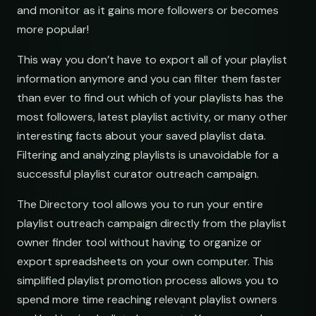
and monitor as it gains more followers or becomes
more popular!
This way you don’t have to export all of your playlist
information anymore and you can filter them faster
than ever to find out which of your playlists has the
most followers, latest playlist activity, or many other
interesting facts about your saved playlist data.
Filtering and analyzing playlists is unavoidable for a
successful playlist curator outreach campaign.
The Directory tool allows you to run your entire
playlist outreach campaign directly from the playlist
owner finder tool without having to organize or
export spreadsheets on your own computer. This
simplified playlist promotion process allows you to
spend more time reaching relevant playlist owners