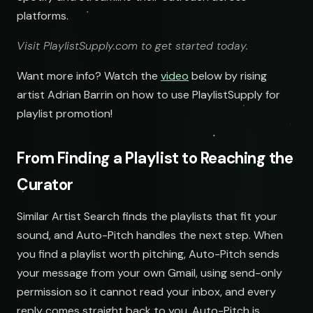
platforms.
Visit PlaylistSupply.com to get started today.
Want more info? Watch the
video
below by rising
artist Adrian Barrin on how to use PlaylistSupply for
playlist promotion!
From Finding a Playlist to Reaching the
Curator
Similar Artist Search finds the playlists that fit your
sound, and Auto-Pitch handles the next step. When
you find a playlist worth pitching, Auto-Pitch sends
your message from your own Gmail, using send-only
permission so it cannot read your inbox, and every
reply comes straight back to you. Auto-Pitch is