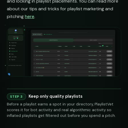
and locking in playlist placements. You can read more
about our tips and tricks for playlist marketing and
pitching
here
.
Keep only quality playlists
STEP 3
240 credits
Before a playlist earns a spot in your directory, PlaylistVet
scores it for bot activity and real algorithmic activity so
inflated playlists get filtered out before you spend a pitch.