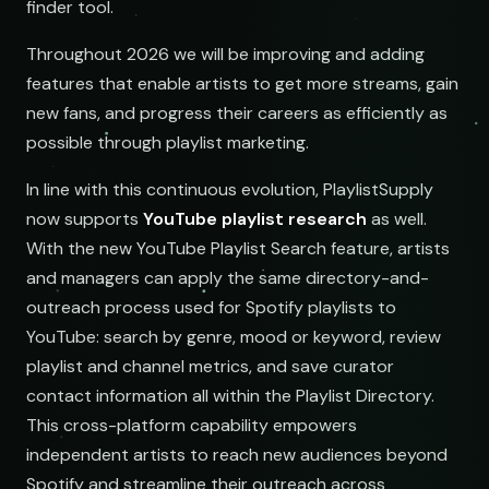
finder tool.
Throughout 2026 we will be improving and adding
features that enable artists to get more streams, gain
new fans, and progress their careers as efficiently as
possible through playlist marketing.
In line with this continuous evolution, PlaylistSupply
now supports
YouTube playlist research
as well.
With the new YouTube Playlist Search feature, artists
and managers can apply the same directory-and-
outreach process used for Spotify playlists to
YouTube: search by genre, mood or keyword, review
playlist and channel metrics, and save curator
contact information all within the Playlist Directory.
This cross-platform capability empowers
independent artists to reach new audiences beyond
Spotify and streamline their outreach across