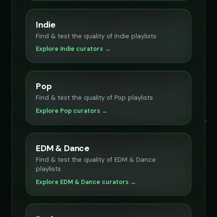
Indie
Find & test the quality of Indie playlists
Explore Indie curators →
Pop
Find & test the quality of Pop playlists
Explore Pop curators →
EDM & Dance
Find & test the quality of EDM & Dance
playlists
Explore EDM & Dance curators →