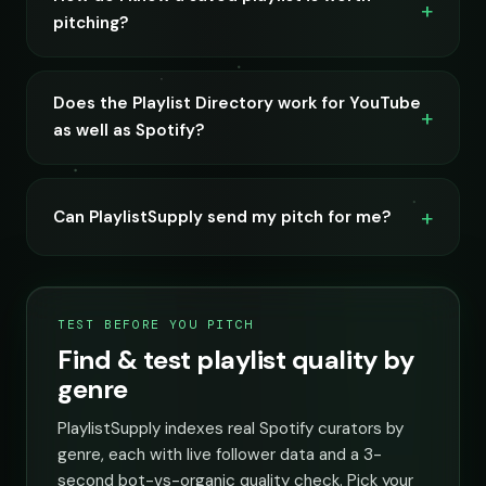
pitching?
Does the Playlist Directory work for YouTube
as well as Spotify?
Can PlaylistSupply send my pitch for me?
TEST BEFORE YOU PITCH
Find & test playlist quality by
genre
PlaylistSupply indexes real Spotify curators by
genre, each with live follower data and a 3-
second bot-vs-organic quality check. Pick your