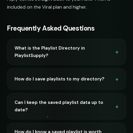
included on the Viral plan and higher.
Frequently Asked Questions
What is the Playlist Directory in
PlaylistSupply?
How do I save playlists to my directory?
Can I keep the saved playlist data up to
date?
How do I know a saved playlist is worth