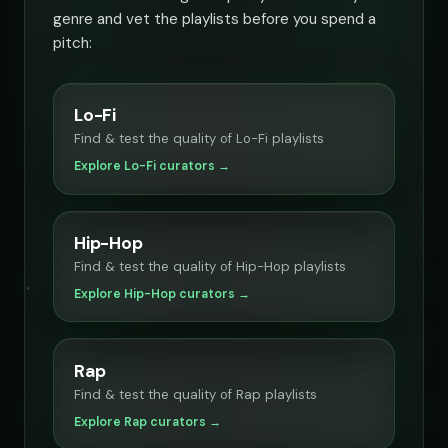
genre and vet the playlists before you spend a
pitch:
Lo-Fi
Find & test the quality of Lo-Fi playlists
Explore Lo-Fi curators →
Hip-Hop
Find & test the quality of Hip-Hop playlists
Explore Hip-Hop curators →
Rap
Find & test the quality of Rap playlists
Explore Rap curators →