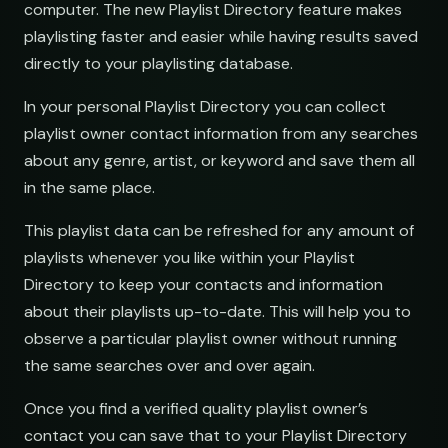
computer. The new Playlist Directory feature makes
open.spotify.com/playlist
youtube.com/playlist
playlisting faster and easier while having results saved
Electronic Fresh Finds
Fresh Electronic Finds
directly to your playlisting database.
open.spotify.com/playlist
youtube.com/playlist
In your personal Playlist Directory you can collect
playlist owner contact information from any searches
about any genre, artist, or keyword and save them all
in the same place.
This playlist data can be refreshed for any amount of
playlists whenever you like within your Playlist
Directory to keep your contacts and information
nds
about their playlists up-to-date. This will help you to
observe a particular playlist owner without running
the same searches over and over again.
Once you find a verified quality playlist owner’s
contact you can save that to your Playlist Directory