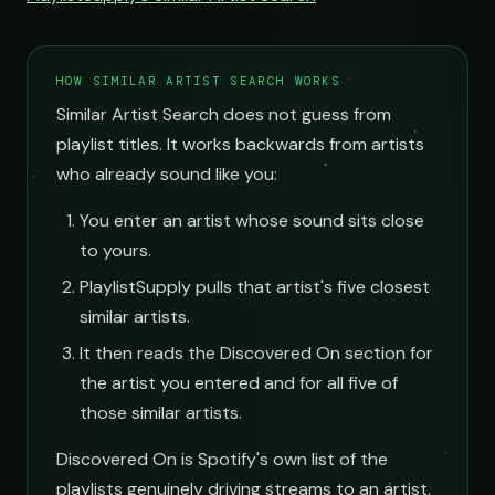
HOW SIMILAR ARTIST SEARCH WORKS
Similar Artist Search does not guess from
playlist titles. It works backwards from artists
who already sound like you:
You enter an artist whose sound sits close
to yours.
PlaylistSupply pulls that artist's five closest
similar artists.
It then reads the Discovered On section for
the artist you entered and for all five of
those similar artists.
Discovered On is Spotify's own list of the
playlists genuinely driving streams to an artist.