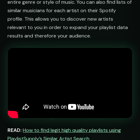
entire genre or style of music. You can also find lists of
similar musicians for each artist on their Spotify
booking@cabin.co
profile. This allows you to discover new artists
relevant to you in order to expand your playlist data
submit@pulsewidth.io
results and therefore your audience.
READ:
How to find legit high quality playlists using
PlaylistSupply’s Similar Artist Search