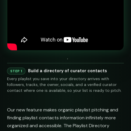
Build a directory of curator contacts
STEP 1
Every playlist you save into your directory arrives with
followers, tracks, the owner, socials, and a verified curator
contact where one is available, so your list is ready to pitch.
Our new feature makes organic playlist pitching and
finding playlist contacts information infinitely more
organized and accessible. The Playlist Directory
LINKS
SOCIAL
EMAIL