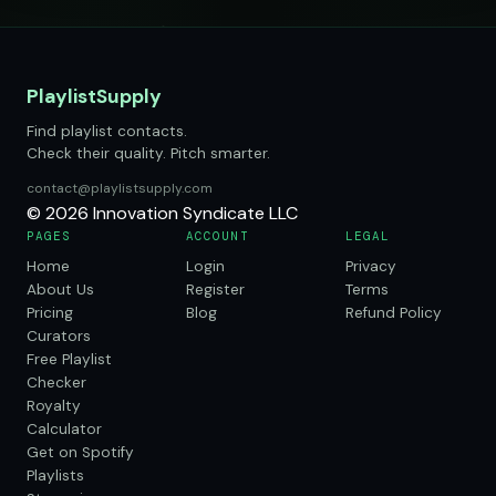
PlaylistSupply
Find playlist contacts.
Check their quality. Pitch smarter.
contact@playlistsupply.com
© 2026 Innovation Syndicate LLC
PAGES
ACCOUNT
LEGAL
Home
Login
Privacy
About Us
Register
Terms
Pricing
Blog
Refund Policy
Curators
Free Playlist
Checker
Royalty
Calculator
Get on Spotify
Playlists