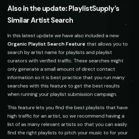
Also in the update: PlaylistSupply’s
Similar Artist Search
SOCIAL
EMAIL
In this latest update we have also included a new
submissions@sundrop.co
Organic Playlist Search Feature
that allows you to
Keyword Search
search by artist name for playlists and playlist
hello@quietloops.fm
curators with verified traffic. These searches might
only generate a small amount of direct contact
information so it is best practice that you run many
ar@nocturne.audio
searches with this feature to get the best results
when running your playlist submission campaign.
pastelnoise@gmail.com
This feature lets you find the best playlists that have
demos@lowend.la
high traffic for an artist, so we recommend having a
list of as many relevant artists so that you can easily
find the right playlists to pitch your music to for your
curator@retrograde.club