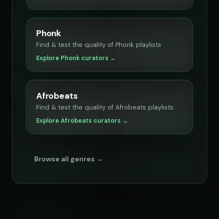
Phonk
Find & test the quality of Phonk playlists
Explore Phonk curators →
Afrobeats
Find & test the quality of Afrobeats playlists
Explore Afrobeats curators →
Browse all genres →