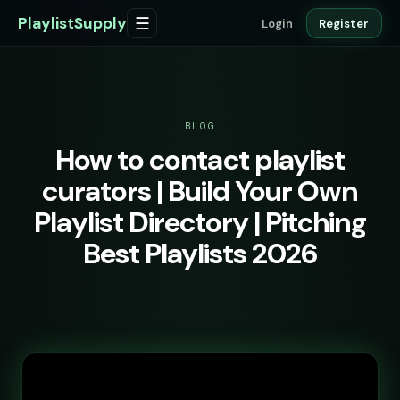
PlaylistSupply
☰
Login
Register
BLOG
How to contact playlist
curators | Build Your Own
Playlist Directory | Pitching
Best Playlists 2026