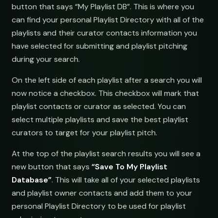
button that says “My Playlist DB”. This is where you
submit@pulsewidth.io
can find your personal Playlist Directory with all of the
playlists and their curator contacts information you
have selected for submitting and playlist pitching
during your search.
On the left side of each playlist after a search you will
ries
now notice a checkbox. This checkbox will mark that
playlist contacts or curator as selected. You can
select multiple playlists and save the best playlist
curators to target for your playlist pitch.
At the top of the playlist search results you will see a
new button that says
“Save To My Playlist
Database”
. This will take all of your selected playlists
and playlist owner contacts and add them to your
personal Playlist Directory to be used for playlist