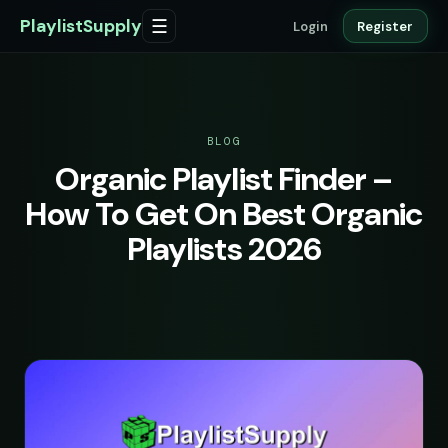
PlaylistSupply
☰
Login
Register
BLOG
Organic Playlist Finder –
How To Get On Best Organic
Playlists 2026