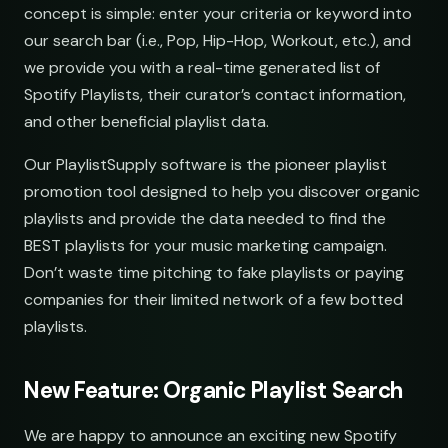
open.spotify.com/playlist
youtube.com/playlist
Synthwave Nights
concept is simple: enter your criteria or keyword into
rs
open.spotify.com/playlist
demos@lowend.la
our search bar (i.e., Pop, Hip-Hop, Workout, etc.), and
we provide you with a real-time generated list of
Acoustic Mornings
curator@retrograde.club
open.spotify.com/playlist
Spotify Playlists, their curator’s contact information,
and other beneficial playlist data.
s
booking@cabin.co
Electronic Fresh Finds
open.spotify.com/playlist
Our PlaylistSupply software is the pioneer playlist
submit@pulsewidth.io
promotion tool designed to help you discover organic
playlists and provide the data needed to find the
BEST playlists for your music marketing campaign.
Don’t waste time pitching to fake playlists or paying
eries
companies for their limited network of a few botted
playlists.
New Feature: Organic Playlist Search
We are happy to announce an exciting new Spotify