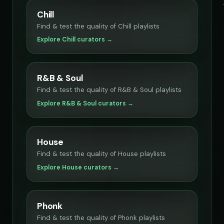
Chill
Find & test the quality of Chill playlists
Explore Chill curators →
R&B & Soul
Find & test the quality of R&B & Soul playlists
Explore R&B & Soul curators →
House
Find & test the quality of House playlists
Explore House curators →
Phonk
Find & test the quality of Phonk playlists