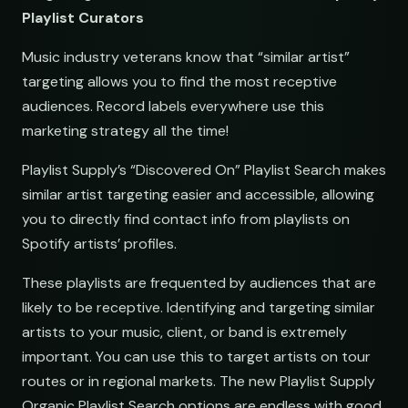
Playlist Curators
Music industry veterans know that “similar artist”
targeting allows you to find the most receptive
audiences. Record labels everywhere use this
marketing strategy all the time!
Playlist Supply’s “Discovered On” Playlist Search makes
similar artist targeting easier and accessible, allowing
you to directly find contact info from playlists on
Spotify artists’ profiles.
These playlists are frequented by audiences that are
likely to be receptive. Identifying and targeting similar
artists to your music, client, or band is extremely
important. You can use this to target artists on tour
routes or in regional markets. The new Playlist Supply
Organic Playlist Search options are endless with good