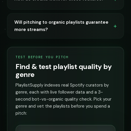
Will pitching to organic playlists guarantee
more streams?
TEST BEFORE YOU PITCH
Find & test playlist quality by
genre
PlaylistSupply indexes real Spotify curators by
genre, each with live follower data and a 3-
second bot-vs-organic quality check. Pick your
genre and vet the playlists before you spend a
pitch: