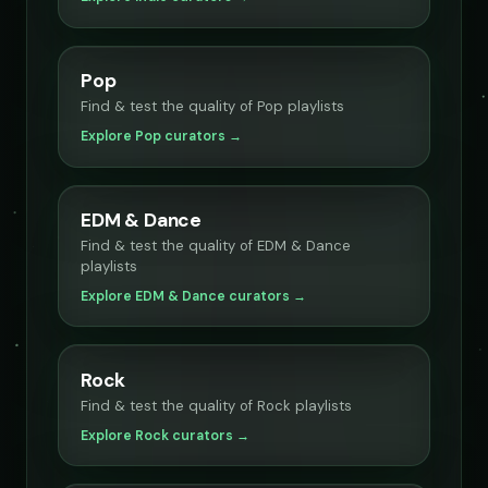
Pop
Find & test the quality of Pop playlists
Explore Pop curators →
EDM & Dance
Find & test the quality of EDM & Dance
playlists
Explore EDM & Dance curators →
Rock
Find & test the quality of Rock playlists
Explore Rock curators →