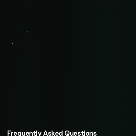
Frequently Asked Questions