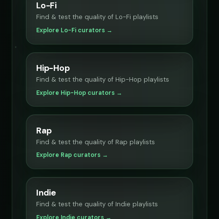
Lo-Fi
Find & test the quality of Lo-Fi playlists
Explore Lo-Fi curators →
Hip-Hop
Find & test the quality of Hip-Hop playlists
Explore Hip-Hop curators →
Rap
Find & test the quality of Rap playlists
Explore Rap curators →
Indie
Find & test the quality of Indie playlists
Explore Indie curators →