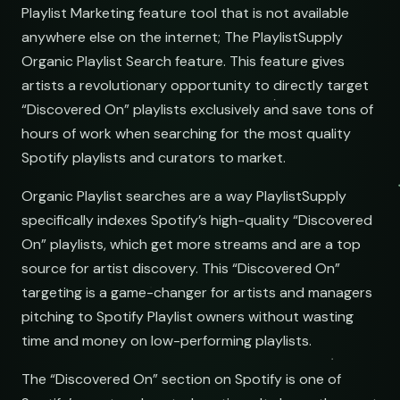
Playlist Marketing feature tool that is not available
anywhere else on the internet; The PlaylistSupply
Organic Playlist Search feature. This feature gives
artists a revolutionary opportunity to directly target
ts
“Discovered On” playlists exclusively and save tons of
hours of work when searching for the most quality
Spotify playlists and curators to market.
Organic Playlist searches are a way PlaylistSupply
specifically indexes Spotify’s high-quality “Discovered
ms
On” playlists, which get more streams and are a top
source for artist discovery. This “Discovered On”
targeting is a game-changer for artists and managers
pitching to Spotify Playlist owners without wasting
time and money on low-performing playlists.
-Hop
The “Discovered On” section on Spotify is one of