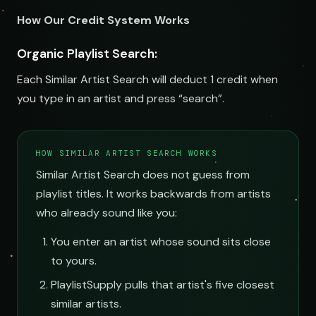
How Our Credit System Works
Organic Playlist Search:
Each Similar Artist Search will deduct 1 credit when
you type in an artist and press “search”.
HOW SIMILAR ARTIST SEARCH WORKS
Similar Artist Search does not guess from
playlist titles. It works backwards from artists
who already sound like you:
You enter an artist whose sound sits close
to yours.
PlaylistSupply pulls that artist's five closest
similar artists.