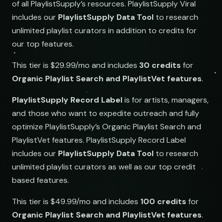
of all PlaylistSupply’s resources.
PlaylistSupply Viral
includes our
PlaylistSupply Data Tool
to research
unlimited playlist curators in addition to credits for
our top features.
This tier is $29.99/mo and includes
30 credits
for
Organic Playlist Search and PlaylistVet features
.
PlaylistSupply Record Label
is for artists, managers,
and those who want to expedite outreach and fully
optimize PlaylistSupply’s Organic Playlist Search and
PlaylistVet features.
PlaylistSupply Record Label
includes our
PlaylistSupply Data Tool
to research
unlimited playlist curators as well as our top credit
based features.
This tier is $49.99/mo and includes
100 credits
for
Organic Playlist Search and PlaylistVet features
.