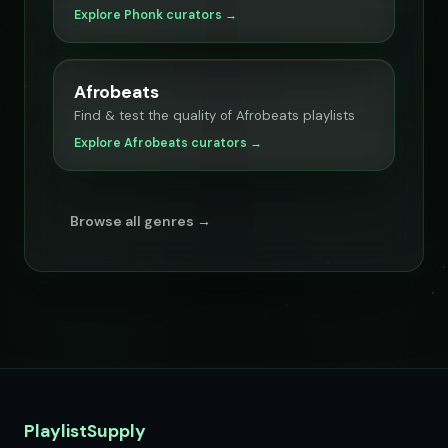
Explore Phonk curators →
Afrobeats
Find & test the quality of Afrobeats playlists
Explore Afrobeats curators →
Browse all genres →
PlaylistSupply