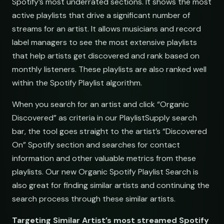
Spotify’s most underrated sections. It shows the most
active playlists that drive a significant number of
streams for an artist. It allows musicians and record
label managers to see the most extensive playlists
that help artists get discovered and rank based on
s
monthly listeners. These playlists are also ranked well
within the Spotify Playlist algorithm.
When you search for an artist and click “Organic
Discovered” as criteria in our PlaylistSupply search
bar, the tool goes straight to the artist’s “Discovered
s
On” Spotify section and searches for contact
information and other valuable metrics from these
playlists. Our new Organic Spotify Playlist Search is
also great for finding similar artists and continuing the
search process through these similar artists.
Finds
Targeting Similar Artist’s most streamed Spotify