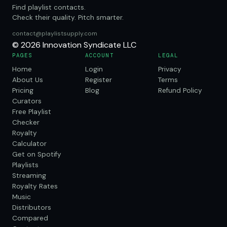
Find playlist contacts.
Check their quality. Pitch smarter.
contact@playlistsupply.com
© 2026 Innovation Syndicate LLC
PAGES
ACCOUNT
LEGAL
Home
Login
Privacy
About Us
Register
Terms
Pricing
Blog
Refund Policy
Curators
Free Playlist
Checker
Royalty
Calculator
Get on Spotify
Playlists
Streaming
Royalty Rates
Music
Distributors
Compared