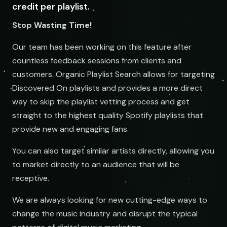
credit per playlist.
Stop Wasting Time!
Our team has been working on this feature after
countless feedback sessions from clients and
customers. Organic Playlist Search allows for targeting
Discovered On playlists and provides a more direct
way to skip the playlist vetting process and get
straight to the highest quality Spotify playlists that
provide new and engaging fans.
You can also target similar artists directly, allowing you
to market directly to an audience that will be
receptive.
We are always looking for new cutting-edge ways to
change the music industry and disrupt the typical