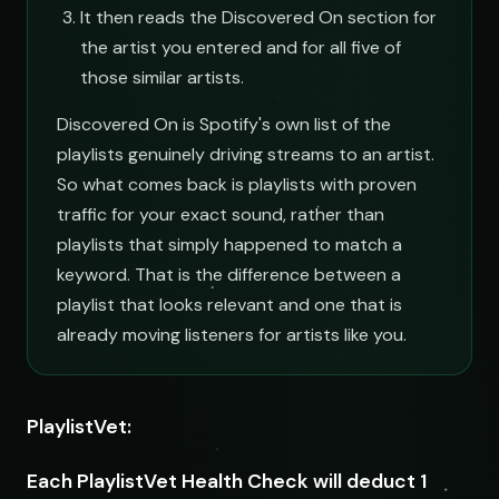
It then reads the Discovered On section for
the artist you entered and for all five of
those similar artists.
Discovered On is Spotify's own list of the
playlists genuinely driving streams to an artist.
So what comes back is playlists with proven
traffic for your exact sound, rather than
playlists that simply happened to match a
keyword. That is the difference between a
playlist that looks relevant and one that is
already moving listeners for artists like you.
PlaylistVet:
Each PlaylistVet Health Check will deduct 1