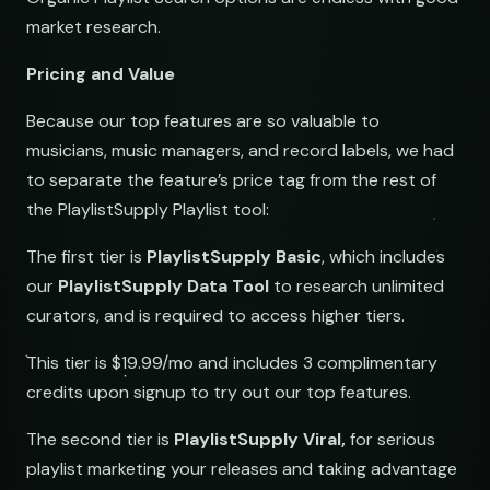
market research.
Pricing and Value
Because our top features are so valuable to
musicians, music managers, and record labels, we had
to separate the feature’s price tag from the rest of
the PlaylistSupply Playlist tool:
The first tier is
PlaylistSupply Basic
, which includes
our
PlaylistSupply Data Tool
to research unlimited
curators, and is required to access higher tiers.
This tier is $19.99/mo and includes 3 complimentary
credits upon signup to try out our top features.
The second tier is
PlaylistSupply Viral,
for serious
playlist marketing your releases and taking advantage