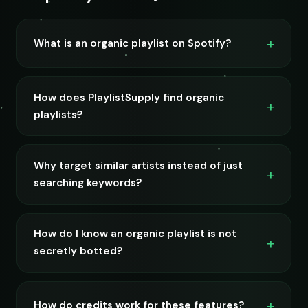
What is an organic playlist on Spotify?
How does PlaylistSupply find organic
playlists?
Why target similar artists instead of just
searching keywords?
How do I know an organic playlist is not
secretly botted?
How do credits work for these features?