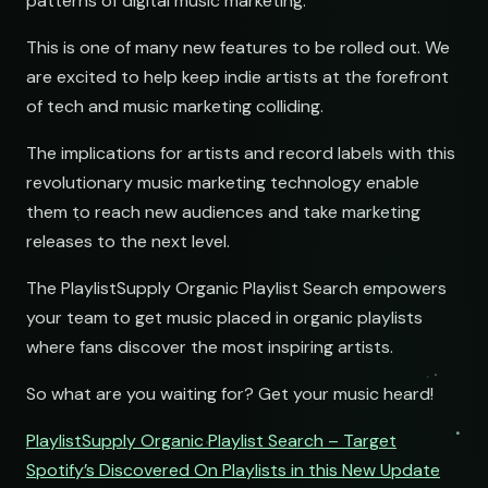
patterns of digital music marketing.
This is one of many new features to be rolled out. We
are excited to help keep indie artists at the forefront
of tech and music marketing colliding.
The implications for artists and record labels with this
revolutionary music marketing technology enable
them to reach new audiences and take marketing
releases to the next level.
The PlaylistSupply Organic Playlist Search empowers
your team to get music placed in organic playlists
where fans discover the most inspiring artists.
So what are you waiting for? Get your music heard!
PlaylistSupply Organic Playlist Search – Target
Spotify’s Discovered On Playlists in this New Update