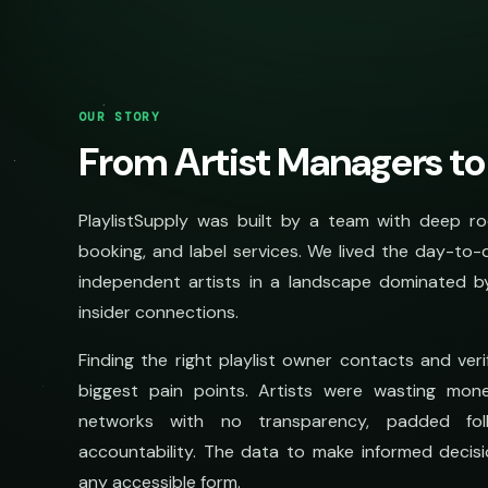
OUR STORY
From Artist Managers to
PlaylistSupply was built by a team with deep ro
booking, and label services. We lived the day-to-
independent artists in a landscape dominated b
insider connections.
Finding the right playlist owner contacts and ve
biggest pain points. Artists were wasting mon
networks with no transparency, padded fol
accountability. The data to make informed decisi
any accessible form.