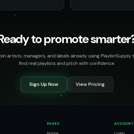
Ready to promote smarter
oin artists, managers, and labels already using PlaylistSupply 
find real playlists and pitch with confidence.
Sign Up Now
View Pricing
PAGES
ACCOUNT
Home
Login