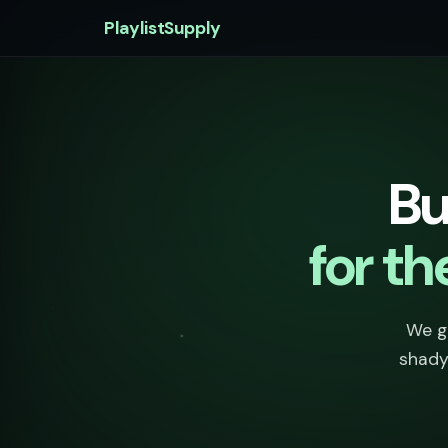
PlaylistSupply
Bu
for t
We go
shady