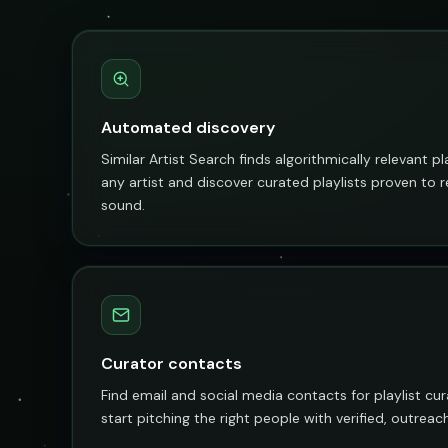
Automated discovery
Similar Artist Search finds algorithmically relevant pl
any artist and discover curated playlists proven to 
sound.
Curator contacts
Find email and social media contacts for playlist cu
start pitching the right people with verified, outrea