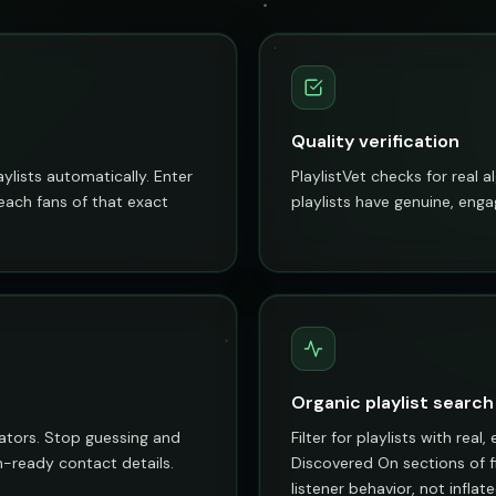
Quality verification
aylists automatically. Enter
PlaylistVet checks for real 
reach fans of that exact
playlists have genuine, enga
Organic playlist search
rators. Stop guessing and
Filter for playlists with rea
ch-ready contact details.
Discovered On sections of fi
listener behavior, not infla