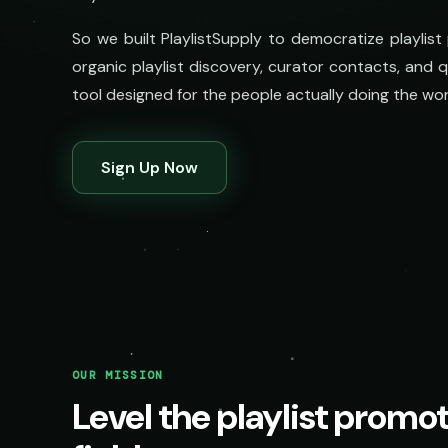
So we built PlaylistSupply to democratize playlist
organic playlist discovery, curator contacts, and qua
tool designed for the people actually doing the wor
Sign Up Now
OUR MISSION
Level the playlist promo