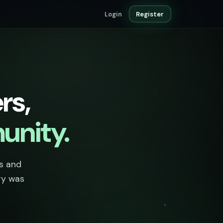
Login
Register
rs,
unity.
ts and
ry was