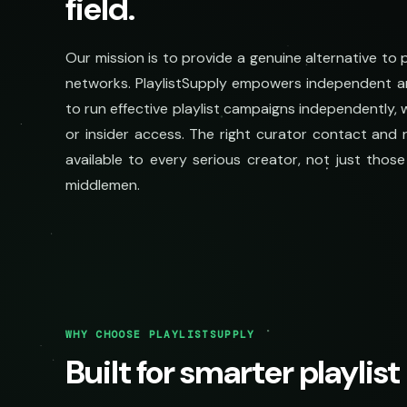
field.
Our mission is to provide a genuine alternative to
networks. PlaylistSupply empowers independent ar
to run effective playlist campaigns independently,
or insider access. The right curator contact and r
available to every serious creator, not just tho
middlemen.
WHY CHOOSE PLAYLISTSUPPLY
Built for smarter playlis