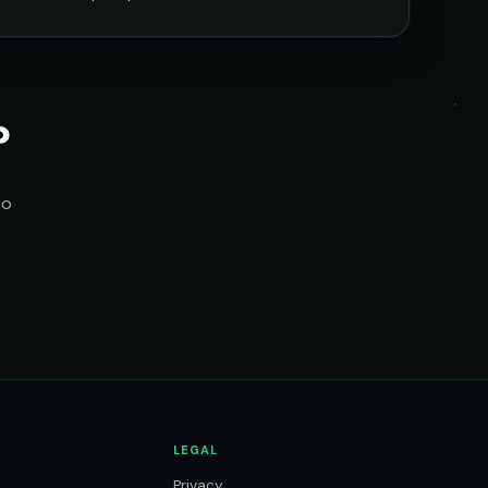
?
to
LEGAL
Privacy