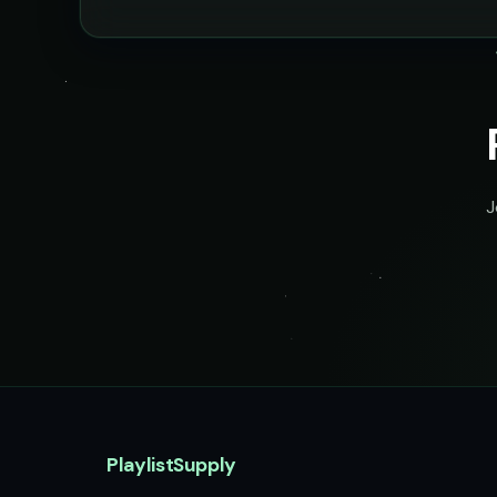
J
PlaylistSupply