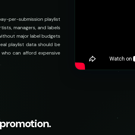
 pay-per-submission playlist
tists, managers, and labels
 without major label budgets
eal playlist data should be
se who can afford expensive
t promotion.