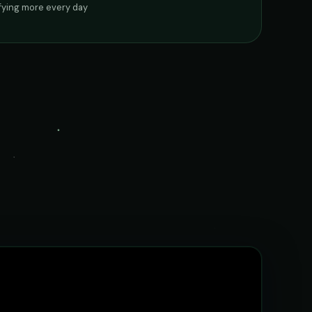
ifying more every day