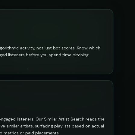
algorithmic activity, not just bot scores. Know which
ged listeners before you spend time pitching.
l, engaged listeners. Our Similar Artist Search reads the
ve similar artists, surfacing playlists based on actual
ted metrics or paid placements.