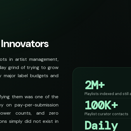
 Innovators
ots in artist management,
day grind of trying to grow
y major label budgets and
2M+
Playlists indexed and still
rifying them was one of the
100K+
ey on pay-per-submission
lower counts, and zero
Playlist curator contacts
Daily
ons simply did not exist in