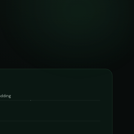
 adding