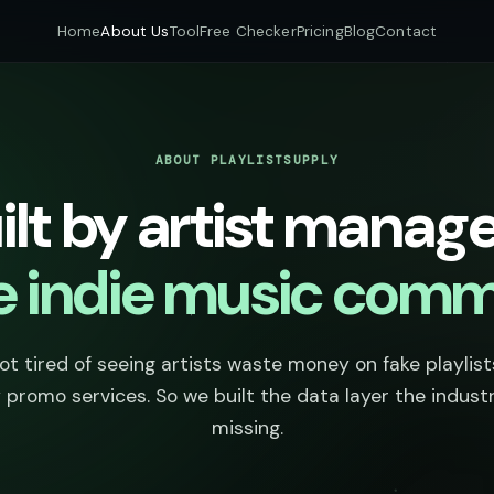
Home
About Us
Tool
Free Checker
Pricing
Blog
Contact
ABOUT PLAYLISTSUPPLY
ilt by artist manage
he indie music comm
t tired of seeing artists waste money on fake playlis
 promo services. So we built the data layer the indust
missing.