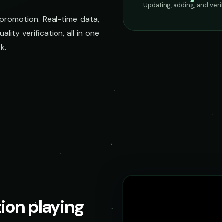
Updating, adding, and ver
 promotion. Real-time data,
lity verification, all in one
k.
tion playing