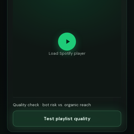
Load Spotify player
Quality check · bot risk vs. organic reach
Test playlist quality