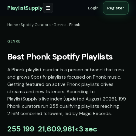
PlaylistSupply
☰
Login
Register
Home
›
Spotify Curators
›
Genres
›
Phonk
GENRE
Best Phonk Spotify Playlists
A Phonk playlist curator is a person or brand that runs
and grows Spotify playlists focused on Phonk music.
Getting featured on active Phonk playlists drives
streams and new listeners. According to
PlaylistSupply's live index (updated August 2026), 199
Phonk curators run 255 qualifying playlists reaching
21.6M combined followers, led by Magic Records.
255
199
21,609,961
<3 sec