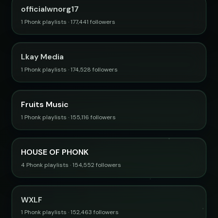
officialwnorg17
1 Phonk playlists · 177,441 followers
Lkay Media
1 Phonk playlists · 174,528 followers
Fruits Music
1 Phonk playlists · 155,116 followers
HOUSE OF PHONK
4 Phonk playlists · 154,552 followers
WXLF
1 Phonk playlists · 152,463 followers