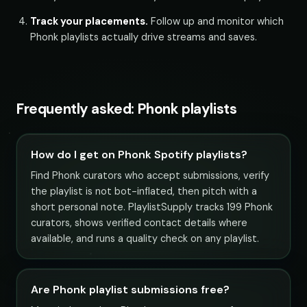
Track your placements.
Follow up and monitor which
Phonk playlists actually drive streams and saves.
Frequently asked: Phonk playlists
How do I get on Phonk Spotify playlists?
Find Phonk curators who accept submissions, verify
the playlist is not bot-inflated, then pitch with a
short personal note. PlaylistSupply tracks 199 Phonk
curators, shows verified contact details where
available, and runs a quality check on any playlist.
Are Phonk playlist submissions free?