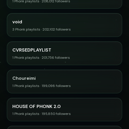
1 Phonk playlists · 208,012 followers
void
3 Phonk playlists · 202,102 followers
CVRSEDPLAYLIST
1 Phonk playlists · 201,756 followers
Choureimi
1 Phonk playlists · 199,098 followers
HOUSE OF PHONK 2.0
1 Phonk playlists · 195,850 followers