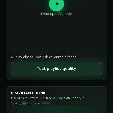
Load Spotify player
Quality check · bot risk vs. organic reach
Test playlist quality
BRAZILIAN PHONK
1,257,476 followers · 312 tracks ·
Open on Spotify ↗
·
Quality
94
·
Updated
••••••