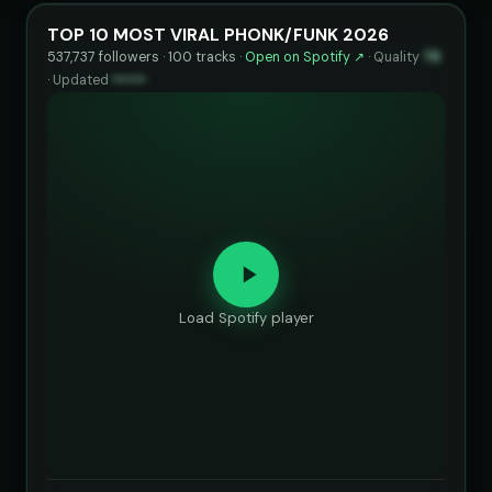
TOP 10 MOST VIRAL PHONK/FUNK 2026
537,737 followers · 100 tracks ·
Open on Spotify ↗
·
Quality
78
·
Updated
••••••
Load Spotify player