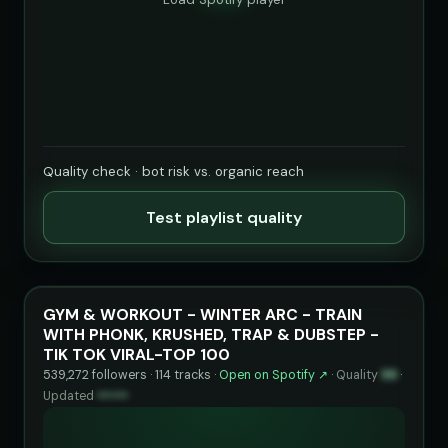
Quality check · bot risk vs. organic reach
Test playlist quality
GYM & WORKOUT - WINTER ARC - TRAIN
WITH PHONK, KRUSHED, TRAP & DUBSTEP -
TIK TOK VIRAL-TOP 100
539,272 followers · 114 tracks ·
Open on Spotify ↗
·
Quality
99
·
Updated
••••••