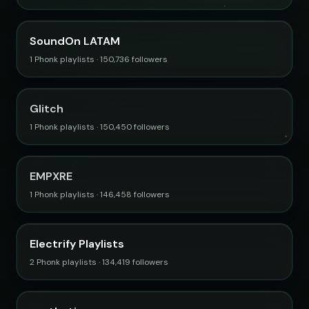
SoundOn LATAM
1 Phonk playlists · 150,736 followers
Glitch
1 Phonk playlists · 150,450 followers
EMPXRE
1 Phonk playlists · 146,458 followers
Electrify Playlists
2 Phonk playlists · 134,419 followers