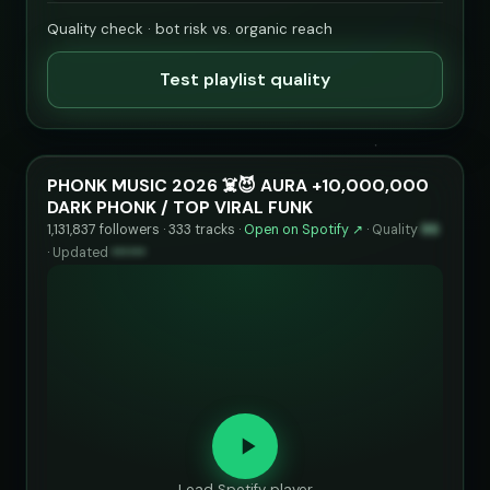
Quality check · bot risk vs. organic reach
Test playlist quality
PHONK MUSIC 2026 ☠️😈 AURA +10,000,000
DARK PHONK / TOP VIRAL FUNK
1,131,837 followers · 333 tracks ·
Open on Spotify ↗
·
Quality
86
·
Updated
••••••
Load Spotify player