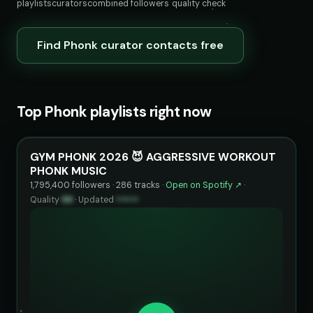
playlists
curators
combined followers
quality check
Find Phonk curator contacts free
Top Phonk playlists right now
GYM PHONK 2026 😈 AGGRESSIVE WORKOUT
PHONK MUSIC
1,795,400 followers · 286 tracks ·
Open on Spotify ↗
·
Quality
99
·
Updated
••••••