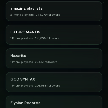
amazing playlists
2 Phonk playlists · 244,279 followers
FUTURE MANTIS
1 Phonk playlists · 241,058 followers
Nazarite
1 Phonk playlists · 224,171 followers
GOD SYNTAX
1 Phonk playlists · 208,588 followers
Elysian Records