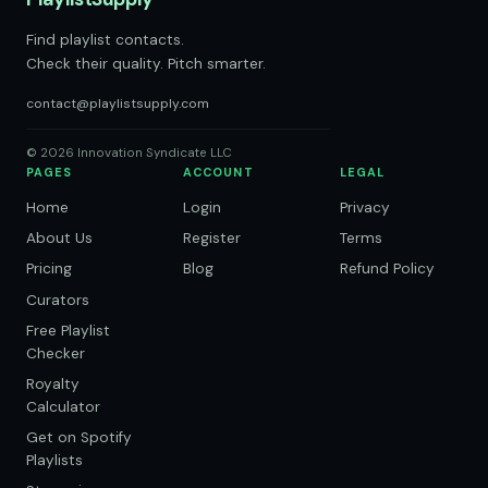
Find playlist contacts.
Check their quality. Pitch smarter.
contact@playlistsupply.com
© 2026 Innovation Syndicate LLC
PAGES
ACCOUNT
LEGAL
Home
Login
Privacy
About Us
Register
Terms
Pricing
Blog
Refund Policy
Curators
Free Playlist
Checker
Royalty
Calculator
Get on Spotify
Playlists