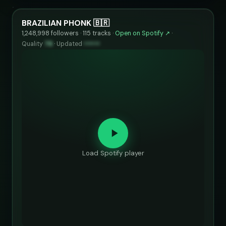
BRAZILIAN PHONK 🇧🇷
1,248,998 followers · 115 tracks ·
Open on Spotify ↗
·
Quality
76
·
Updated
••••••
Load Spotify player