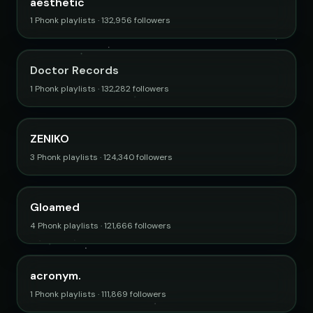
aesthetic
1 Phonk playlists · 132,956 followers
Doctor Records
1 Phonk playlists · 132,282 followers
ZENIKO
3 Phonk playlists · 124,340 followers
Gloamed
4 Phonk playlists · 121,666 followers
acronym.
1 Phonk playlists · 111,869 followers