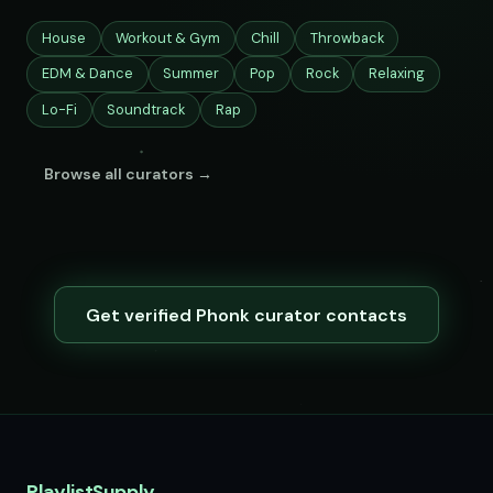
House
Workout & Gym
Chill
Throwback
EDM & Dance
Summer
Pop
Rock
Relaxing
Lo-Fi
Soundtrack
Rap
Browse all curators →
Get verified Phonk curator contacts
PlaylistSupply