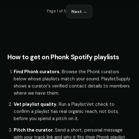
Next →
Page 1 of 5
How to get on Phonk Spotify playlists
Find Phonk curators.
Browse the Phonk curators
below whose playlists match your sound. PlaylistSupply
shows a curator's verified contact details to members
where we have them.
Vet playlist quality.
Run a PlaylistVet check to
confirm a playlist has real organic reach, not bots,
before you spend a pitch on it.
Pitch the curator.
Send a short, personal message
with your track link and why it fits their Phonk playlist.