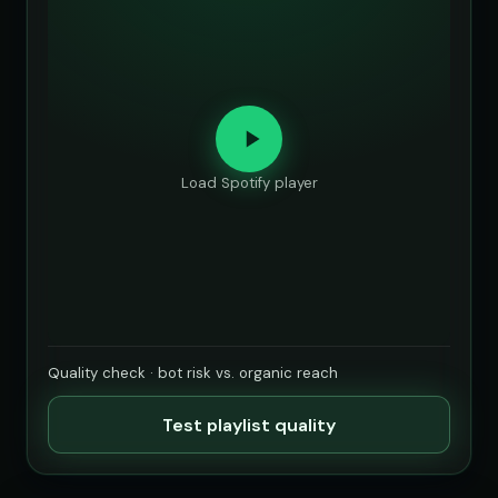
Load Spotify player
Quality check · bot risk vs. organic reach
Test playlist quality