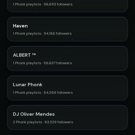
1 Phonk playlists · 96,693 followers
Haven
1 Phonk playlists · 94,186 followers
ALBERT ™
1 Phonk playlists · 86,637 followers
Lunar Phonk
1 Phonk playlists · 84,566 followers
DJ Oliver Mendes
2 Phonk playlists · 83,529 followers