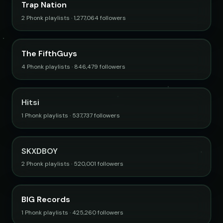
Trap Nation
2 Phonk playlists · 1,277,064 followers
The FifthGuys
4 Phonk playlists · 846,479 followers
Hitsi
1 Phonk playlists · 537,737 followers
SKXDBOY
2 Phonk playlists · 520,001 followers
BIG Records
1 Phonk playlists · 425,260 followers