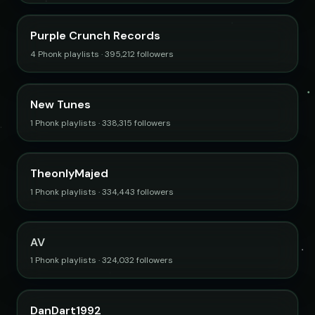
Purple Crunch Records
4 Phonk playlists · 395,212 followers
New Tunes
1 Phonk playlists · 338,315 followers
TheonlyMajed
1 Phonk playlists · 334,443 followers
AV
1 Phonk playlists · 324,032 followers
DanDart1992