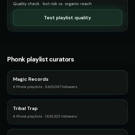
Quality check · bot risk vs. organic reach
Test playlist quality
Phonk playlist curators
Magic Records
6 Phonk playlists · 3,601,047 followers
Tribal Trap
6 Phonk playlists · 1,832,325 followers