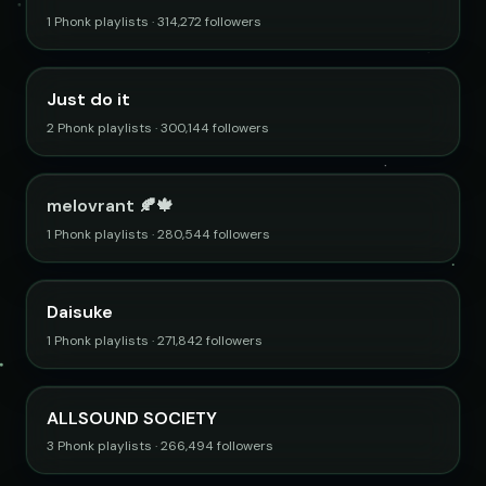
1 Phonk playlists · 314,272 followers
Just do it
2 Phonk playlists · 300,144 followers
melovrant 🍂🍁
1 Phonk playlists · 280,544 followers
Daisuke
1 Phonk playlists · 271,842 followers
ALLSOUND SOCIETY
3 Phonk playlists · 266,494 followers