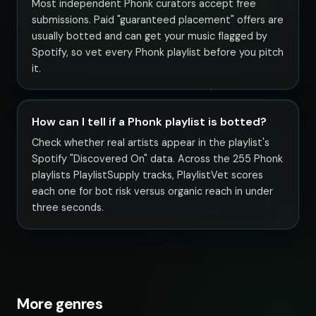
Most independent Phonk curators accept free
submissions. Paid "guaranteed placement" offers are
usually botted and can get your music flagged by
Spotify, so vet every Phonk playlist before you pitch
it.
How can I tell if a Phonk playlist is botted?
Check whether real artists appear in the playlist's
Spotify "Discovered On" data. Across the 255 Phonk
playlists PlaylistSupply tracks, PlaylistVet scores
each one for bot risk versus organic reach in under
three seconds.
More genres