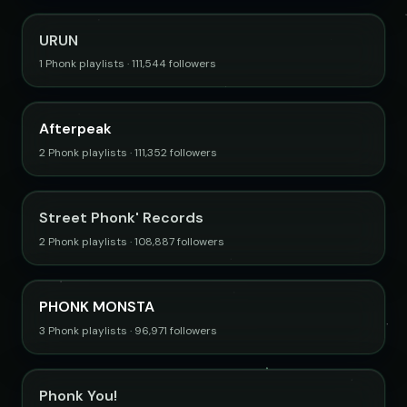
URUN
1 Phonk playlists · 111,544 followers
Afterpeak
2 Phonk playlists · 111,352 followers
Street Phonk' Records
2 Phonk playlists · 108,887 followers
PHONK MONSTA
3 Phonk playlists · 96,971 followers
Phonk You!