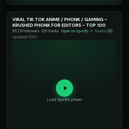
VIRAL TIK TOK ANIME / PHONK / GAMING -
KRUSHED PHONK FOR EDITORS - TOP 100
85,713 followers · 125 tracks ·
Open on Spotify ↗
·
Quality
89
·
Updated
••••••
Load Spotify player