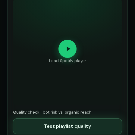
Load Spotify player
Quality check · bot risk vs. organic reach
Test playlist quality