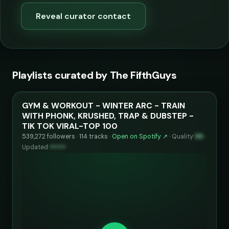
Reveal curator contact
Playlists curated by The FifthGuys
GYM & WORKOUT - WINTER ARC - TRAIN
WITH PHONK, KRUSHED, TRAP & DUBSTEP -
TIK TOK VIRAL-TOP 100
539,272 followers · 114 tracks ·
Open on Spotify ↗
·
Quality
99
·
Updated
••••••