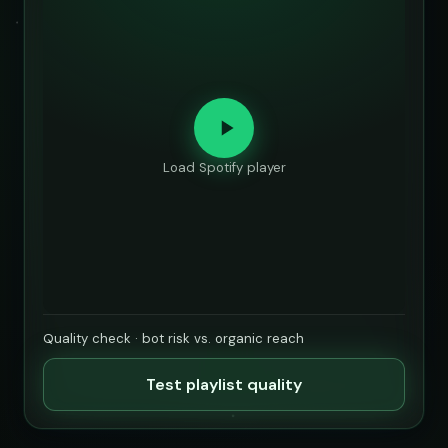
Load Spotify player
Quality check · bot risk vs. organic reach
Test playlist quality