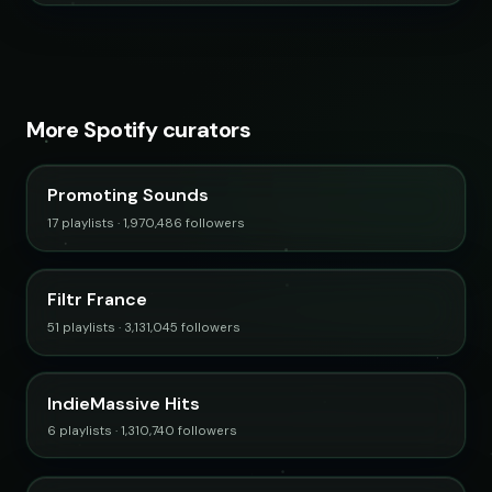
More Spotify curators
Promoting Sounds
17 playlists · 1,970,486 followers
Filtr France
51 playlists · 3,131,045 followers
IndieMassive Hits
6 playlists · 1,310,740 followers