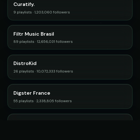
Curatify.
9 playlists · 1,203,060 followers
Filtr Music Brasil
89 playlists · 12,656,031 followers
DistroKid
26 playlists · 10,072,333 followers
Digster France
55 playlists · 2,338,805 followers
PopFiltr
9 playlists · 3,393,242 followers