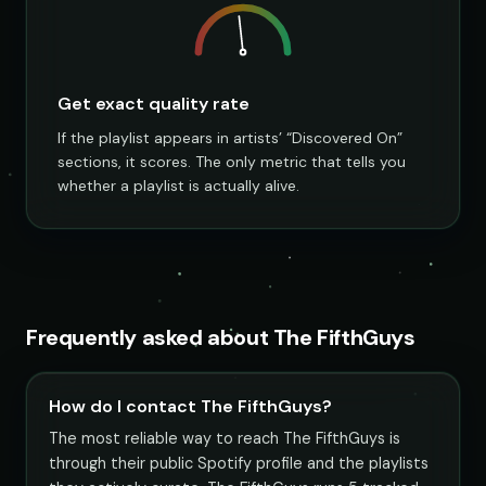
Get exact quality rate
If the playlist appears in artists’ “Discovered On”
sections, it scores. The only metric that tells you
whether a playlist is actually alive.
Frequently asked about The FifthGuys
How do I contact The FifthGuys?
The most reliable way to reach The FifthGuys is
through their public Spotify profile and the playlists