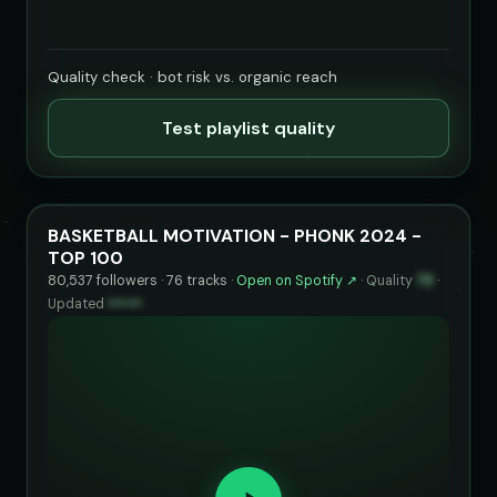
Quality check · bot risk vs. organic reach
Test playlist quality
BASKETBALL MOTIVATION - PHONK 2024 -
TOP 100
80,537 followers · 76 tracks ·
Open on Spotify ↗
·
Quality
73
·
Updated
••••••