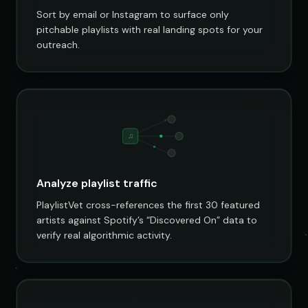
Sort by email or Instagram to surface only
pitchable playlists with real landing spots for your
outreach.
♫
Analyze playlist traffic
PlaylistVet cross-references the first 30 featured
artists against Spotify’s “Discovered On” data to
verify real algorithmic activity.