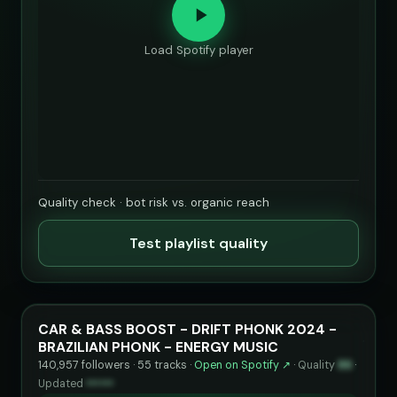
Load Spotify player
Quality check · bot risk vs. organic reach
Test playlist quality
CAR & BASS BOOST - DRIFT PHONK 2024 -
BRAZILIAN PHONK - ENERGY MUSIC
140,957 followers · 55 tracks ·
Open on Spotify ↗
·
Quality
86
·
Updated
••••••