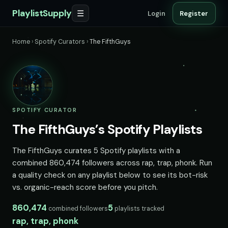
PlaylistSupply
☰
Login
Register
Home
›
Spotify Curators
›
The FifthGuys
SPOTIFY CURATOR
The FifthGuys’s Spotify Playlists
The FifthGuys curates 5 Spotify playlists with a
combined 860,474 followers across rap, trap, phonk. Run
a quality check on any playlist below to see its bot-risk
vs. organic-reach score before you pitch.
860,474
5
combined followers
playlists tracked
rap, trap, phonk