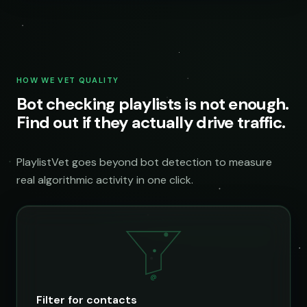
HOW WE VET QUALITY
Bot checking playlists is not enough.
Find out if they actually drive traffic.
PlaylistVet goes beyond bot detection to measure
real algorithmic activity in one click.
@
Filter for contacts