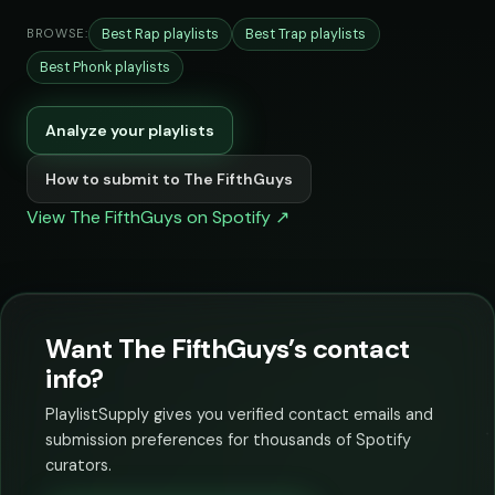
Best Rap playlists
Best Trap playlists
BROWSE:
Best Phonk playlists
Analyze your playlists
How to submit to The FifthGuys
View The FifthGuys on Spotify ↗
Want The FifthGuys’s contact
info?
PlaylistSupply gives you verified contact emails and
submission preferences for thousands of Spotify
curators.