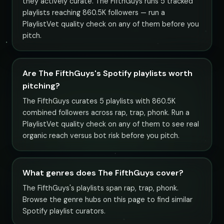
they actively curate. The FifthGuys runs 5 tracked
playlists reaching 860.5K followers — run a
PlaylistVet quality check on any of them before you
pitch.
Are The FifthGuys's Spotify playlists worth
pitching?
The FifthGuys curates 5 playlists with 860.5K
combined followers across rap, trap, phonk. Run a
PlaylistVet quality check on any of them to see real
organic reach versus bot risk before you pitch.
What genres does The FifthGuys cover?
The FifthGuys's playlists span rap, trap, phonk.
Browse the genre hubs on this page to find similar
Spotify playlist curators.