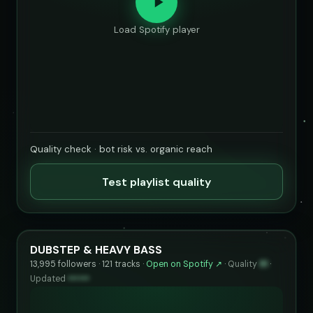
Load Spotify player
Quality check · bot risk vs. organic reach
Test playlist quality
DUBSTEP & HEAVY BASS
13,995 followers · 121 tracks ·
Open on Spotify ↗
·
Quality
91
·
Updated
••••••