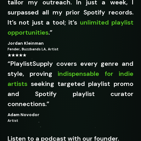
tailor my outreach. In just a week, I
surpassed all my prior Spotify records.
It’s not just a tool; it’s
unlimited playlist
opportunities
.”
Jordan Kleinman
Fender, Buzzbands LA, Artist
★★★★★
“PlaylistSupply covers every genre and
style, proving
indispensable for indie
artists
seeking targeted playlist promo
and Spotify playlist curator
connections.
”
Adam Novodor
Artist
Listen to a podcast with our founder.