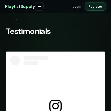
PlaylistSupply
☰
Login
Register
Testimonials