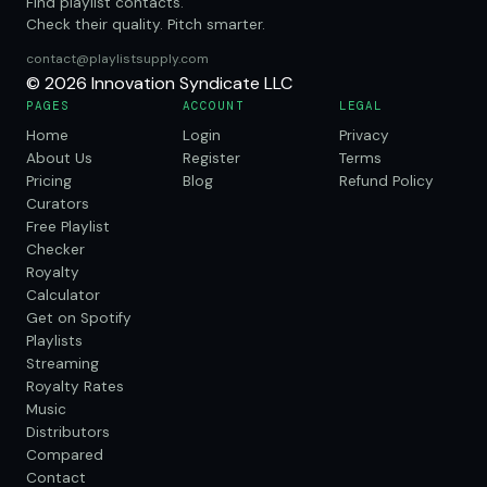
Find playlist contacts.
Check their quality. Pitch smarter.
contact@playlistsupply.com
© 2026 Innovation Syndicate LLC
PAGES
ACCOUNT
LEGAL
Home
Login
Privacy
About Us
Register
Terms
Pricing
Blog
Refund Policy
Curators
Free Playlist
Checker
Royalty
Calculator
Get on Spotify
Playlists
Streaming
Royalty Rates
Music
Distributors
Compared
Contact