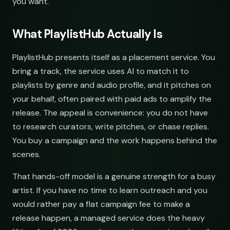
you want.
What PlaylistHub Actually Is
PlaylistHub presents itself as a placement service. You
bring a track, the service uses AI to match it to
playlists by genre and audio profile, and it pitches on
your behalf, often paired with paid ads to amplify the
release. The appeal is convenience: you do not have
to research curators, write pitches, or chase replies.
You buy a campaign and the work happens behind the
scenes.
That hands-off model is a genuine strength for a busy
artist. If you have no time to learn outreach and you
would rather pay a flat campaign fee to make a
release happen, a managed service does the heavy