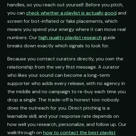
handles, so you reach out yourself. Before you pitch,
you can
check whether a playlist is actually good
and
screen for bot-inflated or fake placements, which
means you spend your energy where it can move real
numbers. Our
high quality playlist research
guide
breaks down exactly which signals to look for.
Because you contact curators directly, you own the
relationship from the very first message. A curator
who likes your sound can become a long-term
supporter who adds every release, with no agency in
the middle and no campaign to re-buy each time you
drop a single. The trade-off is honest too: nobody
does the outreach for you. Direct pitching is a
learnable skill, and your response rate depends on
how well you research, personalize, and follow up. Our
walkthrough on
how to contact the best playlist