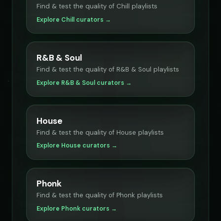
Find & test the quality of Chill playlists
Explore Chill curators →
R&B & Soul
Find & test the quality of R&B & Soul playlists
Explore R&B & Soul curators →
House
Find & test the quality of House playlists
Explore House curators →
Phonk
Find & test the quality of Phonk playlists
Explore Phonk curators →