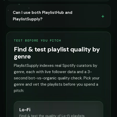
Can I use both PlaylistHub and
PlaylistSupply?
TEST BEFORE YOU PITCH
Find & test playlist quality by
genre
PlaylistSupply indexes real Spotify curators by
genre, each with live follower data and a 3-
second bot-vs-organic quality check. Pick your
genre and vet the playlists before you spend a
pitch:
Lo-Fi
Find & test the quality of Lo-Fi playlists