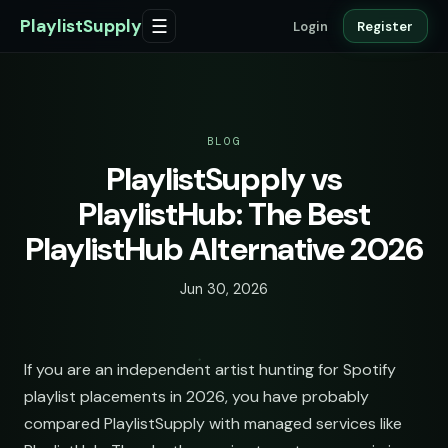
PlaylistSupply
☰
Login
Register
BLOG
PlaylistSupply vs
PlaylistHub: The Best
PlaylistHub Alternative 2026
Jun 30, 2026
If you are an independent artist hunting for Spotify
playlist placements in 2026, you have probably
compared PlaylistSupply with managed services like