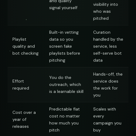
and quality
visibility into
signal yourself
who was
pitched
Built-in vetting
Curation
Playlist
data so you
handled by the
quality and
screen fake
service, less
bot checking
playlists before
self-serve bot
nds
pitching
data
Hands-off, the
You do the
Effort
service does
outreach, which
required
the work for
is a learnable skill
you
Predictable flat
Scales with
Cost over a
cost no matter
every
year of
how much you
campaign you
releases
pitch
buy