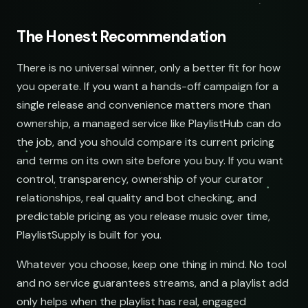
submit@pulsewidth.io
The Honest Recommendation
There is no universal winner, only a better fit for how
you operate. If you want a hands-off campaign for a
single release and convenience matters more than
ownership, a managed service like PlaylistHub can do
the job, and you should compare its current pricing
and terms on its own site before you buy. If you want
control, transparency, ownership of your curator
relationships, real quality and bot checking, and
predictable pricing as you release music over time,
PlaylistSupply is built for you.
Whatever you choose, keep one thing in mind. No tool
and no service guarantees streams, and a playlist add
only helps when the playlist has real, engaged