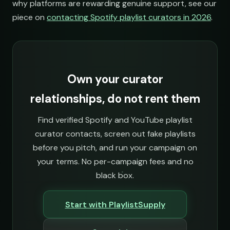
why platforms are rewarding genuine support, see our
piece on
contacting Spotify playlist curators in 2026
.
ries
Own your curator
relationships, do not rent them
Find verified Spotify and YouTube playlist
curator contacts, screen out fake playlists
before you pitch, and run your campaign on
your terms. No per-campaign fees and no
black box.
Start with PlaylistSupply