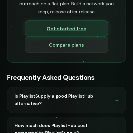
outreach on a flat plan. Build a network you
keep, release after release.
Get started free
Compare plans
Frequently Asked Questions
Is PlaylistSupply a good PlaylistHub
alternative?
How much does PlaylistHub cost