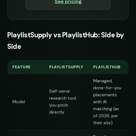
See pricing
s
PlaylistSupply vs PlaylistHub: Side by
Side
FEATURE
PLAYLISTSUPPLY
PLAYLISTHUB
s
Managed,
done-for-you
Self-serve
placements
research tool,
Model
with AI
you pitch
matching (as
directly
of 2026, per
their site)