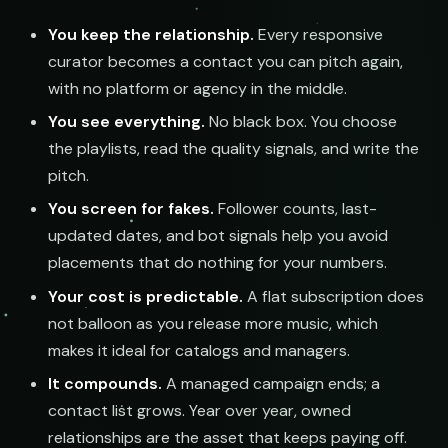
You keep the relationship.
Every responsive
submissions@sundrop.co
curator becomes a contact you can pitch again,
Keyword Search
with no platform or agency in the middle.
hello@quietloops.fm
You see everything.
No black box. You choose
the playlists, read the quality signals, and write the
ar@nocturne.audio
pitch.
You screen for fakes.
Follower counts, last-
pastelnoise@gmail.com
updated dates, and bot signals help you avoid
placements that do nothing for your numbers.
demos@lowend.la
Your cost is predictable.
A flat subscription does
not balloon as you release more music, which
curator@retrograde.club
makes it ideal for catalogs and managers.
It compounds.
A managed campaign ends; a
booking@cabin.co
contact list grows. Year over year, owned
relationships are the asset that keeps paying off.