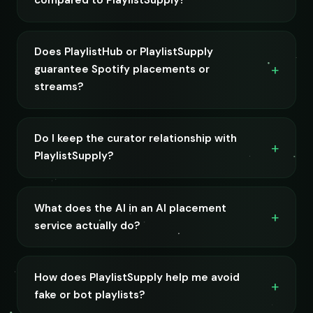
compared to PlaylistSupply?
Does PlaylistHub or PlaylistSupply
guarantee Spotify placements or
streams?
Do I keep the curator relationship with
PlaylistSupply?
What does the AI in an AI placement
service actually do?
How does PlaylistSupply help me avoid
fake or bot playlists?