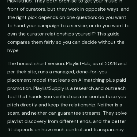
PlaylistHub. They both promise to get your music in
front of curators, but they work in opposite ways, and
the right pick depends on one question: do you want
to hand your campaign to a service, or do you want to
own the curator relationships yourself? This guide
compares them fairly so you can decide without the
hype.
The honest short version: PlaylistHub, as of 2026 and
per their site, runs a managed, done-for-you
placement model that leans on AI matching plus paid
promotion. PlaylistSupply is a research and outreach
tool that hands you verified curator contacts so you
pitch directly and keep the relationship. Neither is a
scam, and neither can guarantee streams. They solve
playlist discovery from different ends, and the better
fit depends on how much control and transparency