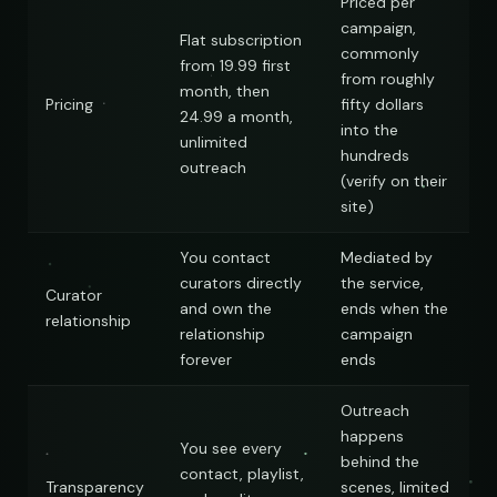
Priced per
Hop
campaign,
Flat subscription
commonly
from 19.99 first
from roughly
month, then
Pricing
fifty dollars
24.99 a month,
into the
unlimited
hundreds
outreach
(verify on their
site)
You contact
Mediated by
curators directly
the service,
Curator
and own the
ends when the
relationship
relationship
campaign
forever
ends
Outreach
happens
You see every
behind the
contact, playlist,
Transparency
scenes, limited