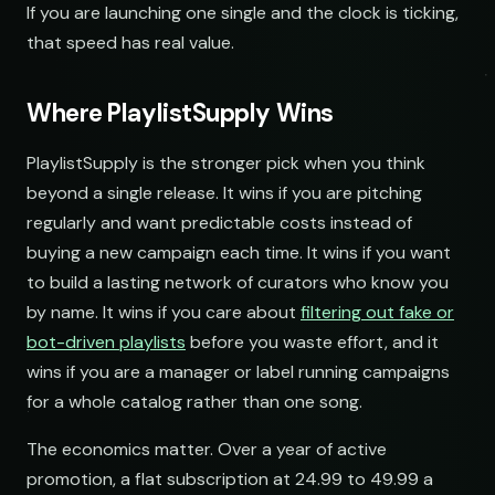
If you are launching one single and the clock is ticking,
Acoustic Mornings
Morning Acoustic Blend
that speed has real value.
open.spotify.com/playlist
youtube.com/playlist
Electronic Fresh Finds
Fresh Electronic Finds
Where PlaylistSupply Wins
open.spotify.com/playlist
youtube.com/playlist
PlaylistSupply is the stronger pick when you think
beyond a single release. It wins if you are pitching
regularly and want predictable costs instead of
buying a new campaign each time. It wins if you want
to build a lasting network of curators who know you
by name. It wins if you care about
filtering out fake or
bot-driven playlists
before you waste effort, and it
wins if you are a manager or label running campaigns
for a whole catalog rather than one song.
The economics matter. Over a year of active
promotion, a flat subscription at 24.99 to 49.99 a