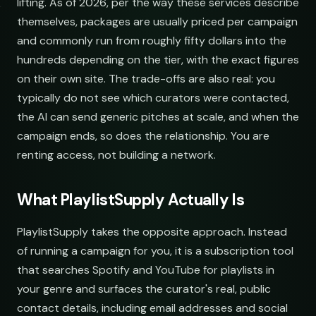
lifting. As of 2026, per the way these services describe
themselves, packages are usually priced per campaign
and commonly run from roughly fifty dollars into the
hundreds depending on the tier, with the exact figures
on their own site. The trade-offs are also real: you
typically do not see which curators were contacted,
the AI can send generic pitches at scale, and when the
campaign ends, so does the relationship. You are
renting access, not building a network.
What PlaylistSupply Actually Is
PlaylistSupply takes the opposite approach. Instead
of running a campaign for you, it is a subscription tool
that searches Spotify and YouTube for playlists in
your genre and surfaces the curator's real, public
contact details, including email addresses and social