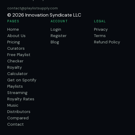
contact@playlistsupply.com
© 2026 Innovation Syndicate LLC
PAGES
ACCOUNT
LEGAL
Home
Login
Privacy
About Us
Register
Terms
Pricing
Blog
Refund Policy
Curators
Free Playlist
Checker
Royalty
Calculator
Get on Spotify
Playlists
Streaming
Royalty Rates
Music
Distributors
Compared
Contact