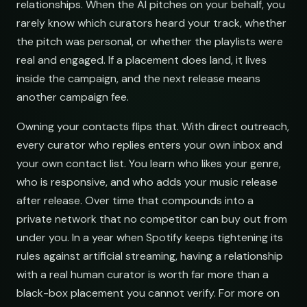
relationships. When the AI pitches on your behalf, you
rarely know which curators heard your track, whether
ar@nocturne.audio
the pitch was personal, or whether the playlists were
real and engaged. If a placement does land, it lives
pastelnoise@gmail.co
inside the campaign, and the next release means
another campaign fee.
demos@lowend.la
Owning your contacts flips that. With direct outreach,
every curator who replies enters your own inbox and
curator@retrograde.clu
your own contact list. You learn who likes your genre,
who is responsive, and who adds your music release
after release. Over time that compounds into a
booking@cabin.co
private network that no competitor can buy out from
under you. In a year when Spotify keeps tightening its
submit@pulsewidth.io
rules against artificial streaming, having a relationship
with a real human curator is worth far more than a
black-box placement you cannot verify. For more on