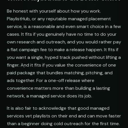
Be honest with yourself about how you work.
NAME
PlaylistHub, or any reputable managed placement
service, is a reasonable and even smart choice in a few
Indie Chill Discoveries
Chill Beats to Study
Searching YouTube playlists
open.spotify.com/playlist
youtube.com/playlist
cases. It fits if you genuinely have no time to do your
own research and outreach, and you would rather pay
Lo-Fi Study Beats
Indie Sunset Mix
a flat campaign fee to make a release happen. It fits if
open.spotify.com/playlist
youtube.com/playlist
you want a single, hyped track pushed without lifting a
Deep House Selects
Late Night Lofi Radio
finger. And it fits if you value the convenience of one
open.spotify.com/playlist
youtube.com/playlist
paid package that bundles matching, pitching, and
Bedroom Pop Gems
Bedroom Pop Picks
ads together. For a one-off release where
open.spotify.com/playlist
youtube.com/playlist
convenience matters more than building a lasting
network, a managed service does its job.
Underground Hip-Hop
Underground Rap Radar
open.spotify.com/playlist
youtube.com/playlist
It is also fair to acknowledge that good managed
Synthwave Nights
Synth Drive Nights
services vet playlists on their end and can move faster
open.spotify.com/playlist
youtube.com/playlist
than a beginner doing cold outreach for the first time.