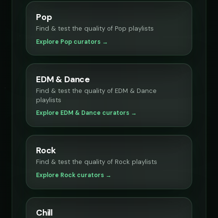
Pop
Find & test the quality of Pop playlists
Explore Pop curators →
EDM & Dance
Find & test the quality of EDM & Dance
playlists
Explore EDM & Dance curators →
Rock
Find & test the quality of Rock playlists
Explore Rock curators →
Chill