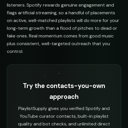
listeners. Spotify rewards genuine engagement and
flags artificial streaming, so a handful of placements
on active, well-matched playlists will do more for your
long-term growth than a flood of pitches to dead or
fake ones. Real momentum comes from good music
plus consistent, well-targeted outreach that you
control.
Try the contacts-you-own
approach
PlaylistSupply gives you verified Spotify and
YouTube curator contacts, built-in playlist
quality and bot checks, and unlimited direct