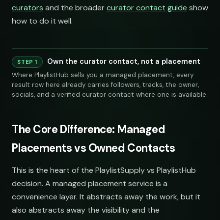
curators
and the broader
curator contact guide
show
how to do it well.
Own the curator contact, not a placement
STEP 1
Where PlaylistHub sells you a managed placement, every
result row here already carries followers, tracks, the owner,
socials, and a verified curator contact where one is available.
The Core Difference: Managed
Placements vs Owned Contacts
LINKS
SOCIAL
EMAIL
This is the heart of the PlaylistSupply vs PlaylistHub
decision. A managed placement service is a
submissions@sundrop.
convenience layer. It abstracts away the work, but it
also abstracts away the visibility and the
hello@quietloops.fm