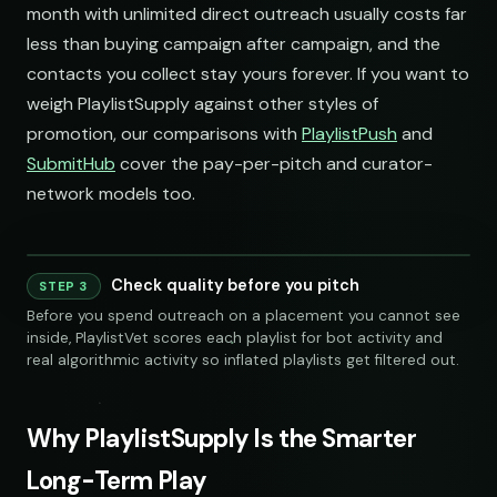
month with unlimited direct outreach usually costs far
less than buying campaign after campaign, and the
contacts you collect stay yours forever. If you want to
weigh PlaylistSupply against other styles of
promotion, our comparisons with
PlaylistPush
and
SubmitHub
cover the pay-per-pitch and curator-
network models too.
Check quality before you pitch
STEP 3
240 credits
Before you spend outreach on a placement you cannot see
inside, PlaylistVet scores each playlist for bot activity and
real algorithmic activity so inflated playlists get filtered out.
Why PlaylistSupply Is the Smarter
Long-Term Play
S
SOCIAL
EMAIL