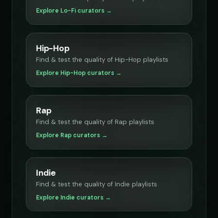
Explore Lo-Fi curators →
Hip-Hop
Find & test the quality of Hip-Hop playlists
Explore Hip-Hop curators →
Rap
Find & test the quality of Rap playlists
Explore Rap curators →
Indie
Find & test the quality of Indie playlists
Explore Indie curators →