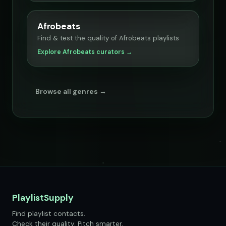
Afrobeats
Find & test the quality of Afrobeats playlists
Explore Afrobeats curators →
Browse all genres →
PlaylistSupply
Find playlist contacts.
Check their quality. Pitch smarter.