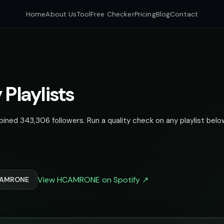
Home
About Us
Tool
Free Checker
Pricing
Blog
Contact
Playlists
ed 343,306 followers. Run a quality check on any playlist below
View HCAMRONE on Spotify ↗
HCAMRONE