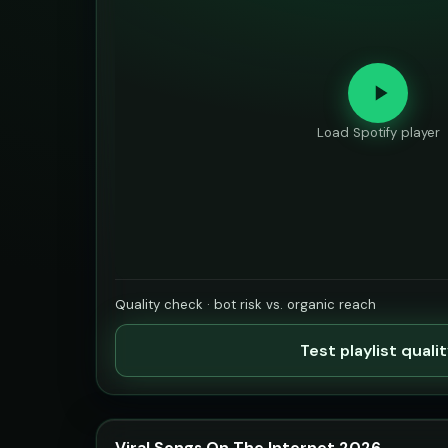
Load Spotify player
Quality check · bot risk vs. organic reach
Test playlist quali
Viral Songs On The Internet 2026