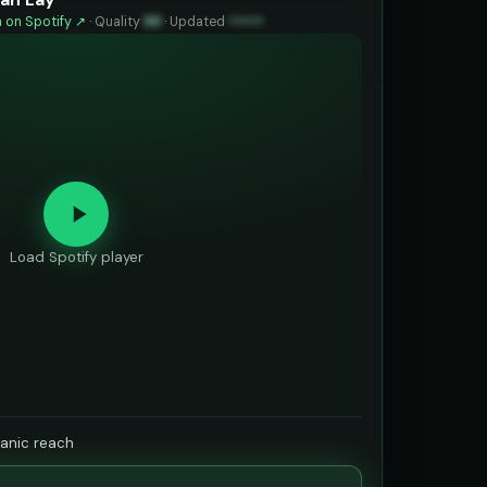
 on Spotify ↗
·
Quality
99
·
Updated
••••••
Load Spotify player
ganic reach