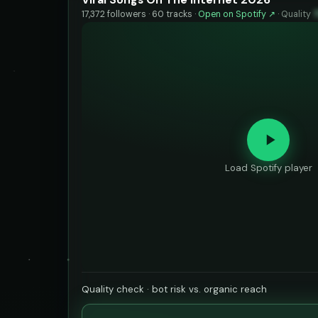
17,372 followers · 60 tracks ·
Open on Spotify ↗
·
Quality
Load Spotify player
Quality check · bot risk vs. organic reach