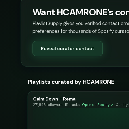
Want HCAMRONE’s cont
PlaylistSupply gives you verified contact em
preferences for thousands of Spotify curato
Reveal curator contact
Playlists curated by HCAMRONE
Calm Down - Rema
271,846 followers · 111 tracks ·
Open on Spotify ↗
·
Quality