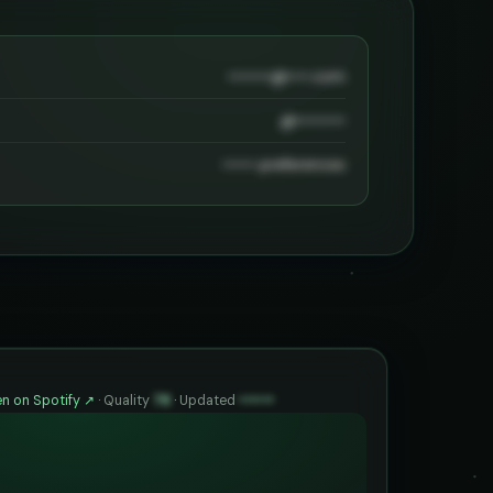
••••••••@••••.com
@•••••••••
•••••• preferences
n on Spotify ↗
·
Quality
78
·
Updated
••••••