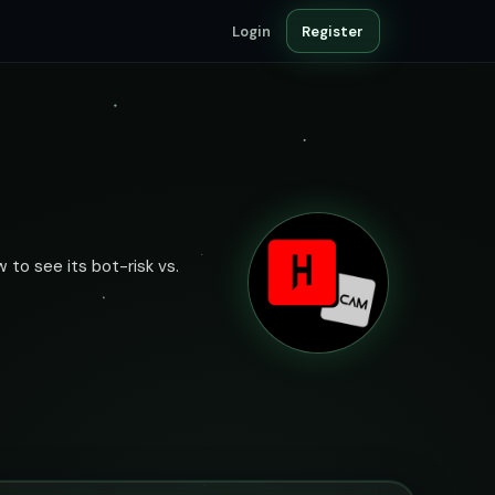
Login
Register
 to see its bot-risk vs.