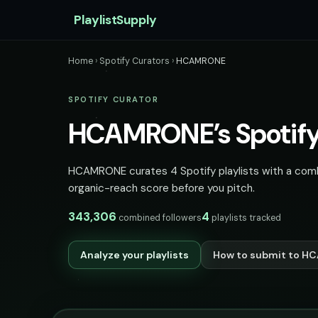
PlaylistSupply
Home
›
Spotify Curators
›
HCAMRONE
SPOTIFY CURATOR
HCAMRONE’s Spotify 
HCAMRONE curates 4 Spotify playlists with a combin
organic-reach score before you pitch.
343,306
4
combined followers
playlists tracked
Analyze your playlists
How to submit to 