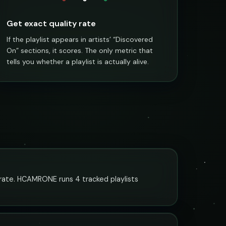
Get exact quality rate
If the playlist appears in artists’ “Discovered
On” sections, it scores. The only metric that
tells you whether a playlist is actually alive.
urate. HCAMRONE runs 4 tracked playlists