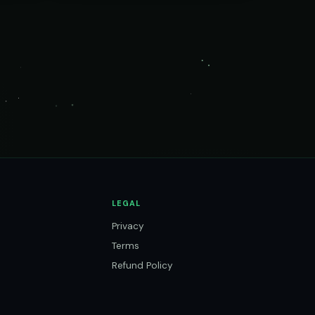
LEGAL
Privacy
Terms
Refund Policy