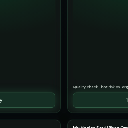
Quality check · bot risk vs. or
ty
T
My Healer Seyi Vibez Om