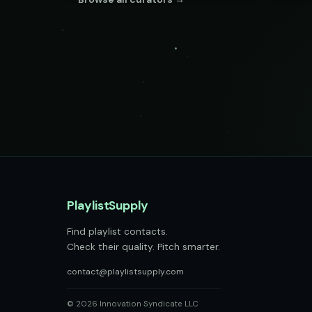
PlaylistSupply
Find playlist contacts.
Check their quality. Pitch smarter.
contact@playlistsupply.com
© 2026 Innovation Syndicate LLC