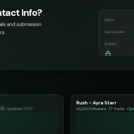
act info?
EMAIL
ails and submission
rs.
INSTAGRAM
SUBMIT
Rush - Ayra Starr
75
·
Updated
••••••
42,200 followers · 77 tracks ·
Ope