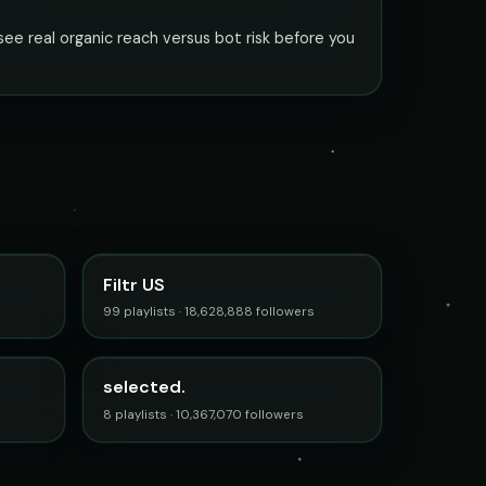
ee real organic reach versus bot risk before you
Filtr US
99 playlists · 18,628,888 followers
selected.
8 playlists · 10,367,070 followers