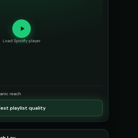
Load Spotify player
ganic reach
est playlist quality
ah Lay