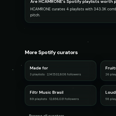
Are HCAMRONE's Spotify playlists worth 
HCAMRONE curates 4 playlists with 343.3K combin
pitch.
More Spotify curators
Made for
Fruit
3 playlists · 2,147,532,808 followers
26 play
Filtr Music Brasil
Loud
89 playlists · 12,656,031 followers
58 playl
Browse all curators →