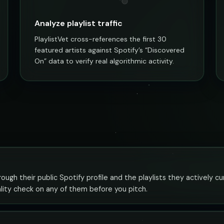
Analyze playlist traffic
PlaylistVet cross-references the first 30
featured artists against Spotify’s “Discovered
On” data to verify real algorithmic activity.
gh their public Spotify profile and the playlists they actively c
ality check on any of them before you pitch.