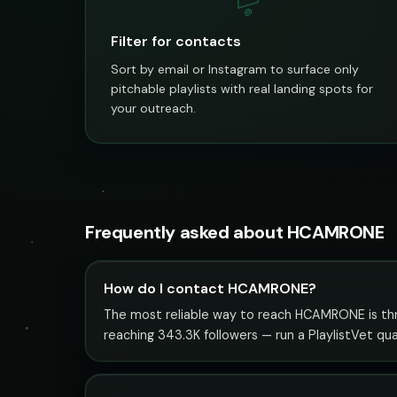
@
Filter for contacts
Sort by email or Instagram to surface only
pitchable playlists with real landing spots for
your outreach.
Frequently asked about HCAMRONE
How do I contact HCAMRONE?
The most reliable way to reach HCAMRONE is throu
reaching 343.3K followers — run a PlaylistVet qu