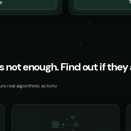
ty
T
s not enough. Find out if they a
e real algorithmic activity
♫