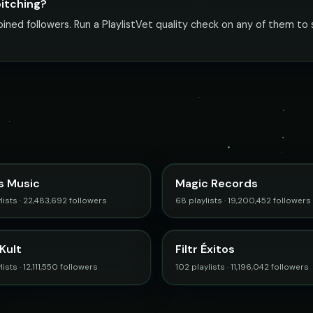
pitching?
ed followers. Run a PlaylistVet quality check on any of them to s
s Music
Magic Records
lists · 22,483,692 followers
68 playlists · 19,200,452 followers
Kult
Filtr Éxitos
ists · 12,111,550 followers
102 playlists · 11,196,042 followers