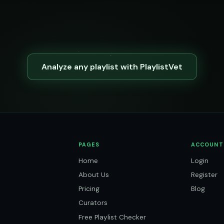
Analyze any playlist with PlaylistVet
PAGES
ACCOUNT
Home
Login
About Us
Register
Pricing
Blog
Curators
Free Playlist Checker