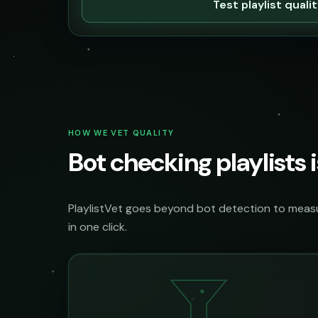
Test playlist quali
HOW WE VET QUALITY
Bot checking playlists i
PlaylistVet goes beyond bot detection to measur
in one click.