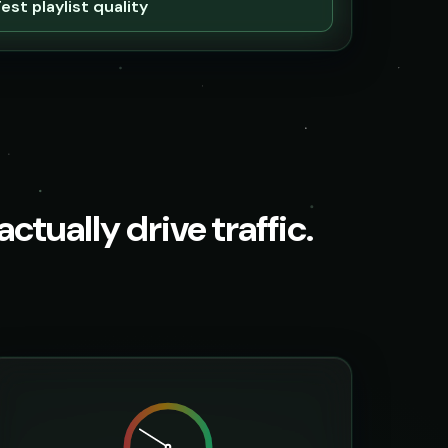
est playlist quality
ctually drive traffic.