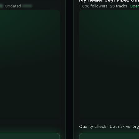
73
·
Updated
••••••
11,888 followers · 28 tracks ·
Open
Quality check · bot risk vs. or