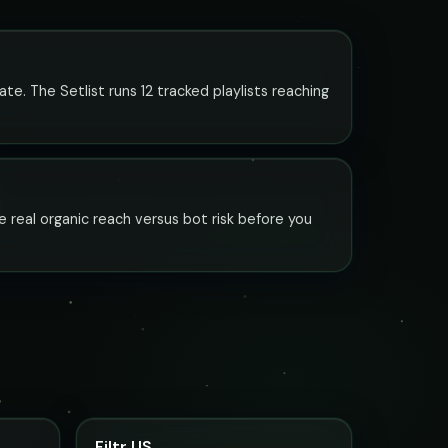
ate. The Setlist runs 12 tracked playlists reaching
e real organic reach versus bot risk before you
Filtr US