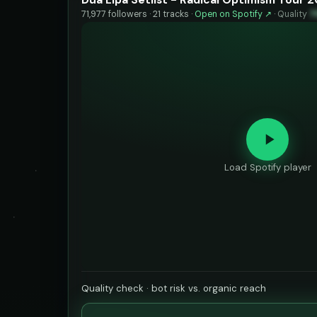
71,977 followers · 21 tracks ·
Open on Spotify ↗
·
Quality
7
Load Spotify player
Quality check · bot risk vs. organic reach