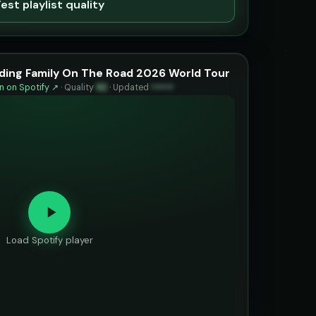
est playlist quality
inding Family On The Road 2026 World Tour
 on Spotify ↗
·
Quality
92
·
Updated
••••••
Load Spotify player