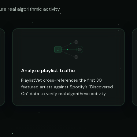
e real algorithmic activity
♫
Analyze playlist traffic
PlaylistVet cross-references the first 30
featured artists against Spotify’s “Discovered
On” data to verify real algorithmic activity.