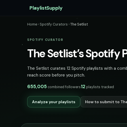
PlaylistSupply
Home
›
Spotify Curators
›
The Setlist
SPOTIFY CURATOR
The Setlist’s Spotify P
The Setlist curates 12 Spotify playlists with a com
reach score before you pitch.
655,005
12
combined followers
playlists tracked
Analyze your playlists
How to submit to The