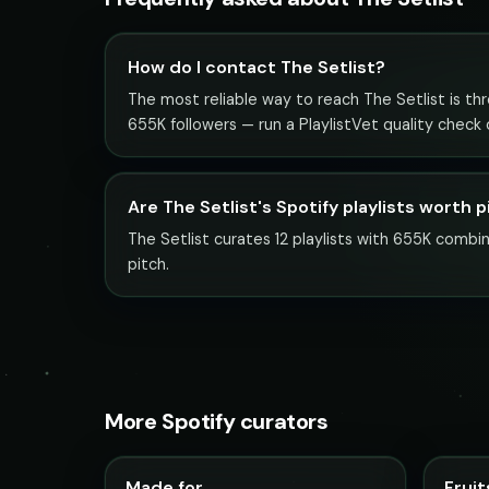
How do I contact The Setlist?
The most reliable way to reach The Setlist is thro
655K followers — run a PlaylistVet quality check
Are The Setlist's Spotify playlists worth 
The Setlist curates 12 playlists with 655K combin
pitch.
More Spotify curators
Made for
Fruit