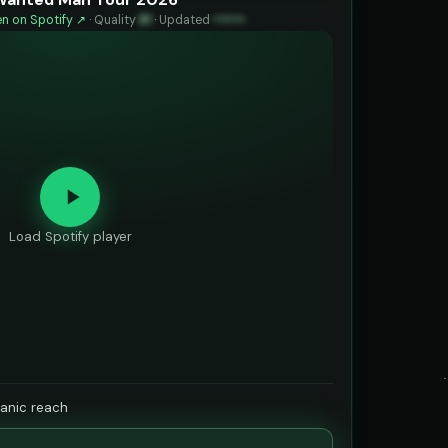
n on Spotify ↗
·
Quality
81
·
Updated
••••••
Load Spotify player
ganic reach