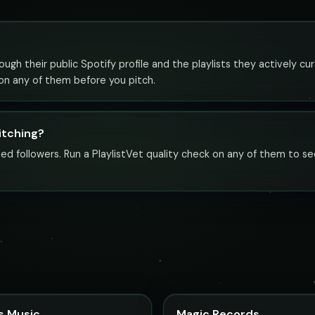
ugh their public Spotify profile and the playlists they actively cur
 on any of them before you pitch.
pitching?
ed followers. Run a PlaylistVet quality check on any of them to se
s Music
Magic Records