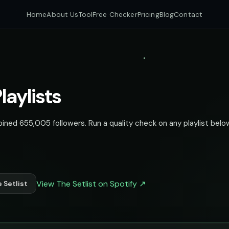
Home
About Us
Tool
Free Checker
Pricing
Blog
Contact
laylists
bined 655,005 followers. Run a quality check on any playlist below
View The Setlist on Spotify ↗
 Setlist