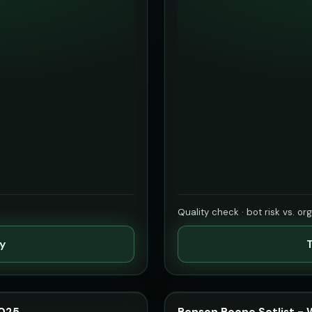
Quality check · bot risk vs. or
ty
T
2025
Benson Boone Setlist -