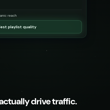
ganic reach
est playlist quality
ctually drive traffic.