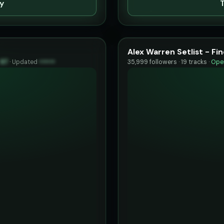
ty
T
Alex Warren Setlist - F
97
·
Updated
••••••
35,999 followers · 19 tracks ·
Open