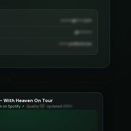
••••••••@••••.com
@•••••••••
•••••• preferences
 - With Heaven On Tour
 on Spotify ↗
·
Quality
77
·
Updated
••••••