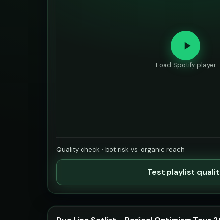
Load Spotify player
Quality check · bot risk vs. organic reach
Test playlist quali
Dua Lipa Setlist - Radical Optimism Tour 