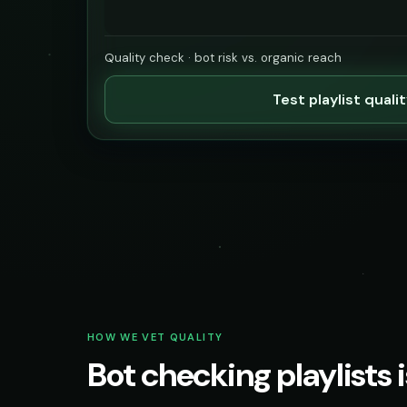
Quality check · bot risk vs. organic reach
Test playlist quali
HOW WE VET QUALITY
Bot checking playlists i