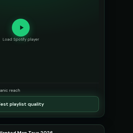
Load Spotify player
ganic reach
est playlist quality
 Wanted Man Tour 2026