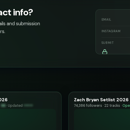
act info?
EMAIL
ails and submission
rs.
INSTAGRAM
SUBMIT
2026
Zach Bryan Setlist 2026
y
96
·
Updated
••••••
74,386 followers · 22 tracks ·
Open