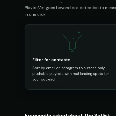
PlaylistVet goes beyond bot detection to measur
in one click.
@
Filter for contacts
Sort by email or Instagram to surface only
pitchable playlists with real landing spots for
your outreach.
Frequently asked about The Setlist