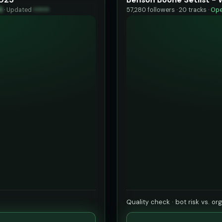
9
·
Updated
••••••
57,280 followers · 20 tracks ·
Ope
Quality check · bot risk vs. or