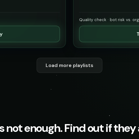
Quality check · bot risk vs. or
ty
T
Load more playlists
s not enough. Find out if they a