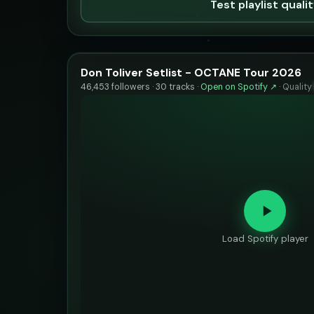
Test playlist quali
Don Toliver Setlist - OCTANE Tour 2026
46,453 followers · 30 tracks ·
Open on Spotify ↗
·
Quality
Load Spotify player