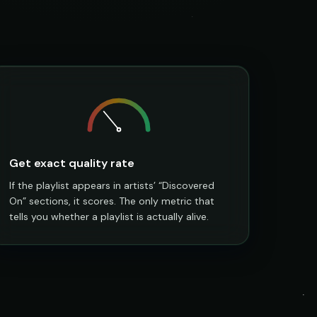
Get exact quality rate
If the playlist appears in artists’ “Discovered
On” sections, it scores. The only metric that
tells you whether a playlist is actually alive.