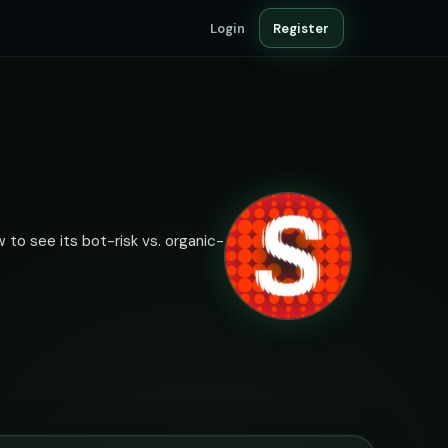
Login
Register
 to see its bot-risk vs. organic-