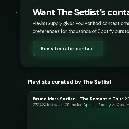
Want The Setlist’s cont
PlaylistSupply gives you verified contact em
preferences for thousands of Spotify curato
Reveal curator contact
Playlists curated by The Setlist
Bruno Mars Setlist - The Romantic Tour 
272,623 followers · 25 tracks ·
Open on Spotify ↗
·
Qualit