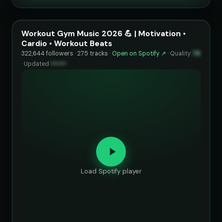
Workout Gym Music 2026 💪 | Motivation •
Cardio • Workout Beats
322,644 followers · 275 tracks ·
Open on Spotify ↗
·
Quality
78
·
Updated
••••••
Load Spotify player