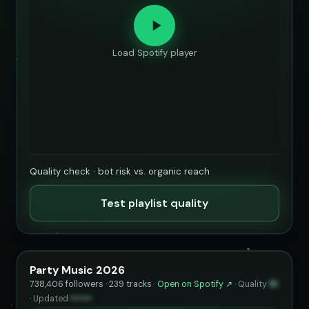
Load Spotify player
Quality check · bot risk vs. organic reach
Test playlist quality
Party Music 2026
738,406 followers · 239 tracks ·
Open on Spotify ↗
·
Quality
91
·
Updated
••••••