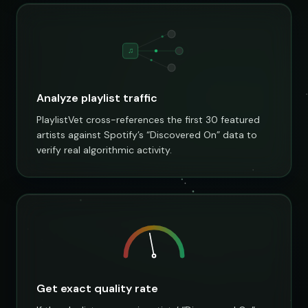
♫
Analyze playlist traffic
PlaylistVet cross-references the first 30 featured
artists against Spotify’s “Discovered On” data to
verify real algorithmic activity.
Get exact quality rate