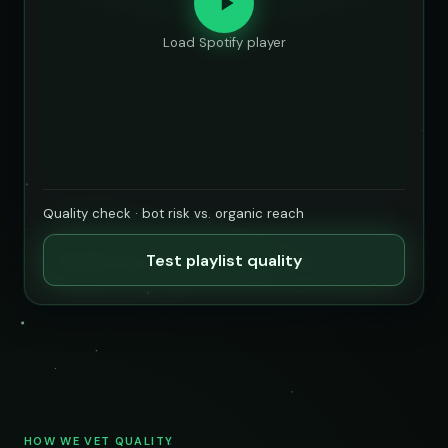
Load Spotify player
Quality check · bot risk vs. organic reach
Test playlist quality
HOW WE VET QUALITY