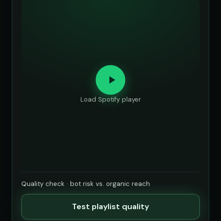
Load Spotify player
Quality check · bot risk vs. organic reach
Test playlist quality