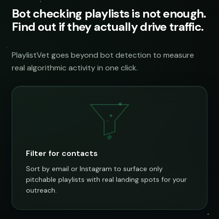
Bot checking playlists is not enough.
Find out if they actually drive traffic.
PlaylistVet goes beyond bot detection to measure
real algorithmic activity in one click.
@
Filter for contacts
Sort by email or Instagram to surface only
pitchable playlists with real landing spots for your
outreach.