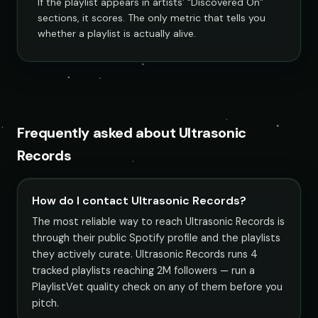
If the playlist appears in artists’ “Discovered On”
sections, it scores. The only metric that tells you
whether a playlist is actually alive.
Frequently asked about Ultrasonic
Records
How do I contact Ultrasonic Records?
The most reliable way to reach Ultrasonic Records is
through their public Spotify profile and the playlists
they actively curate. Ultrasonic Records runs 4
tracked playlists reaching 2M followers — run a
PlaylistVet quality check on any of them before you
pitch.