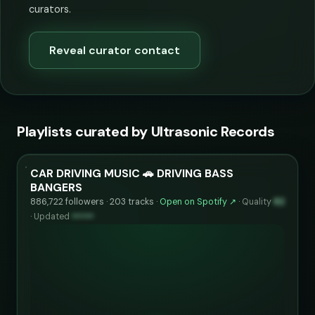
curators.
Reveal curator contact
Playlists curated by Ultrasonic Records
CAR DRIVING MUSIC 🚗 DRIVING BASS
BANGERS
886,722 followers · 203 tracks ·
Open on Spotify ↗
·
Quality
82
·
Updated
••••••