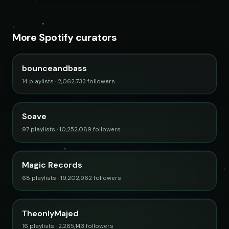
More Spotify curators
bounceandbass
14 playlists · 2,062,733 followers
Soave
97 playlists · 10,252,089 followers
Magic Records
68 playlists · 19,202,962 followers
TheonlyMajed
16 playlists · 2,265,143 followers