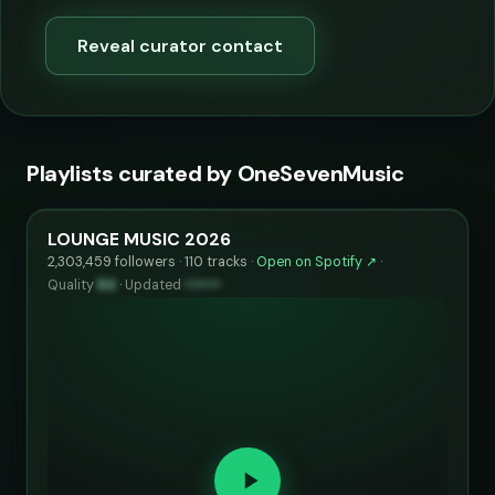
Reveal curator contact
Playlists curated by OneSevenMusic
LOUNGE MUSIC 2026
2,303,459 followers · 110 tracks ·
Open on Spotify ↗
·
Quality
84
·
Updated
••••••