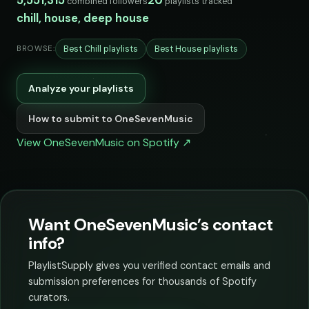
5,551,315
20
combined followers
playlists tracked
chill, house, deep house
Best Chill playlists
Best House playlists
BROWSE:
Analyze your playlists
How to submit to OneSevenMusic
View OneSevenMusic on Spotify ↗
Want OneSevenMusic’s contact
info?
PlaylistSupply gives you verified contact emails and
submission preferences for thousands of Spotify
curators.