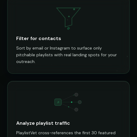
@
Filter for contacts
Sort by email or Instagram to surface only
pitchable playlists with real landing spots for your
outreach.
♫
Analyze playlist traffic
PlaylistVet cross-references the first 30 featured