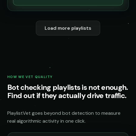
Load more playlists
HOW WE VET QUALITY
Bot checking playlists is not enough.
Find out if they actually drive traffic.
PlaylistVet goes beyond bot detection to measure
real algorithmic activity in one click.