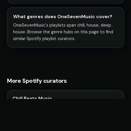
What genres does OneSevenMusic cover?
OneSevenMusic's playlists span chill, house, deep
house. Browse the genre hubs on this page to find
similar Spotify playlist curators.
More Spotify curators
Chill Beats Music
14 playlists · 3,967,090 followers
LoudKult