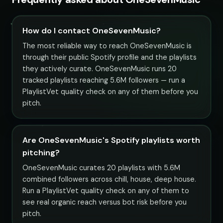
How do I contact OneSevenMusic?
The most reliable way to reach OneSevenMusic is
through their public Spotify profile and the playlists
they actively curate. OneSevenMusic runs 20
tracked playlists reaching 5.6M followers — run a
PlaylistVet quality check on any of them before you
pitch.
Are OneSevenMusic's Spotify playlists worth
pitching?
OneSevenMusic curates 20 playlists with 5.6M
combined followers across chill, house, deep house.
Run a PlaylistVet quality check on any of them to
see real organic reach versus bot risk before you
pitch.