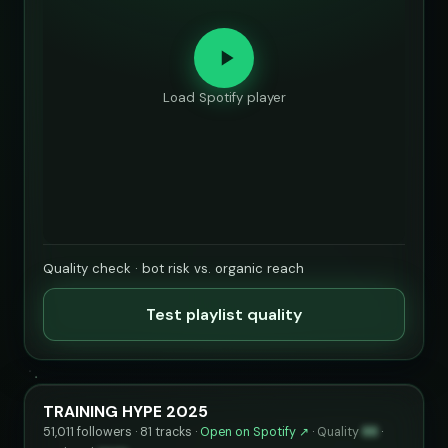
Load Spotify player
Quality check · bot risk vs. organic reach
Test playlist quality
TRAINING HYPE 2025
51,011 followers · 81 tracks ·
Open on Spotify ↗
·
Quality
88
·