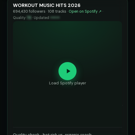
WORKOUT MUSIC HITS 2026
694,430 followers · 108 tracks ·
Open on Spotify ↗
·
Quality
73
·
Updated
••••••
Load Spotify player
Quality check · bot risk vs. organic reach