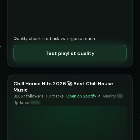
Quality check · bot risk vs. organic reach
Test playlist quality
Chill House Hits 2026 🚀 Best Chill House
Music
91,067 followers · 110 tracks ·
Open on Spotify ↗
·
Quality
79
·
Updated
••••••