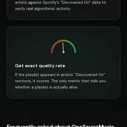
artists against Spotify’s “Discovered On” data to
verify real algorithmic activity.
Get exact quality rate
If the playlist appears in artists’ “Discovered On”
sections, it scores. The only metric that tells you
whether a playlist is actually alive.
Frequently asked about OneSevenMusic