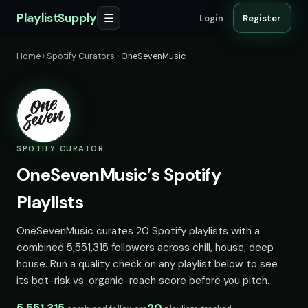
PlaylistSupply
☰
Login
Register
Home
›
Spotify Curators
›
OneSevenMusic
SPOTIFY CURATOR
OneSevenMusic’s Spotify
Playlists
OneSevenMusic curates 20 Spotify playlists with a
combined 5,551,315 followers across chill, house, deep
house. Run a quality check on any playlist below to see
its bot-risk vs. organic-reach score before you pitch.