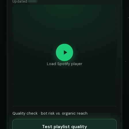
Updated
••••••
Load Spotify player
Quality check · bot risk vs. organic reach
Test playlist quality