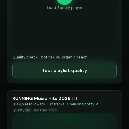
Load Spotify player
Quality check · bot risk vs. organic reach
Test playlist quality
RUNNING Music Hits 2026 🏃‍♂️
1,844,534 followers · 102 tracks ·
Open on Spotify ↗
·
Quality
90
·
Updated
••••••