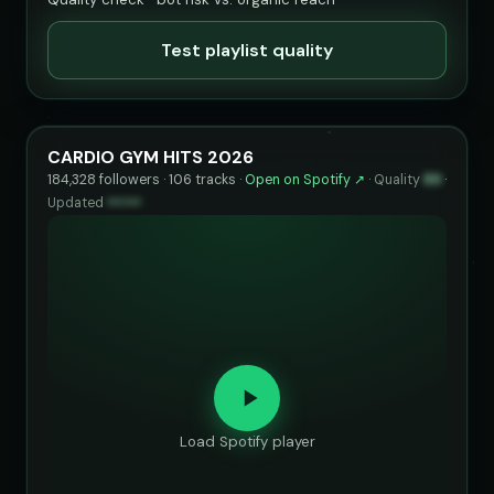
Test playlist quality
CARDIO GYM HITS 2026
184,328 followers · 106 tracks ·
Open on Spotify ↗
·
Quality
89
·
Updated
••••••
Load Spotify player