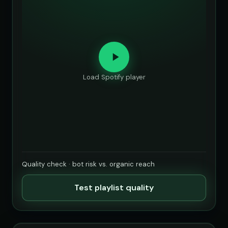
Load Spotify player
Quality check · bot risk vs. organic reach
Test playlist quality