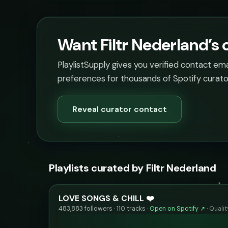
Want Filtr Nederland’s 
PlaylistSupply gives you verified contact em
preferences for thousands of Spotify curato
Reveal curator contact
Playlists curated by Filtr Nederland
LOVE SONGS & CHILL ❤️
483,883 followers · 110 tracks ·
Open on Spotify ↗
·
Quali