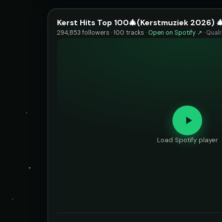
Kerst Hits Top 100🎄(Kerstmuziek 2026) 
294,853 followers · 100 tracks ·
Open on Spotify ↗
·
Quali
Load Spotify player