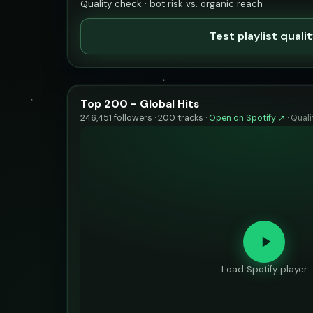
Quality check · bot risk vs. organic reach
Test playlist quali
Top 200 - Global Hits
246,451 followers · 200 tracks ·
Open on Spotify ↗
·
Quali
Load Spotify player