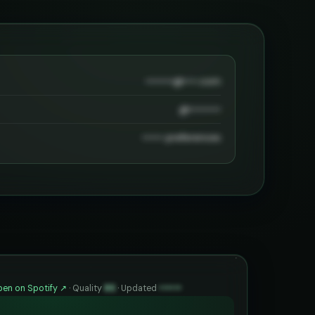
••••••••@••••.com
@•••••••••
•••••• preferences
en on Spotify ↗
·
Quality
85
·
Updated
••••••