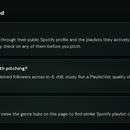
nd
through their public Spotify profile and the playlists they actively 
ity check on any of them before you pitch.
rth pitching?
bined followers across lo-fi, chill, study. Run a PlaylistVet qualit
. Browse the genre hubs on this page to find similar Spotify playlist 