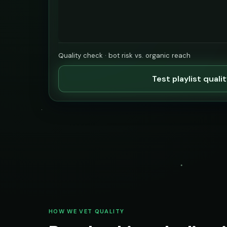
Quality check · bot risk vs. organic reach
Test playlist quali
HOW WE VET QUALITY