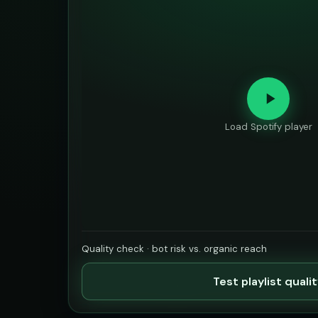
Load Spotify player
Quality check · bot risk vs. organic reach
Test playlist quali