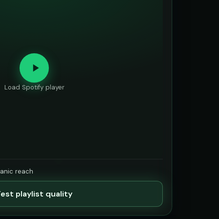
Load Spotify player
ganic reach
est playlist quality