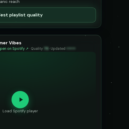
ganic reach
est playlist quality
mer Vibes
pen on Spotify ↗
·
Quality
79
·
Updated
••••••
Load Spotify player