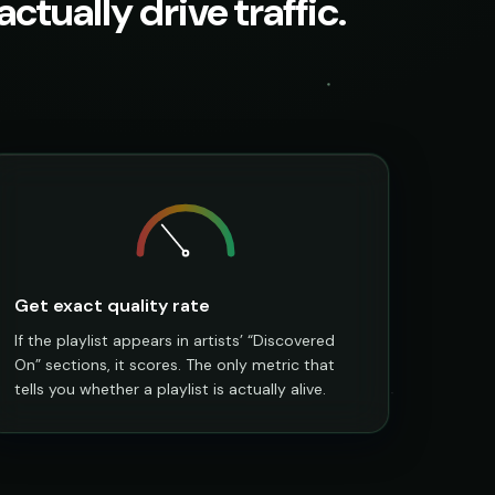
ctually drive traffic.
Get exact quality rate
If the playlist appears in artists’ “Discovered
On” sections, it scores. The only metric that
tells you whether a playlist is actually alive.