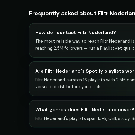
Frequently asked about Filtr Nederla
How do I contact Filtr Nederland?
The most reliable way to reach Filtr Nederland is 
reaching 2.5M followers — run a PlaylistVet qual
Are Filtr Nederland's Spotify playlists wo
Filtr Nederland curates 16 playlists with 2.5M com
versus bot risk before you pitch.
What genres does Filtr Nederland cover?
Filtr Nederland's playlists span lo-fi, chill, study