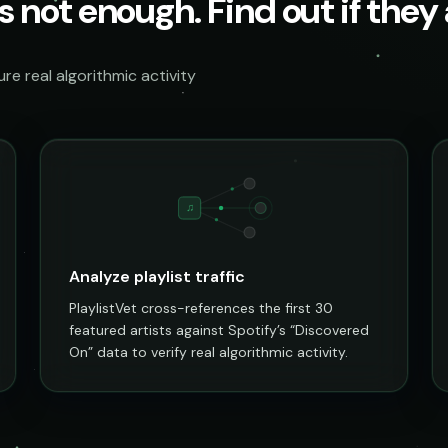
s not enough. Find out if they a
e real algorithmic activity
♫
Analyze playlist traffic
PlaylistVet cross-references the first 30
featured artists against Spotify’s “Discovered
On” data to verify real algorithmic activity.