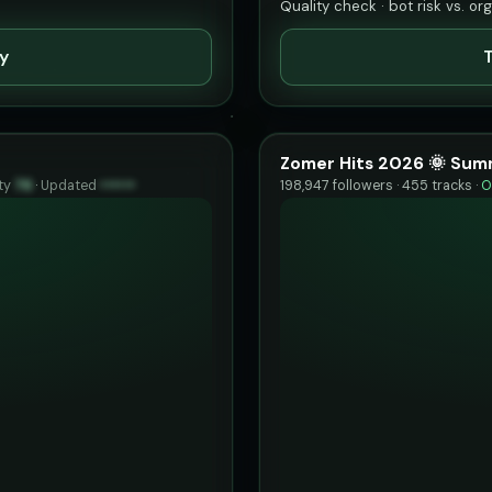
Quality check · bot risk vs. or
ty
T
Zomer Hits 2026 🌞 Sum
ty
76
·
Updated
••••••
198,947 followers · 455 tracks ·
O