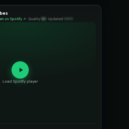
ibes
n on Spotify ↗
·
Quality
95
·
Updated
••••••
Load Spotify player