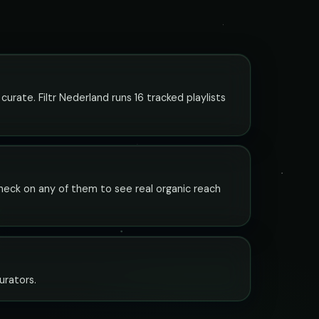
curate. Filtr Nederland runs 16 tracked playlists
y check on any of them to see real organic reach
curators.