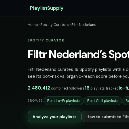
PlaylistSupply
Home
›
Spotify Curators
›
Filtr Nederland
SPOTIFY CURATOR
Filtr Nederland’s Spot
Filtr Nederland curates 16 Spotify playlists with a 
see its bot-risk vs. organic-reach score before you
2,480,412
16
lo-fi
combined followers
playlists tracked
Best Lo-Fi playlists
Best Chill playlists
Be
BROWSE:
Analyze your playlists
How to submit to Fil