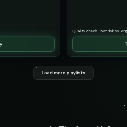
Quality check · bot risk vs. or
ty
T
Load more playlists