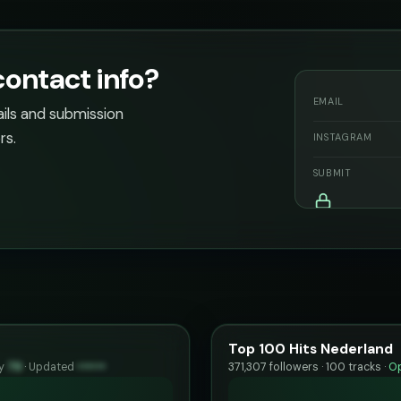
contact info?
EMAIL
ails and submission
rs.
INSTAGRAM
SUBMIT
Top 100 Hits Nederland
ty
79
·
Updated
••••••
371,307 followers · 100 tracks ·
Op