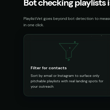
Bot checking playlists i
PlaylistVet goes beyond bot detection to measur
in one click.
@
Filter for contacts
Sort by email or Instagram to surface only
pitchable playlists with real landing spots for
your outreach.