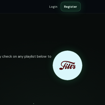
Login
Register
ty check on any playlist below to