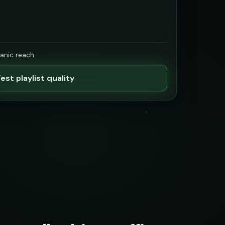
ganic reach
est playlist quality