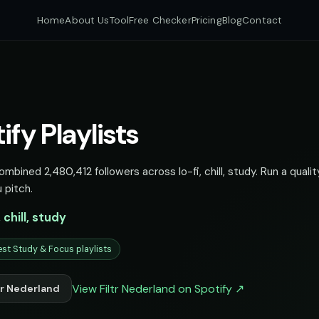
Home
About Us
Tool
Free Checker
Pricing
Blog
Contact
ify Playlists
combined 2,480,412 followers across lo-fi, chill, study. Run a quali
 pitch.
, chill, study
st Study & Focus playlists
View Filtr Nederland on Spotify ↗
tr Nederland