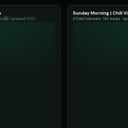

Sunday Morning | Chill V
ty
89
·
Updated
••••••
271,166 followers · 130 tracks ·
Ope