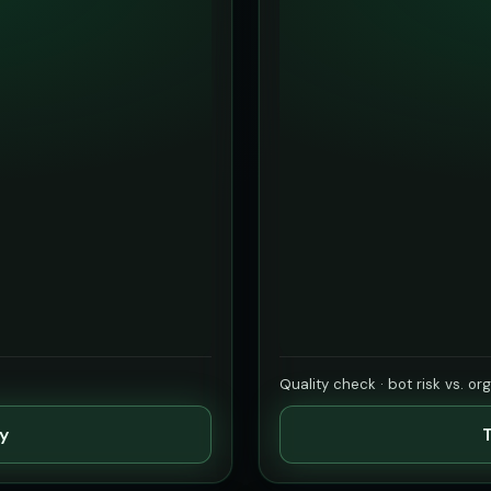
Quality check · bot risk vs. or
ty
T