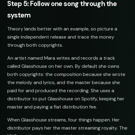
Step 5: Follow one song through the
system
Theory lands better with an example, so picture a
single independent release and trace the money
through both copyrights.
An artist named Mara writes and records a track
called Glasshouse on her own. By default she owns
both copyrights: the composition because she wrote
the melody and lyrics, and the master because she
paid for and produced the recording. She uses a
distributor to put Glasshouse on Spotify, keeping her
master and paying a flat distribution fee.
When Glasshouse streams, four things happen. Her
distributor pays her the master streaming royalty. The