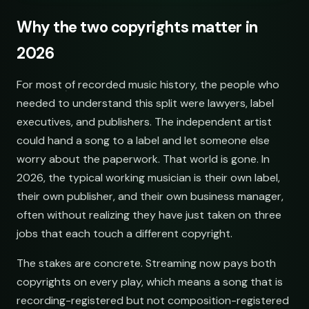
Why the two copyrights matter in
2026
For most of recorded music history, the people who
needed to understand this split were lawyers, label
executives, and publishers. The independent artist
could hand a song to a label and let someone else
worry about the paperwork. That world is gone. In
2026, the typical working musician is their own label,
their own publisher, and their own business manager,
often without realizing they have just taken on three
jobs that each touch a different copyright.
The stakes are concrete. Streaming now pays both
copyrights on every play, which means a song that is
recording-registered but not composition-registered