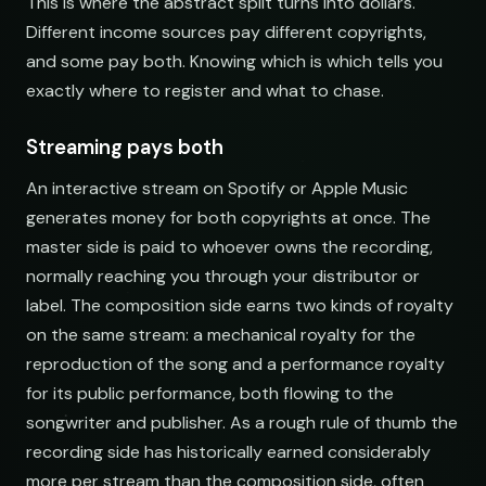
This is where the abstract split turns into dollars.
Different income sources pay different copyrights,
and some pay both. Knowing which is which tells you
exactly where to register and what to chase.
Streaming pays both
An interactive stream on Spotify or Apple Music
generates money for both copyrights at once. The
master side is paid to whoever owns the recording,
normally reaching you through your distributor or
label. The composition side earns two kinds of royalty
on the same stream: a mechanical royalty for the
reproduction of the song and a performance royalty
for its public performance, both flowing to the
songwriter and publisher. As a rough rule of thumb the
recording side has historically earned considerably
more per stream than the composition side, often