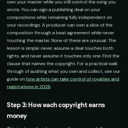
own your master while you still control the song you
wrote. You can sign a publishing deal on your
compositions while remaining fully independent on
your recordings. A producer can own a slice of the
composition through a beat agreement while never
touching the master. None of these are unusual. The
lesson is simple: never assume a deal touches both
rights, and never assume it touches only one. Find the
clause that names the copyright. For a practical walk
through of auditing what you own and collect, see our
guide on
how artists can take control of royalties and
registrations in 2026
.
Step 3: How each copyright earns
money