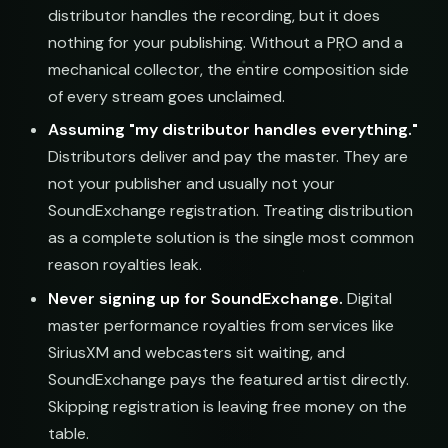
distributor handles the recording, but it does
nothing for your publishing. Without a PRO and a
mechanical collector, the entire composition side
of every stream goes unclaimed.
Assuming "my distributor handles everything."
Distributors deliver and pay the master. They are
not your publisher and usually not your
SoundExchange registration. Treating distribution
as a complete solution is the single most common
reason royalties leak.
Never signing up for SoundExchange.
Digital
master performance royalties from services like
SiriusXM and webcasters sit waiting, and
SoundExchange pays the featured artist directly.
Skipping registration is leaving free money on the
table.