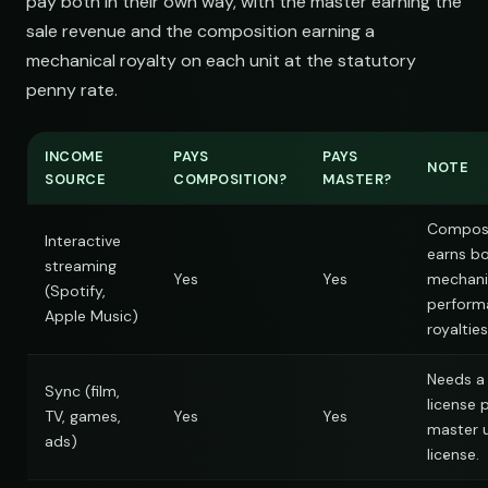
pay both in their own way, with the master earning the
sale revenue and the composition earning a
mechanical royalty on each unit at the statutory
penny rate.
INCOME
PAYS
PAYS
NOTE
SOURCE
COMPOSITION?
MASTER?
Composi
Interactive
earns b
streaming
Yes
Yes
mechani
(Spotify,
perform
Apple Music)
royalties
Needs a
Sync (film,
license 
TV, games,
Yes
Yes
master 
ads)
license.