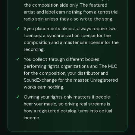
the composition side only. The featured
artist and label earn nothing from a terrestrial
radio spin unless they also wrote the song.
Sync placements almost always require two
licenses: a synchronization license for the
composition and a master use license for the
recording.
You collect through different bodies:
performing rights organizations and The MLC
for the composition, your distributor and
SoundExchange for the master. Unregistered
works earn nothing.
Owning your rights only matters if people
hear your music, so driving real streams is
how a registered catalog turns into actual
income.