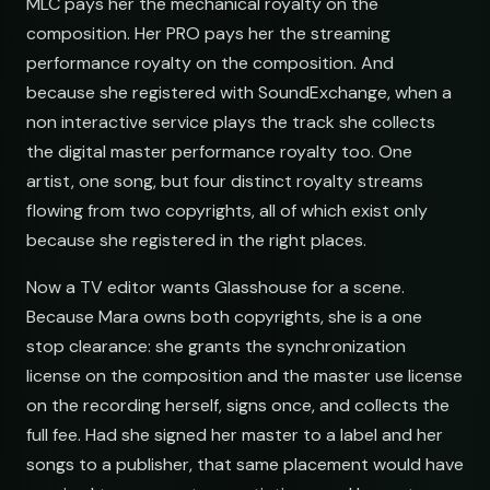
MLC pays her the mechanical royalty on the
composition. Her PRO pays her the streaming
performance royalty on the composition. And
because she registered with SoundExchange, when a
non interactive service plays the track she collects
the digital master performance royalty too. One
artist, one song, but four distinct royalty streams
flowing from two copyrights, all of which exist only
because she registered in the right places.
Now a TV editor wants Glasshouse for a scene.
Because Mara owns both copyrights, she is a one
stop clearance: she grants the synchronization
license on the composition and the master use license
on the recording herself, signs once, and collects the
full fee. Had she signed her master to a label and her
songs to a publisher, that same placement would have