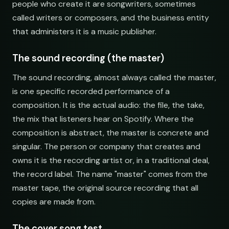
people who create it are songwriters, sometimes
Synthwave Nights
Synth Drive Nights
called writers or composers, and the business entity
open.spotify.com/playlist
youtube.com/playlist
that administers it is a music publisher.
Acoustic Mornings
Morning Acoustic Blend
open.spotify.com/playlist
youtube.com/playlist
The sound recording (the master)
Electronic Fresh Finds
Fresh Electronic Finds
The sound recording, almost always called the master,
open.spotify.com/playlist
youtube.com/playlist
is one specific recorded performance of a
composition. It is the actual audio: the file, the take,
the mix that listeners hear on Spotify. Where the
composition is abstract, the master is concrete and
singular. The person or company that creates and
owns it is the recording artist or, in a traditional deal,
the record label. The name "master" comes from the
master tape, the original source recording that all
copies are made from.
The cover song test