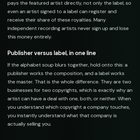
pays the featured artist directly, not only the label, so
even an artist signed to a label can register and
receive their share of these royalties. Many
independent recording artists never sign up and lose
this money entirely.
Publisher versus label, in one line
If the alphabet soup blurs together, hold onto this: a
publisher works the composition, and a label works
the master. That is the whole difference. They are two
businesses for two copyrights, which is exactly why an
artist can have a deal with one, both, or neither. When
you understand which copyright a company touches,
you instantly understand what that company is
actually selling you.