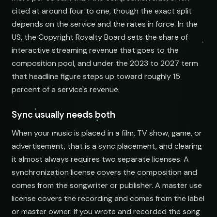
cited at around four to one, though the exact split
depends on the service and the rates in force. In the
US, the Copyright Royalty Board sets the share of
interactive streaming revenue that goes to the
composition pool, and under the 2023 to 2027 term
that headline figure steps up toward roughly 15
percent of a service's revenue.
Sync usually needs both
When your music is placed in a film, TV show, game, or
advertisement, that is a sync placement, and clearing
it almost always requires two separate licenses. A
synchronization license covers the composition and
comes from the songwriter or publisher. A master use
license covers the recording and comes from the label
or master owner. If you wrote and recorded the song