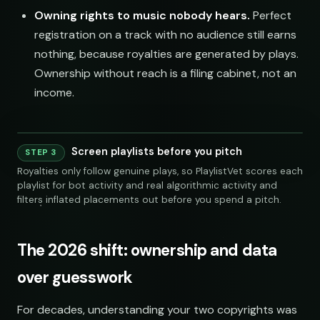
Owning rights to music nobody hears.
Perfect
registration on a track with no audience still earns
nothing, because royalties are generated by plays.
Ownership without reach is a filing cabinet, not an
income.
Screen playlists before you pitch
STEP 3
240 credits
Royalties only follow genuine plays, so PlaylistVet scores each
playlist for bot activity and real algorithmic activity and
filters inflated placements out before you spend a pitch.
The 2026 shift: ownership and data
over guesswork
SOCIAL
EMAIL
For decades, understanding your two copyrights was