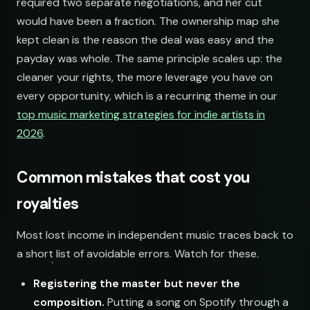
required two separate negotiations, and her cut
would have been a fraction. The ownership map she
kept clean is the reason the deal was easy and the
payday was whole. The same principle scales up: the
cleaner your rights, the more leverage you have on
every opportunity, which is a recurring theme in our
top music marketing strategies for indie artists in
2026
.
Common mistakes that cost you
royalties
Most lost income in independent music traces back to
a short list of avoidable errors. Watch for these.
Registering the master but never the
composition.
Putting a song on Spotify through a