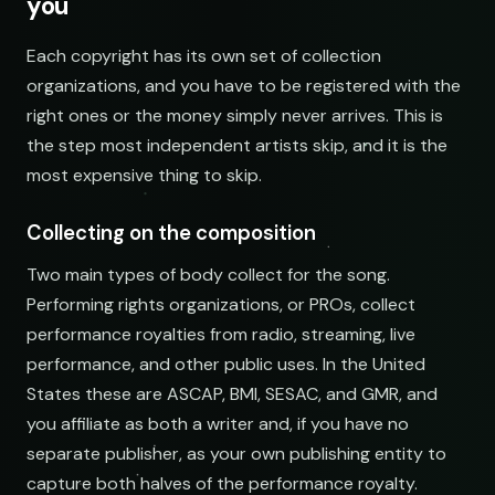
you
NAME
Indie Chill Discoveries
Each copyright has its own set of collection
open.spotify.com/playlist
organizations, and you have to be registered with the
right ones or the money simply never arrives. This is
Lo-Fi Study Beats
the step most independent artists skip, and it is the
open.spotify.com/playlist
most expensive thing to skip.
Deep House Selects
open.spotify.com/playlist
Collecting on the composition
Bedroom Pop Gems
Two main types of body collect for the song.
open.spotify.com/playlist
Performing rights organizations, or PROs, collect
Underground Hip-Hop
performance royalties from radio, streaming, live
open.spotify.com/playlist
performance, and other public uses. In the United
States these are ASCAP, BMI, SESAC, and GMR, and
Synthwave Nights
open.spotify.com/playlist
you affiliate as both a writer and, if you have no
separate publisher, as your own publishing entity to
Acoustic Mornings
capture both halves of the performance royalty.
open.spotify.com/playlist