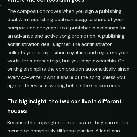
The composition moves when you sign a publishing
deal. A full publishing deal can assign a share of your
composition copyright to a publisher in exchange for
an advance and active song promotion. A publishing
administration deal is lighter: the administrator
collects your composition royalties and registers your
works for a percentage, but you keep ownership. Co-
writing also splits the composition automatically, since
every co-writer owns a share of the song unless you
agree otherwise in writing before the session ends.
The big insight: the two can live in different
houses
Because the copyrights are separate, they can end up
owned by completely different parties. A label can