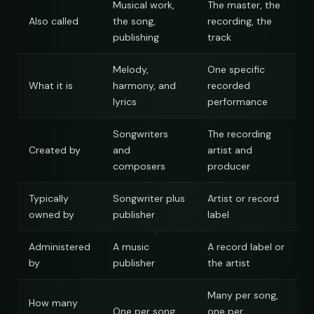
Musical work,
The master, the
Also called
the song,
recording, the
publishing
track
Melody,
One specific
What it is
harmony, and
recorded
lyrics
performance
Songwriters
The recording
Created by
and
artist and
composers
producer
Typically
Songwriter plus
Artist or record
owned by
publisher
label
Administered
A music
A record label or
by
publisher
the artist
Many per song,
How many
One per song
one per