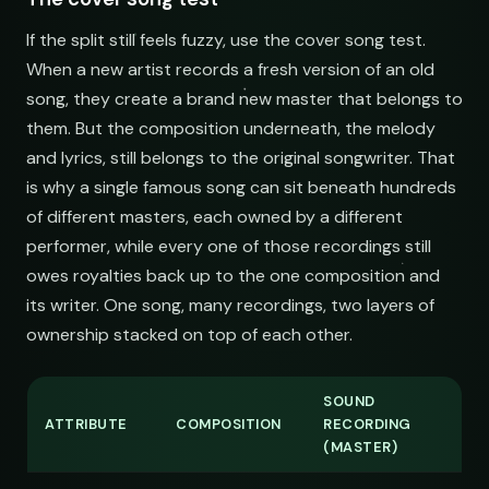
If the split still feels fuzzy, use the cover song test.
When a new artist records a fresh version of an old
song, they create a brand new master that belongs to
them. But the composition underneath, the melody
and lyrics, still belongs to the original songwriter. That
is why a single famous song can sit beneath hundreds
of different masters, each owned by a different
performer, while every one of those recordings still
owes royalties back up to the one composition and
its writer. One song, many recordings, two layers of
ownership stacked on top of each other.
SOUND
ATTRIBUTE
COMPOSITION
RECORDING
(MASTER)