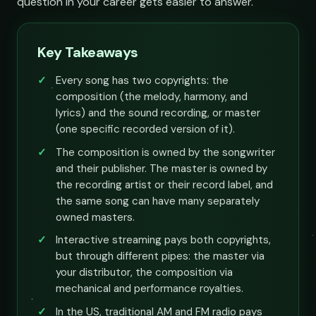
question in your career gets easier to answer.
Key Takeaways
Every song has two copyrights: the
composition (the melody, harmony, and
lyrics) and the sound recording, or master
(one specific recorded version of it).
The composition is owned by the songwriter
and their publisher. The master is owned by
the recording artist or their record label, and
the same song can have many separately
owned masters.
Interactive streaming pays both copyrights,
but through different pipes: the master via
your distributor, the composition via
mechanical and performance royalties.
In the US, traditional AM and FM radio pays