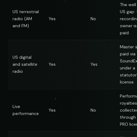
The wel
US terrestrial
US gap: 
radio (AM
Yes
No
recordin
and FM)
owner is
paid.
Master s
paid via
US digital
SoundE
and satellite
Yes
Yes
under a
radio
statutor
license.
Perform
royalties
Live
Yes
No
collecte
performance
through
PRO lice