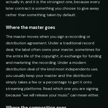
actually in, and it is the strongest one, because every
later contract is something you choose to give away
rather than something taken by default.
Where the master goes
The master moves when you sign a recording or
distribution agreement. Under a traditional record
deal, the label often owns your master, sometimes for
the entire life of the copyright, in exchange for funding
and marketing the recording. Under a modern
distribution deal of the kind most independents use,
you usually keep your master and the distributor
simply takes a fee or a percentage to get it onto
streaming platforms. Read which one you are signing,
because "we will release your music" can mean either.
Where the composition goes