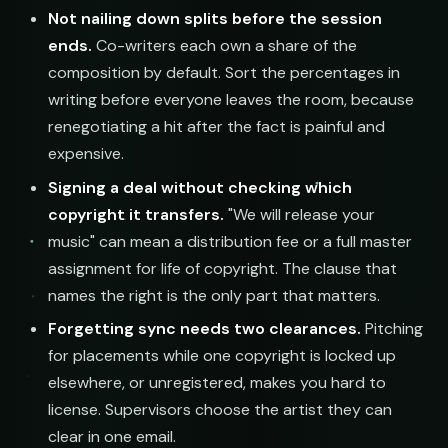
Not nailing down splits before the session
ends.
Co-writers each own a share of the
composition by default. Sort the percentages in
writing before everyone leaves the room, because
renegotiating a hit after the fact is painful and
expensive.
Signing a deal without checking which
copyright it transfers.
"We will release your
music" can mean a distribution fee or a full master
assignment for life of copyright. The clause that
names the right is the only part that matters.
Forgetting sync needs two clearances.
Pitching
for placements while one copyright is locked up
elsewhere, or unregistered, makes you hard to
license. Supervisors choose the artist they can
clear in one email.