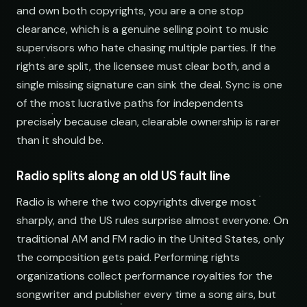
and own both copyrights, you are a one stop
clearance, which is a genuine selling point to music
supervisors who hate chasing multiple parties. If the
rights are split, the licensee must clear both, and a
single missing signature can sink the deal. Sync is one
of the most lucrative paths for independents
precisely because clean, clearable ownership is rarer
than it should be.
Radio splits along an old US fault line
Radio is where the two copyrights diverge most
sharply, and the US rules surprise almost everyone. On
traditional AM and FM radio in the United States, only
the composition gets paid. Performing rights
organizations collect performance royalties for the
songwriter and publisher every time a song airs, but