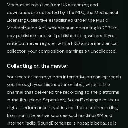
Mechanical royalties from US streaming and
Electronic Fresh Finds
downloads are collected by The MLC, the Mechanical
open.spotify.com/playlist
Licensing Collective established under the Music
Modernization Act, which began operating in 2021 to
pay publishers and self published songwriters. If you
write but never register with a PRO and a mechanical
collector, your composition earnings sit uncollected.
Collecting on the master
Your master earnings from interactive streaming reach
you through your distributor or label, which is the
channel that delivered the recording to the platforms
in the first place. Separately, SoundExchange collects
digital performance royalties for the sound recording
from non interactive sources such as SiriusXM and
internet radio. SoundExchange is notable because it