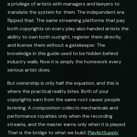
a privilege of artists with managers and lawyers to
submissions@sundrop.co
translate the system for them. The independent era
flipped that. The same streaming platforms that pay
hello@quietloops.fm
both copyrights on every play also handed artists the
ability to own both outright, register them directly,
ar@nocturne.audio
and license them without a gatekeeper. The
knowledge in this guide used to be hidden behind
pastelnoise@gmail.com
industry walls. Now it is simply the homework every
serious artist does.
demos@lowend.la
But ownership is only half the equation, and this is
where the practical reality bites. Both of your
curator@retrograde.club
copyrights earn from the same root cause: people
listening. A composition collects mechanicals and
performance royalties only when the recording
booking@cabin.co
streams, and the master earns only when it is played.
That is the bridge to what we build.
PlaylistSupply
submit@pulsewidth.io