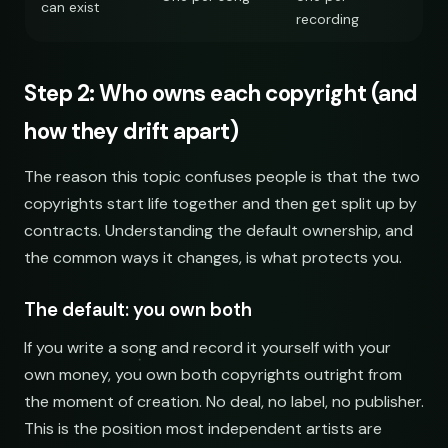
can exist
recording
Step 2: Who owns each copyright (and
how they drift apart)
The reason this topic confuses people is that the two
copyrights start life together and then get split up by
contracts. Understanding the default ownership, and
the common ways it changes, is what protects you.
The default: you own both
If you write a song and record it yourself with your
own money, you own both copyrights outright from
the moment of creation. No deal, no label, no publisher.
This is the position most independent artists are