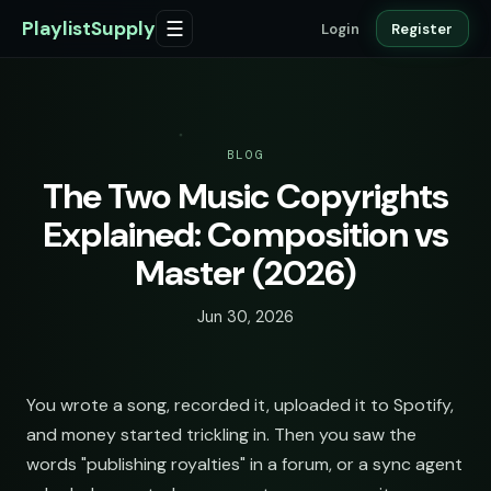
PlaylistSupply
☰
Login
Register
BLOG
The Two Music Copyrights
Explained: Composition vs
Master (2026)
Jun 30, 2026
You wrote a song, recorded it, uploaded it to Spotify,
and money started trickling in. Then you saw the
words "publishing royalties" in a forum, or a sync agent