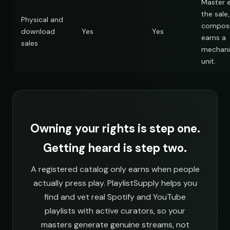
Master 
the sale,
Physical and
composi
download
Yes
Yes
earns a
sales
mechani
unit.
Owning your rights is step one.
Getting heard is step two.
A registered catalog only earns when people
actually press play. PlaylistSupply helps you
find and vet real Spotify and YouTube
playlists with active curators, so your
masters generate genuine streams, not