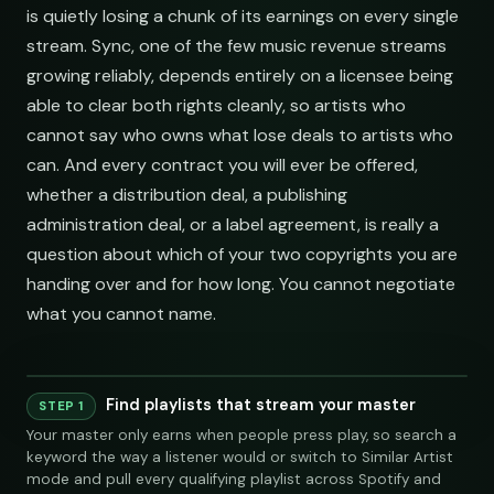
is quietly losing a chunk of its earnings on every single
stream. Sync, one of the few music revenue streams
growing reliably, depends entirely on a licensee being
able to clear both rights cleanly, so artists who
cannot say who owns what lose deals to artists who
can. And every contract you will ever be offered,
whether a distribution deal, a publishing
administration deal, or a label agreement, is really a
question about which of your two copyrights you are
handing over and for how long. You cannot negotiate
what you cannot name.
Find playlists that stream your master
Playlist
Supply
STEP 1
Your master only earns when people press play, so search a
Indie Chill Discoveries
284,109
312
@sundropaudio
Pitch
submissions@sundrop.co
92%
open.spotify.com/playlist
keyword the way a listener would or switch to Similar Artist
Lo-Fi Study Beats
891,204
540
@quietloops
Pitch
hello@quietloops.fm
88%
open.spotify.com/playlist
Indie Chill Discoveries
284,109
mode and pull every qualifying playlist across Spotify and
312
@sundropaudio
submissions@sundrop.co
Deep House Selects
Spotify
YouTube
Keyword Search
S
415,672
208
@nocturnesound
Pitch
ar@nocturne.audio
95%
open.spotify.com/playlist
open.spotify.com/playlist
Bedroom Pop Gems
Lo-Fi Study Beats
98,745
156
@pastelnoise
Pitch
pastelnoise@gmail.com
81%