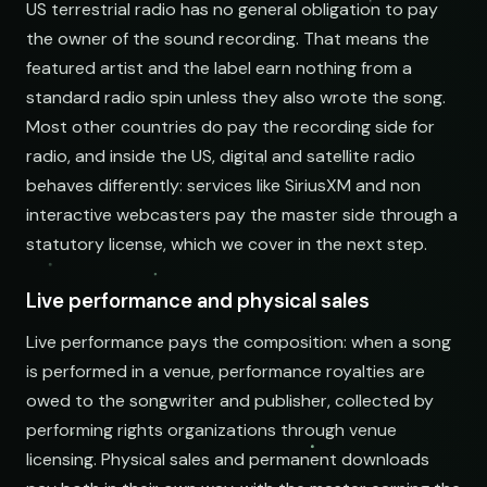
US terrestrial radio has no general obligation to pay
the owner of the sound recording. That means the
featured artist and the label earn nothing from a
standard radio spin unless they also wrote the song.
Most other countries do pay the recording side for
radio, and inside the US, digital and satellite radio
behaves differently: services like SiriusXM and non
interactive webcasters pay the master side through a
statutory license, which we cover in the next step.
Live performance and physical sales
Live performance pays the composition: when a song
is performed in a venue, performance royalties are
owed to the songwriter and publisher, collected by
performing rights organizations through venue
licensing. Physical sales and permanent downloads