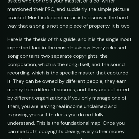
asked who controls your master, or a co-writer
mentioned their PRO, and suddenly the simple picture
cracked. Most independent artists discover the hard
way that a song is not one piece of property. It is two.
Here is the thesis of this guide, and it is the single most
important fact in the music business. Every released
song contains two separate copyrights: the
composition, which is the song itself, and the sound
recording, which is the specific master that captured
it. They can be owned by different people, they earn
money from different sources, and they are collected
by different organizations. If you only manage one of
them, you are leaving real income unclaimed and
exposing yourself to deals you do not fully
understand. This is the foundational map. Once you
can see both copyrights clearly, every other money