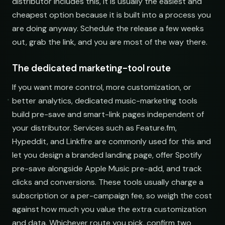
distributor includes this, it is usually the easiest and
cheapest option because it is built into a process you
are doing anyway. Schedule the release a few weeks
out, grab the link, and you are most of the way there.
The dedicated marketing-tool route
If you want more control, more customization, or
better analytics, dedicated music-marketing tools
build pre-save and smart-link pages independent of
your distributor. Services such as Feature.fm,
Hypeddit, and Linkfire are commonly used for this and
let you design a branded landing page, offer Spotify
pre-save alongside Apple Music pre-add, and track
clicks and conversions. These tools usually charge a
subscription or a per-campaign fee, so weigh the cost
against how much you value the extra customization
and data. Whichever route you pick, confirm two