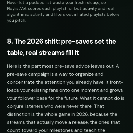
Never let a padded list waste your fresh release, so
PlaylistVet scores each playlist for bot activity and real
algorithmic activity and filters out inflated playlists before
you pitch.
8. The 2026 shift: pre-saves set the
table, real streams fill it
SOCIAL
EMAIL
Here is the part most pre-save advice leaves out. A
submissions@sundrop.co
pre-save campaign is a way to organize and
concentrate the attention you already have. It front-
hello@quietloops.fm
loads your existing fans onto one moment and grows
your follower base for the future. What it cannot do is
ar@nocturne.audio
conjure listeners who were never there. That
distinction is the whole game in 2026, because the
streams that actually move a release, the ones that
pastelnoise@gmail.com
count toward your milestones and teach the