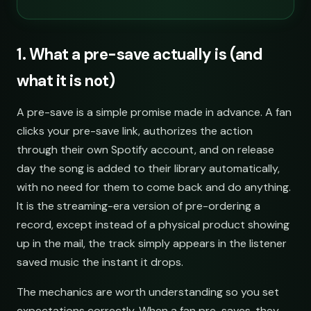
1. What a pre-save actually is (and
what it is not)
A pre-save is a simple promise made in advance. A fan
clicks your pre-save link, authorizes the action
through their own Spotify account, and on release
day the song is added to their library automatically,
with no need for them to come back and do anything.
It is the streaming-era version of pre-ordering a
record, except instead of a physical product showing
up in the mail, the track simply appears in the listener
saved music the instant it drops.
The mechanics are worth understanding so you set
expectations correctly. When a fan pre-saves, they