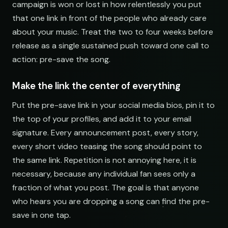
campaign is won or lost in how relentlessly you put
Indie Chill Discoveries
that one link in front of the people who already care
open.spotify.com/playlist
about your music. Treat the two to four weeks before
Lo-Fi Study Beats
release as a single sustained push toward one call to
open.spotify.com/playlist
action: pre-save the song.
Deep House Selects
open.spotify.com/playlist
Make the link the center of everything
Bedroom Pop Gems
Put the pre-save link in your social media bios, pin it to
open.spotify.com/playlist
the top of your profiles, and add it to your email
signature. Every announcement post, every story,
Underground Hip-Hop
open.spotify.com/playlist
every short video teasing the song should point to
the same link. Repetition is not annoying here, it is
Synthwave Nights
necessary, because any individual fan sees only a
open.spotify.com/playlist
fraction of what you post. The goal is that anyone
Acoustic Mornings
who hears you are dropping a song can find the pre-
open.spotify.com/playlist
save in one tap.