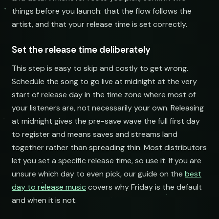
things before you launch: that the flow follows the
artist, and that your release time is set correctly.
Set the release time deliberately
This step is easy to skip and costly to get wrong.
Schedule the song to go live at midnight at the very
start of release day in the time zone where most of
your listeners are, not necessarily your own. Releasing
at midnight gives the pre-save wave the full first day
to register and means saves and streams land
together rather than spreading thin. Most distributors
let you set a specific release time, so use it. If you are
unsure which day to even pick, our guide on the
best
day to release music
covers why Friday is the default
and when it is not.