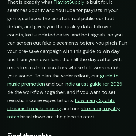
That is exactly what
PlaylistSupply
is built for. It
searches Spotify and YouTube for playlists in your
genre, surfaces the curators real public contact
details, and gives you the quality data, follower
counts, last-updated dates, and bot signals, so you
can screen out fake placements before you pitch. Run
your pre-save campaign with this guide to win day
one from your own fans, then fill the days after with
real streams from curators whose followers match
your sound. To plan the wider rollout, our
guide to
music promotion
and our
indie artist guide for 2026
tie the workflow together, and if you want to set
realistic income expectations,
how many Spotify
streams to make money
and our
streaming royalty
rates
breakdown are the place to start.