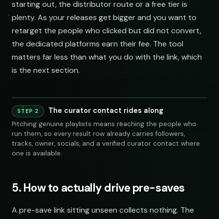
starting out, the distributor route or a free tier is
plenty. As your releases get bigger and you want to
retarget the people who clicked but did not convert,
the dedicated platforms earn their fee. The tool
matters far less than what you do with the link, which
is the next section.
Playlist
Supply
240 credits
Co
The curator contact rides along
Playlist
Supply
STEP 2
Spotify
YouTube
Keyword Search
Similar Artist
chill indie curators
SEAR
Pitching genuine playlists means reaching the people who
NAME
FOLLOWERS
TRACKS
OWNER
LINKS
SOCIAL
EMAIL
VET
run them, so every result row already carries followers,
Indie Chill Discoveries
284,109
312
@sundropaudio
submissions@sundrop.co
92%
open.spotify.com/playlist
tracks, owner, socials, and a verified curator contact where
Spotify
YouTube
Keyword Search
S
Lo-Fi Study Beats
891,204
540
@quietloops
hello@quietloops.fm
88%
open.spotify.com/playlist
one is available.
Deep House Selects
415,672
208
@nocturnesound
ar@nocturne.audio
95%
open.spotify.com/playlist
Bedroom Pop Gems
98,745
156
@pastelnoise
pastelnoise@gmail.com
81%
open.spotify.com/playlist
chill indie curators
Underground Hip-Hop
74,921
121
@lowend.la
demos@lowend.la
77%
open.spotify.com/playlist
Synthwave Nights
56,010
96
5. How to actually drive pre-saves
@retrograde
curator@retrograde.club
84%
open.spotify.com/playlist
Acoustic Mornings
210,335
274
@cabinsessions
booking@cabin.co
90%
open.spotify.com/playlist
Electronic Fresh Finds
342,880
419
@pulsewidth
submit@pulsewidth.io
93%
open.spotify.com/playlist
NAME
A pre-save link sitting unseen collects nothing. The