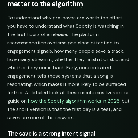
matter to the algorithm
open.spotify.com/playlist
NAME
Acoustic Mornings
210,335
274
@cabinsessions
booking@cabin.co
open.spotify.com/playlist
Electronic Fresh Finds
342,880
419
@pulsewidth
submit@pulsewidth.io
Indie Chill Discoveries
Chill Beats to Study
open.spotify.com/playlist
Searching YouTube playlists
To understand why pre-saves are worth the effort,
open.spotify.com/playlist
youtube.com/playlist
you have to understand what Spotify is watching in
the first hours of a release. The platform
Lo-Fi Study Beats
Indie Sunset Mix
recommendation systems pay close attention to
open.spotify.com/playlist
youtube.com/playlist
engagement signals, how many people save a track,
Deep House Selects
Late Night Lofi Radio
how many stream it, whether they finish it or skip, and
open.spotify.com/playlist
youtube.com/playlist
whether they come back. Early, concentrated
Bedroom Pop Gems
Bedroom Pop Picks
engagement tells those systems that a song is
open.spotify.com/playlist
youtube.com/playlist
resonating, which makes it more likely to be surfaced
further. A detailed look at these mechanics lives in our
Underground Hip-Hop
Underground Rap Radar
open.spotify.com/playlist
youtube.com/playlist
guide on
how the Spotify algorithm works in 2026
, but
the short version is that the first day is a test, and
Synthwave Nights
Synth Drive Nights
saves are one of the answers.
open.spotify.com/playlist
youtube.com/playlist
Acoustic Mornings
Morning Acoustic Blend
The save is a strong intent signal
open.spotify.com/playlist
youtube.com/playlist