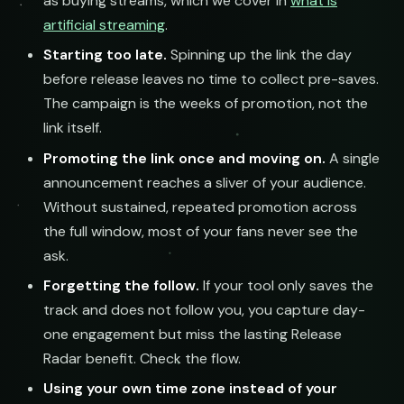
as buying streams, which we cover in
what is
artificial streaming
.
Starting too late.
Spinning up the link the day
before release leaves no time to collect pre-saves.
The campaign is the weeks of promotion, not the
link itself.
Promoting the link once and moving on.
A single
announcement reaches a sliver of your audience.
Without sustained, repeated promotion across
the full window, most of your fans never see the
ask.
Forgetting the follow.
If your tool only saves the
track and does not follow you, you capture day-
one engagement but miss the lasting Release
Radar benefit. Check the flow.
Using your own time zone instead of your