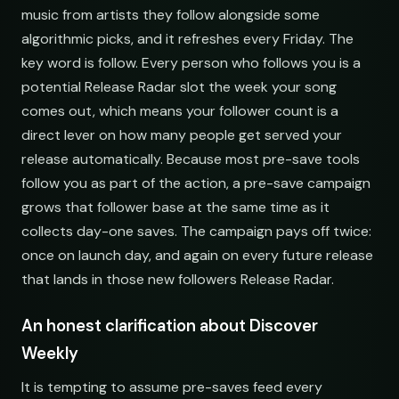
music from artists they follow alongside some
algorithmic picks, and it refreshes every Friday. The
key word is follow. Every person who follows you is a
potential Release Radar slot the week your song
comes out, which means your follower count is a
direct lever on how many people get served your
release automatically. Because most pre-save tools
follow you as part of the action, a pre-save campaign
grows that follower base at the same time as it
collects day-one saves. The campaign pays off twice:
once on launch day, and again on every future release
that lands in those new followers Release Radar.
An honest clarification about Discover
Weekly
It is tempting to assume pre-saves feed every