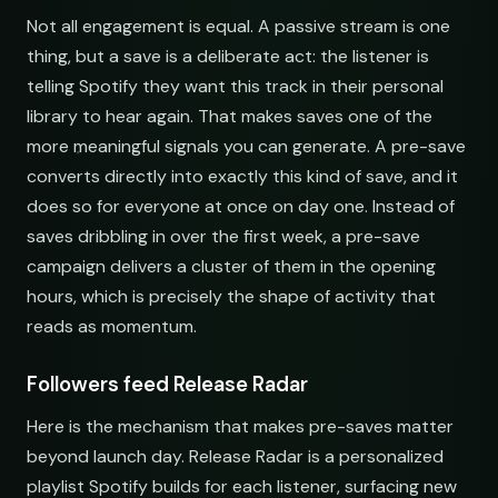
Not all engagement is equal. A passive stream is one
Electronic Fresh Finds
Fresh Electronic Finds
thing, but a save is a deliberate act: the listener is
open.spotify.com/playlist
youtube.com/playlist
telling Spotify they want this track in their personal
library to hear again. That makes saves one of the
more meaningful signals you can generate. A pre-save
converts directly into exactly this kind of save, and it
does so for everyone at once on day one. Instead of
saves dribbling in over the first week, a pre-save
campaign delivers a cluster of them in the opening
hours, which is precisely the shape of activity that
reads as momentum.
Followers feed Release Radar
Here is the mechanism that makes pre-saves matter
beyond launch day. Release Radar is a personalized
playlist Spotify builds for each listener, surfacing new