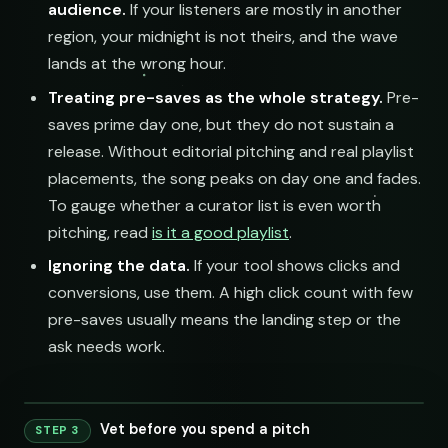
audience.
If your listeners are mostly in another
region, your midnight is not theirs, and the wave
lands at the wrong hour.
Treating pre-saves as the whole strategy.
Pre-
saves prime day one, but they do not sustain a
release. Without editorial pitching and real playlist
placements, the song peaks on day one and fades.
To gauge whether a curator list is even worth
pitching, read
is it a good playlist
.
Ignoring the data.
If your tool shows clicks and
conversions, use them. A high click count with few
pre-saves usually means the landing step or the
ask needs work.
Vet before you spend a pitch
STEP 3
240 credits