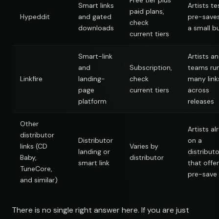
Free tier plus
Smart links
Artists te
paid plans,
Hypeddit
and gated
pre-save
check
downloads
a small b
current tiers
Smart-link
Artists a
and
Subscription,
teams ru
Linkfire
landing-
check
many link
page
current tiers
across
platform
releases
Other
Artists al
distributor
Distributor
on a
links (CD
Varies by
landing or
distributo
Baby,
distributor
smart link
that offer
TuneCore,
pre-save
and similar)
There is no single right answer here. If you are just