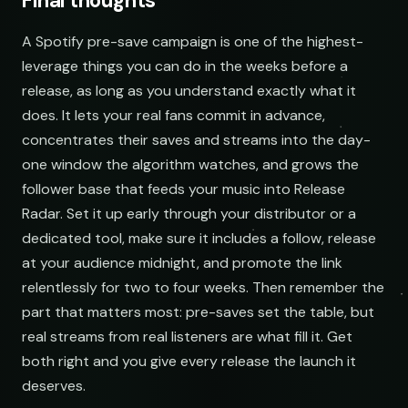
Final thoughts
A Spotify pre-save campaign is one of the highest-
leverage things you can do in the weeks before a
release, as long as you understand exactly what it
does. It lets your real fans commit in advance,
concentrates their saves and streams into the day-
one window the algorithm watches, and grows the
follower base that feeds your music into Release
Radar. Set it up early through your distributor or a
dedicated tool, make sure it includes a follow, release
at your audience midnight, and promote the link
relentlessly for two to four weeks. Then remember the
part that matters most: pre-saves set the table, but
real streams from real listeners are what fill it. Get
both right and you give every release the launch it
deserves.