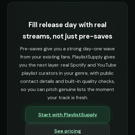
Fill release day with real
streams, not just pre-saves
Pre-saves give you a strong day-one wave
from your existing fans. PlaylistSupply gives
you the next layer: real Spotify and YouTube
playlist curators in your genre, with public
contact details and built-in quality checks,
so you can pitch genuine lists the moment
your track is fresh.
Start with PlaylistSupply
See pricing