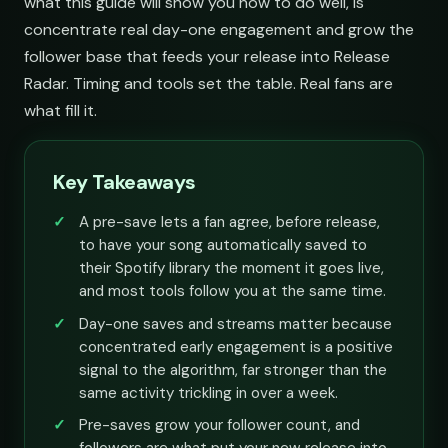
what this guide will show you how to do well, is
concentrate real day-one engagement and grow the
follower base that feeds your release into Release
Radar. Timing and tools set the table. Real fans are
what fill it.
Key Takeaways
A pre-save lets a fan agree, before release,
to have your song automatically saved to
their Spotify library the moment it goes live,
and most tools follow you at the same time.
Day-one saves and streams matter because
concentrated early engagement is a positive
signal to the algorithm, far stronger than the
same activity trickling in over a week.
Pre-saves grow your follower count, and