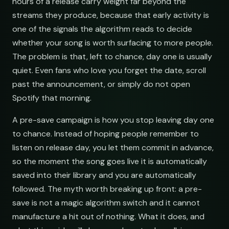
hours of a release carry weight far beyond the
streams they produce, because that early activity is
one of the signals the algorithm reads to decide
whether your song is worth surfacing to more people.
The problem is that, left to chance, day one is usually
quiet. Even fans who love you forget the date, scroll
past the announcement, or simply do not open
Spotify that morning.
A pre-save campaign is how you stop leaving day one
to chance. Instead of hoping people remember to
listen on release day, you let them commit in advance,
so the moment the song goes live it is automatically
saved into their library and you are automatically
followed. The myth worth breaking up front: a pre-
save is not a magic algorithm switch and it cannot
manufacture a hit out of nothing. What it does, and