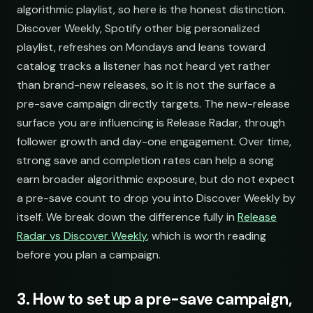
algorithmic playlist, so here is the honest distinction.
Discover Weekly, Spotify other big personalized
playlist, refreshes on Mondays and leans toward
catalog tracks a listener has not heard yet rather
than brand-new releases, so it is not the surface a
pre-save campaign directly targets. The new-release
surface you are influencing is Release Radar, through
follower growth and day-one engagement. Over time,
strong save and completion rates can help a song
earn broader algorithmic exposure, but do not expect
a pre-save count to drop you into Discover Weekly by
itself. We break down the difference fully in
Release
Radar vs Discover Weekly
, which is worth reading
before you plan a campaign.
3. How to set up a pre-save campaign,