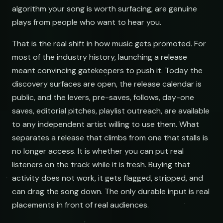
algorithm your song is worth surfacing, are genuine
demos@lowend.la
plays from people who want to hear you.
That is the real shift in how music gets promoted. For
curator@retrograde.club
most of the industry history, launching a release
meant convincing gatekeepers to push it. Today the
booking@cabin.co
discovery surfaces are open, the release calendar is
public, and the levers, pre-saves, follows, day-one
submit@pulsewidth.io
saves, editorial pitches, playlist outreach, are available
to any independent artist willing to use them. What
separates a release that climbs from one that stalls is
no longer access. It is whether you can put real
listeners on the track while it is fresh. Buying that
activity does not work, it gets flagged, stripped, and
can drag the song down. The only durable input is real
placements in front of real audiences.