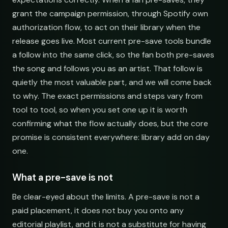
grant the campaign permission, through Spotify own
authorization flow, to act on their library when the
release goes live. Most current pre-save tools bundle
a follow into the same click, so the fan both pre-saves
the song and follows you as an artist. That follow is
quietly the most valuable part, and we will come back
to why. The exact permissions and steps vary from
tool to tool, so when you set one up it is worth
confirming what the flow actually does, but the core
promise is consistent everywhere: library add on day
one.
What a pre-save is not
Be clear-eyed about the limits. A pre-save is not a
paid placement, it does not buy you onto any
editorial playlist, and it is not a substitute for having