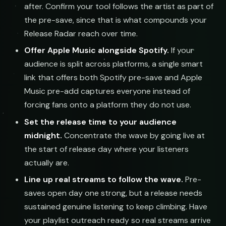
after. Confirm your tool follows the artist as part of
the pre-save, since that is what compounds your
Release Radar reach over time.
Offer Apple Music alongside Spotify.
If your
audience is split across platforms, a single smart
link that offers both Spotify pre-save and Apple
Music pre-add captures everyone instead of
forcing fans onto a platform they do not use.
Set the release time to your audience
midnight.
Concentrate the wave by going live at
the start of release day where your listeners
actually are.
Line up real streams to follow the wave.
Pre-
saves open day one strong, but a release needs
sustained genuine listening to keep climbing. Have
your playlist outreach ready so real streams arrive