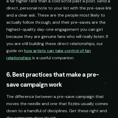
a far higher rate than a cold scroll past a post. Send a
direct, personal note to your list with the pre-save link
and a clear ask. These are the people most likely to
actually follow through, and their pre-saves are the
highest-quality day-one engagement you can get
because they are genuine fans who will really listen. If
you are still building these direct relationships, our
guide on
how artists can take control of fan
relationships
is a useful companion.
6. Best practices that make a pre-
save campaign work
The difference between a pre-save campaign that
moves the needle and one that fizzles usually comes
down to a handful of disciplines. Get these right and
the campaign does its job.