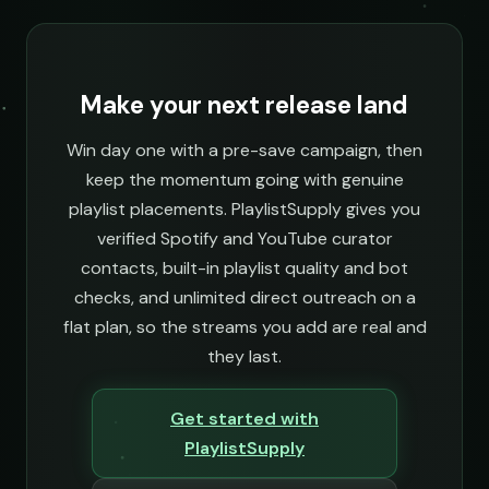
Make your next release land
Win day one with a pre-save campaign, then
keep the momentum going with genuine
playlist placements. PlaylistSupply gives you
verified Spotify and YouTube curator
contacts, built-in playlist quality and bot
checks, and unlimited direct outreach on a
flat plan, so the streams you add are real and
they last.
Get started with
PlaylistSupply