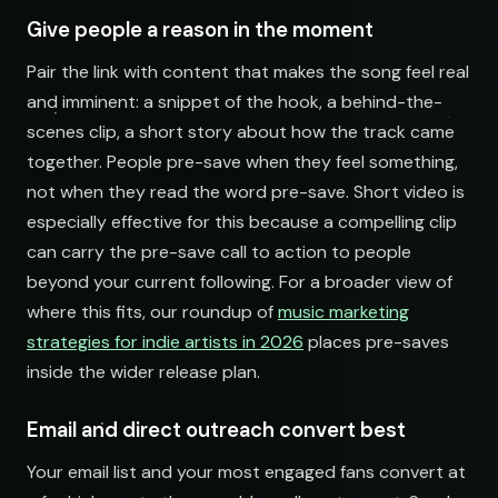
Electronic Fresh Finds
open.spotify.com/playlist
Give people a reason in the moment
Pair the link with content that makes the song feel real
and imminent: a snippet of the hook, a behind-the-
scenes clip, a short story about how the track came
together. People pre-save when they feel something,
not when they read the word pre-save. Short video is
especially effective for this because a compelling clip
can carry the pre-save call to action to people
beyond your current following. For a broader view of
where this fits, our roundup of
music marketing
strategies for indie artists in 2026
places pre-saves
inside the wider release plan.
Email and direct outreach convert best
Your email list and your most engaged fans convert at