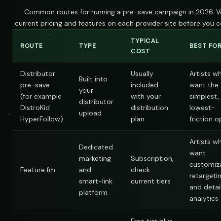
Common routes for running a pre-save campaign in 2026. Ve
current pricing and features on each provider site before you 
TYPICAL
ROUTE
TYPE
BEST FO
COST
Distributor
Usually
Artists w
Built into
pre-save
included
want the
your
(for example
with your
simplest,
distributor
DistroKid
distribution
lowest-
upload
HyperFollow)
plan
friction o
Artists w
Dedicated
want
marketing
Subscription,
customiza
Feature.fm
and
check
retargetin
smart-link
current tiers
and detai
platform
analytics