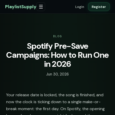
PlaylistSupply
☰
Login
Register
BLOG
Spotify Pre-Save
Campaigns: How to Run One
in 2026
Jun 30, 2026
Your release date is locked, the song is finished, and
now the clock is ticking down to a single make-or-
break moment: the first day. On Spotify, the opening