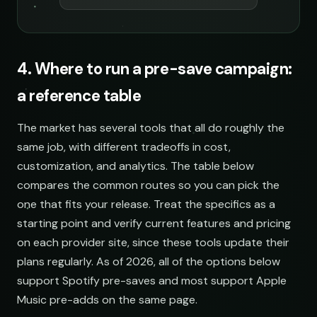
4. Where to run a pre-save campaign:
a reference table
The market has several tools that all do roughly the
same job, with different tradeoffs in cost,
customization, and analytics. The table below
compares the common routes so you can pick the
one that fits your release. Treat the specifics as a
starting point and verify current features and pricing
on each provider site, since these tools update their
plans regularly. As of 2026, all of the options below
support Spotify pre-saves and most support Apple
Music pre-adds on the same page.