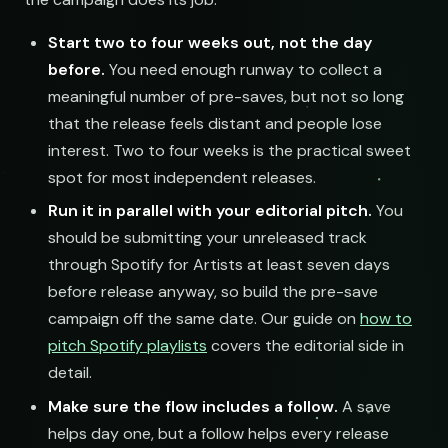
Start two to four weeks out, not the day
before.
You need enough runway to collect a
meaningful number of pre-saves, but not so long
that the release feels distant and people lose
interest. Two to four weeks is the practical sweet
spot for most independent releases.
Run it in parallel with your editorial pitch.
You
should be submitting your unreleased track
through Spotify for Artists at least seven days
before release anyway, so build the pre-save
campaign off the same date. Our guide on
how to
pitch Spotify playlists
covers the editorial side in
detail.
Make sure the flow includes a follow.
A save
helps day one, but a follow helps every release