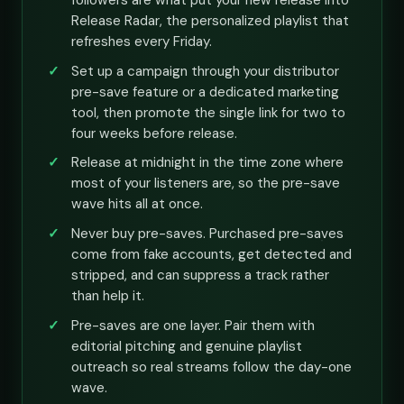
followers are what put your new release into
Release Radar, the personalized playlist that
refreshes every Friday.
Set up a campaign through your distributor
pre-save feature or a dedicated marketing
tool, then promote the single link for two to
four weeks before release.
Release at midnight in the time zone where
most of your listeners are, so the pre-save
wave hits all at once.
Never buy pre-saves. Purchased pre-saves
come from fake accounts, get detected and
stripped, and can suppress a track rather
than help it.
Pre-saves are one layer. Pair them with
editorial pitching and genuine playlist
outreach so real streams follow the day-one
wave.