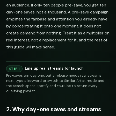
an audience. If only ten people pre-save, you get ten
day-one saves, not a thousand. A pre-save campaign
amplifies the fanbase and attention you already have
by concentrating it onto one moment. It does not
create demand from nothing. Treat it as a multiplier on
real interest, not a replacement for it, and the rest of
this guide will make sense.
Line up real streams for launch
Playlist
Supply
STEP 1
Pre-saves win day one, but a release needs real streams
Indie Chill Discoveries
284,109
312
@sundropaudio
Pitch
submissions@sundrop.co
92%
open.spotify.com/playlist
next: type a keyword or switch to Similar Artist mode and
Lo-Fi Study Beats
891,204
540
@quietloops
Pitch
hello@quietloops.fm
88%
open.spotify.com/playlist
the search spans Spotify and YouTube to return every
Deep House Selects
Spotify
YouTube
Keyword Search
S
415,672
208
@nocturnesound
Pitch
ar@nocturne.audio
95%
Indie Chill Discoveries
open.spotify.com/playlist
284,109
312
@sundropaudio
submissions@sundrop.co
open.spotify.com/playlist
Bedroom Pop Gems
98,745
156
@pastelnoise
Pitch
pastelnoise@gmail.com
81%
qualifying playlist.
open.spotify.com/playlist
Lo-Fi Study Beats
891,204
Underground Hip-Hop
540
@quietloops
hello@quietloops.fm
74,921
121
@lowend.la
Pitch
demos@lowend.la
77%
open.spotify.com/playlist
open.spotify.com/playlist
Synthwave Nights
56,010
96
@retrograde
Pitch
curator@retrograde.club
84%
Deep House Selects
open.spotify.com/playlist
415,672
208
@nocturnesound
ar@nocturne.audio
open.spotify.com/playlist
Acoustic Mornings
chill indie curators
210,335
274
@cabinsessions
Pitch
booking@cabin.co
90%
open.spotify.com/playlist
Bedroom Pop Gems
Electronic Fresh Finds
98,745
156
342,880
@pastelnoise
419
pastelnoise@gmail.com
@pulsewidth
Pitch
submit@pulsewidth.io
93%
open.spotify.com/playlist
open.spotify.com/playlist
2. Why day-one saves and streams
Underground Hip-Hop
74,921
121
@lowend.la
demos@lowend.la
open.spotify.com/playlist
Synthwave Nights
56,010
96
@retrograde
curator@retrograde.club