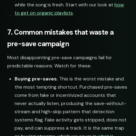
while the song is fresh. Start with our look at
how
to get on organic playlists
.
7. Common mistakes that waste a
pre-save campaign
Most disappointing pre-save campaigns fail for
predictable reasons. Watch for these.
Buying pre-saves.
This is the worst mistake and
the most tempting shortcut. Purchased pre-saves
come from fake or incentivized accounts that
never actually listen, producing the save-without-
stream and high-skip pattern that detection
systems flag. Fake activity gets stripped, does not
pay, and can suppress a track. It is the same trap