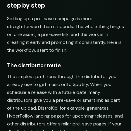
step by step
Setting up a pre-save campaign is more
straightforward than it sounds. The whole thing hinges
on one asset, a pre-save link, and the work is in
creating it early and promoting it consistently. Here is
the workflow, start to finish.
The distributor route
The simplest path runs through the distributor you
already use to get music onto Spotify. When you
schedule a release with a future date, many
distributors give you a pre-save or smart link as part
of the upload. DistroKid, for example, generates
HyperFollow landing pages for upcoming releases, and
other distributors offer similar pre-save pages. If your