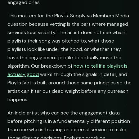
Underground Hip-Hop
Underground Rap Radar
engaged ones.
Underground Hip-Hop
open.spotify.com/playlist
youtube.com/playlist
open.spotify.com/playlist
This matters for the PlaylistSupply vs Members Media
Synthwave Nights
Synth Drive Nights
Synthwave Nights
question because vetting is the part where managed
open.spotify.com/playlist
youtube.com/playlist
open.spotify.com/playlist
services lose visibility. The artist does not see which
Acoustic Mornings
Morning Acoustic Blend
playlists their song was pitched to, what those
Acoustic Mornings
open.spotify.com/playlist
youtube.com/playlist
playlists look like under the hood, or whether they
open.spotify.com/playlist
have the engagement profile to actually move the
Electronic Fresh Finds
Fresh Electronic Finds
Electronic Fresh Finds
open.spotify.com/playlist
youtube.com/playlist
algorithm. Our breakdown of
how to tell if a playlist is
open.spotify.com/playlist
actually good
walks through the signals in detail, and
PlaylistVet is built around those same principles so the
artist can filter out dead weight before any outreach
happens.
An indie artist who can see the engagement data
before pitching is in a fundamentally different position
than one who is trusting an external service to make
those filtering decisions. Both can produce