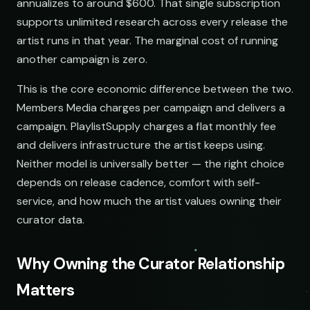
annualizes to around $600. That single subscription
supports unlimited research across every release the
artist runs in that year. The marginal cost of running
another campaign is zero.
This is the core economic difference between the two.
Members Media charges per campaign and delivers a
campaign. PlaylistSupply charges a flat monthly fee
and delivers infrastructure the artist keeps using.
Neither model is universally better — the right choice
depends on release cadence, comfort with self-
service, and how much the artist values owning their
curator data.
Why Owning the Curator Relationship
Matters