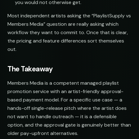
you would not otherwise get.
Most independent artists asking the “PlaylistSupply vs
Members Media” question are really asking which
workflow they want to commit to. Once that is clear,
the pricing and feature differences sort themselves
out.
The Takeaway
Members Media is a competent managed playlist
promotion service with an artist-friendly approval-
based payment model. For a specific use case — a
hands-off single-release pitch where the artist does
not want to handle outreach — it is a defensible
option, and the approval gate is genuinely better than
older pay-upfront alternatives.