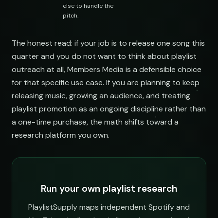
else to handle the
pitch.
The honest read: if your job is to release one song this
quarter and you do not want to think about playlist
outreach at all, Members Media is a defensible choice
for that specific use case. If you are planning to keep
releasing music, growing an audience, and treating
playlist promotion as an ongoing discipline rather than
a one-time purchase, the math shifts toward a
research platform you own.
Run your own playlist research
PlaylistSupply maps independent Spotify and