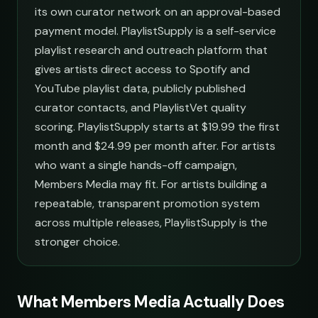
its own curator network on an approval-based
payment model. PlaylistSupply is a self-service
playlist research and outreach platform that
gives artists direct access to Spotify and
YouTube playlist data, publicly published
curator contacts, and PlaylistVet quality
scoring. PlaylistSupply starts at $19.99 the first
month and $24.99 per month after. For artists
who want a single hands-off campaign,
Members Media may fit. For artists building a
repeatable, transparent promotion system
across multiple releases, PlaylistSupply is the
stronger choice.
What Members Media Actually Does