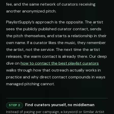
fee, and the same network of curators receiving
another anonymized pitch.
PlaylistSupply’s approach is the opposite. The artist
sees the publicly published curator contact, sends
the pitch themselves, and starts a relationship in their
own name. If a curator likes the music, they remember
the artist, not the service. The next time the artist
releases, the warm contact is already there. Our deep
dive on
how to contact the best playlist curators
walks through how that outreach actually works in
practice and why direct contact compounds in ways
managed pitching cannot.
Find curators yourself, no middleman
Playlist
Supply
STEP 2
Instead of paying per campaign, a keyword or Similar Artist
Indie Chill Discoveries