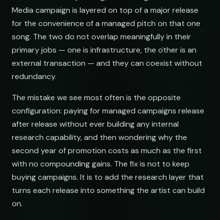
Media campaign is layered on top of a major release
for the convenience of a managed pitch on that one
ar@nocturne.audio
song. The two do not overlap meaningfully in their
primary jobs — one is infrastructure, the other is an
pastelnoise@gmail.com
external transaction — and they can coexist without
redundancy.
demos@lowend.la
The mistake we see most often is the opposite
configuration: paying for managed campaigns release
curator@retrograde.club
after release without ever building any internal
research capability, and then wondering why the
booking@cabin.co
second year of promotion costs as much as the first
with no compounding gains. The fix is not to keep
buying campaigns. It is to add the research layer that
submit@pulsewidth.io
turns each release into something the artist can build
on.