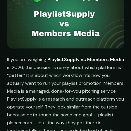
If you are weighing
PlaylistSupply vs Members Media
in 2026, the decision is rarely about which platform is
“better.” It is about which workflow fits how you
actually want to run your playlist promotion. Members
Media is a managed, done-for-you pitching service.
PlaylistSupply is a research and outreach platform you
operate yourself. They look similar from the outside
because both touch the same end goal — playlist
placements — but the way they get there is
fundamentally different, and so is the kind of artist