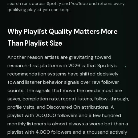
284,109
312
@sundropaudio
Pitch
submissions@sundrop.co
92%
open.spotify.com/playlist
search runs across Spotify and YouTube and returns every
Lo-Fi Study Beats
891,204
540
@quietloops
Pitch
hello@quietloops.fm
88%
open.spotify.com/playlist
qualifying playlist you can keep.
Deep House Selects
Spotify
YouTube
Keyword Search
415,672
208
@nocturnesound
Pitch
ar@nocturne.audio
95%
open.spotify.com/playlist
Bedroom Pop Gems
98,745
156
@pastelnoise
Pitch
pastelnoise@gmail.com
81%
open.spotify.com/playlist
Underground Hip-Hop
74,921
121
@lowend.la
Pitch
demos@lowend.la
77%
open.spotify.com/playlist
Synthwave Nights
56,010
96
@retrograde
Pitch
curator@retrograde.club
84%
open.spotify.com/playlist
Acoustic Mornings
chill indie curators
210,335
274
@cabinsessions
Pitch
booking@cabin.co
90%
Why Playlist Quality Matters More
open.spotify.com/playlist
Electronic Fresh Finds
342,880
419
@pulsewidth
Pitch
submit@pulsewidth.io
93%
open.spotify.com/playlist
Than Playlist Size
NAME
Another reason artists are gravitating toward
Indie Chill Discoveries
Chill Beats to Study
Indie Chill Discoveries
research-first platforms in 2026 is that Spotify’s
open.spotify.com/playlist
youtube.com/playlist
open.spotify.com/playlist
recommendation systems have shifted decisively
Lo-Fi Study Beats
Indie Sunset Mix
toward listener behavior signals over raw follower
Lo-Fi Study Beats
open.spotify.com/playlist
youtube.com/playlist
open.spotify.com/playlist
counts. The signals that move the needle most are
saves, completion rate, repeat listens, follow-through,
Deep House Selects
Late Night Lofi Radio
Deep House Selects
profile visits, and Discovered On attributions. A
open.spotify.com/playlist
youtube.com/playlist
open.spotify.com/playlist
playlist with 200,000 followers and a few hundred
Bedroom Pop Gems
Bedroom Pop Picks
Bedroom Pop Gems
monthly listeners is almost always a worse bet than a
open.spotify.com/playlist
youtube.com/playlist
open.spotify.com/playlist
playlist with 4,000 followers and a thousand actively