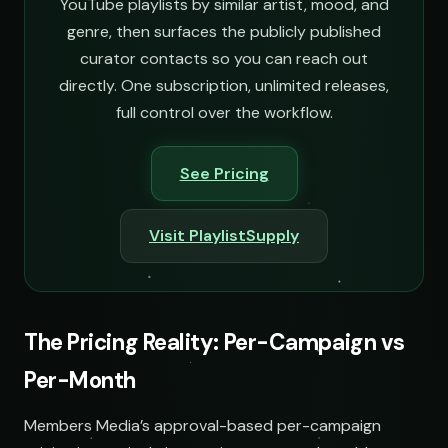
YouTube playlists by similar artist, mood, and
genre, then surfaces the publicly published
curator contacts so you can reach out
directly. One subscription, unlimited releases,
full control over the workflow.
See Pricing
Visit PlaylistSupply
The Pricing Reality: Per-Campaign vs
Per-Month
Members Media’s approval-based per-campaign