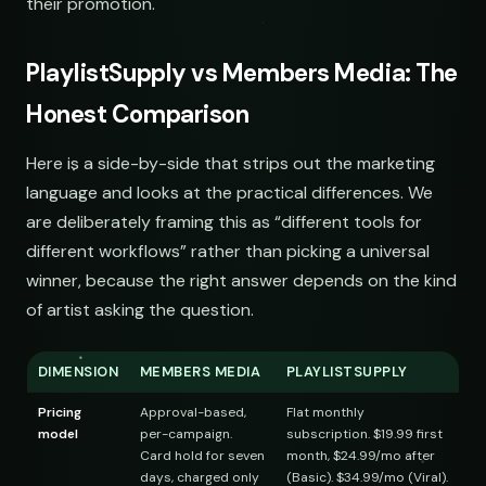
their promotion.
ip-Hop
PlaylistSupply vs Members Media: The
st
Honest Comparison
Here is a side-by-side that strips out the marketing
language and looks at the practical differences. We
ts
are deliberately framing this as “different tools for
different workflows” rather than picking a universal
st
winner, because the right answer depends on the kind
of artist asking the question.
DIMENSION
MEMBERS MEDIA
PLAYLISTSUPPLY
ngs
Pricing
Approval-based,
Flat monthly
model
per-campaign.
subscription. $19.99 first
Card hold for seven
month, $24.99/mo after
st
days, charged only
(Basic). $34.99/mo (Viral).