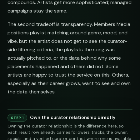
compounds. Artists get more sophisticated; managed
campaigns stay the same.
The second tradeoff is transparency. Members Media
positions playlist matching around genre, mood, and
vibe, but the artist does not get to see the curator-
side filtering criteria, the playlists the song was
actually pitched to, or the data behind why some
placements happened and others did not. Some
artists are happy to trust the service on this. Others,
especially as their career grows, want to see and own
the data themselves.
Own the curator relationship directly
STEP 1
Owning the curator relationship is the difference here, so
each result row already carries followers, tracks, the owner,
socials, and a verified curator contact where one is available.