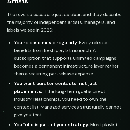
Artists
The reverse cases are just as clear, and they describe
the majority of independent artists, managers, and
labels we see in 2026:
You release music regularly.
Every release
benefits from fresh playlist research. A
subscription that supports unlimited campaigns
becomes a permanent infrastructure layer rather
than a recurring per-release expense.
You want curator contacts, not just
placements.
If the long-term goal is direct
industry relationships, you need to own the
contact list. Managed services structurally cannot
give you that.
YouTube is part of your strategy.
Most playlist