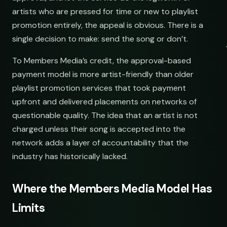
artists who are pressed for time or new to playlist
promotion entirely, the appeal is obvious. There is a
single decision to make: send the song or don’t.
To Members Media’s credit, the approval-based
payment model is more artist-friendly than older
playlist promotion services that took payment
upfront and delivered placements on networks of
questionable quality. The idea that an artist is not
charged unless their song is accepted into the
network adds a layer of accountability that the
industry has historically lacked.
Where the Members Media Model Has
Limits