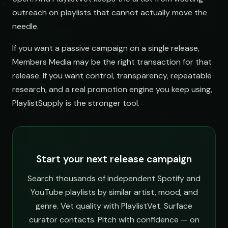
outreach on playlists that cannot actually move the
needle.
If you want a passive campaign on a single release,
Members Media may be the right transaction for that
release. If you want control, transparency, repeatable
research, and a real promotion engine you keep using,
PlaylistSupply is the stronger tool.
Start your next release campaign
Search thousands of independent Spotify and
YouTube playlists by similar artist, mood, and
genre. Vet quality with PlaylistVet. Surface
curator contacts. Pitch with confidence — on