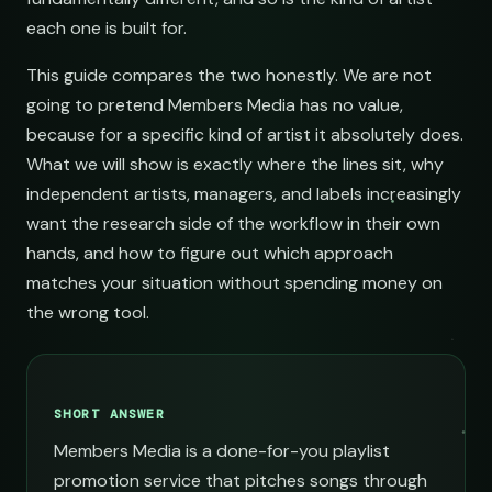
each one is built for.
This guide compares the two honestly. We are not
going to pretend Members Media has no value,
because for a specific kind of artist it absolutely does.
What we will show is exactly where the lines sit, why
independent artists, managers, and labels increasingly
want the research side of the workflow in their own
hands, and how to figure out which approach
matches your situation without spending money on
the wrong tool.
SHORT ANSWER
Members Media is a done-for-you playlist
promotion service that pitches songs through