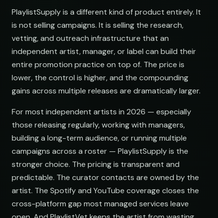
PlaylistSupply is a different kind of product entirely. It
is not selling campaigns. It is selling the research,
vetting, and outreach infrastructure that an
independent artist, manager, or label can build their
entire promotion practice on top of. The price is
lower, the control is higher, and the compounding
gains across multiple releases are dramatically larger.
For most independent artists in 2026 — especially
those releasing regularly, working with managers,
building a long-term audience, or running multiple
campaigns across a roster — PlaylistSupply is the
stronger choice. The pricing is transparent and
predictable. The curator contacts are owned by the
artist. The Spotify and YouTube coverage closes the
cross-platform gap most managed services leave
open. And PlaylistVet keeps the artist from wasting