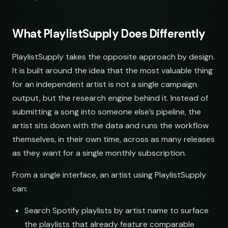
What PlaylistSupply Does Differently
LINKS
SOCIAL
EMAIL
PlaylistSupply takes the opposite approach by design.
udio
submissions@sundrop.co
It is built around the idea that the most valuable thing
for an independent artist is not a single campaign
s
hello@quietloops.fm
output, but the research engine behind it. Instead of
submitting a song into someone else’s pipeline, the
sound
ar@nocturne.audio
artist sits down with the data and runs the workflow
themselves, in their own time, across as many releases
se
pastelnoise@gmail.com
as they want for a single monthly subscription.
From a single interface, an artist using PlaylistSupply
a
demos@lowend.la
can:
de
curator@retrograde.club
Search Spotify playlists by artist name to surface
the playlists that already feature comparable