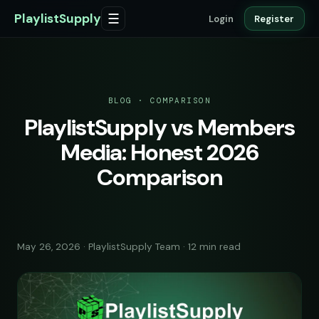
PlaylistSupply
☰
Login
Register
BLOG · COMPARISON
PlaylistSupply vs Members
Media: Honest 2026
Comparison
May 26, 2026 · PlaylistSupply Team · 12 min read