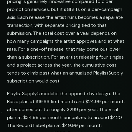
pricing is genuinely innovative compared to older
promotion services, but it still sits on a per-campaign
axis. Each release the artist runs becomes a separate
transaction, with separate pricing tied to that
submission. The total cost over a year depends on
how many campaigns the artist approves and at what
rate. For a one-off release, that may come out lower
than a subscription. For an artist releasing four singles
and a project across the year, the cumulative cost
tends to climb past what an annualized PlaylistSupply
subscription would cost.
PlaylistSupply’s model is the opposite by design. The
Basic plan at $19.99 first month and $24.99 per month
after comes out to roughly $299 per year. The Viral
plan at $34.99 per month annualizes to around $420.
The Record Label plan at $49.99 per month