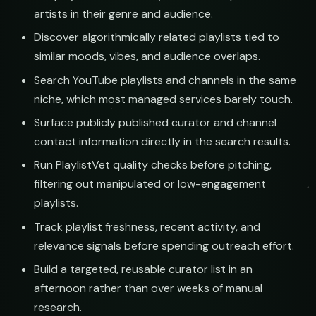
ions
booking@cabin.co
artists in their genre and audience.
Discover algorithmically related playlists tied to
th
submit@pulsewidth.io
similar moods, vibes, and audience overlaps.
Search YouTube playlists and channels in the same
niche, which most managed services barely touch.
Surface publicly published curator and channel
veries
contact information directly in the search results.
Run PlaylistVet quality checks before pitching,
st
filtering out manipulated or low-engagement
playlists.
Track playlist freshness, recent activity, and
relevance signals before spending outreach effort.
s
Build a targeted, reusable curator list in an
afternoon rather than over weeks of manual
st
research.