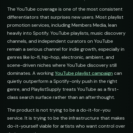
The YouTube coverage is one of the most consistent
differentiators that surprises new users. Most playlist
promotion services, including Members Media, lean
ects
heavily into Spotify. YouTube playlists, music discovery
channels, and independent curators on YouTube
st
remain a serious channel for indie growth, especially in
genres like lo-fi, hip-hop, electronic, ambient, and
scene-driven niches where YouTube discovery still
dominates. A working
YouTube playlist campaign
can
quietly outperform a Spotify-only push in the right
ems
genre, and PlaylistSupply treats YouTube as a first-
class search surface rather than an afterthought.
st
The product is not trying to be a do-it-for-you
service. It is trying to be the infrastructure that makes
do-it-yourself viable for artists who want control over