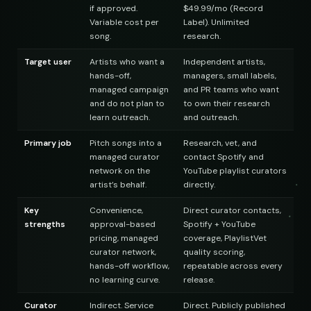
if approved.
$49.99/mo (Record
Variable cost per
Label). Unlimited
song.
research.
 Finds
Target user
Artists who want a
Independent artists,
hands-off,
managers, small labels,
managed campaign
and PR teams who want
and do not plan to
to own their research
st
learn outreach.
and outreach.
Primary job
Pitch songs into a
Research, vet, and
managed curator
contact Spotify and
network on the
YouTube playlist curators
artist’s behalf.
directly.
Key
Convenience,
Direct curator contacts,
strengths
approval-based
Spotify + YouTube
pricing, managed
coverage, PlaylistVet
curator network,
quality scoring,
hands-off workflow,
repeatable across every
no learning curve.
release.
Curator
Indirect. Service
Direct. Publicly published