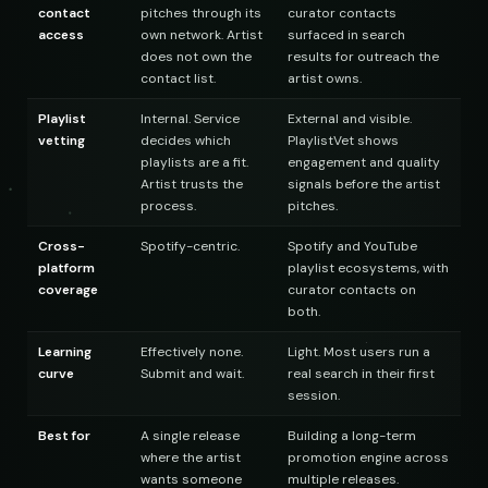
contact
pitches through its
curator contacts
access
own network. Artist
surfaced in search
does not own the
results for outreach the
contact list.
artist owns.
Playlist
Internal. Service
External and visible.
vetting
decides which
PlaylistVet shows
playlists are a fit.
engagement and quality
Artist trusts the
signals before the artist
process.
pitches.
Cross-
Spotify-centric.
Spotify and YouTube
platform
playlist ecosystems, with
coverage
curator contacts on
both.
Learning
Effectively none.
Light. Most users run a
curve
Submit and wait.
real search in their first
session.
Best for
A single release
Building a long-term
where the artist
promotion engine across
wants someone
multiple releases.