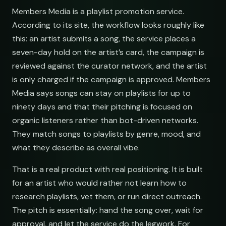
Members Media is a playlist promotion service.
According to its site, the workflow looks roughly like
this: an artist submits a song, the service places a
seven-day hold on the artist’s card, the campaign is
reviewed against the curator network, and the artist
is only charged if the campaign is approved. Members
Media says songs can stay on playlists for up to
ninety days and that their pitching is focused on
organic listeners rather than bot-driven networks.
They match songs to playlists by genre, mood, and
what they describe as overall vibe.
That is a real product with real positioning. It is built
for an artist who would rather not learn how to
research playlists, vet them, or run direct outreach.
The pitch is essentially: hand the song over, wait for
approval, and let the service do the legwork. For