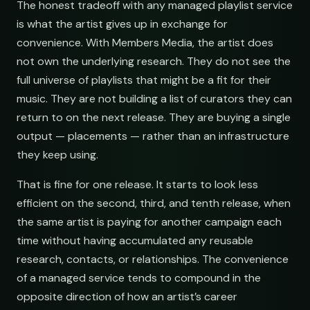
The honest tradeoff with any managed playlist service
is what the artist gives up in exchange for
convenience. With Members Media, the artist does
not own the underlying research. They do not see the
full universe of playlists that might be a fit for their
music. They are not building a list of curators they can
return to on the next release. They are buying a single
output — placements — rather than an infrastructure
they keep using.
That is fine for one release. It starts to look less
efficient on the second, third, and tenth release, when
the same artist is paying for another campaign each
time without having accumulated any reusable
research, contacts, or relationships. The convenience
of a managed service tends to compound in the
opposite direction of how an artist’s career