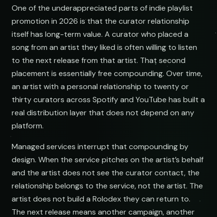
One of the underappreciated parts of indie playlist
promotion in 2026 is that the curator relationship
itself has long-term value. A curator who placed a
song from an artist they liked is often willing to listen
to the next release from that artist. That second
placement is essentially free compounding. Over time,
an artist with a personal relationship to twenty or
thirty curators across Spotify and YouTube has built a
real distribution layer that does not depend on any
platform.
Managed services interrupt that compounding by
design. When the service pitches on the artist’s behalf
and the artist does not see the curator contact, the
relationship belongs to the service, not the artist. The
artist does not build a Rolodex they can return to.
The next release means another campaign, another