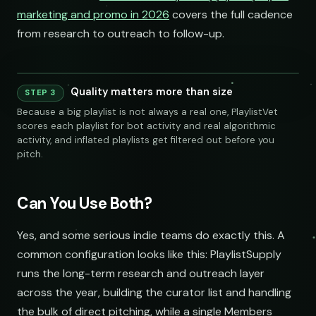
marketing and promo in 2026
covers the full cadence
from research to outreach to follow-up.
Quality matters more than size
STEP 3
240 credits
Because a big playlist is not always a real one, PlaylistVet
scores each playlist for bot activity and real algorithmic
activity, and inflated playlists get filtered out before you
pitch.
Can You Use Both?
SOCIAL
EMAIL
Yes, and some serious indie teams do exactly this. A
common configuration looks like this: PlaylistSupply
submissions@sundrop.co
runs the long-term research and outreach layer
across the year, building the curator list and handling
hello@quietloops.fm
the bulk of direct pitching, while a single Members