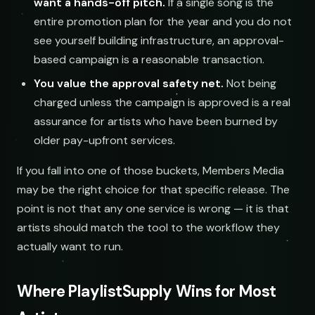
want a hands-off pitch.
If a single song is the
entire promotion plan for the year and you do not
see yourself building infrastructure, an approval-
based campaign is a reasonable transaction.
You value the approval safety net.
Not being
charged unless the campaign is approved is a real
assurance for artists who have been burned by
older pay-upfront services.
If you fall into one of those buckets, Members Media
may be the right choice for that specific release. The
point is not that any one service is wrong — it is that
artists should match the tool to the workflow they
actually want to run.
Where PlaylistSupply Wins for Most