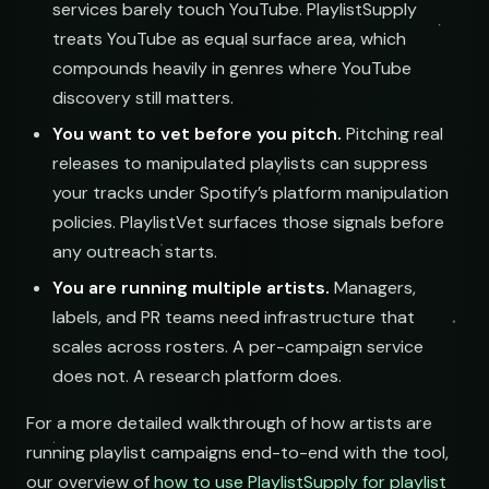
services barely touch YouTube. PlaylistSupply
treats YouTube as equal surface area, which
compounds heavily in genres where YouTube
discovery still matters.
You want to vet before you pitch.
Pitching real
releases to manipulated playlists can suppress
your tracks under Spotify’s platform manipulation
policies. PlaylistVet surfaces those signals before
any outreach starts.
You are running multiple artists.
Managers,
labels, and PR teams need infrastructure that
scales across rosters. A per-campaign service
does not. A research platform does.
For a more detailed walkthrough of how artists are
running playlist campaigns end-to-end with the tool,
our overview of
how to use PlaylistSupply for playlist