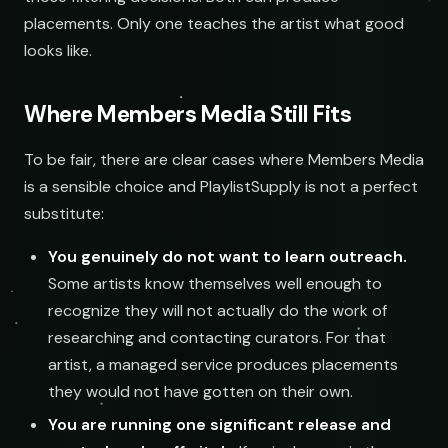
placements. Only one teaches the artist what good
looks like.
Where Members Media Still Fits
Searchin
To be fair, there are clear cases where Members Media
is a sensible choice and PlaylistSupply is not a perfect
substitute:
You genuinely do not want to learn outreach.
Some artists know themselves well enough to
recognize they will not actually do the work of
researching and contacting curators. For that
artist, a managed service produces placements
they would not have gotten on their own.
You are running one significant release and