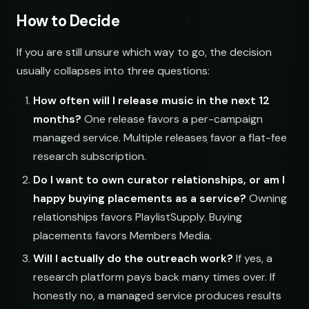
How to Decide
If you are still unsure which way to go, the decision
usually collapses into three questions:
How often will I release music in the next 12
months?
One release favors a per-campaign
managed service. Multiple releases favor a flat-fee
research subscription.
Do I want to own curator relationships, or am I
happy buying placements as a service?
Owning
relationships favors PlaylistSupply. Buying
placements favors Members Media.
Will I actually do the outreach work?
If yes, a
research platform pays back many times over. If
honestly no, a managed service produces results