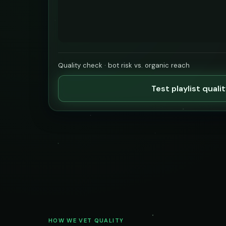
Quality check · bot risk vs. organic reach
Test playlist quali
HOW WE VET QUALITY