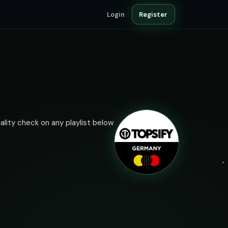
Login
Register
ality check on any playlist below