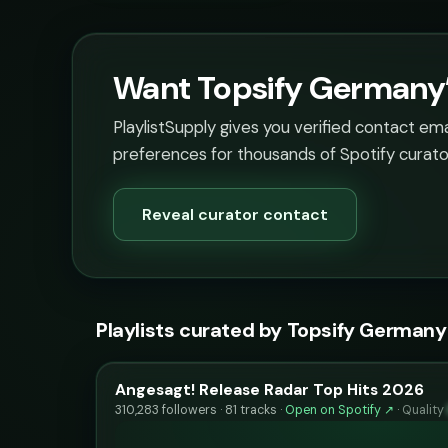
Want Topsify Germany’s
PlaylistSupply gives you verified contact em
preferences for thousands of Spotify curato
Reveal curator contact
Playlists curated by Topsify Germany
Angesagt! Release Radar Top Hits 2026
310,283 followers · 81 tracks ·
Open on Spotify ↗
·
Quality