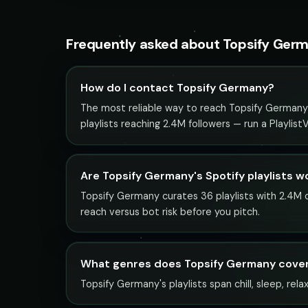
Frequently asked about Topsify Ger
How do I contact Topsify Germany?
The most reliable way to reach Topsify Germany i
playlists reaching 2.4M followers — run a Playlis
Are Topsify Germany's Spotify playlists w
Topsify Germany curates 36 playlists with 2.4M co
reach versus bot risk before you pitch.
What genres does Topsify Germany cove
Topsify Germany's playlists span chill, sleep, rela