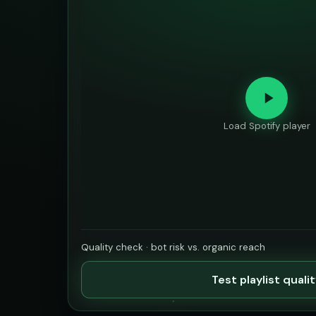
Load Spotify player
Quality check · bot risk vs. organic reach
Test playlist quali