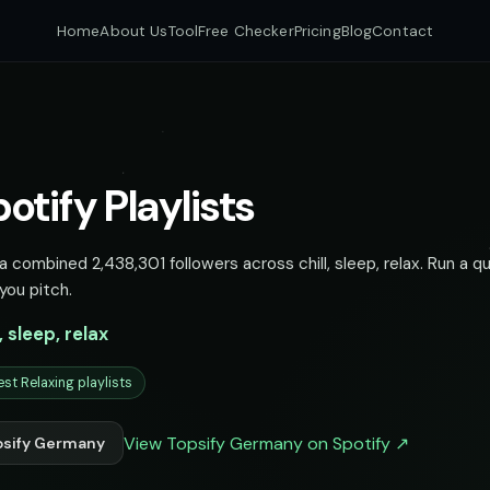
Home
About Us
Tool
Free Checker
Pricing
Blog
Contact
tify Playlists
 combined 2,438,301 followers across chill, sleep, relax. Run a qu
you pitch.
l, sleep, relax
est Relaxing playlists
View Topsify Germany on Spotify ↗
psify Germany