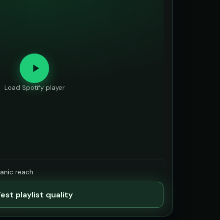
Load Spotify player
ganic reach
est playlist quality