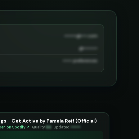
••••••••@••••.com
@•••••••••
•••••• preferences
s - Get Active by Pamela Reif (Official)
en on Spotify ↗
·
Quality
84
·
Updated
••••••