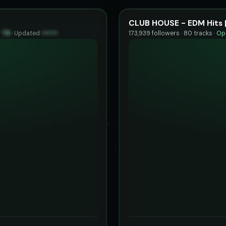
CLUB HOUSE - EDM Hits 
y
79
·
Updated
••••••
173,939 followers · 80 tracks ·
Ope