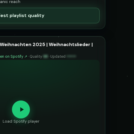
ganic reach
est playlist quality
Weihnachten 2025 | Weihnachtslieder |
en on Spotify ↗
·
Quality
98
·
Updated
••••••
Load Spotify player