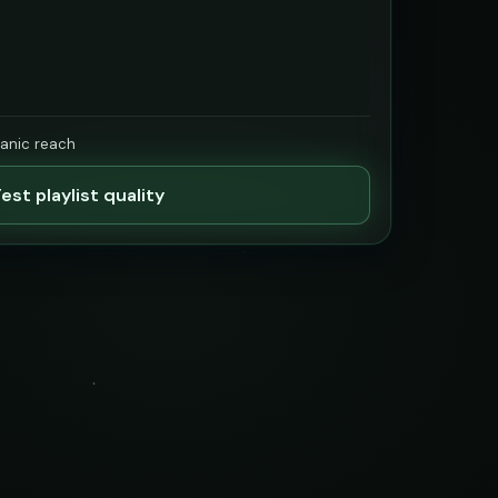
ganic reach
est playlist quality