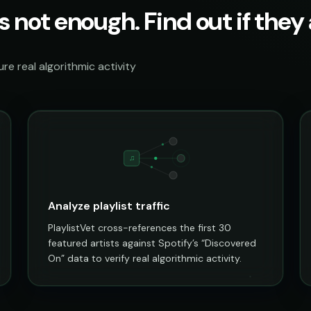
s not enough. Find out if they a
e real algorithmic activity
♫
Analyze playlist traffic
PlaylistVet cross-references the first 30
featured artists against Spotify’s “Discovered
On” data to verify real algorithmic activity.