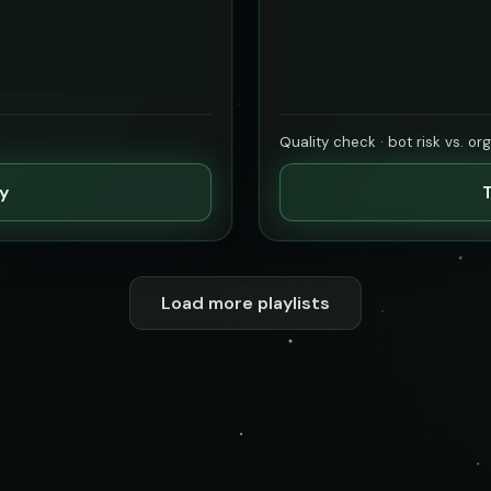
Quality check · bot risk vs. or
ty
T
Load more playlists