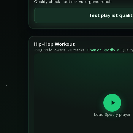
Quality check · bot risk vs. organic reach
Test playlist quali
Hip-Hop Workout
160,038 followers · 70 tracks ·
Open on Spotify ↗
·
Qualit
Load Spotify player