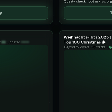
Quality check · bot risk vs. or
ty
T
Weihnachts-Hits 2025 | 
Top 100 Christmas 🎄
y
89
·
Updated
••••••
134,260 followers · 118 tracks ·
Op