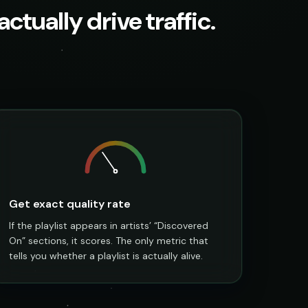
ctually drive traffic.
Get exact quality rate
If the playlist appears in artists’ “Discovered
On” sections, it scores. The only metric that
tells you whether a playlist is actually alive.