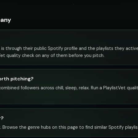
many
s through their public Spotify profile and the playlists they acti
tVet quality check on any of them before you pitch.
orth pitching?
mbined followers across chill, sleep, relax. Run a PlaylistVet qual
r?
x. Browse the genre hubs on this page to find similar Spotify playlis