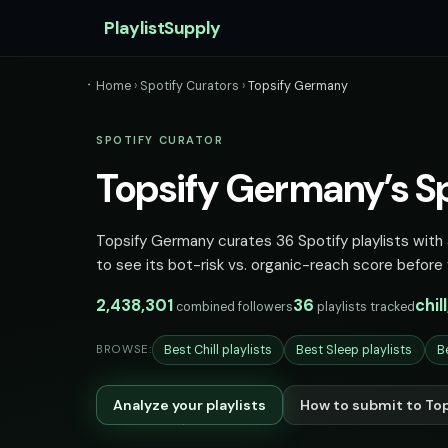
PlaylistSupply
Home
›
Spotify Curators
›
Topsify Germany
SPOTIFY CURATOR
Topsify Germany’s Spo
Topsify Germany curates 36 Spotify playlists with a
to see its bot-risk vs. organic-reach score before 
2,438,301
36
chil
combined followers
playlists tracked
Best Chill playlists
Best Sleep playlists
B
BROWSE:
Analyze your playlists
How to submit to To