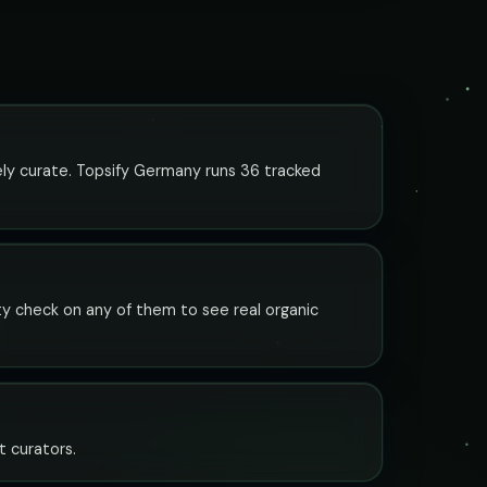
vely curate. Topsify Germany runs 36 tracked
ity check on any of them to see real organic
t curators.