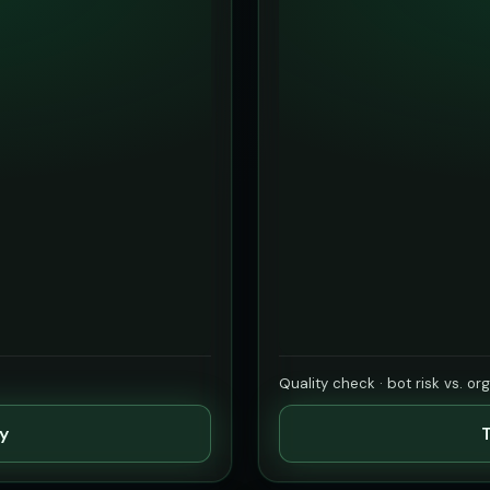
Quality check · bot risk vs. or
ty
T