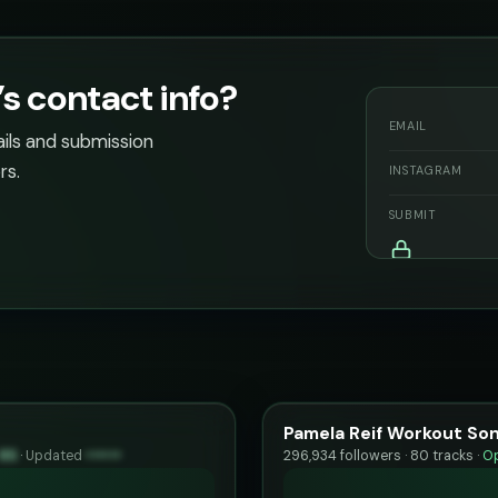
 contact info?
EMAIL
ails and submission
rs.
INSTAGRAM
SUBMIT
Pamela Reif Workout Song
85
·
Updated
••••••
296,934 followers · 80 tracks ·
Op