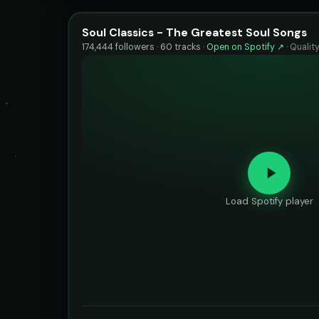
Soul Classics - The Greatest Soul Songs
174,444 followers · 60 tracks ·
Open on Spotify ↗
·
Qualit
Load Spotify player