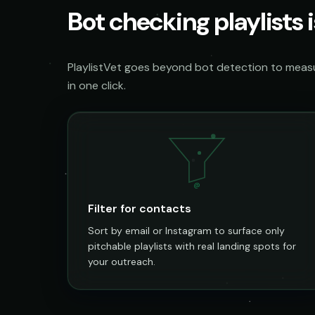
Bot checking playlists i
PlaylistVet goes beyond bot detection to measur
in one click.
@
Filter for contacts
Sort by email or Instagram to surface only
pitchable playlists with real landing spots for
your outreach.