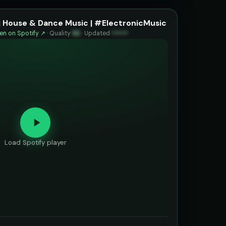
| House & Dance Music | #ElectronicMusic
n on Spotify ↗
·
Quality
92
·
Updated
••••••
Load Spotify player