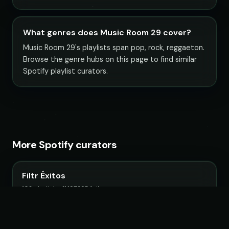
What genres does Music Room 29 cover?
Music Room 29's playlists span pop, rock, reggaeton.
Browse the genre hubs on this page to find similar
Spotify playlist curators.
More Spotify curators
Filtr Éxitos
102 playlists · 11,197,395 followers
Filtr Mexico