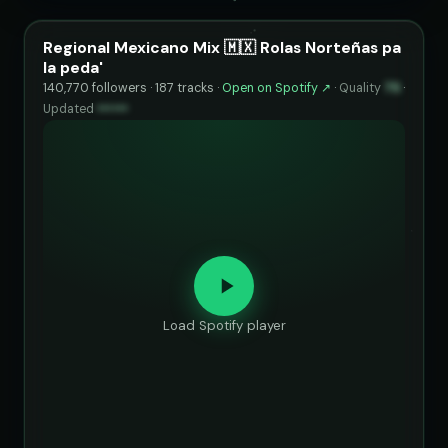
Regional Mexicano Mix 🇲🇽 Rolas Norteñas pa
la peda'
140,770 followers · 187 tracks ·
Open on Spotify ↗
·
Quality
75
·
Updated
••••••
Load Spotify player