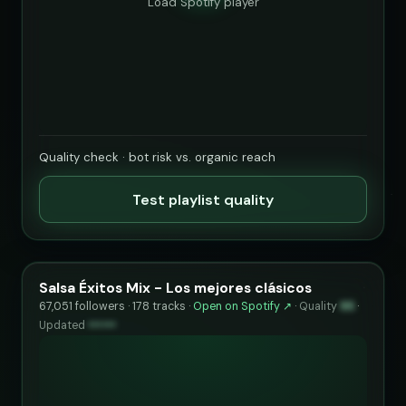
Load Spotify player
Quality check · bot risk vs. organic reach
Test playlist quality
Salsa Éxitos Mix - Los mejores clásicos
67,051 followers · 178 tracks ·
Open on Spotify ↗
·
Quality
95
·
Updated
••••••