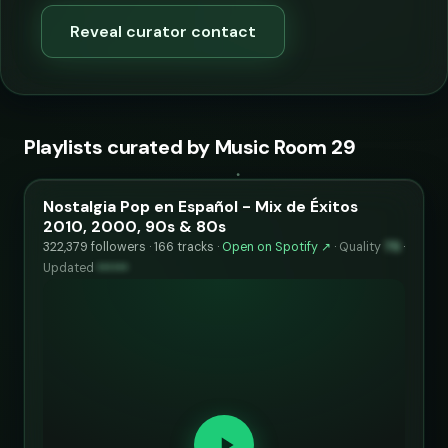
Reveal curator contact
Playlists curated by Music Room 29
Nostalgia Pop en Español - Mix de Éxitos
2010, 2000, 90s & 80s
322,379 followers · 166 tracks ·
Open on Spotify ↗
·
Quality
75
·
Updated
••••••