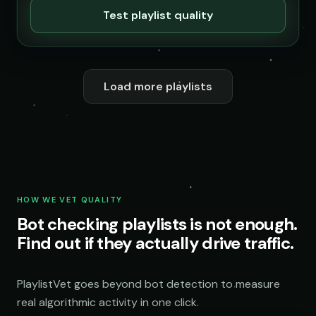
Test playlist quality
Load more playlists
HOW WE VET QUALITY
Bot checking playlists is not enough.
Find out if they actually drive traffic.
PlaylistVet goes beyond bot detection to measure
real algorithmic activity in one click.