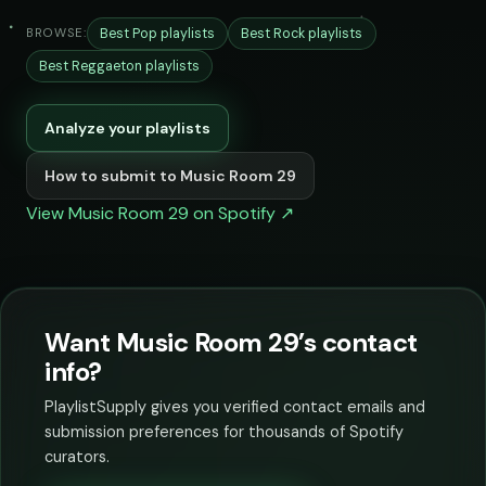
Best Pop playlists
Best Rock playlists
BROWSE:
Best Reggaeton playlists
Analyze your playlists
How to submit to Music Room 29
View Music Room 29 on Spotify ↗
Want Music Room 29’s contact
info?
PlaylistSupply gives you verified contact emails and
submission preferences for thousands of Spotify
curators.