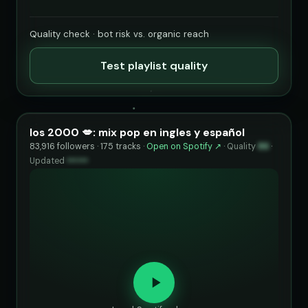
Quality check · bot risk vs. organic reach
Test playlist quality
los 2000 💋: mix pop en ingles y español
83,916 followers · 175 tracks ·
Open on Spotify ↗
·
Quality
86
·
Updated
••••••