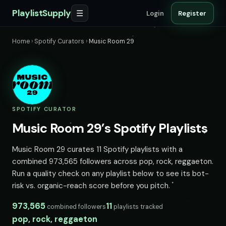
PlaylistSupply
☰
Login
Register
Home
›
Spotify Curators
›
Music Room 29
SPOTIFY CURATOR
Music Room 29’s Spotify Playlists
Music Room 29 curates 11 Spotify playlists with a
combined 973,565 followers across pop, rock, reggaeton.
Run a quality check on any playlist below to see its bot-
risk vs. organic-reach score before you pitch.
973,565
11
combined followers
playlists tracked
pop, rock, reggaeton