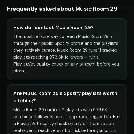
Frequently asked about Music Room 29
How do I contact Music Room 29?
The most reliable way to reach Music Room 29 is
through their public Spotify profile and the playlists
they actively curate. Music Room 29 runs 11 tracked
playlists reaching 973.6K followers — run a
PlaylistVet quality check on any of them before you
pitch.
Are Music Room 29's Spotify playlists worth
pitching?
Music Room 29 curates 11 playlists with 973.6K
combined followers across pop, rock, reggaeton. Run
a PlaylistVet quality check on any of them to see
real organic reach versus bot risk before you pitch.