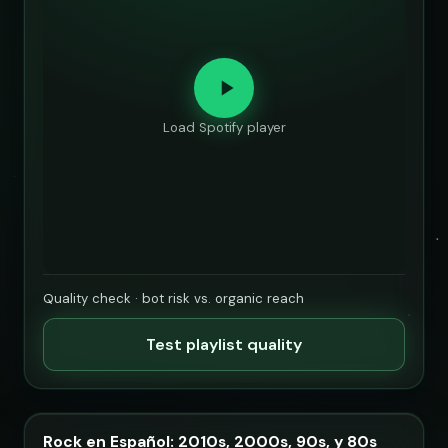
Load Spotify player
Quality check · bot risk vs. organic reach
Test playlist quality
Rock en Español: 2010s, 2000s, 90s, y 80s