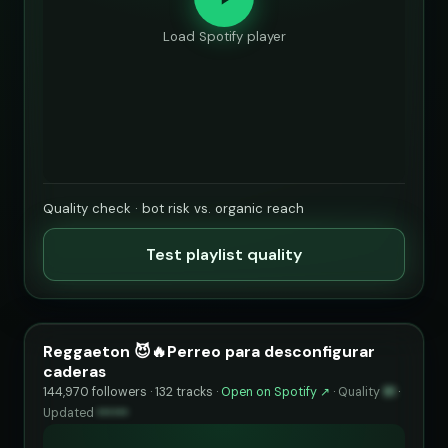
Load Spotify player
Quality check · bot risk vs. organic reach
Test playlist quality
Reggaeton 😈🔥Perreo para desconfigurar
caderas
144,970 followers · 132 tracks ·
Open on Spotify ↗
·
Quality
91
·
Updated
••••••