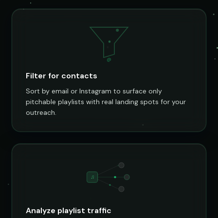
@
Filter for contacts
Sort by email or Instagram to surface only
pitchable playlists with real landing spots for your
outreach.
♫
Analyze playlist traffic