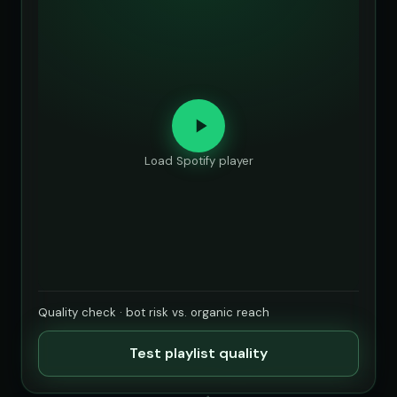
Load Spotify player
Quality check · bot risk vs. organic reach
Test playlist quality