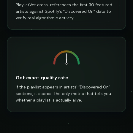
PlaylistVet cross-references the first 30 featured
artists against Spotify’s “Discovered On” data to
verify real algorithmic activity.
Get exact quality rate
If the playlist appears in artists’ “Discovered On”
sections, it scores. The only metric that tells you
whether a playlist is actually alive.