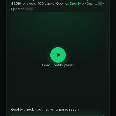
49,516 followers · 100 tracks ·
Open on Spotify ↗
·
Quality
92
·
Updated
••••••
Load Spotify player
Quality check · bot risk vs. organic reach