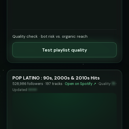
Quality check · bot risk vs. organic reach
Test playlist quality
POP LATINO : 90s, 2000s & 2010s Hits
528,986 followers · 197 tracks ·
Open on Spotify ↗
·
Quality
71
·
Updated
••••••