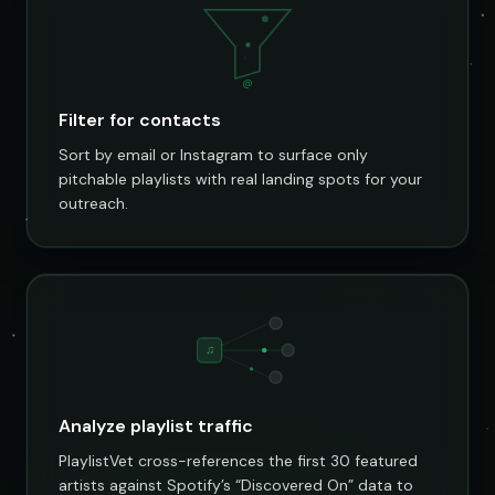
@
Filter for contacts
Sort by email or Instagram to surface only
pitchable playlists with real landing spots for your
outreach.
♫
Analyze playlist traffic
PlaylistVet cross-references the first 30 featured
artists against Spotify’s “Discovered On” data to