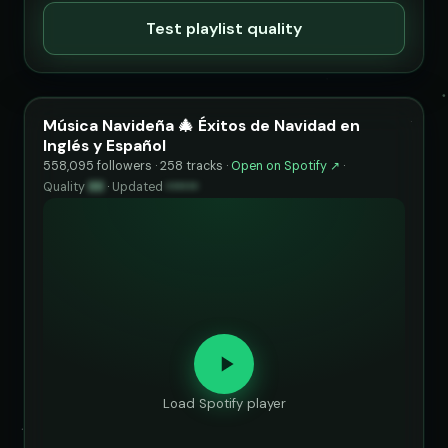
Test playlist quality
Música Navideña 🎄 Éxitos de Navidad en
Inglés y Español
558,095 followers · 258 tracks ·
Open on Spotify ↗
·
Quality
88
·
Updated
••••••
Load Spotify player