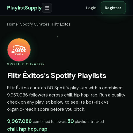
PlaylistSupply
☰
Login
Register
Home
›
Spotify Curators
›
Filtr Éxitos
SPOTIFY CURATOR
Filtr Éxitos’s Spotify Playlists
Filtr Éxitos curates 50 Spotify playlists with a combined
9,967,086 followers across chill, hip hop, rap. Run a quality
check on any playlist below to see its bot-risk vs.
organic-reach score before you pitch.
9,967,086
50
combined followers
playlists tracked
chill, hip hop, rap