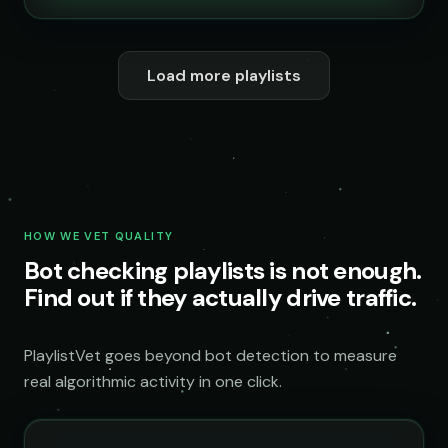
Load more playlists
HOW WE VET QUALITY
Bot checking playlists is not enough.
Find out if they actually drive traffic.
PlaylistVet goes beyond bot detection to measure
real algorithmic activity in one click.