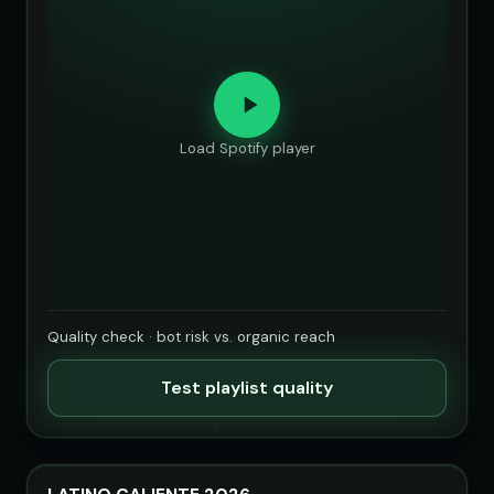
Load Spotify player
Quality check · bot risk vs. organic reach
Test playlist quality