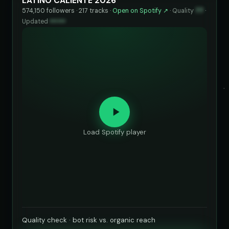
LATINO CALIENTE 2026
574,150 followers · 217 tracks ·
Open on Spotify ↗
·
Quality
77
·
Updated
••••••
Load Spotify player
Quality check · bot risk vs. organic reach