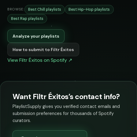
Best Chill playlists
Best Hip-Hop playlists
BROWSE:
Best Rap playlists
Analyze your playlists
How to submit to Filtr Éxitos
View Filtr Éxitos on Spotify ↗
Want Filtr Éxitos’s contact info?
PlaylistSupply gives you verified contact emails and
submission preferences for thousands of Spotify
curators.