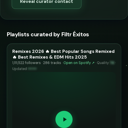
Reveal curator contact
Playlists curated by Filtr Éxitos
Remixes 2026 🔥 Best Popular Songs Remixed
🔥 Best Remixes & EDM Hits 2025
1,111,522 followers · 286 tracks ·
Open on Spotify ↗
·
Quality
74
·
Updated
••••••