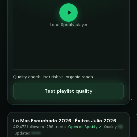
Load Spotify player
Quality check · bot risk vs. organic reach
Test playlist quality
Lo Mas Escuchado 2026 : Éxitos Julio 2026
412,472 followers · 299 tracks ·
Open on Spotify ↗
·
Quality
72
·
Updated
••••••