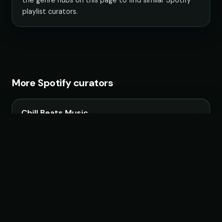
playlist curators.
More Spotify curators
Chill Beats Music
14 playlists · 3,967,090 followers
LoudKult
58 playlists · 12,120,713 followers
ChillYourMind
16 playlists · 2,841,916 followers