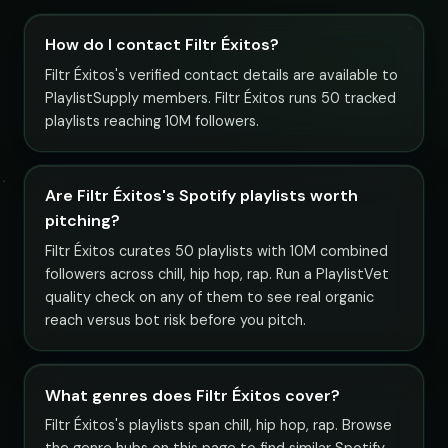
How do I contact Filtr Éxitos?
Filtr Éxitos's verified contact details are available to
PlaylistSupply members. Filtr Éxitos runs 50 tracked
playlists reaching 10M followers.
Are Filtr Éxitos's Spotify playlists worth
pitching?
Filtr Éxitos curates 50 playlists with 10M combined
followers across chill, hip hop, rap. Run a PlaylistVet
quality check on any of them to see real organic
reach versus bot risk before you pitch.
What genres does Filtr Éxitos cover?
Filtr Éxitos's playlists span chill, hip hop, rap. Browse
the genre hubs on this page to find similar Spotify