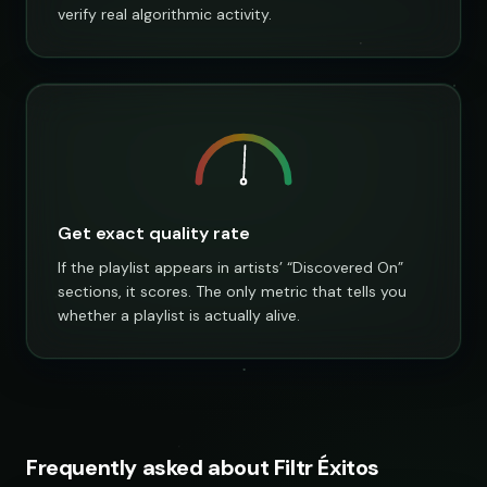
verify real algorithmic activity.
Get exact quality rate
If the playlist appears in artists’ “Discovered On”
sections, it scores. The only metric that tells you
whether a playlist is actually alive.
Frequently asked about Filtr Éxitos