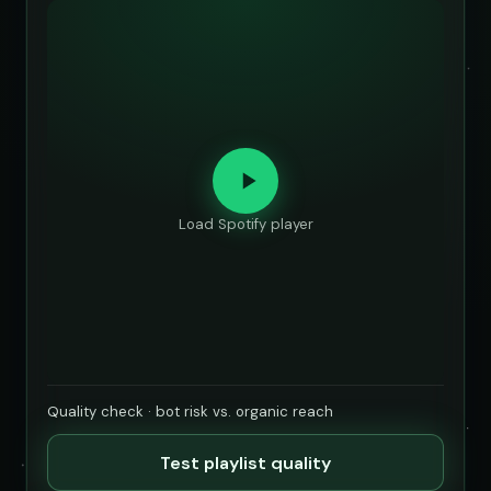
Load Spotify player
Quality check · bot risk vs. organic reach
Test playlist quality