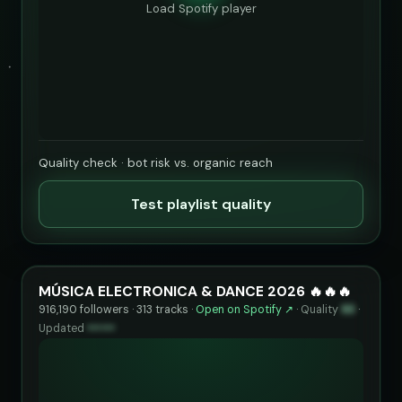
Load Spotify player
Quality check · bot risk vs. organic reach
Test playlist quality
MÚSICA ELECTRONICA & DANCE 2026 🔥🔥🔥
916,190 followers · 313 tracks ·
Open on Spotify ↗
·
Quality
93
·
Updated
••••••