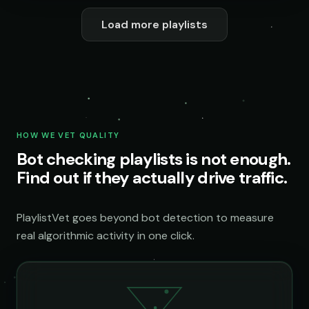
Load more playlists
HOW WE VET QUALITY
Bot checking playlists is not enough.
Find out if they actually drive traffic.
PlaylistVet goes beyond bot detection to measure
real algorithmic activity in one click.