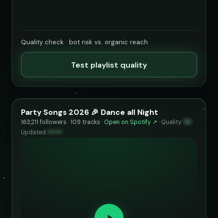
Quality check · bot risk vs. organic reach
Test playlist quality
Party Songs 2026 🎉 Dance all Night
163,211 followers · 109 tracks ·
Open on Spotify ↗
·
Quality
72
·
Updated
••••••