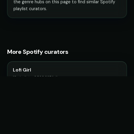
the genre hubs on this page to find similar Spotify
playlist curators.
More Spotify curators
Lofi Girl
19 playlists · 9,560,267 followers
Fruits Music
26 playlists · 22,483,692 followers
Chillhop Music
15 playlists · 2,063,807 followers