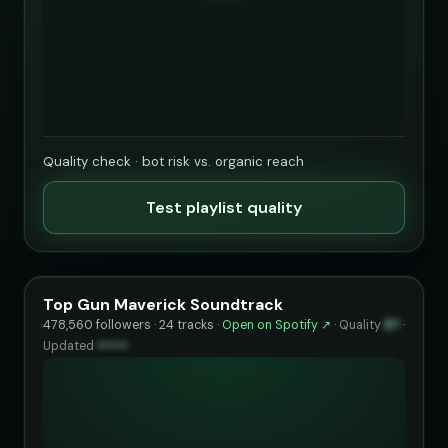
Quality check · bot risk vs. organic reach
Test playlist quality
Top Gun Maverick Soundtrack
478,560 followers · 24 tracks ·
Open on Spotify ↗
·
Quality
87
·
Updated
••••••