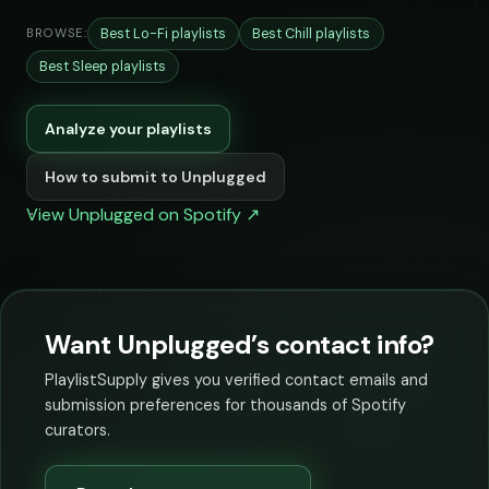
Best Lo-Fi playlists
Best Chill playlists
BROWSE:
Best Sleep playlists
Analyze your playlists
How to submit to Unplugged
View Unplugged on Spotify ↗
Want Unplugged’s contact info?
PlaylistSupply gives you verified contact emails and
submission preferences for thousands of Spotify
curators.