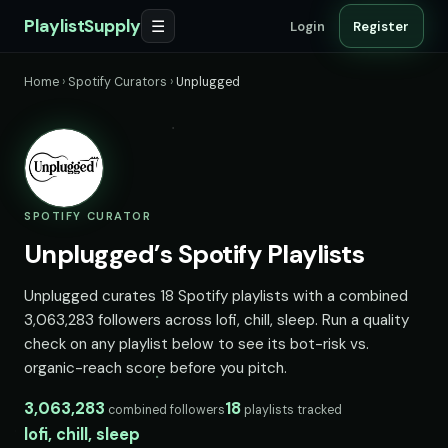
PlaylistSupply
☰
Login
Register
Home
›
Spotify Curators
›
Unplugged
SPOTIFY CURATOR
Unplugged’s Spotify Playlists
Unplugged curates 18 Spotify playlists with a combined
3,063,283 followers across lofi, chill, sleep. Run a quality
check on any playlist below to see its bot-risk vs.
organic-reach score before you pitch.
3,063,283
18
combined followers
playlists tracked
lofi, chill, sleep