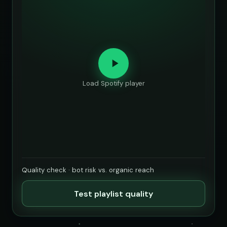
Load Spotify player
Quality check · bot risk vs. organic reach
Test playlist quality