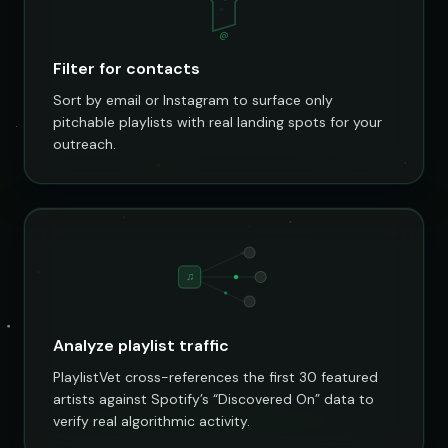
@
Filter for contacts
Sort by email or Instagram to surface only
pitchable playlists with real landing spots for your
outreach.
♫
Analyze playlist traffic
PlaylistVet cross-references the first 30 featured
artists against Spotify’s “Discovered On” data to
verify real algorithmic activity.