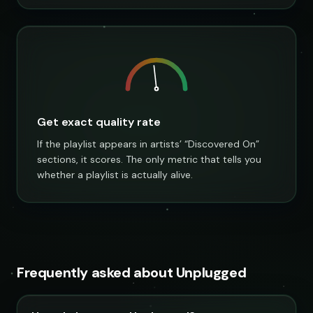
Get exact quality rate
If the playlist appears in artists’ “Discovered On”
sections, it scores. The only metric that tells you
whether a playlist is actually alive.
Frequently asked about Unplugged