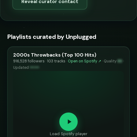
Reveal curator contact
Playlists curated by Unplugged
2000s Throwbacks (Top 100 Hits)
916,528 followers · 103 tracks ·
Open on Spotify ↗
·
Quality
83
·
Updated
••••••
Load Spotify player