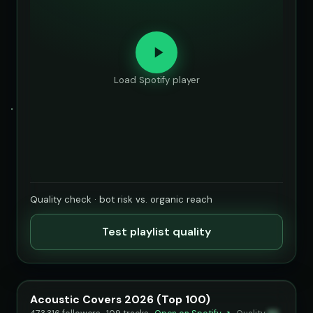
Load Spotify player
Quality check · bot risk vs. organic reach
Test playlist quality
Acoustic Covers 2026 (Top 100)