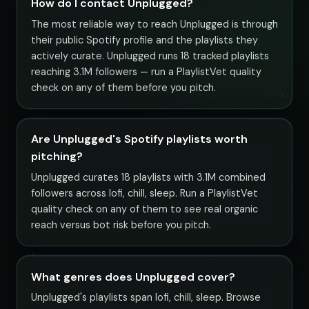
How do I contact Unplugged?
The most reliable way to reach Unplugged is through
their public Spotify profile and the playlists they
actively curate. Unplugged runs 18 tracked playlists
reaching 3.1M followers — run a PlaylistVet quality
check on any of them before you pitch.
Are Unplugged's Spotify playlists worth
pitching?
Unplugged curates 18 playlists with 3.1M combined
followers across lofi, chill, sleep. Run a PlaylistVet
quality check on any of them to see real organic
reach versus bot risk before you pitch.
What genres does Unplugged cover?
Unplugged's playlists span lofi, chill, sleep. Browse