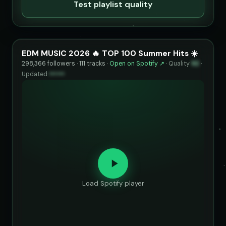
Test playlist quality
EDM MUSIC 2026 🔥 TOP 100 Summer Hits ☀️
298,366 followers · 111 tracks ·
Open on Spotify ↗
·
Quality
92
·
Updated
••••••
Load Spotify player