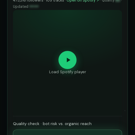
473,316 followers · 109 tracks ·
Open on Spotify ↗
·
Quality
83
·
Updated
••••••
Load Spotify player
Quality check · bot risk vs. organic reach