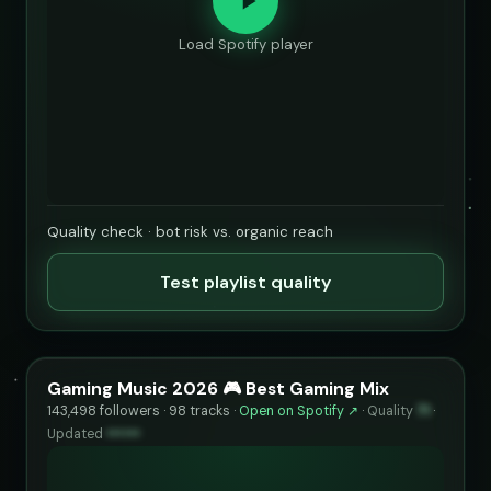
Load Spotify player
Quality check · bot risk vs. organic reach
Test playlist quality
Gaming Music 2026 🎮 Best Gaming Mix
143,498 followers · 98 tracks ·
Open on Spotify ↗
·
Quality
71
·
Updated
••••••