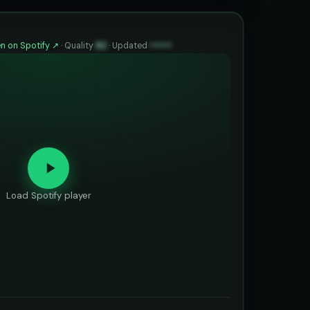
n on Spotify ↗
·
Quality
82
·
Updated
••••••
Load Spotify player