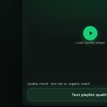
Load Spotify player
Quality check · bot risk vs. organic reach
Test playlist quali