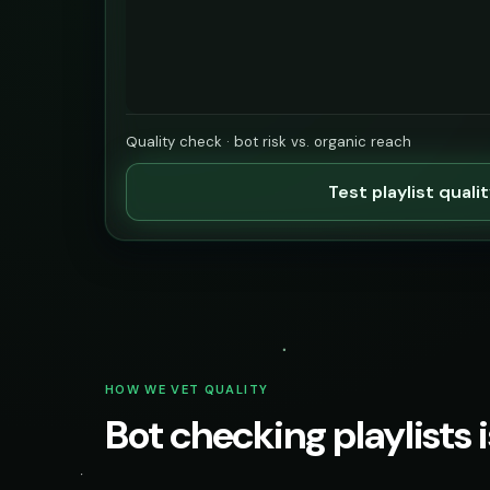
Quality check · bot risk vs. organic reach
Test playlist quali
HOW WE VET QUALITY
Bot checking playlists i