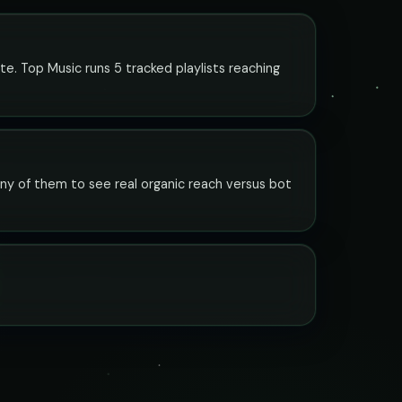
te. Top Music runs 5 tracked playlists reaching
any of them to see real organic reach versus bot