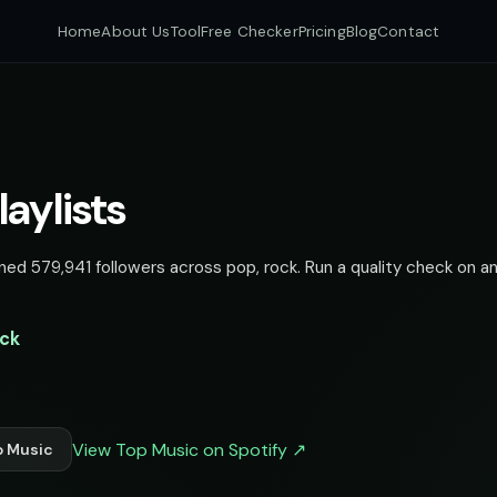
Home
About Us
Tool
Free Checker
Pricing
Blog
Contact
laylists
ned 579,941 followers across pop, rock. Run a quality check on an
ock
View Top Music on Spotify ↗
p Music