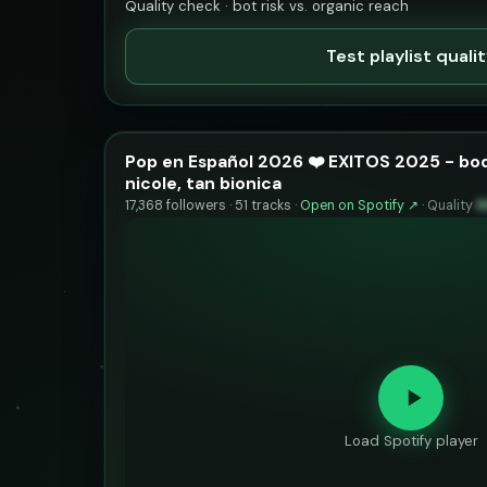
Quality check · bot risk vs. organic reach
Test playlist quali
Pop en Español 2026 ❤️ EXITOS 2025 - boq
nicole, tan bionica
17,368 followers · 51 tracks ·
Open on Spotify ↗
·
Quality
8
Load Spotify player