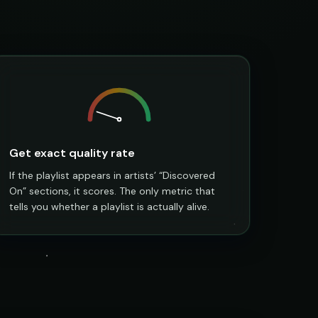
Get exact quality rate
If the playlist appears in artists’ “Discovered
On” sections, it scores. The only metric that
tells you whether a playlist is actually alive.