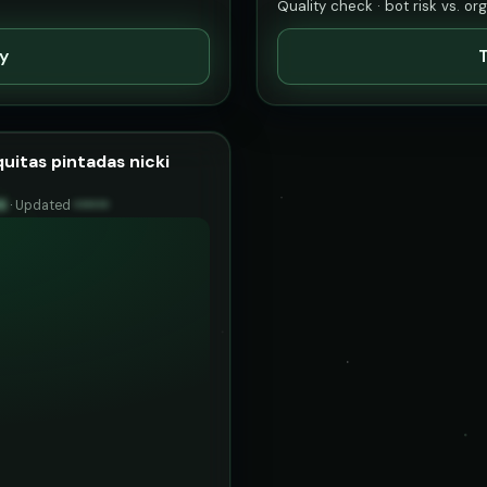
Quality check · bot risk vs. or
ty
T
uitas pintadas nicki
6
·
Updated
••••••