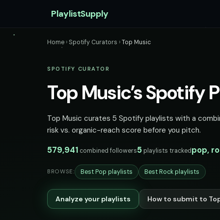
PlaylistSupply
Home
›
Spotify Curators
›
Top Music
SPOTIFY CURATOR
Top Music’s Spotify P
Top Music curates 5 Spotify playlists with a combi
risk vs. organic-reach score before you pitch.
579,941
5
pop, r
combined followers
playlists tracked
Best Pop playlists
Best Rock playlists
BROWSE:
Analyze your playlists
How to submit to To