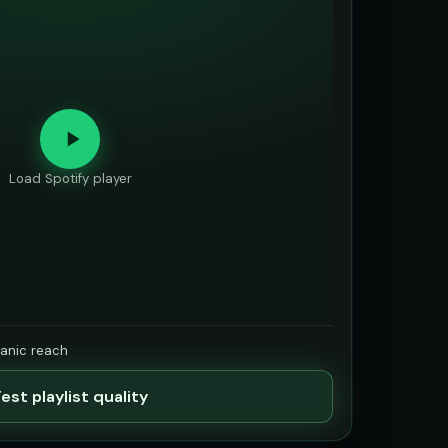
Load Spotify player
ganic reach
est playlist quality