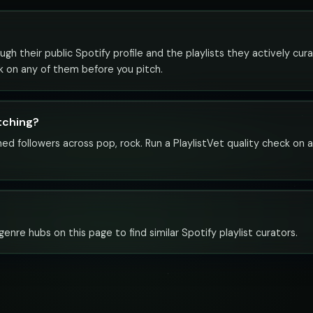
gh their public Spotify profile and the playlists they actively cura
ck on any of them before you pitch.
itching?
ed followers across pop, rock. Run a PlaylistVet quality check on 
enre hubs on this page to find similar Spotify playlist curators.