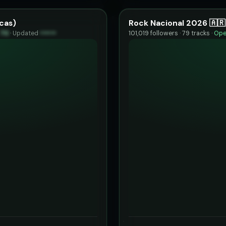
cas)
Rock Nacional 2026 🇦🇷
70
·
Updated
••••••
101,019 followers · 79 tracks ·
Ope