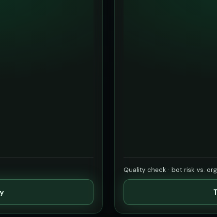
Quality check · bot risk vs. or
ty
T