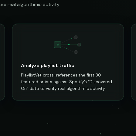
e real algorithmic activity
♫
Analyze playlist traffic
PlaylistVet cross-references the first 30
featured artists against Spotify’s “Discovered
On” data to verify real algorithmic activity.