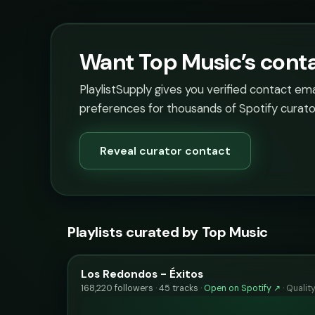
Want Top Music’s conta
PlaylistSupply gives you verified contact em
preferences for thousands of Spotify curato
Reveal curator contact
Playlists curated by Top Music
Los Redondos - Éxitos
168,220 followers · 45 tracks ·
Open on Spotify ↗
·
Qualit