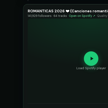
ROMANTICAS 2026 ❤️ (Canciones romanti
141,929 followers · 64 tracks ·
Open on Spotify ↗
·
Quality
Load Spotify player