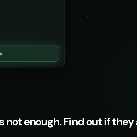
ty
s not enough. Find out if they a