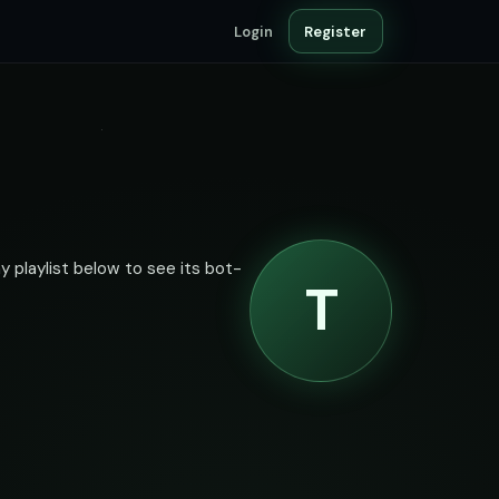
Login
Register
y playlist below to see its bot-
T