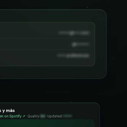
••••••••@••••.com
@•••••••••
•••••• preferences
 y más
n on Spotify ↗
·
Quality
94
·
Updated
••••••