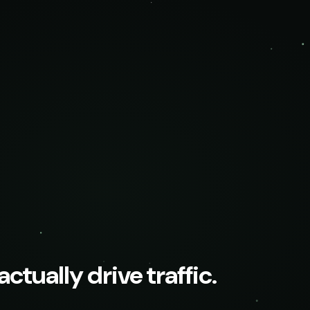
ctually drive traffic.