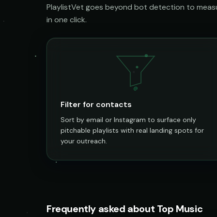
PlaylistVet goes beyond bot detection to measur
in one click.
@
Filter for contacts
Sort by email or Instagram to surface only
pitchable playlists with real landing spots for
your outreach.
Frequently asked about Top Music