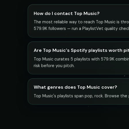
How do I contact Top Music?
The most reliable way to reach Top Music is throu
579.9K followers — run a PlaylistVet quality che
Are Top Music's Spotify playlists worth p
Top Music curates 5 playlists with 579.9K combin
risk before you pitch.
What genres does Top Music cover?
Top Music's playlists span pop, rock. Browse the g