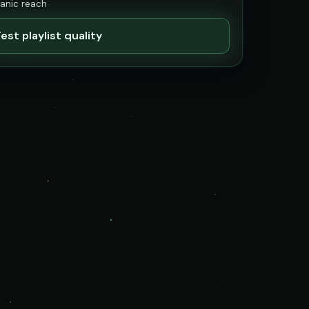
ganic reach
est playlist quality