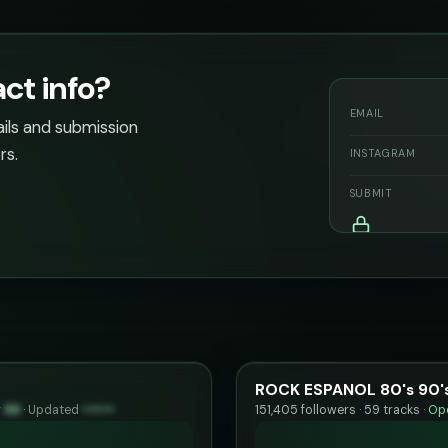
ct info?
EMAIL
ails and submission
rs.
INSTAGRAM
SUBMIT
ROCK ESPANOL 80's 90's
y
99
·
Updated
••••••
151,405 followers · 59 tracks ·
Ope