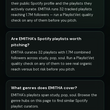
their public Spotify profile and the playlists they
actively curate. EMITHA runs 32 tracked playlists
reaching 1.7M followers — run a PlaylistVet quality
check on any of them before you pitch.
Are EMITHA's Spotify playlists worth
pitching?
EMITHA curates 32 playlists with 1.7M combined
followers across study, pop, soul. Run a PlaylistVet
quality check on any of them to see real organic
reach versus bot risk before you pitch.
What genres does EMITHA cover?
EMITHA's playlists span study, pop, soul. Browse the
genre hubs on this page to find similar Spotify
playlist curators.