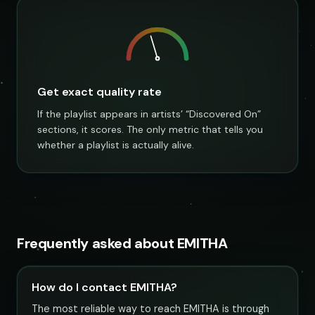
Get exact quality rate
If the playlist appears in artists’ “Discovered On”
sections, it scores. The only metric that tells you
whether a playlist is actually alive.
Frequently asked about EMITHA
How do I contact EMITHA?
The most reliable way to reach EMITHA is through