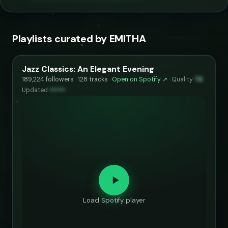
Playlists curated by EMITHA
Jazz Classics: An Elegant Evening
189,224 followers · 128 tracks ·
Open on Spotify ↗
·
Quality
76
·
Updated
••••••
Load Spotify player