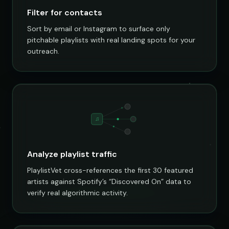
Filter for contacts
Sort by email or Instagram to surface only
pitchable playlists with real landing spots for your
outreach.
♫
Analyze playlist traffic
PlaylistVet cross-references the first 30 featured
artists against Spotify’s “Discovered On” data to
verify real algorithmic activity.