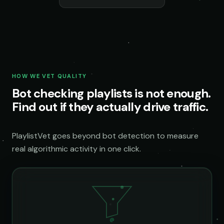
HOW WE VET QUALITY
Bot checking playlists is not enough.
Find out if they actually drive traffic.
PlaylistVet goes beyond bot detection to measure
real algorithmic activity in one click.
@