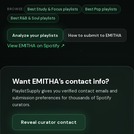
Best Study & Focus playlists
Best Pop playlists
BROWSE:
Best R&B & Soul playlists
Analyze your playlists
How to submit to EMITHA
View EMITHA on Spotify ↗
Want EMITHA’s contact info?
PlaylistSupply gives you verified contact emails and
submission preferences for thousands of Spotify
curators.
Reveal curator contact