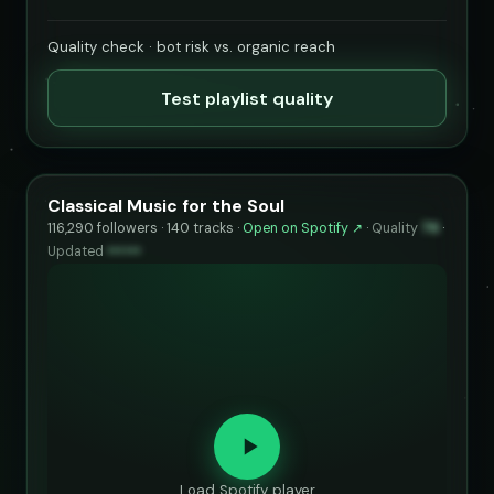
Quality check · bot risk vs. organic reach
Test playlist quality
Classical Music for the Soul
116,290 followers · 140 tracks ·
Open on Spotify ↗
·
Quality
76
·
Updated
••••••
Load Spotify player