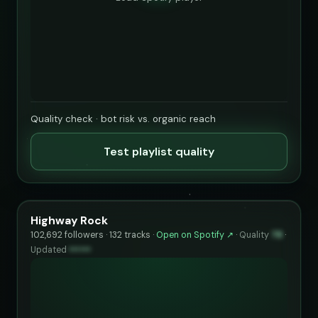
Quality check · bot risk vs. organic reach
Test playlist quality
Highway Rock
102,692 followers · 132 tracks ·
Open on Spotify ↗
·
Quality
78
·
Updated
••••••