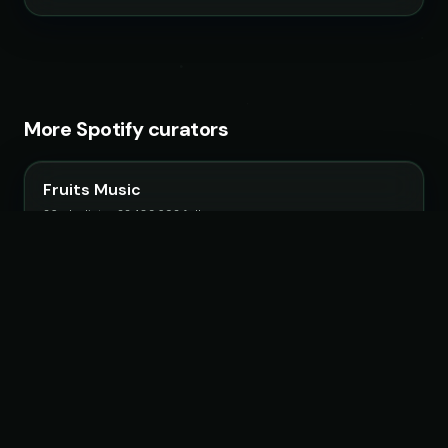
More Spotify curators
Fruits Music
26 playlists · 22,483,692 followers
Lofi Girl
19 playlists · 9,560,267 followers
Chillhop Music
15 playlists · 2,063,807 followers