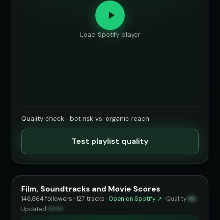
Load Spotify player
Quality check · bot risk vs. organic reach
Test playlist quality
Film, Soundtracks and Movie Scores
146,864 followers · 127 tracks ·
Open on Spotify ↗
·
Quality
82
·
Updated
••••••