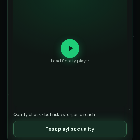
Load Spotify player
Quality check · bot risk vs. organic reach
Test playlist quality