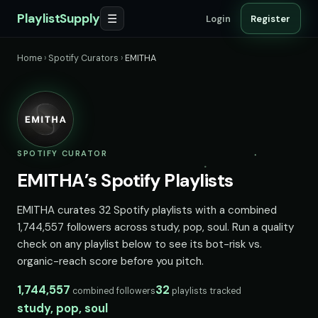
PlaylistSupply
☰
Login
Register
Home
›
Spotify Curators
›
EMITHA
SPOTIFY CURATOR
EMITHA’s Spotify Playlists
EMITHA curates 32 Spotify playlists with a combined
1,744,557 followers across study, pop, soul. Run a quality
check on any playlist below to see its bot-risk vs.
organic-reach score before you pitch.
1,744,557
32
combined followers
playlists tracked
study, pop, soul