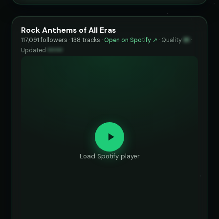
Rock Anthems of All Eras
117,091 followers · 138 tracks ·
Open on Spotify ↗
·
Quality
91
·
Updated
••••••
Load Spotify player