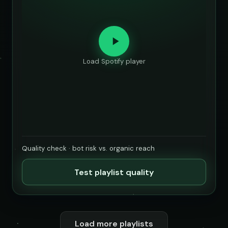
Load Spotify player
Quality check · bot risk vs. organic reach
Test playlist quality
Load more playlists