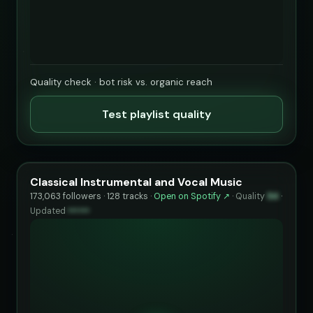
Quality check · bot risk vs. organic reach
Test playlist quality
Classical Instrumental and Vocal Music
173,063 followers · 128 tracks ·
Open on Spotify ↗
·
Quality
94
·
Updated
••••••