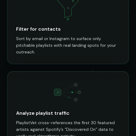
@
Filter for contacts
Sort by email or Instagram to surface only
pitchable playlists with real landing spots for your
outreach.
♫
Analyze playlist traffic
PlaylistVet cross-references the first 30 featured
artists against Spotify’s “Discovered On” data to
verify real algorithmic activity.