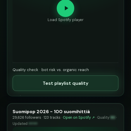
Load Spotify player
Quality check · bot risk vs. organic reach
Test playlist quality
Suomipop 2026 - 100 suomihittiä
29,626 followers · 123 tracks ·
Open on Spotify ↗
·
Quality
90
·
Updated
••••••