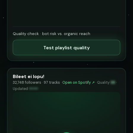
Quality check · bot risk vs. organic reach
Test playlist quality
Bileet ei lopu!
32,748 followers · 97 tracks ·
Open on Spotify ↗
·
Quality
98
·
Updated
••••••