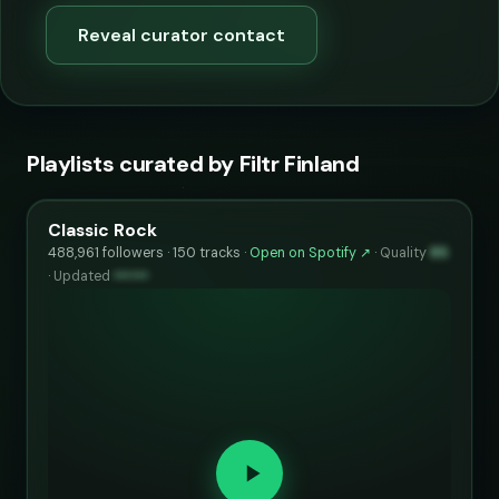
Reveal curator contact
Playlists curated by Filtr Finland
Classic Rock
488,961 followers · 150 tracks ·
Open on Spotify ↗
·
Quality
85
·
Updated
••••••