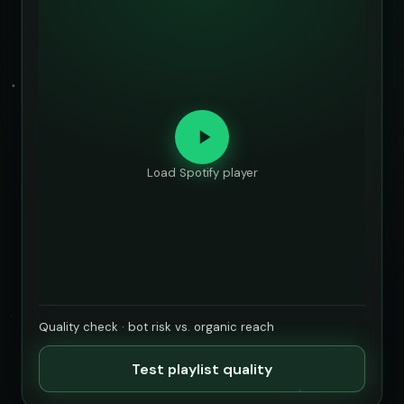
Load Spotify player
Quality check · bot risk vs. organic reach
Test playlist quality