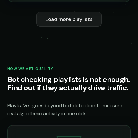
Load more playlists
HOW WE VET QUALITY
Bot checking playlists is not enough.
Find out if they actually drive traffic.
PlaylistVet goes beyond bot detection to measure
real algorithmic activity in one click.