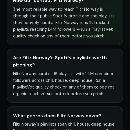
How do I contact Filtr Norway?
The most reliable way to reach Filtr Norway is
through their public Spotify profile and the playlists
they actively curate. Filtr Norway runs 18 tracked
playlists reaching 1.4M followers — run a PlaylistVet
quality check on any of them before you pitch.
Are Filtr Norway's Spotify playlists worth
pitching?
Filtr Norway curates 18 playlists with 1.4M combined
followers across chill, house, deep house. Run a
PlaylistVet quality check on any of them to see real
organic reach versus bot risk before you pitch.
What genres does Filtr Norway cover?
Filtr Norway's playlists span chill, house, deep house.