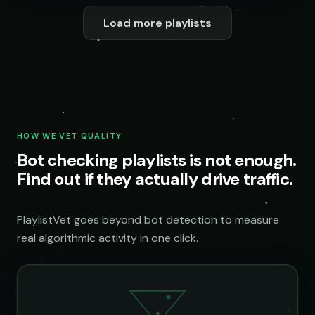
Load more playlists
HOW WE VET QUALITY
Bot checking playlists is not enough.
Find out if they actually drive traffic.
PlaylistVet goes beyond bot detection to measure
real algorithmic activity in one click.