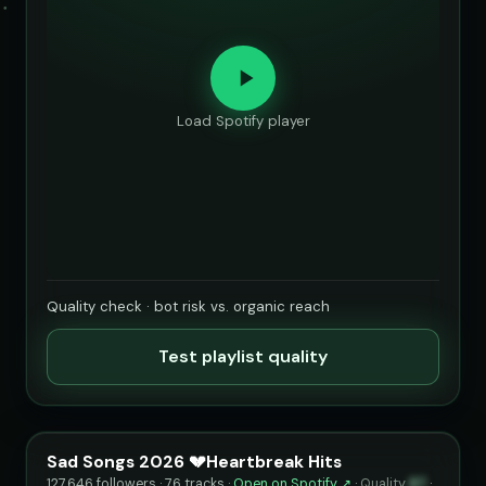
Load Spotify player
Quality check · bot risk vs. organic reach
Test playlist quality
Sad Songs 2026 💔Heartbreak Hits
127,646 followers · 76 tracks ·
Open on Spotify ↗
·
Quality
87
·