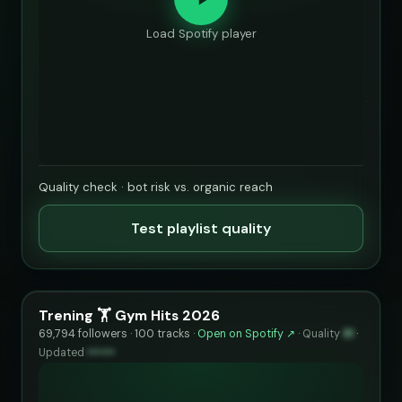
Load Spotify player
Quality check · bot risk vs. organic reach
Test playlist quality
Trening 🏋️ Gym Hits 2026
69,794 followers · 100 tracks ·
Open on Spotify ↗
·
Quality
91
·
Updated
••••••