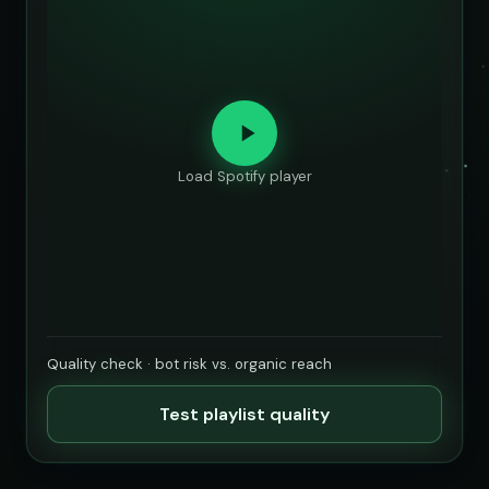
Load Spotify player
Quality check · bot risk vs. organic reach
Test playlist quality