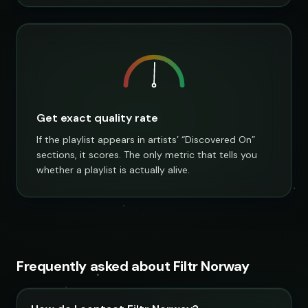
Get exact quality rate
If the playlist appears in artists’ “Discovered On”
sections, it scores. The only metric that tells you
whether a playlist is actually alive.
Frequently asked about Filtr Norway