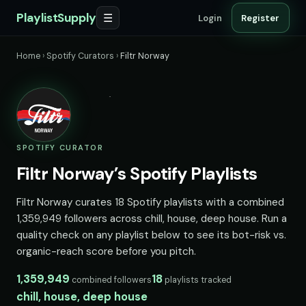
PlaylistSupply
☰
Login
Register
Home
›
Spotify Curators
›
Filtr Norway
SPOTIFY CURATOR
Filtr Norway’s Spotify Playlists
Filtr Norway curates 18 Spotify playlists with a combined
1,359,949 followers across chill, house, deep house. Run a
quality check on any playlist below to see its bot-risk vs.
organic-reach score before you pitch.
1,359,949
18
combined followers
playlists tracked
chill, house, deep house