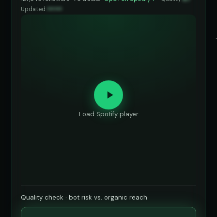
Updated
••••••
Load Spotify player
Quality check · bot risk vs. organic reach