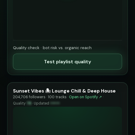
Quality check · bot risk vs. organic reach
Test playlist quality
Sunset Vibes 🏝️ Lounge Chill & Deep House
204,706 followers · 100 tracks ·
Open on Spotify ↗
·
Quality
78
·
Updated
••••••