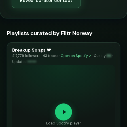
Reveal curator contact
Playlists curated by Filtr Norway
Breakup Songs 💔
417,779 followers · 43 tracks ·
Open on Spotify ↗
·
Quality
86
·
Updated
••••••
Load Spotify player