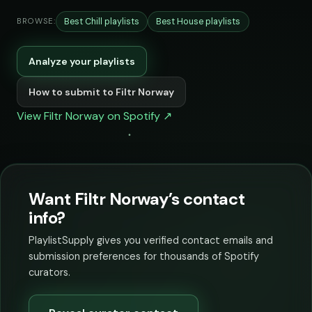
Best Chill playlists
Best House playlists
BROWSE:
Analyze your playlists
How to submit to Filtr Norway
View Filtr Norway on Spotify ↗
Want Filtr Norway’s contact
info?
PlaylistSupply gives you verified contact emails and
submission preferences for thousands of Spotify
curators.