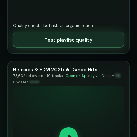
Quality check · bot risk vs. organic reach
Test playlist quality
Remixes & EDM 2025 🔥 Dance Hits
73,602 followers · 110 tracks ·
Open on Spotify ↗
·
Quality
70
·
Updated
••••••