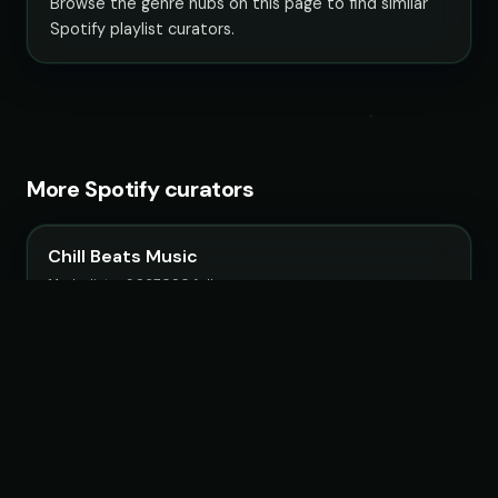
Browse the genre hubs on this page to find similar
Spotify playlist curators.
More Spotify curators
Chill Beats Music
14 playlists · 3,967,090 followers
LoudKult
58 playlists · 12,116,582 followers
ChillYourMind
16 playlists · 2,841,916 followers