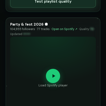
Test playlist quality
Party & fest 2026 🪩
104,955 followers · 77 tracks ·
Open on Spotify ↗
·
Quality
72
·
Updated
••••••
Load Spotify player