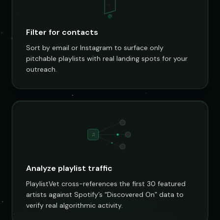
@
Filter for contacts
Sort by email or Instagram to surface only
pitchable playlists with real landing spots for your
outreach.
♫
Analyze playlist traffic
PlaylistVet cross-references the first 30 featured
artists against Spotify’s “Discovered On” data to
verify real algorithmic activity.