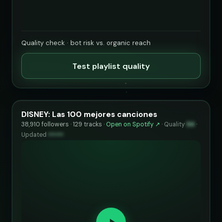
Quality check · bot risk vs. organic reach
Test playlist quality
DISNEY: Las 100 mejores canciones
38,910 followers · 129 tracks ·
Open on Spotify ↗
·
Quality
94
·
Updated
••••••