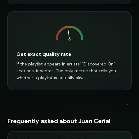
Get exact quality rate
If the playlist appears in artists’ “Discovered On”
sections, it scores. The only metric that tells you
whether a playlist is actually alive.
Frequently asked about Juan Ceñal