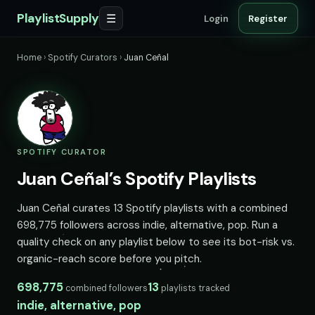
PlaylistSupply
☰
Login
Register
Home
›
Spotify Curators
›
Juan Ceñal
SPOTIFY CURATOR
Juan Ceñal’s Spotify Playlists
Juan Ceñal curates 13 Spotify playlists with a combined
698,775 followers across indie, alternative, pop. Run a
quality check on any playlist below to see its bot-risk vs.
organic-reach score before you pitch.
698,775
13
combined followers
playlists tracked
indie, alternative, pop