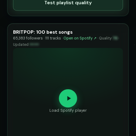
Test playlist quality
BRITPOP: 100 best songs
65,383 followers · 111 tracks ·
Open on Spotify ↗
·
Quality
76
·
Updated
••••••
Load Spotify player