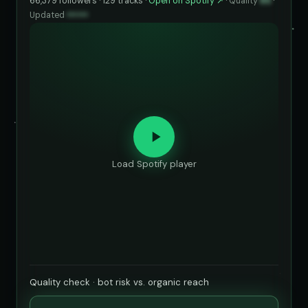
66,379 followers · 129 tracks ·
Open on Spotify ↗
·
Quality
85
·
Updated
••••••
Load Spotify player
Quality check · bot risk vs. organic reach