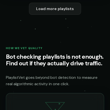
Load more playlists
HOW WE VET QUALITY
Bot checking playlists is not enough.
Find out if they actually drive traffic.
PlaylistVet goes beyond bot detection to measure
real algorithmic activity in one click.