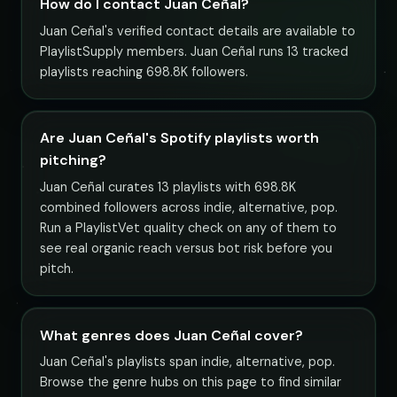
How do I contact Juan Ceñal?
Juan Ceñal's verified contact details are available to
PlaylistSupply members. Juan Ceñal runs 13 tracked
playlists reaching 698.8K followers.
Are Juan Ceñal's Spotify playlists worth
pitching?
Juan Ceñal curates 13 playlists with 698.8K
combined followers across indie, alternative, pop.
Run a PlaylistVet quality check on any of them to
see real organic reach versus bot risk before you
pitch.
What genres does Juan Ceñal cover?
Juan Ceñal's playlists span indie, alternative, pop.
Browse the genre hubs on this page to find similar