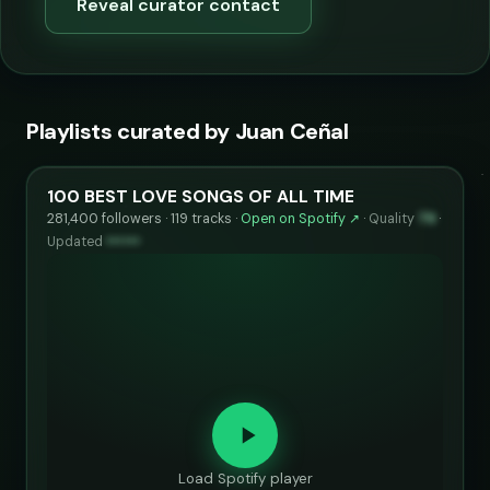
Reveal curator contact
Playlists curated by Juan Ceñal
100 BEST LOVE SONGS OF ALL TIME
281,400 followers · 119 tracks ·
Open on Spotify ↗
·
Quality
79
·
Updated
••••••
Load Spotify player