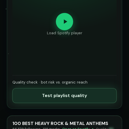
Load Spotify player
Quality check · bot risk vs. organic reach
Test playlist quality
100 BEST HEAVY ROCK & METAL ANTHEMS