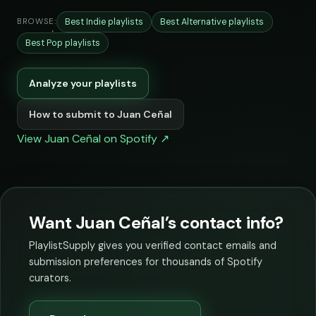
Best Indie playlists
Best Alternative playlists
BROWSE:
Best Pop playlists
Analyze your playlists
How to submit to Juan Ceñal
View Juan Ceñal on Spotify ↗
Want Juan Ceñal’s contact info?
PlaylistSupply gives you verified contact emails and
submission preferences for thousands of Spotify
curators.