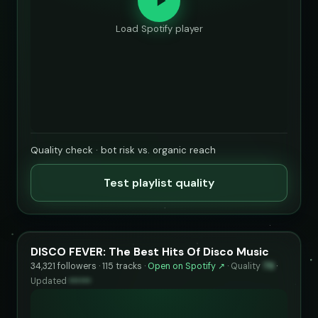
Load Spotify player
Quality check · bot risk vs. organic reach
Test playlist quality
DISCO FEVER: The Best Hits Of Disco Music
34,321 followers · 115 tracks ·
Open on Spotify ↗
·
Quality
79
·
Updated
••••••