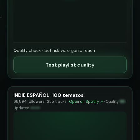
Quality check · bot risk vs. organic reach
Test playlist quality
INDIE ESPAÑOL: 100 temazos
68,894 followers · 235 tracks ·
Open on Spotify ↗
·
Quality
86
·
Updated
••••••