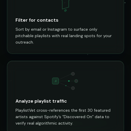
@
Filter for contacts
Sort by email or Instagram to surface only
pitchable playlists with real landing spots for your
outreach.
♫
Analyze playlist traffic
PlaylistVet cross-references the first 30 featured
artists against Spotify’s “Discovered On” data to
verify real algorithmic activity.