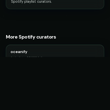
Spotify playlist curators.
More Spotify curators
oceanify
4 playlists · 881,881 followers
Unity Records
5 playlists · 616,951 followers
Filtr US
99 playlists · 18,629,175 followers