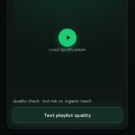
Load Spotify player
Quality check · bot risk vs. organic reach
Test playlist quality