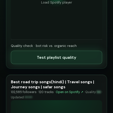
Load Spotify player
Quality check · bot risk vs. organic reach
Test playlist quality
Best road trip songs(hindi) | Travel songs |
Journey songs | safar songs
132,585 followers · 120 tracks ·
Open on Spotify ↗
·
Quality
94
·
Updated
••••••