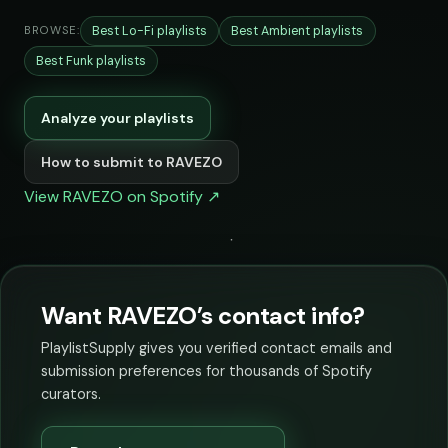
Best Lo-Fi playlists
Best Ambient playlists
BROWSE:
Best Funk playlists
Analyze your playlists
How to submit to RAVEZO
View RAVEZO on Spotify ↗
Want RAVEZO’s contact info?
PlaylistSupply gives you verified contact emails and
submission preferences for thousands of Spotify
curators.