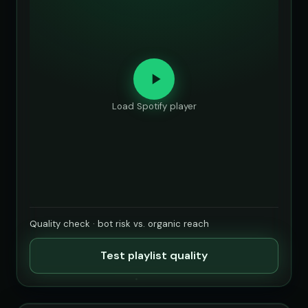
Load Spotify player
Quality check · bot risk vs. organic reach
Test playlist quality