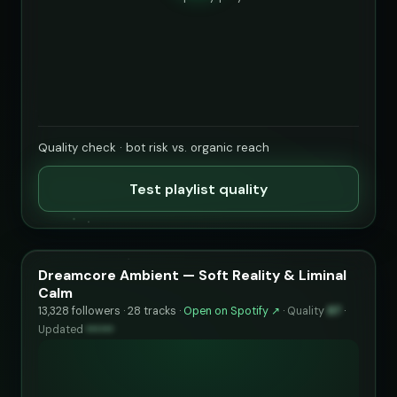
Quality check · bot risk vs. organic reach
Test playlist quality
Dreamcore Ambient — Soft Reality & Liminal
Calm
13,328 followers · 28 tracks ·
Open on Spotify ↗
·
Quality
97
·
Updated
••••••