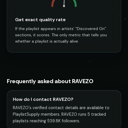
Get exact quality rate
If the playlist appears in artists’ “Discovered On”
sections, it scores. The only metric that tells you
whether a playlist is actually alive.
Frequently asked about RAVEZO
How do I contact RAVEZO?
RAVEZO's verified contact details are available to
PlaylistSupply members. RAVEZO runs 5 tracked
playlists reaching 539.8K followers.