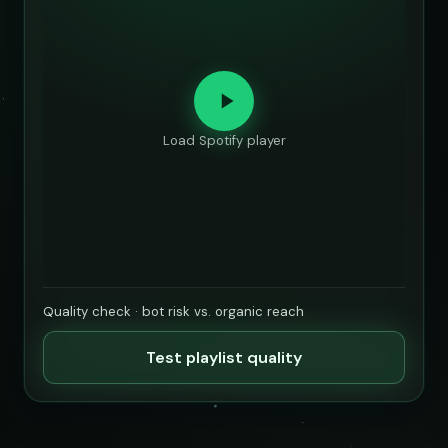
Load Spotify player
Quality check · bot risk vs. organic reach
Test playlist quality