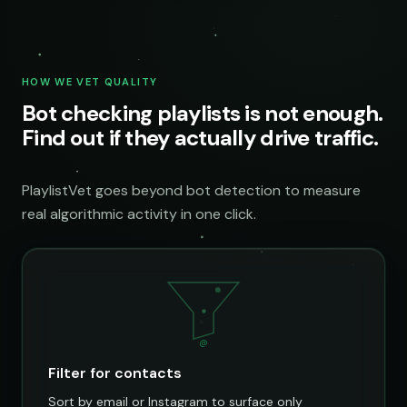
HOW WE VET QUALITY
Bot checking playlists is not enough.
Find out if they actually drive traffic.
PlaylistVet goes beyond bot detection to measure
real algorithmic activity in one click.
@
Filter for contacts
Sort by email or Instagram to surface only