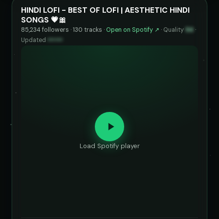
HINDI LOFI - BEST OF LOFI | AESTHETIC HINDI
SONGS 💗🎀
85,234 followers · 130 tracks ·
Open on Spotify ↗
·
Quality
94
·
Updated
••••••
Load Spotify player