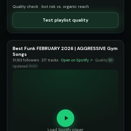
Quality check · bot risk vs. organic reach
Test playlist quality
Best Funk FEBRUARY 2026 | AGGRESSIVE Gym
Songs
51,163 followers · 217 tracks ·
Open on Spotify ↗
·
Quality
82
·
Updated
••••••
Load Spotify player