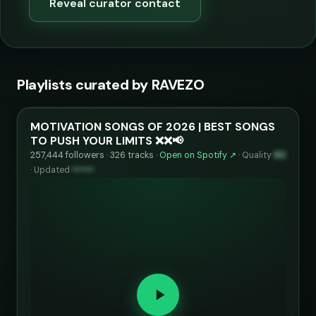
Reveal curator contact
Playlists curated by RAVEZO
MOTIVATION SONGS OF 2026 | BEST SONGS
TO PUSH YOUR LIMITS ❌❌📢
257,444 followers · 326 tracks ·
Open on Spotify ↗
·
Quality
80
·
Updated
••••••