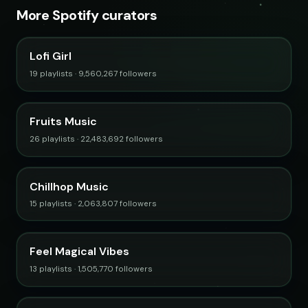
More Spotify curators
Lofi Girl
19 playlists · 9,560,267 followers
Fruits Music
26 playlists · 22,483,692 followers
Chillhop Music
15 playlists · 2,063,807 followers
Feel Magical Vibes
13 playlists · 1,505,770 followers