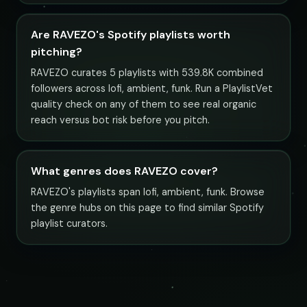
Are RAVEZO's Spotify playlists worth
pitching?
RAVEZO curates 5 playlists with 539.8K combined
followers across lofi, ambient, funk. Run a PlaylistVet
quality check on any of them to see real organic
reach versus bot risk before you pitch.
What genres does RAVEZO cover?
RAVEZO's playlists span lofi, ambient, funk. Browse
the genre hubs on this page to find similar Spotify
playlist curators.