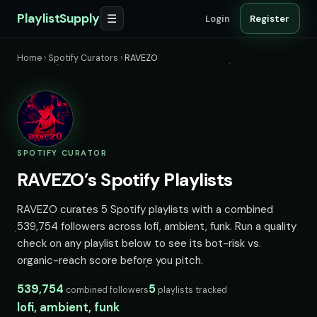
PlaylistSupply
☰
Login
Register
Home
›
Spotify Curators
›
RAVEZO
SPOTIFY CURATOR
RAVEZO’s Spotify Playlists
RAVEZO curates 5 Spotify playlists with a combined
539,754 followers across lofi, ambient, funk. Run a quality
check on any playlist below to see its bot-risk vs.
organic-reach score before you pitch.
539,754
5
combined followers
playlists tracked
lofi, ambient, funk