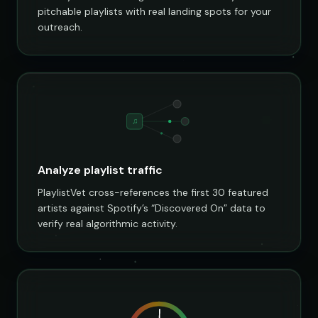
pitchable playlists with real landing spots for your
outreach.
♫
Analyze playlist traffic
PlaylistVet cross-references the first 30 featured
artists against Spotify’s “Discovered On” data to
verify real algorithmic activity.