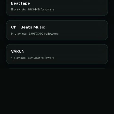
BeatTape
11 playlists · 883,448 followers
Chill Beats Music
14 playlists · 3,967,090 followers
VARUN
4 playlists · 694,389 followers
College Music
4 playlists · 805,121 followers
Browse all curators →