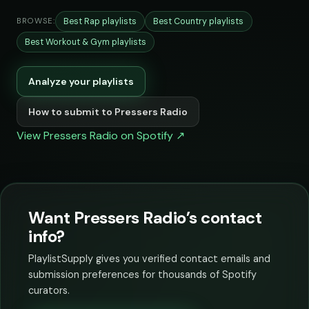
Best Rap playlists
Best Country playlists
BROWSE:
Best Workout & Gym playlists
Analyze your playlists
How to submit to Pressers Radio
View Pressers Radio on Spotify ↗
Want Pressers Radio’s contact
info?
PlaylistSupply gives you verified contact emails and
submission preferences for thousands of Spotify
curators.