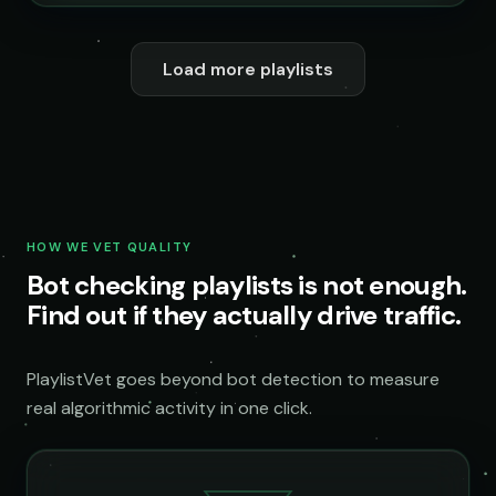
Load more playlists
HOW WE VET QUALITY
Bot checking playlists is not enough.
Find out if they actually drive traffic.
PlaylistVet goes beyond bot detection to measure
real algorithmic activity in one click.