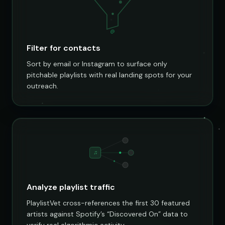
@
Filter for contacts
Sort by email or Instagram to surface only
pitchable playlists with real landing spots for your
outreach.
♫
Analyze playlist traffic
PlaylistVet cross-references the first 30 featured
artists against Spotify’s “Discovered On” data to
verify real algorithmic activity.