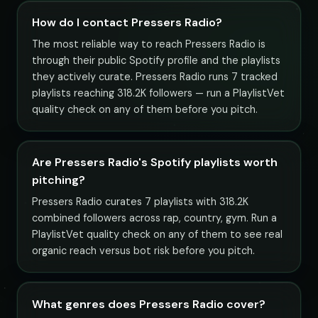
How do I contact Pressers Radio?
The most reliable way to reach Pressers Radio is
through their public Spotify profile and the playlists
they actively curate. Pressers Radio runs 7 tracked
playlists reaching 318.2K followers — run a PlaylistVet
quality check on any of them before you pitch.
Are Pressers Radio's Spotify playlists worth
pitching?
Pressers Radio curates 7 playlists with 318.2K
combined followers across rap, country, gym. Run a
PlaylistVet quality check on any of them to see real
organic reach versus bot risk before you pitch.
What genres does Pressers Radio cover?