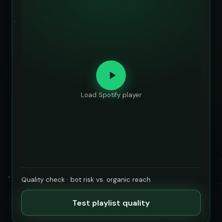
Load Spotify player
Quality check · bot risk vs. organic reach
Test playlist quality