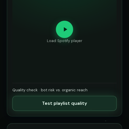
Load Spotify player
Quality check · bot risk vs. organic reach
Test playlist quality