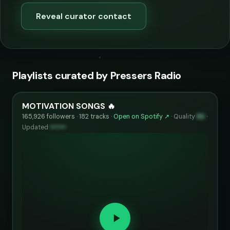
Reveal curator contact
Playlists curated by Pressers Radio
MOTIVATION SONGS 🔥
165,926 followers · 182 tracks ·
Open on Spotify ↗
·
Quality
82
·
Updated
••••••