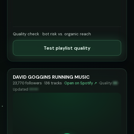
Quality check · bot risk vs. organic reach
Test playlist quality
DAVID GOGGINS RUNNING MUSIC
23,770 followers · 136 tracks ·
Open on Spotify ↗
·
Quality
88
·
Updated
••••••