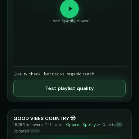
Load Spotify player
Quality check · bot risk vs. organic reach
Test playlist quality
GOOD VIBES COUNTRY 🤠
19,288 followers · 241 tracks ·
Open on Spotify ↗
·
Quality
89
·
Updated
••••••