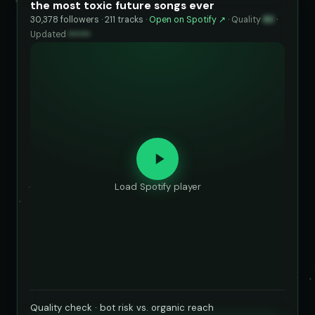
the most toxic future songs ever
30,378 followers · 211 tracks ·
Open on Spotify ↗
·
Quality
83
·
Updated
••••••
Load Spotify player
Quality check · bot risk vs. organic reach