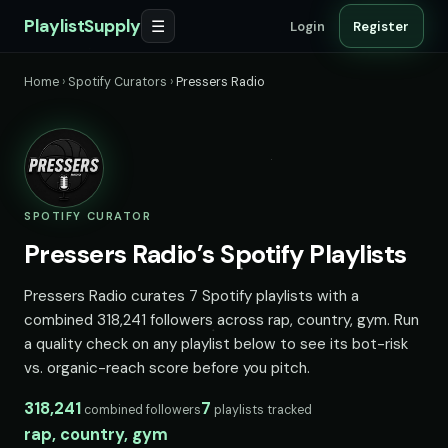
PlaylistSupply
☰
Login
Register
Home
›
Spotify Curators
›
Pressers Radio
SPOTIFY CURATOR
Pressers Radio’s Spotify Playlists
Pressers Radio curates 7 Spotify playlists with a
combined 318,241 followers across rap, country, gym. Run
a quality check on any playlist below to see its bot-risk
vs. organic-reach score before you pitch.
318,241
7
combined followers
playlists tracked
rap, country, gym