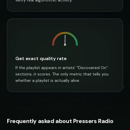
Get exact quality rate
If the playlist appears in artists’ “Discovered On”
sections, it scores. The only metric that tells you
whether a playlist is actually alive.
Frequently asked about Pressers Radio