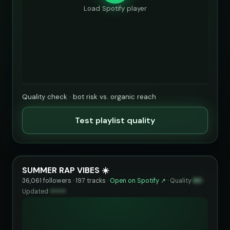
Load Spotify player
Quality check · bot risk vs. organic reach
Test playlist quality
SUMMER RAP VIBES ☀️
36,061 followers · 197 tracks ·
Open on Spotify ↗
·
Quality
80
·
Updated
••••••