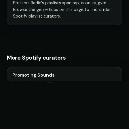
Pressers Radio's playlists span rap, country, gym.
Browse the genre hubs on this page to find similar
Spotify playlist curators.
More Spotify curators
Promoting Sounds
17 playlists · 1,970,672 followers
IndieMassive Hits
6 playlists · 1,308,842 followers