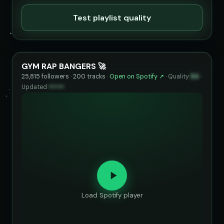
Test playlist quality
GYM RAP BANGERS 🚀
25,815 followers · 200 tracks ·
Open on Spotify ↗
·
Quality
84
·
Updated
••••••
Load Spotify player