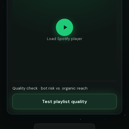
Load Spotify player
Quality check · bot risk vs. organic reach
Test playlist quality