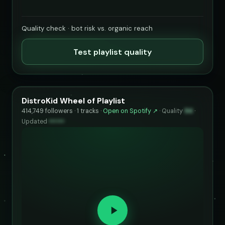
Quality check · bot risk vs. organic reach
Test playlist quality
DistroKid Wheel of Playlist
414,749 followers · 1 tracks ·
Open on Spotify ↗
·
Quality
94
·
Updated
••••••