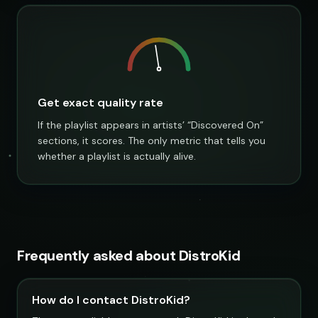
Get exact quality rate
If the playlist appears in artists’ “Discovered On”
sections, it scores. The only metric that tells you
whether a playlist is actually alive.
Frequently asked about DistroKid
How do I contact DistroKid?