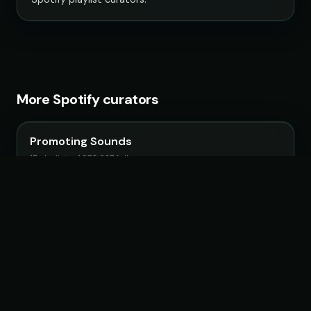
More Spotify curators
Promoting Sounds
17 playlists · 1,970,627 followers
Filtr France
51 playlists · 3,126,563 followers
IndieMassive Hits
6 playlists · 1,309,608 followers