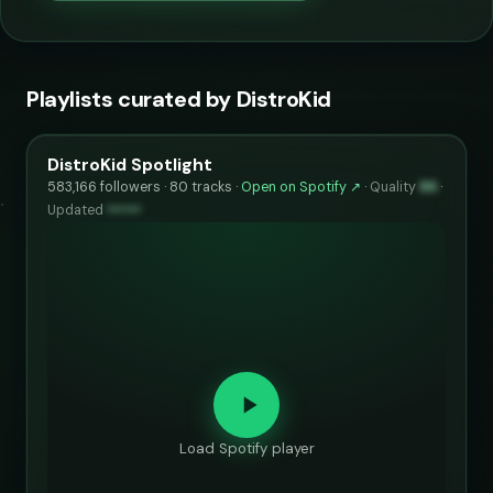
Playlists curated by DistroKid
DistroKid Spotlight
583,166 followers · 80 tracks ·
Open on Spotify ↗
·
Quality
86
·
Updated
••••••
Load Spotify player