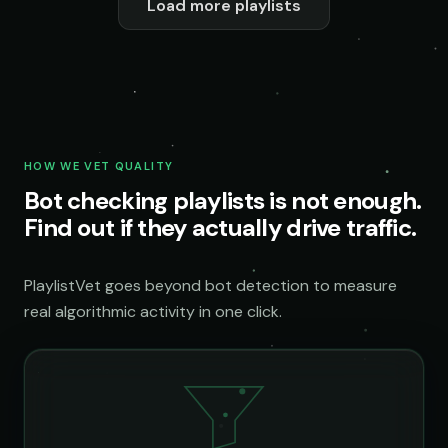
Load more playlists
HOW WE VET QUALITY
Bot checking playlists is not enough.
Find out if they actually drive traffic.
PlaylistVet goes beyond bot detection to measure
real algorithmic activity in one click.