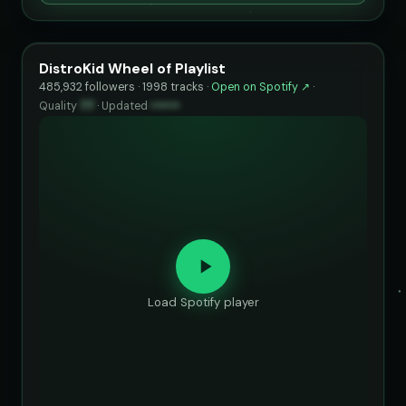
DistroKid Wheel of Playlist
485,932 followers · 1998 tracks ·
Open on Spotify ↗
·
Quality
77
·
Updated
••••••
Load Spotify player