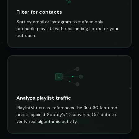
@
Filter for contacts
Sort by email or Instagram to surface only
pitchable playlists with real landing spots for your
outreach.
♫
Analyze playlist traffic
PlaylistVet cross-references the first 30 featured
artists against Spotify’s “Discovered On” data to
verify real algorithmic activity.