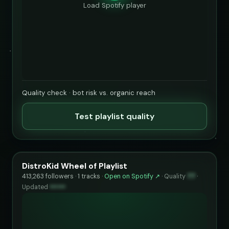
Load Spotify player
Quality check · bot risk vs. organic reach
Test playlist quality
DistroKid Wheel of Playlist
413,263 followers · 1 tracks ·
Open on Spotify ↗
·
Quality
77
·
Updated
••••••