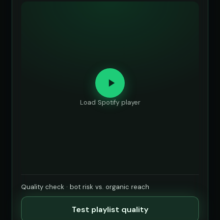
Load Spotify player
Quality check · bot risk vs. organic reach
Test playlist quality