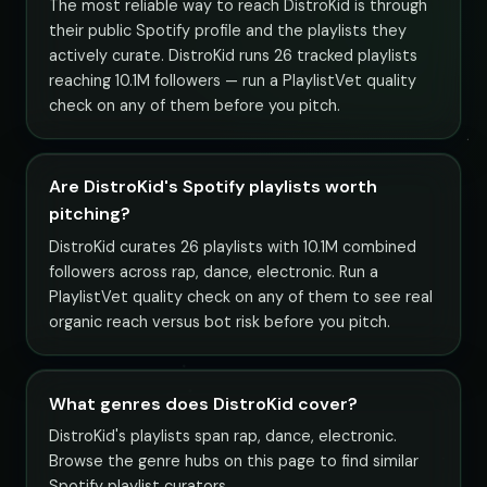
The most reliable way to reach DistroKid is through
their public Spotify profile and the playlists they
actively curate. DistroKid runs 26 tracked playlists
reaching 10.1M followers — run a PlaylistVet quality
check on any of them before you pitch.
Are DistroKid's Spotify playlists worth
pitching?
DistroKid curates 26 playlists with 10.1M combined
followers across rap, dance, electronic. Run a
PlaylistVet quality check on any of them to see real
organic reach versus bot risk before you pitch.
What genres does DistroKid cover?
DistroKid's playlists span rap, dance, electronic.
Browse the genre hubs on this page to find similar
Spotify playlist curators.