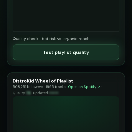
Quality check · bot risk vs. organic reach
Test playlist quality
DistroKid Wheel of Playlist
508,251 followers · 1995 tracks ·
Open on Spotify ↗
·
Quality
78
·
Updated
••••••