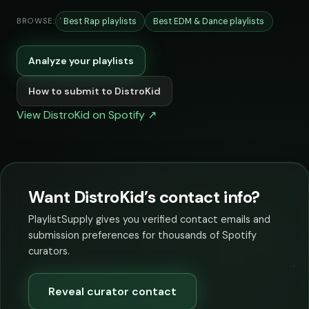
Best Rap playlists
Best EDM & Dance playlists
BROWSE:
Analyze your playlists
How to submit to DistroKid
View DistroKid on Spotify ↗
Want DistroKid’s contact info?
PlaylistSupply gives you verified contact emails and
submission preferences for thousands of Spotify
curators.
Reveal curator contact