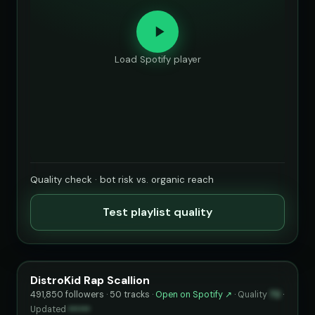
Load Spotify player
Quality check · bot risk vs. organic reach
Test playlist quality
DistroKid Rap Scallion
491,850 followers · 50 tracks ·
Open on Spotify ↗
·
Quality
72
·
Updated
••••••