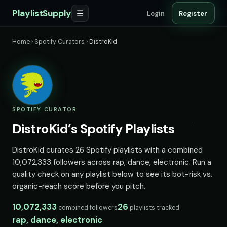
PlaylistSupply
☰
Login
Register
Home
›
Spotify Curators
›
DistroKid
SPOTIFY CURATOR
DistroKid’s Spotify Playlists
DistroKid curates 26 Spotify playlists with a combined
10,072,333 followers across rap, dance, electronic. Run a
quality check on any playlist below to see its bot-risk vs.
organic-reach score before you pitch.
10,072,333
26
combined followers
playlists tracked
rap, dance, electronic