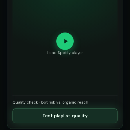
Load Spotify player
Quality check · bot risk vs. organic reach
Test playlist quality