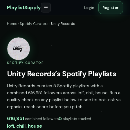
PlaylistSupply
☰
Login
Register
Home
›
Spotify Curators
›
Unity Records
SPOTIFY CURATOR
Unity Records’s Spotify Playlists
Unity Records curates 5 Spotify playlists with a
combined 616,951 followers across lofi, chill, house. Run a
quality check on any playlist below to see its bot-risk vs.
organic-reach score before you pitch.
616,951
5
combined followers
playlists tracked
lofi, chill, house