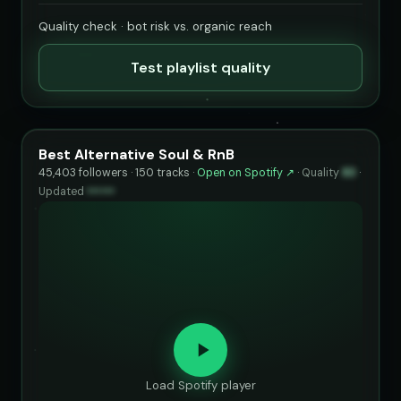
Quality check · bot risk vs. organic reach
Test playlist quality
Best Alternative Soul & RnB
45,403 followers · 150 tracks ·
Open on Spotify ↗
·
Quality
83
·
Updated
••••••
Load Spotify player