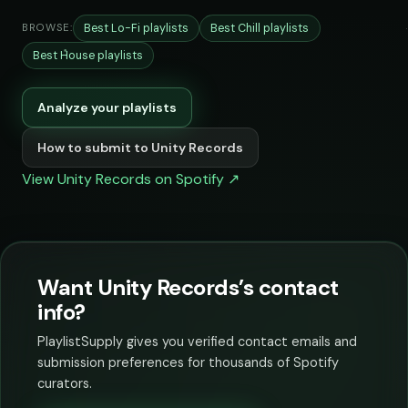
Best Lo-Fi playlists
Best Chill playlists
BROWSE:
Best House playlists
Analyze your playlists
How to submit to Unity Records
View Unity Records on Spotify ↗
Want Unity Records’s contact
info?
PlaylistSupply gives you verified contact emails and
submission preferences for thousands of Spotify
curators.