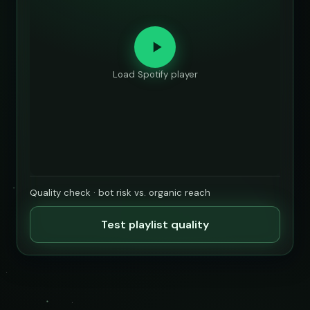
Load Spotify player
Quality check · bot risk vs. organic reach
Test playlist quality