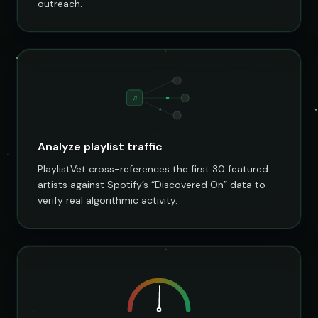
outreach.
♫
Analyze playlist traffic
PlaylistVet cross-references the first 30 featured
artists against Spotify’s “Discovered On” data to
verify real algorithmic activity.