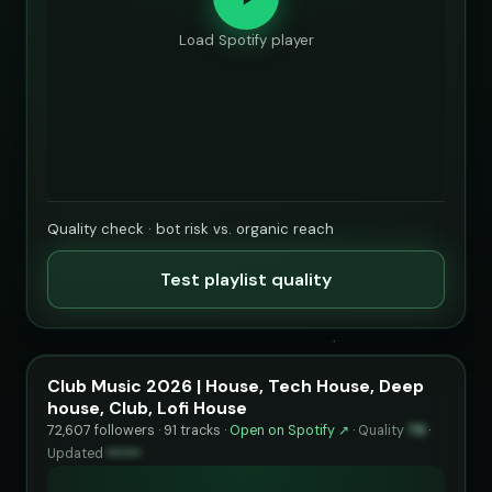
Load Spotify player
Quality check · bot risk vs. organic reach
Test playlist quality
Club Music 2026 | House, Tech House, Deep
house, Club, Lofi House
72,607 followers · 91 tracks ·
Open on Spotify ↗
·
Quality
79
·
Updated
••••••