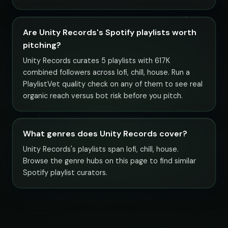
Are Unity Records's Spotify playlists worth
pitching?
Unity Records curates 5 playlists with 617K
combined followers across lofi, chill, house. Run a
PlaylistVet quality check on any of them to see real
organic reach versus bot risk before you pitch.
What genres does Unity Records cover?
Unity Records's playlists span lofi, chill, house.
Browse the genre hubs on this page to find similar
Spotify playlist curators.