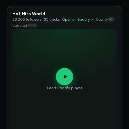
Hot Hits World
68,005 followers · 35 tracks ·
Open on Spotify ↗
·
Quality
97
·
Updated
••••••
Load Spotify player