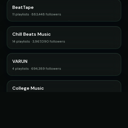
BeatTape
11 playlists · 883,448 followers
Chill Beats Music
14 playlists · 3,967,090 followers
VARUN
4 playlists · 694,389 followers
College Music
4 playlists · 805,121 followers
Browse all curators →