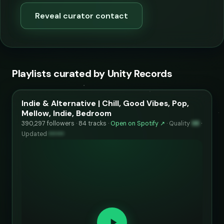
Reveal curator contact
Playlists curated by Unity Records
Indie & Alternative | Chill, Good Vibes, Pop,
Mellow, Indie, Bedroom
390,297 followers · 84 tracks ·
Open on Spotify ↗
·
Quality
98
·
Updated
••••••