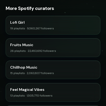
More Spotify curators
Lofi Girl
19 playlists · 9,560,267 followers
Fruits Music
26 playlists · 22,483,692 followers
Chillhop Music
15 playlists · 2,063,807 followers
Feel Magical Vibes
13 playlists · 1,505,770 followers