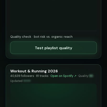
Quality check · bot risk vs. organic reach
Test playlist quality
Workout & Running 2026
40,639 followers · 81 tracks ·
Open on Spotify ↗
·
Quality
95
·
Updated
••••••