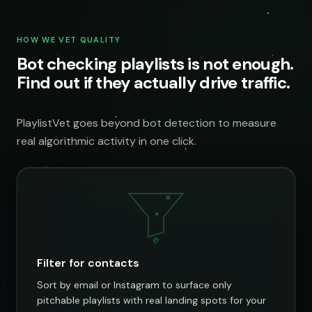
HOW WE VET QUALITY
Bot checking playlists is not enough.
Find out if they actually drive traffic.
PlaylistVet goes beyond bot detection to measure
real algorithmic activity in one click.
@
Filter for contacts
Sort by email or Instagram to surface only
pitchable playlists with real landing spots for your