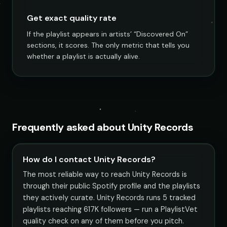
Get exact quality rate
If the playlist appears in artists’ “Discovered On”
sections, it scores. The only metric that tells you
whether a playlist is actually alive.
Frequently asked about Unity Records
How do I contact Unity Records?
The most reliable way to reach Unity Records is
through their public Spotify profile and the playlists
they actively curate. Unity Records runs 5 tracked
playlists reaching 617K followers — run a PlaylistVet
quality check on any of them before you pitch.