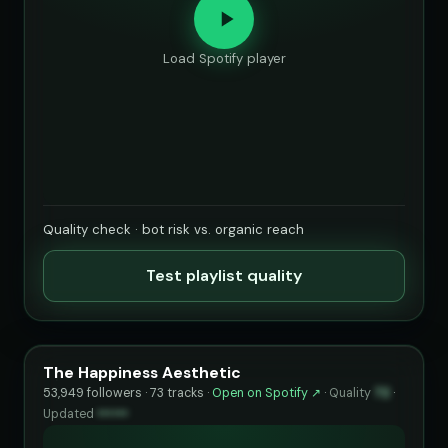
Load Spotify player
Quality check · bot risk vs. organic reach
Test playlist quality
The Happiness Aesthetic
53,949 followers · 73 tracks ·
Open on Spotify ↗
·
Quality
72
·
Updated
••••••