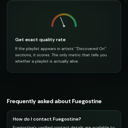
Get exact quality rate
If the playlist appears in artists’ “Discovered On”
sections, it scores. The only metric that tells you
whether a playlist is actually alive.
Frequently asked about Fuegostine
How do I contact Fuegostine?
Fuegostine's verified contact details are available to