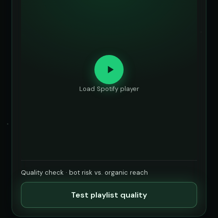
Load Spotify player
Quality check · bot risk vs. organic reach
Test playlist quality