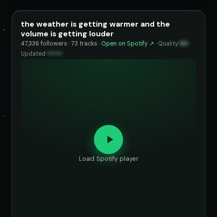
the weather is getting warmer and the
volume is getting louder
47,336 followers · 73 tracks ·
Open on Spotify ↗
·
Quality
84
·
Updated
••••••
Load Spotify player