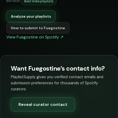
Best Indie playlists
BROWSE:
Analyze your playlists
How to submit to Fuegostine
View Fuegostine on Spotify ↗
Want Fuegostine’s contact info?
PlaylistSupply gives you verified contact emails and
submission preferences for thousands of Spotify
curators.
Reveal curator contact