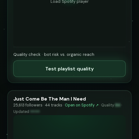
Load Spotify player
Quality check · bot risk vs. organic reach
Test playlist quality
Just Come Be The Man I Need
25,613 followers · 44 tracks ·
Open on Spotify ↗
·
Quality
84
·
Updated
••••••