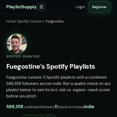
PlaylistSupply
☰
Login
Register
Home
›
Spotify Curators
›
Fuegostine
SPOTIFY CURATOR
Fuegostine’s Spotify Playlists
Fuegostine curates 11 Spotify playlists with a combined
568,358 followers across indie. Run a quality check on any
playlist below to see its bot-risk vs. organic-reach score
before you pitch.
568,358
11
indie
combined followers
playlists tracked