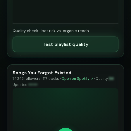
Quality check · bot risk vs. organic reach
Test playlist quality
Songs You Forgot Existed
74,243 followers · 117 tracks ·
Open on Spotify ↗
·
Quality
94
·
Updated
••••••