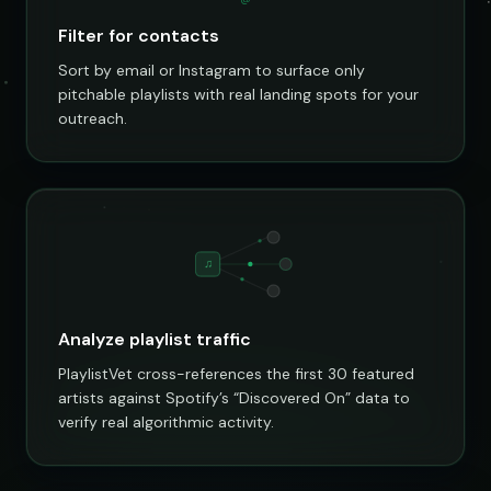
Filter for contacts
Sort by email or Instagram to surface only
pitchable playlists with real landing spots for your
outreach.
♫
Analyze playlist traffic
PlaylistVet cross-references the first 30 featured
artists against Spotify’s “Discovered On” data to
verify real algorithmic activity.