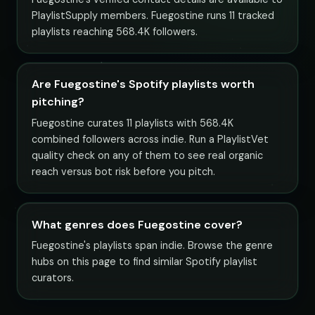
PlaylistSupply members. Fuegostine runs 11 tracked
playlists reaching 568.4K followers.
Are Fuegostine's Spotify playlists worth
pitching?
Fuegostine curates 11 playlists with 568.4K
combined followers across indie. Run a PlaylistVet
quality check on any of them to see real organic
reach versus bot risk before you pitch.
What genres does Fuegostine cover?
Fuegostine's playlists span indie. Browse the genre
hubs on this page to find similar Spotify playlist
curators.