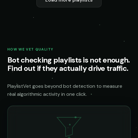
HOW WE VET QUALITY
Bot checking playlists is not enough.
Find out if they actually drive traffic.
PlaylistVet goes beyond bot detection to measure
real algorithmic activity in one click.
@