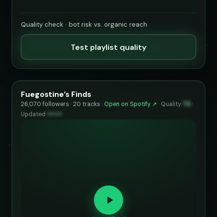
Quality check · bot risk vs. organic reach
Test playlist quality
Fuegostine’s Finds
26,070 followers · 20 tracks ·
Open on Spotify ↗
·
Quality
79
·
Updated
••••••