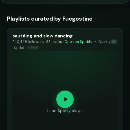
Playlists curated by Fuegostine
sautéing and slow dancing
240,449 followers · 93 tracks ·
Open on Spotify ↗
·
Quality
80
·
Updated
••••••
Load Spotify player