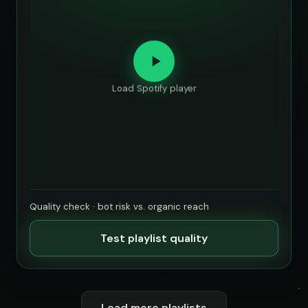
Load Spotify player
Quality check · bot risk vs. organic reach
Test playlist quality
Load more playlists