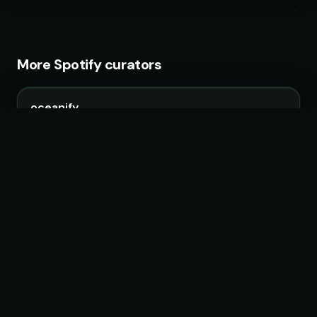
More Spotify curators
oceanify
4 playlists · 881,881 followers
Unity Records
5 playlists · 616,951 followers
Filtr US
99 playlists · 18,626,991 followers
Promo Palace