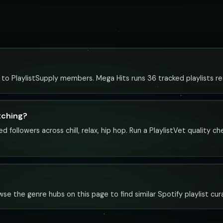
e to PlaylistSupply members. Mega Hits runs 36 tracked playlists re
tching?
 followers across chill, relax, hip hop. Run a PlaylistVet quality 
rowse the genre hubs on this page to find similar Spotify playlist cur