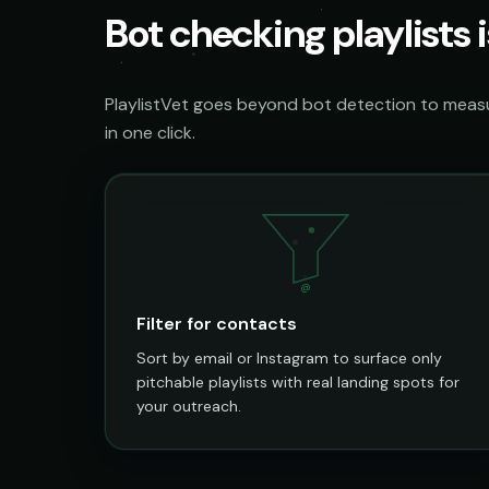
Bot checking playlists i
PlaylistVet goes beyond bot detection to measur
in one click.
@
Filter for contacts
Sort by email or Instagram to surface only
pitchable playlists with real landing spots for
your outreach.