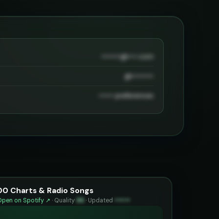
••••••••@••••.com
@•••••••••
•••••• preferences
00 Charts & Radio Songs
Open on Spotify ↗
·
Quality
95
·
Updated
••••••