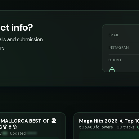
ct info?
EMAIL
ails and submission
rs.
INSTAGRAM
SUBMIT
 MALLORCA BEST OF 🏖️
Mega Hits 2026 ☀️ Top 1
G🍹👙💦
505,469 followers · 100 tracks ·
ty
83
·
Updated
••••••