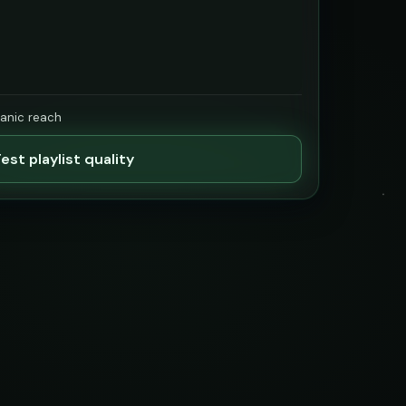
ganic reach
est playlist quality