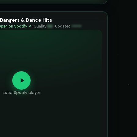
Bangers & Dance Hits
pen on Spotify ↗
·
Quality
94
·
Updated
••••••
Load Spotify player