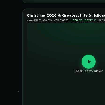
Christmas 2026 🎄 Greatest Hits & Holiday
274,850 followers · 220 tracks ·
Open on Spotify ↗
·
Qual
Load Spotify player