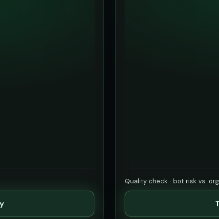
Quality check · bot risk vs. or
ty
T