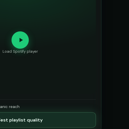
Load Spotify player
ganic reach
est playlist quality