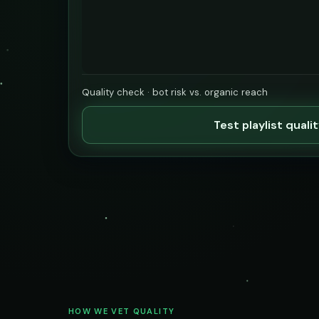
Quality check · bot risk vs. organic reach
Test playlist quali
HOW WE VET QUALITY