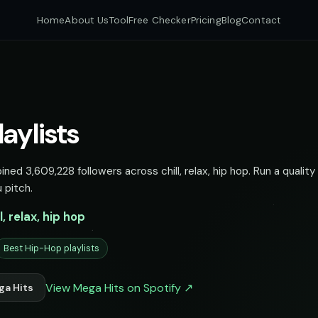
Home
About Us
Tool
Free Checker
Pricing
Blog
Contact
aylists
ned 3,609,228 followers across chill, relax, hip hop. Run a quality
 pitch.
ll, relax, hip hop
Best Hip-Hop playlists
View Mega Hits on Spotify ↗
ga Hits