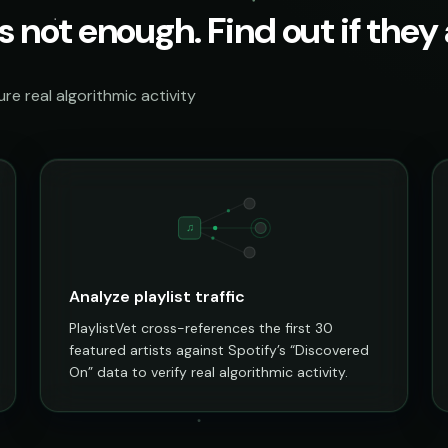
s not enough. Find out if they a
e real algorithmic activity
♫
Analyze playlist traffic
PlaylistVet cross-references the first 30
featured artists against Spotify’s “Discovered
On” data to verify real algorithmic activity.