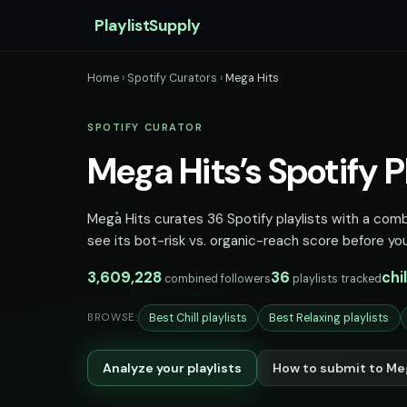
PlaylistSupply
Home
›
Spotify Curators
›
Mega Hits
SPOTIFY CURATOR
Mega Hits’s Spotify Pl
Mega Hits curates 36 Spotify playlists with a combi
see its bot-risk vs. organic-reach score before you
3,609,228
36
chi
combined followers
playlists tracked
Best Chill playlists
Best Relaxing playlists
BROWSE:
Analyze your playlists
How to submit to Me