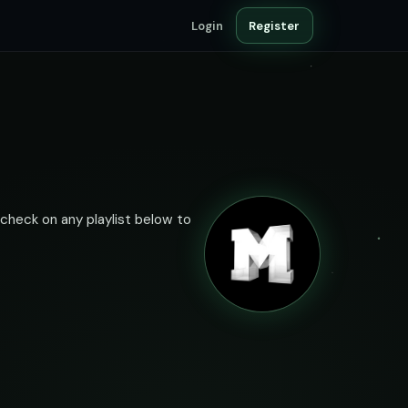
Login
Register
 check on any playlist below to