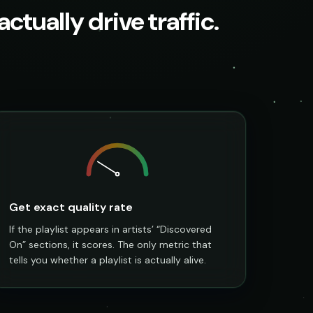
ctually drive traffic.
Get exact quality rate
If the playlist appears in artists’ “Discovered
On” sections, it scores. The only metric that
tells you whether a playlist is actually alive.