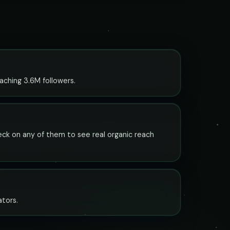
aching 3.6M followers.
check on any of them to see real organic reach
ators.