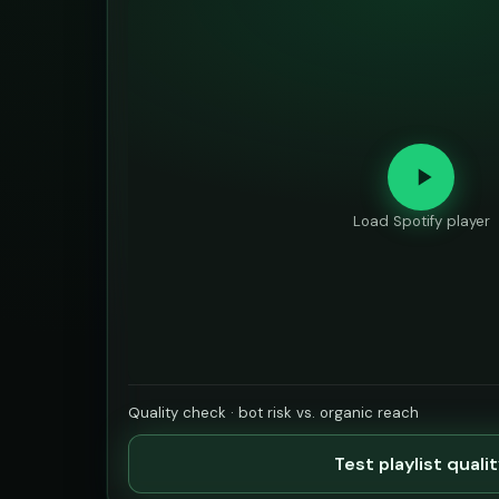
Load Spotify player
Quality check · bot risk vs. organic reach
Test playlist quali