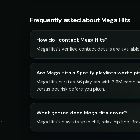
Frequently asked about Mega Hits
How do I contact Mega Hits?
Mega Hits's verified contact details are availabl
Are Mega Hits's Spotify playlists worth pi
Mega Hits curates 36 playlists with 3.6M combined
versus bot risk before you pitch.
What genres does Mega Hits cover?
Mega Hits's playlists span chill, relax, hip hop. B