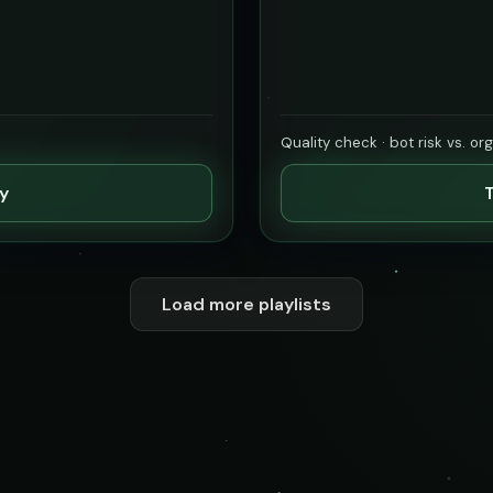
Quality check · bot risk vs. or
ty
T
Load more playlists