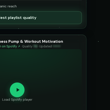
ganic reach
est playlist quality
tness Pump & Workout Motivation
 on Spotify ↗
·
Quality
70
·
Updated
••••••
Load Spotify player