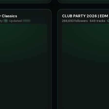
 Classics
CLUB PARTY 2026 | EDM 
ity
78
·
Updated
••••••
266,693 followers · 649 tracks ·
O