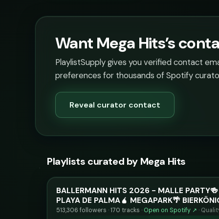
Want Mega Hits’s conta
PlaylistSupply gives you verified contact em
preferences for thousands of Spotify curato
Reveal curator contact
Playlists curated by Mega Hits
BALLERMANN HITS 2026 - MALLE PARTY🍻
PLAYA DE PALMA🧉 MEGAPARK🌴 BIERKÖNI
513,306 followers · 170 tracks ·
Open on Spotify ↗
·
Quali