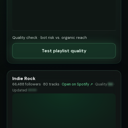
Quality check · bot risk vs. organic reach
Test playlist quality
Indie Rock
66,488 followers · 80 tracks ·
Open on Spotify ↗
·
Quality
84
·
Updated
••••••