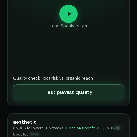
Load Spotify player
Quality check · bot risk vs. organic reach
Test playlist quality
aesthetic
65,966 followers · 85 tracks ·
Open on Spotify ↗
·
Quality
83
·
Updated
••••••