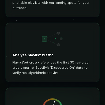
pitchable playlists with real landing spots for your
outreach.
♫
Analyze playlist traffic
PlaylistVet cross-references the first 30 featured
artists against Spotify’s “Discovered On” data to
verify real algorithmic activity.