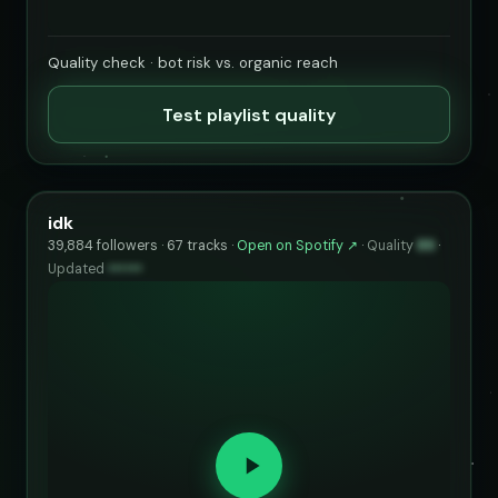
Quality check · bot risk vs. organic reach
Test playlist quality
idk
39,884 followers · 67 tracks ·
Open on Spotify ↗
·
Quality
89
·
Updated
••••••