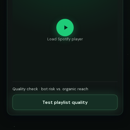
Load Spotify player
Quality check · bot risk vs. organic reach
Test playlist quality