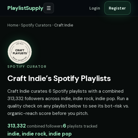
PlaylistSupply
☰
Login
Register
Home
›
Spotify Curators
›
Craft Indie
SPOTIFY CURATOR
Craft Indie’s Spotify Playlists
Craft Indie curates 6 Spotify playlists with a combined
313,332 followers across indie, indie rock, indie pop. Run a
quality check on any playlist below to see its bot-risk vs.
organic-reach score before you pitch.
313,332
6
combined followers
playlists tracked
indie, indie rock, indie pop