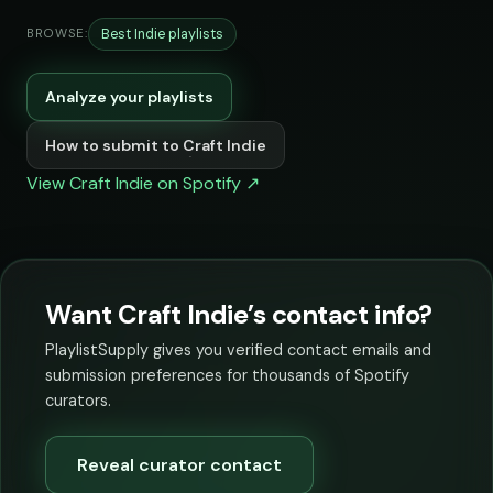
Best Indie playlists
BROWSE:
Analyze your playlists
How to submit to Craft Indie
View Craft Indie on Spotify ↗
Want Craft Indie’s contact info?
PlaylistSupply gives you verified contact emails and
submission preferences for thousands of Spotify
curators.
Reveal curator contact