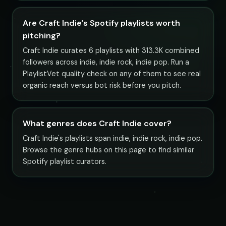
Are Craft Indie's Spotify playlists worth
pitching?
Craft Indie curates 6 playlists with 313.3K combined
followers across indie, indie rock, indie pop. Run a
PlaylistVet quality check on any of them to see real
organic reach versus bot risk before you pitch.
What genres does Craft Indie cover?
Craft Indie's playlists span indie, indie rock, indie pop.
Browse the genre hubs on this page to find similar
Spotify playlist curators.