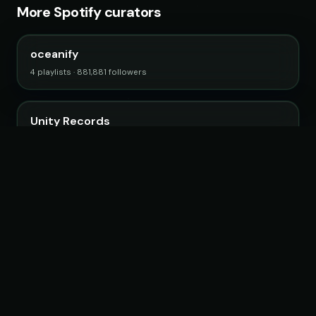
More Spotify curators
oceanify
4 playlists · 881,881 followers
Unity Records
5 playlists · 616,951 followers
Filtr US
99 playlists · 18,629,605 followers
Promo Palace
27 playlists · 1,224,530 followers