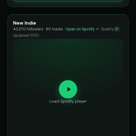
New Indie
40,370 followers · 80 tracks ·
Open on Spotify ↗
·
Quality
91
·
Updated
••••••
Load Spotify player