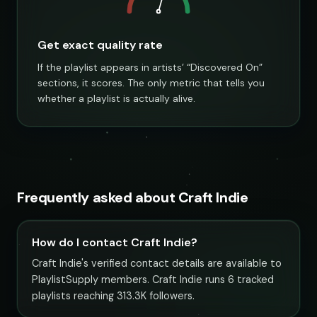
Get exact quality rate
If the playlist appears in artists’ “Discovered On”
sections, it scores. The only metric that tells you
whether a playlist is actually alive.
Frequently asked about Craft Indie
How do I contact Craft Indie?
Craft Indie's verified contact details are available to
PlaylistSupply members. Craft Indie runs 6 tracked
playlists reaching 313.3K followers.