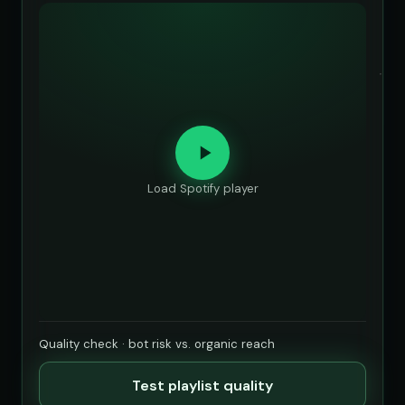
Load Spotify player
Quality check · bot risk vs. organic reach
Test playlist quality