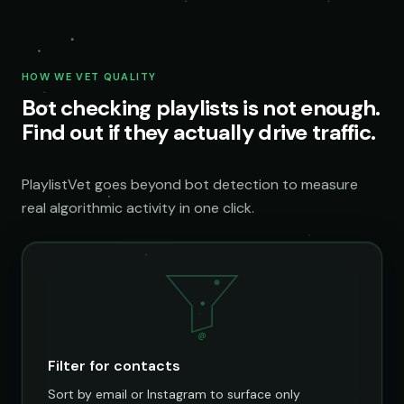
HOW WE VET QUALITY
Bot checking playlists is not enough.
Find out if they actually drive traffic.
PlaylistVet goes beyond bot detection to measure
real algorithmic activity in one click.
@
Filter for contacts
Sort by email or Instagram to surface only