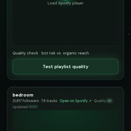
Load Spotify player
Quality check · bot risk vs. organic reach
Test playlist quality
bedroom
31,817 followers · 79 tracks ·
Open on Spotify ↗
·
Quality
96
·
Updated
••••••