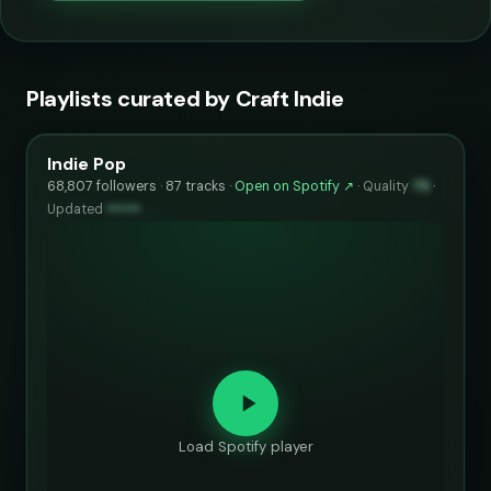
Playlists curated by Craft Indie
Indie Pop
68,807 followers · 87 tracks ·
Open on Spotify ↗
·
Quality
75
·
Updated
••••••
Load Spotify player