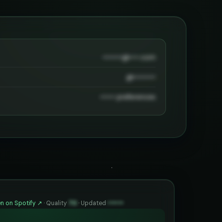
••••••••@••••.com
@•••••••••
•••••• preferences
n on Spotify ↗
·
Quality
70
·
Updated
••••••