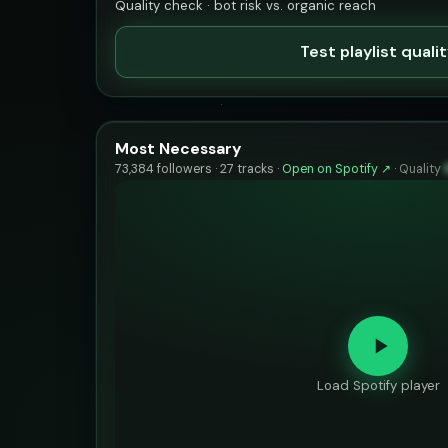
Quality check · bot risk vs. organic reach
Test playlist quali
Most Necessary
73,384 followers · 27 tracks ·
Open on Spotify ↗
·
Quality
Load Spotify player