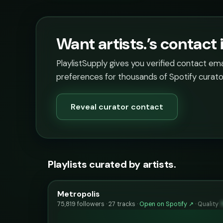
Want artists.’s contact 
PlaylistSupply gives you verified contact em
preferences for thousands of Spotify curato
Reveal curator contact
Playlists curated by artists.
Metropolis
75,819 followers · 27 tracks ·
Open on Spotify ↗
·
Quality