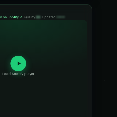
n on Spotify ↗
·
Quality
89
·
Updated
••••••
Load Spotify player