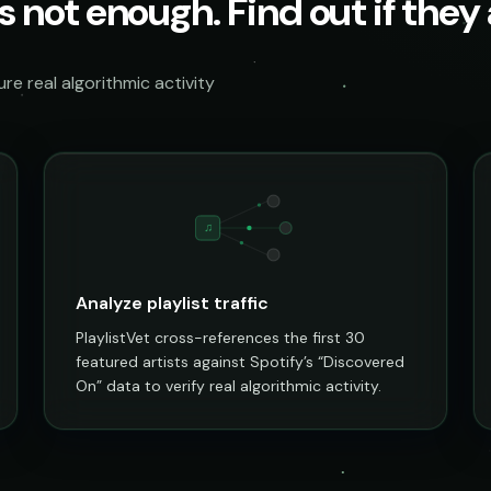
s not enough. Find out if they a
e real algorithmic activity
♫
Analyze playlist traffic
PlaylistVet cross-references the first 30
featured artists against Spotify’s “Discovered
On” data to verify real algorithmic activity.