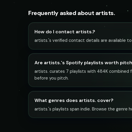
Frequently asked about artists.
How do I contact artists.?
artists.'s verified contact details are available 
Are artists.'s Spotify playlists worth pitc
artists. curates 7 playlists with 484K combined f
before you pitch.
What genres does artists. cover?
artists.'s playlists span indie. Browse the genre h