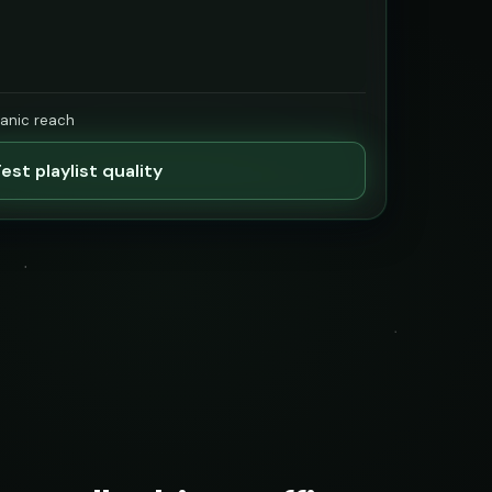
ganic reach
est playlist quality