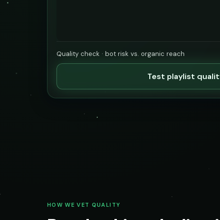
Quality check · bot risk vs. organic reach
Test playlist quali
HOW WE VET QUALITY