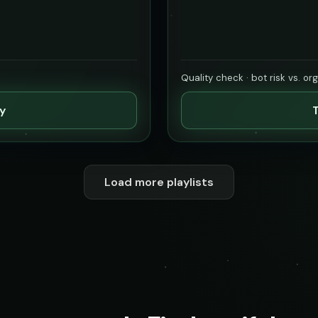
Quality check · bot risk vs. or
ty
T
Load more playlists