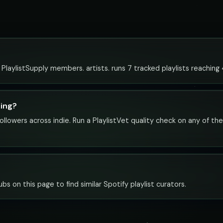
to PlaylistSupply members. artists. runs 7 tracked playlists reaching
hing?
ollowers across indie. Run a PlaylistVet quality check on any of th
ubs on this page to find similar Spotify playlist curators.