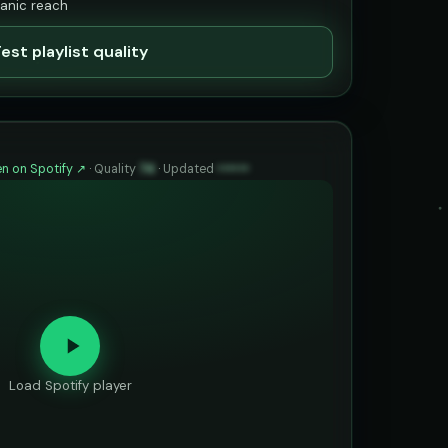
ganic reach
est playlist quality
n on Spotify ↗
·
Quality
74
·
Updated
••••••
Load Spotify player