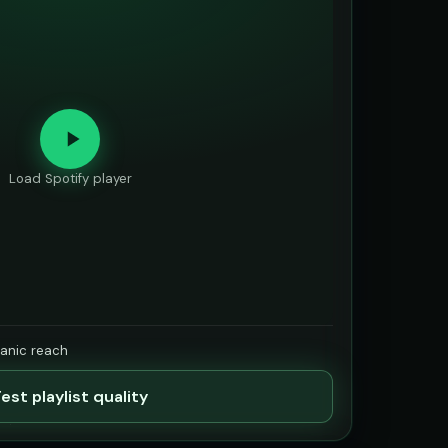
Load Spotify player
ganic reach
est playlist quality