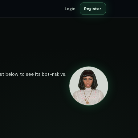
Login
Register
st below to see its bot-risk vs.