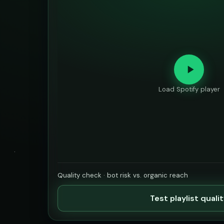
Load Spotify player
Quality check · bot risk vs. organic reach
Test playlist quali