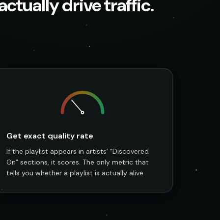
ctually drive traffic.
Get exact quality rate
If the playlist appears in artists’ “Discovered
On” sections, it scores. The only metric that
tells you whether a playlist is actually alive.