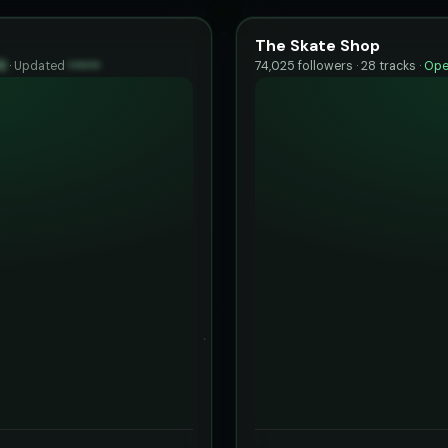
The Skate Shop
0
·
Updated
••••••
74,025 followers · 28 tracks ·
Ope