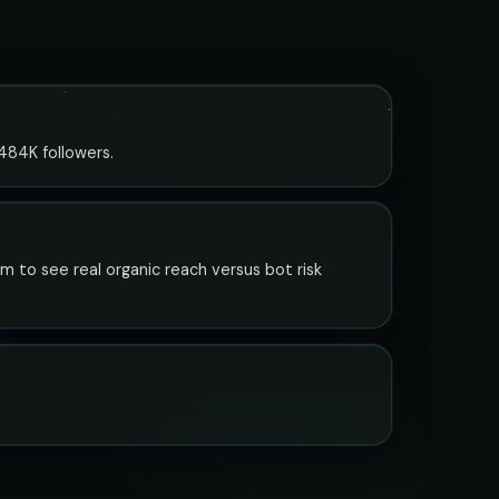
 484K followers.
em to see real organic reach versus bot risk