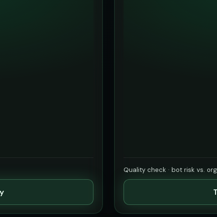
Quality check · bot risk vs. or
ty
T