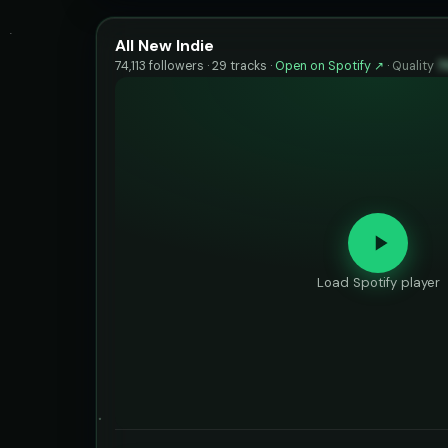
All New Indie
74,113 followers · 29 tracks ·
Open on Spotify ↗
·
Quality
7
Load Spotify player