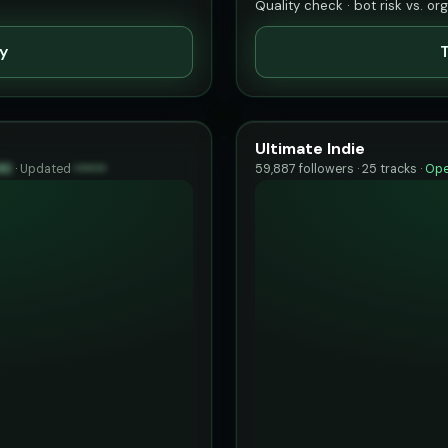
Quality check · bot risk vs. or
ty
T
Ultimate Indie
83
·
Updated
••••••
59,887 followers · 25 tracks ·
Ope