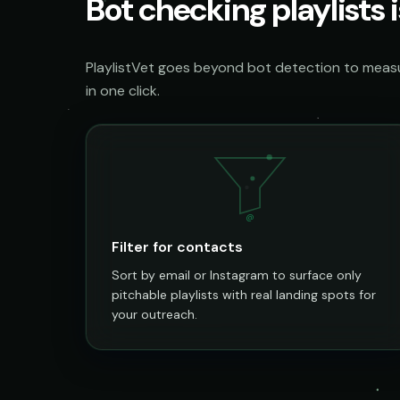
Bot checking playlists i
PlaylistVet goes beyond bot detection to measur
in one click.
@
Filter for contacts
Sort by email or Instagram to surface only
pitchable playlists with real landing spots for
your outreach.