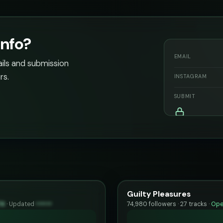
info?
EMAIL
ails and submission
rs.
INSTAGRAM
SUBMIT
Guilty Pleasures
74
·
Updated
••••••
74,980 followers · 27 tracks ·
Ope