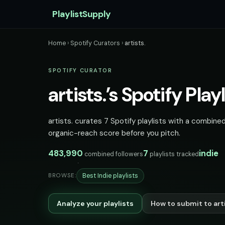
PlaylistSupply
Home
›
Spotify Curators
›
artists.
SPOTIFY CURATOR
artists.’s Spotify Playl
artists. curates 7 Spotify playlists with a combined
organic-reach score before you pitch.
483,990
7
indie
combined followers
playlists tracked
Best Indie playlists
BROWSE:
Analyze your playlists
How to submit to arti