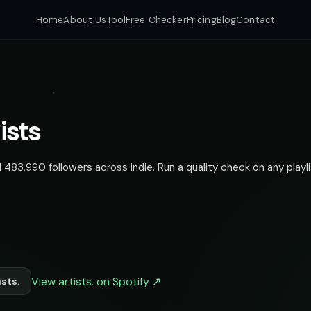
Home
About Us
Tool
Free Checker
Pricing
Blog
Contact
ists
 483,990 followers across indie. Run a quality check on any playli
View artists. on Spotify ↗
sts.