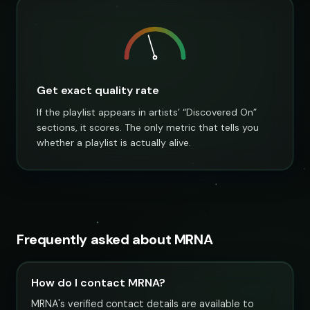
Get exact quality rate
If the playlist appears in artists’ “Discovered On”
sections, it scores. The only metric that tells you
whether a playlist is actually alive.
Frequently asked about MRNA
How do I contact MRNA?
MRNA's verified contact details are available to