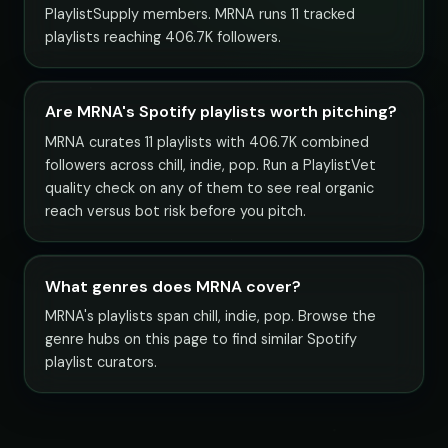
PlaylistSupply members. MRNA runs 11 tracked
playlists reaching 406.7K followers.
Are MRNA's Spotify playlists worth pitching?
MRNA curates 11 playlists with 406.7K combined
followers across chill, indie, pop. Run a PlaylistVet
quality check on any of them to see real organic
reach versus bot risk before you pitch.
What genres does MRNA cover?
MRNA's playlists span chill, indie, pop. Browse the
genre hubs on this page to find similar Spotify
playlist curators.