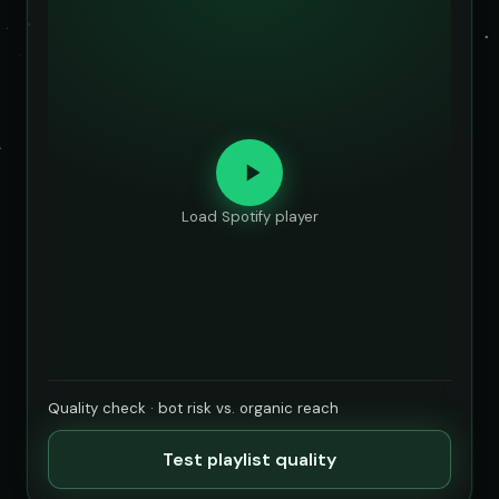
Load Spotify player
Quality check · bot risk vs. organic reach
Test playlist quality