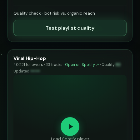
Quality check · bot risk vs. organic reach
Test playlist quality
Viral Hip-Hop
40,221 followers · 33 tracks ·
Open on Spotify ↗
·
Quality
82
·
Updated
••••••
Load Spotify player