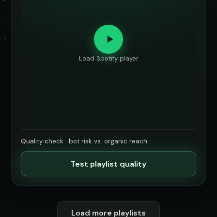
Load Spotify player
Quality check · bot risk vs. organic reach
Test playlist quality
Load more playlists