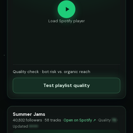
Load Spotify player
Quality check · bot risk vs. organic reach
Test playlist quality
Summer Jams
40,832 followers · 58 tracks ·
Open on Spotify ↗
·
Quality
73
·
Updated
••••••