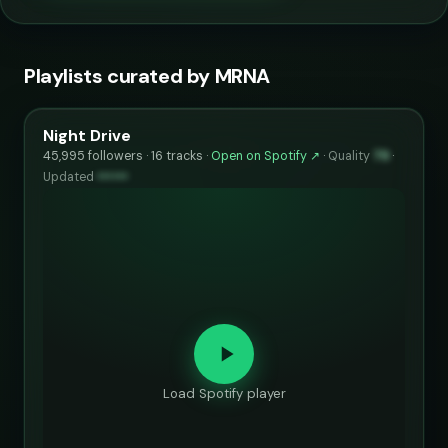
Playlists curated by MRNA
Night Drive
45,995 followers · 16 tracks ·
Open on Spotify ↗
·
Quality
79
·
Updated
••••••
Load Spotify player