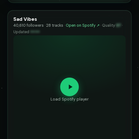
Sad Vibes
40,610 followers · 28 tracks ·
Open on Spotify ↗
·
Quality
97
·
Updated
••••••
Load Spotify player