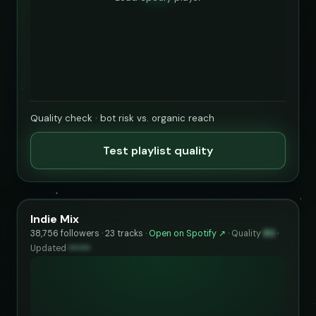
Quality check · bot risk vs. organic reach
Test playlist quality
Indie Mix
38,756 followers · 23 tracks ·
Open on Spotify ↗
·
Quality
80
·
Updated
••••••