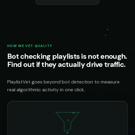
HOW WE VET QUALITY
Bot checking playlists is not enough.
Find out if they actually drive traffic.
PlaylistVet goes beyond bot detection to measure
real algorithmic activity in one click.
@