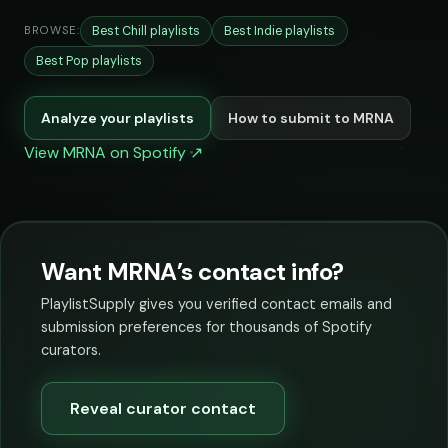
Best Chill playlists
Best Indie playlists
BROWSE:
Best Pop playlists
Analyze your playlists
How to submit to MRNA
View MRNA on Spotify ↗
Want MRNA’s contact info?
PlaylistSupply gives you verified contact emails and
submission preferences for thousands of Spotify
curators.
Reveal curator contact