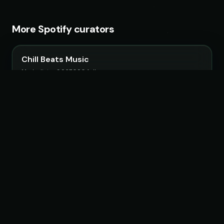
More Spotify curators
Chill Beats Music
14 playlists · 3,967,090 followers
LoudKult
58 playlists · 12,116,123 followers
ChillYourMind
16 playlists · 2,841,916 followers
ATLAST
30 playlists · 5,003,345 followers