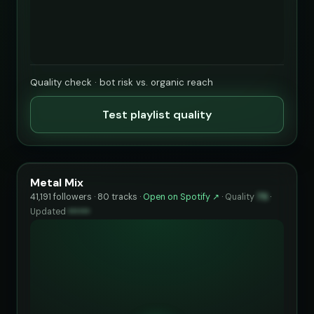
Quality check · bot risk vs. organic reach
Test playlist quality
Metal Mix
41,191 followers · 80 tracks ·
Open on Spotify ↗
·
Quality
75
·
Updated
••••••