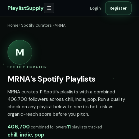
PlaylistSupply
☰
Login
Register
Home
›
Spotify Curators
›
MRNA
M
SPOTIFY CURATOR
MRNA’s Spotify Playlists
MRNA curates 11 Spotify playlists with a combined
406,700 followers across chill, indie, pop. Run a quality
check on any playlist below to see its bot-risk vs.
organic-reach score before you pitch.
406,700
11
combined followers
playlists tracked
chill, indie, pop