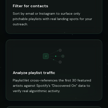
Filter for contacts
Sort by email or Instagram to surface only
pitchable playlists with real landing spots for your
outreach.
♫
Analyze playlist traffic
PlaylistVet cross-references the first 30 featured
artists against Spotify’s “Discovered On” data to
verify real algorithmic activity.