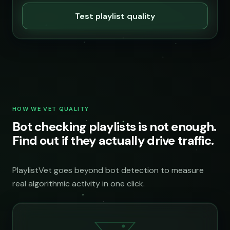
Test playlist quality
HOW WE VET QUALITY
Bot checking playlists is not enough.
Find out if they actually drive traffic.
PlaylistVet goes beyond bot detection to measure
real algorithmic activity in one click.