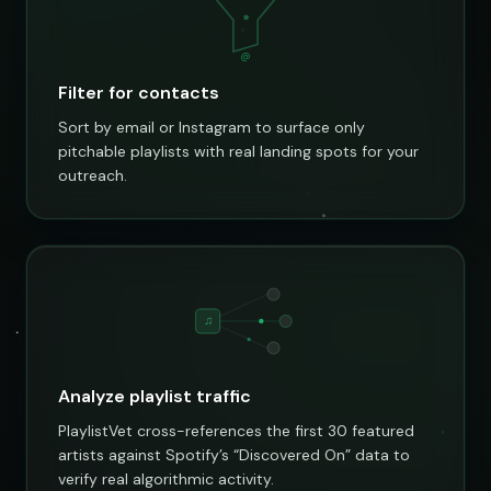
@
Filter for contacts
Sort by email or Instagram to surface only
pitchable playlists with real landing spots for your
outreach.
♫
Analyze playlist traffic
PlaylistVet cross-references the first 30 featured
artists against Spotify’s “Discovered On” data to
verify real algorithmic activity.