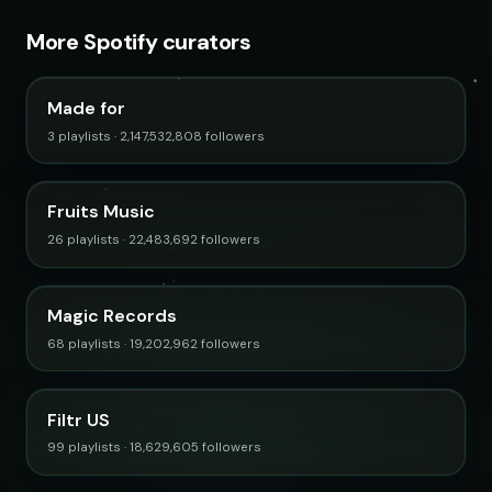
More Spotify curators
Made for
3 playlists · 2,147,532,808 followers
Fruits Music
26 playlists · 22,483,692 followers
Magic Records
68 playlists · 19,202,962 followers
Filtr US
99 playlists · 18,629,605 followers