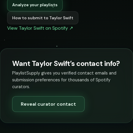
Analyze your playlists
How to submit to Taylor Swift
View Taylor Swift on Spotify ↗
Want Taylor Swift’s contact info?
PlaylistSupply gives you verified contact emails and
submission preferences for thousands of Spotify
curators.
Reveal curator contact