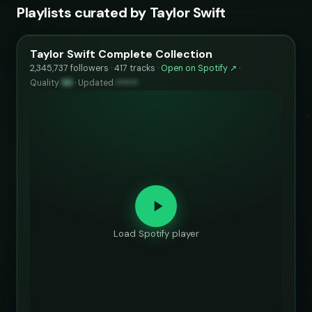
Playlists curated by Taylor Swift
Taylor Swift Complete Collection
2,345,737 followers · 417 tracks ·
Open on Spotify ↗
·
Quality
96
·
Updated
••••••
Load Spotify player