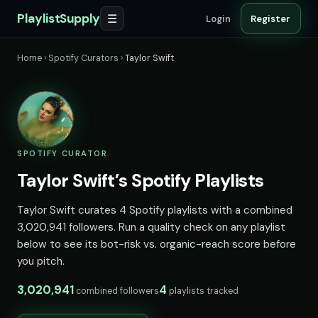
PlaylistSupply
☰
Login
Register
Home
›
Spotify Curators
›
Taylor Swift
SPOTIFY CURATOR
Taylor Swift’s Spotify Playlists
Taylor Swift curates 4 Spotify playlists with a combined
3,020,941 followers. Run a quality check on any playlist
below to see its bot-risk vs. organic-reach score before
you pitch.
3,020,941
4
combined followers
playlists tracked