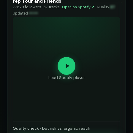
rep Tour and Friends
77,679 followers · 37 tracks ·
Open on Spotify ↗
·
Quality
87
·
Updated
••••••
Load Spotify player
Quality check · bot risk vs. organic reach