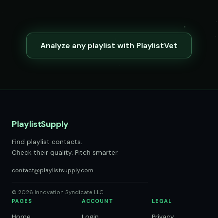
Analyze any playlist with PlaylistVet
PlaylistSupply
Find playlist contacts.
Check their quality. Pitch smarter.
contact@playlistsupply.com
© 2026 Innovation Syndicate LLC
PAGES
ACCOUNT
LEGAL
Home
Login
Privacy