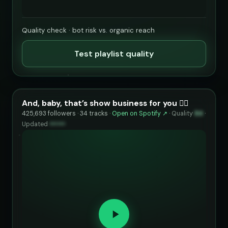
Quality check · bot risk vs. organic reach
Test playlist quality
And, baby, that’s show business for you ❤️‍🔥
425,693 followers · 34 tracks ·
Open on Spotify ↗
·
Quality
84
·
Updated
••••••