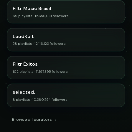
Filtr Music Brasil
89 playlists · 12,656,031 followers
LoudKult
58 playlists · 12,116,123 followers
Filtr Éxitos
102 playlists · 11,197,395 followers
selected.
8 playlists · 10,380,794 followers
Browse all curators →