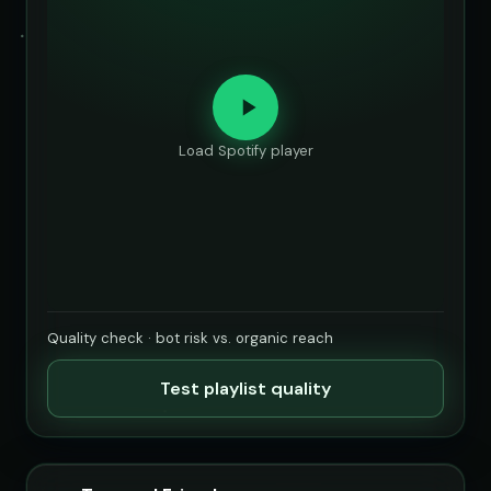
Load Spotify player
Quality check · bot risk vs. organic reach
Test playlist quality