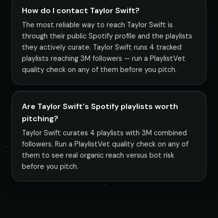
How do I contact Taylor Swift?
The most reliable way to reach Taylor Swift is
through their public Spotify profile and the playlists
they actively curate. Taylor Swift runs 4 tracked
playlists reaching 3M followers — run a PlaylistVet
quality check on any of them before you pitch.
Are Taylor Swift's Spotify playlists worth
pitching?
Taylor Swift curates 4 playlists with 3M combined
followers. Run a PlaylistVet quality check on any of
them to see real organic reach versus bot risk
before you pitch.