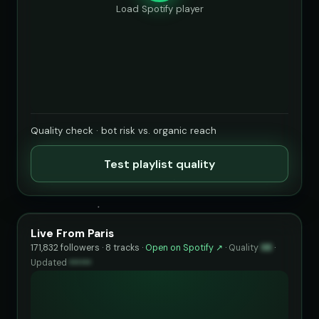
Load Spotify player
Quality check · bot risk vs. organic reach
Test playlist quality
Live From Paris
171,832 followers · 8 tracks ·
Open on Spotify ↗
·
Quality
98
·
Updated
••••••