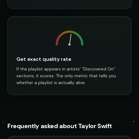
Get exact quality rate
If the playlist appears in artists’ “Discovered On”
sections, it scores. The only metric that tells you
whether a playlist is actually alive.
Frequently asked about Taylor Swift