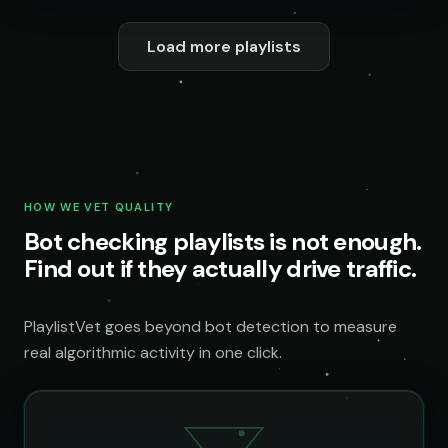
Load more playlists
HOW WE VET QUALITY
Bot checking playlists is not enough.
Find out if they actually drive traffic.
PlaylistVet goes beyond bot detection to measure
real algorithmic activity in one click.