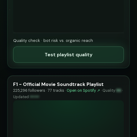
Quality check · bot risk vs. organic reach
Test playlist quality
F1 - Official Movie Soundtrack Playlist
225,296 followers · 77 tracks ·
Open on Spotify ↗
·
Quality
86
·
Updated
••••••