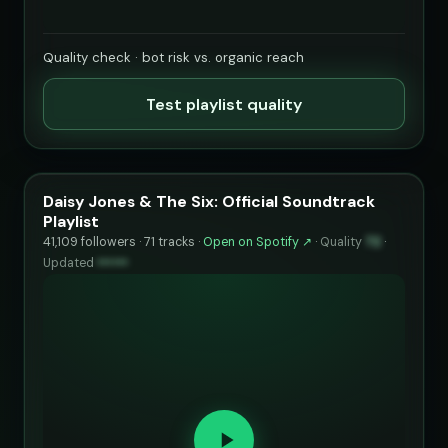
Quality check · bot risk vs. organic reach
Test playlist quality
Daisy Jones & The Six: Official Soundtrack
Playlist
41,109 followers · 71 tracks ·
Open on Spotify ↗
·
Quality
72
·
Updated
••••••