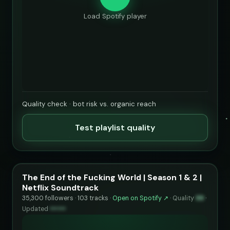
Load Spotify player
Quality check · bot risk vs. organic reach
Test playlist quality
The End of the Fucking World | Season 1 & 2 |
Netflix Soundtrack
35,300 followers · 103 tracks ·
Open on Spotify ↗
·
Quality
99
·
Updated
••••••