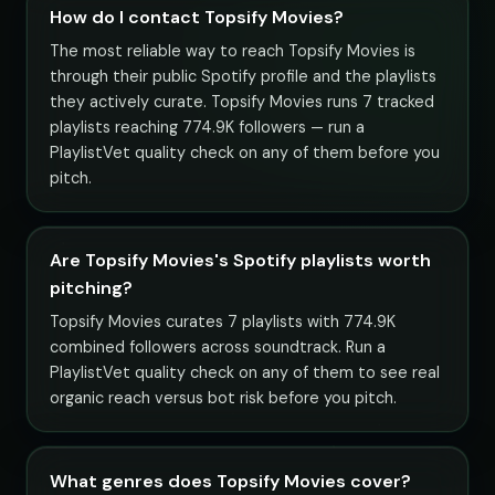
How do I contact Topsify Movies?
The most reliable way to reach Topsify Movies is
through their public Spotify profile and the playlists
they actively curate. Topsify Movies runs 7 tracked
playlists reaching 774.9K followers — run a
PlaylistVet quality check on any of them before you
pitch.
Are Topsify Movies's Spotify playlists worth
pitching?
Topsify Movies curates 7 playlists with 774.9K
combined followers across soundtrack. Run a
PlaylistVet quality check on any of them to see real
organic reach versus bot risk before you pitch.
What genres does Topsify Movies cover?