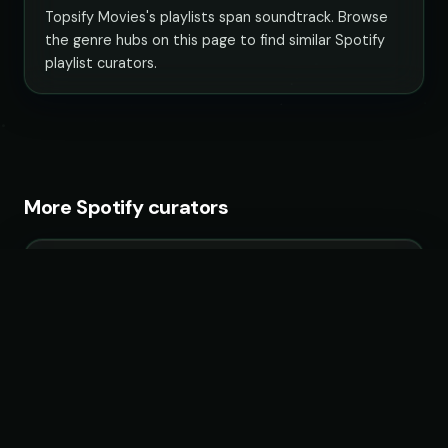
Topsify Movies's playlists span soundtrack. Browse
the genre hubs on this page to find similar Spotify
playlist curators.
More Spotify curators
Boisterous Pop
34 playlists · 3,750,778 followers
KULTPOP!
13 playlists · 2,070,557 followers