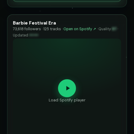
Barbie Festival Era
73,618 followers · 125 tracks ·
Open on Spotify ↗
·
Quality
87
·
Updated
••••••
Load Spotify player