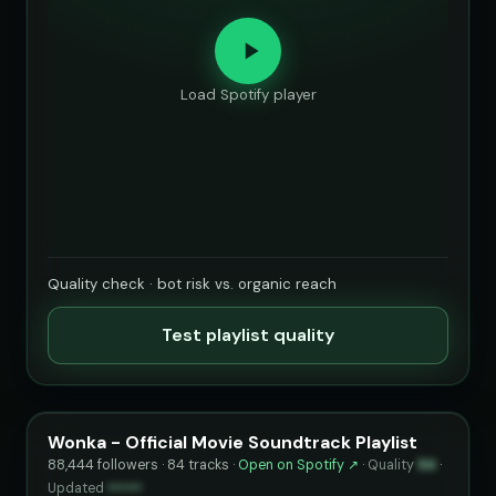
Load Spotify player
Quality check · bot risk vs. organic reach
Test playlist quality
Wonka - Official Movie Soundtrack Playlist
88,444 followers · 84 tracks ·
Open on Spotify ↗
·
Quality
94
·
Updated
••••••