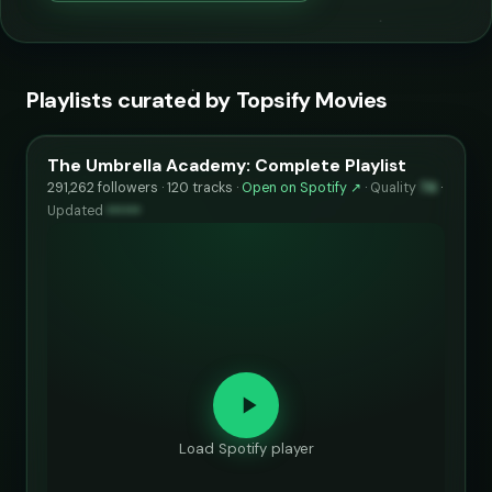
Playlists curated by Topsify Movies
The Umbrella Academy: Complete Playlist
291,262 followers · 120 tracks ·
Open on Spotify ↗
·
Quality
74
·
Updated
••••••
Load Spotify player