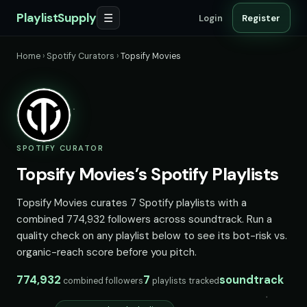
PlaylistSupply
☰
Login
Register
Home
›
Spotify Curators
›
Topsify Movies
SPOTIFY CURATOR
Topsify Movies’s Spotify Playlists
Topsify Movies curates 7 Spotify playlists with a
combined 774,932 followers across soundtrack. Run a
quality check on any playlist below to see its bot-risk vs.
organic-reach score before you pitch.
774,932
7
soundtrack
combined followers
playlists tracked