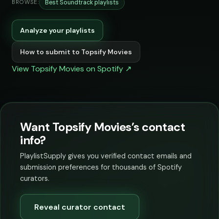
Best Soundtrack playlists
BROWSE:
Analyze your playlists
How to submit to Topsify Movies
View Topsify Movies on Spotify ↗
Want Topsify Movies’s contact
info?
PlaylistSupply gives you verified contact emails and
submission preferences for thousands of Spotify
curators.
Reveal curator contact