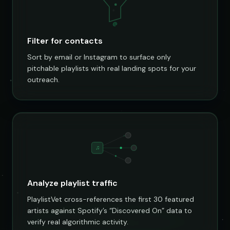
@
Filter for contacts
Sort by email or Instagram to surface only
pitchable playlists with real landing spots for your
outreach.
♫
Analyze playlist traffic
PlaylistVet cross-references the first 30 featured
artists against Spotify’s “Discovered On” data to
verify real algorithmic activity.