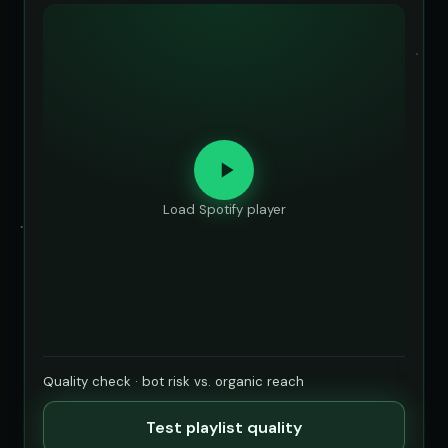
Load Spotify player
Quality check · bot risk vs. organic reach
Test playlist quality