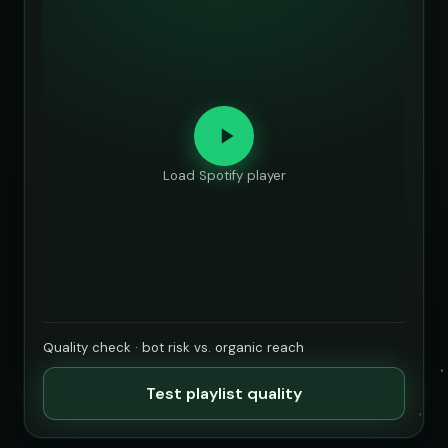
Load Spotify player
Quality check · bot risk vs. organic reach
Test playlist quality