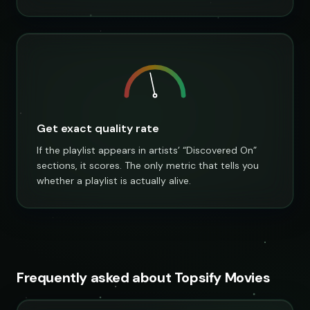
Get exact quality rate
If the playlist appears in artists’ “Discovered On”
sections, it scores. The only metric that tells you
whether a playlist is actually alive.
Frequently asked about Topsify Movies