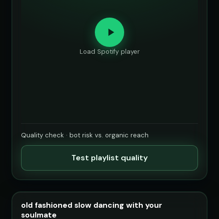
Load Spotify player
Quality check · bot risk vs. organic reach
Test playlist quality
old fashioned slow dancing with your
soulmate