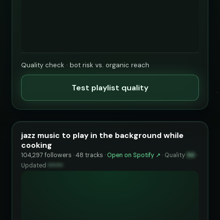
Quality check · bot risk vs. organic reach
Test playlist quality
jazz music to play in the background while
cooking
104,297 followers · 48 tracks ·
Open on Spotify ↗
·
Quality
94
·
Updated
••••••