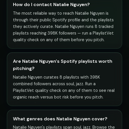
How do I contact Natalie Nguyen?
The most reliable way to reach Natalie Nguyen is
through their public Spotify profile and the playlists
they actively curate. Natalie Nguyen runs 8 tracked
playlists reaching 398K followers — run a PlaylistVet
quality check on any of them before you pitch.
Are Natalie Nguyen's Spotify playlists worth
pitching?
Natalie Nguyen curates 8 playlists with 398K
combined followers across soul, jazz. Run a
PlaylistVet quality check on any of them to see real
organic reach versus bot risk before you pitch.
What genres does Natalie Nguyen cover?
Natalie Nguyen's playlists span soul, jazz. Browse the