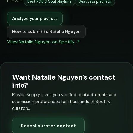
Best R&B & Soul playlists
Best Jazz playlists
BROWSE:
Analyze your playlists
How to submit to Natalie Nguyen
View Natalie Nguyen on Spotify ↗
Want Natalie Nguyen’s contact
info?
PlaylistSupply gives you verified contact emails and
submission preferences for thousands of Spotify
curators.
Reveal curator contact