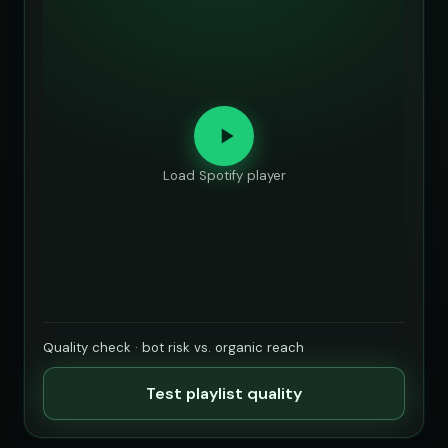
Load Spotify player
Quality check · bot risk vs. organic reach
Test playlist quality