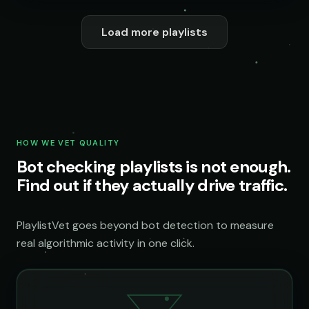
Load more playlists
HOW WE VET QUALITY
Bot checking playlists is not enough.
Find out if they actually drive traffic.
PlaylistVet goes beyond bot detection to measure
real algorithmic activity in one click.