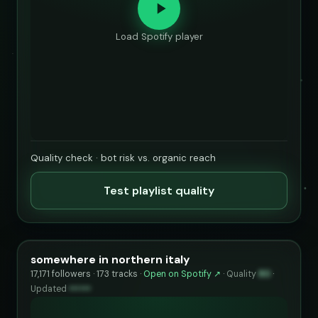
Load Spotify player
Quality check · bot risk vs. organic reach
Test playlist quality
somewhere in northern italy
17,171 followers · 173 tracks ·
Open on Spotify ↗
·
Quality
80
·
Updated
••••••