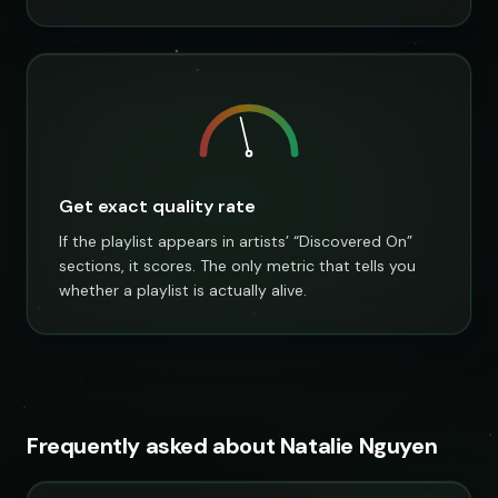
Get exact quality rate
If the playlist appears in artists’ “Discovered On”
sections, it scores. The only metric that tells you
whether a playlist is actually alive.
Frequently asked about Natalie Nguyen