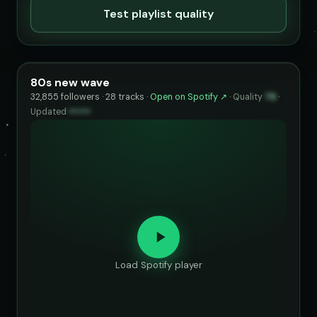
Test playlist quality
80s new wave
32,855 followers · 28 tracks ·
Open on Spotify ↗
·
Quality
76
·
Updated
••••••
Load Spotify player