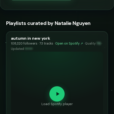
Playlists curated by Natalie Nguyen
autumn in new york
108,320 followers · 73 tracks ·
Open on Spotify ↗
·
Quality
70
·
Updated
••••••
Load Spotify player