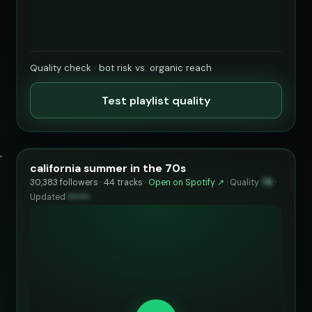
Quality check · bot risk vs. organic reach
Test playlist quality
california summer in the 70s
30,383 followers · 44 tracks ·
Open on Spotify ↗
·
Quality
78
·
Updated
••••••