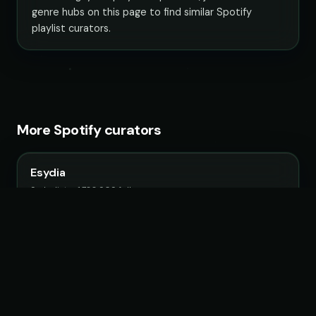
genre hubs on this page to find similar Spotify
playlist curators.
More Spotify curators
Esydia
9 playlists · 1,788,909 followers
VIZIER
7 playlists · 1,107,230 followers
Pavle's Playlist Trading