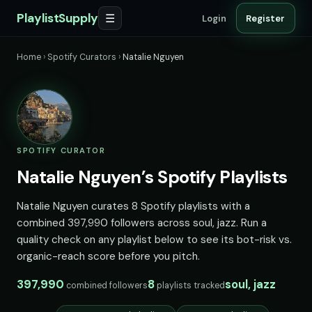
PlaylistSupply
☰
Login
Register
Home
›
Spotify Curators
›
Natalie Nguyen
SPOTIFY CURATOR
Natalie Nguyen’s Spotify Playlists
Natalie Nguyen curates 8 Spotify playlists with a
combined 397,990 followers across soul, jazz. Run a
quality check on any playlist below to see its bot-risk vs.
organic-reach score before you pitch.
397,990
8
soul, jazz
combined followers
playlists tracked