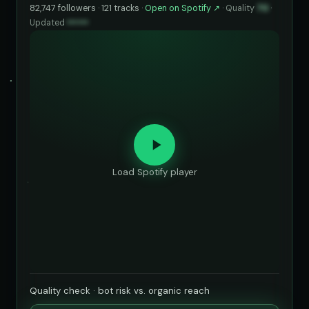
82,747 followers · 121 tracks ·
Open on Spotify ↗
·
Quality
70
·
Updated
••••••
Load Spotify player
Quality check · bot risk vs. organic reach