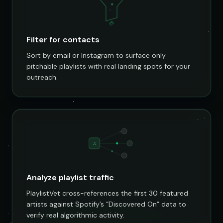
@
Filter for contacts
Sort by email or Instagram to surface only
pitchable playlists with real landing spots for your
outreach.
♫
Analyze playlist traffic
PlaylistVet cross-references the first 30 featured
artists against Spotify’s “Discovered On” data to
verify real algorithmic activity.