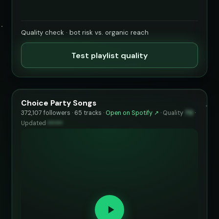
Quality check · bot risk vs. organic reach
Test playlist quality
Choice Party Songs
372,107 followers · 65 tracks ·
Open on Spotify ↗
·
Quality
70
·
Updated
••••••