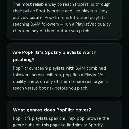
The most reliable way to reach PopFiltr is through
their public Spotify profile and the playlists they
actively curate. PopFiltr runs 9 tracked playlists
reaching 3.4M followers — run a PlaylistVet quality
check on any of them before you pitch.
Are PopFiltr's Spotify playlists worth
pitching?
PopFiltr curates 9 playlists with 3.4M combined
followers across chill, rap, pop. Run a PlaylistVet
quality check on any of them to see real organic
reach versus bot risk before you pitch.
What genres does PopFiltr cover?
PopFiltr's playlists span chill, rap, pop. Browse the
genre hubs on this page to find similar Spotify