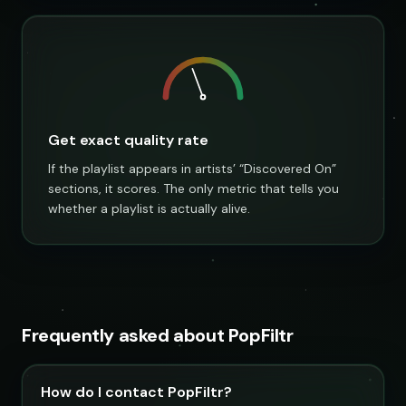
Get exact quality rate
If the playlist appears in artists’ “Discovered On”
sections, it scores. The only metric that tells you
whether a playlist is actually alive.
Frequently asked about PopFiltr
How do I contact PopFiltr?