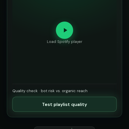
Load Spotify player
Quality check · bot risk vs. organic reach
Test playlist quality