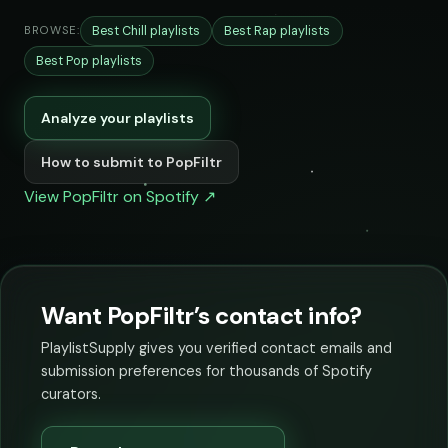
Best Chill playlists
Best Rap playlists
BROWSE:
Best Pop playlists
Analyze your playlists
How to submit to PopFiltr
View PopFiltr on Spotify ↗
Want PopFiltr’s contact info?
PlaylistSupply gives you verified contact emails and
submission preferences for thousands of Spotify
curators.