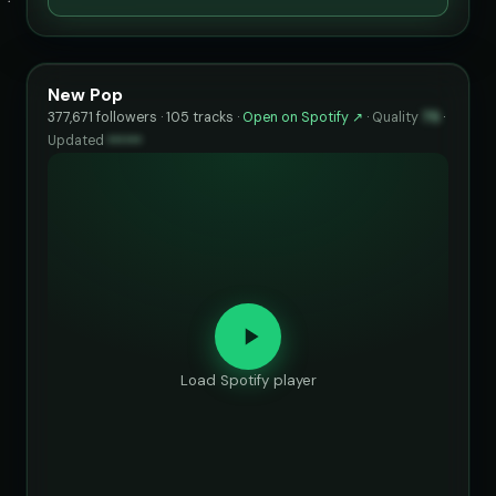
New Pop
377,671 followers · 105 tracks ·
Open on Spotify ↗
·
Quality
75
·
Updated
••••••
Load Spotify player