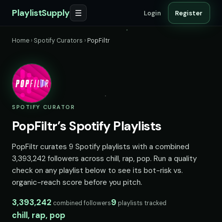
PlaylistSupply
☰
Login
Register
Home
›
Spotify Curators
›
PopFiltr
SPOTIFY CURATOR
PopFiltr’s Spotify Playlists
PopFiltr curates 9 Spotify playlists with a combined
3,393,242 followers across chill, rap, pop. Run a quality
check on any playlist below to see its bot-risk vs.
organic-reach score before you pitch.
3,393,242
9
combined followers
playlists tracked
chill, rap, pop