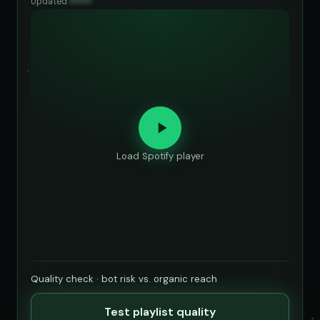
Updated
••••••
Load Spotify player
Quality check · bot risk vs. organic reach
Test playlist quality