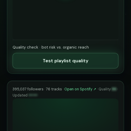
Quality check · bot risk vs. organic reach
Test playlist quality
395,037 followers · 76 tracks ·
Open on Spotify ↗
·
Quality
86
·
Updated
••••••