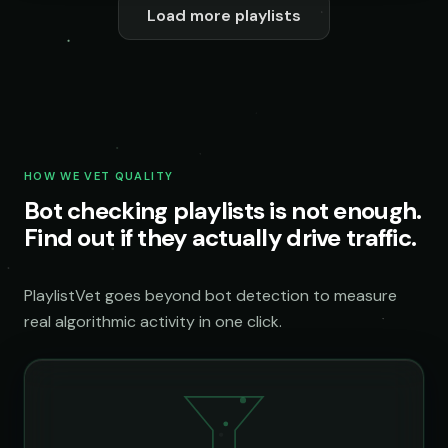
Load more playlists
HOW WE VET QUALITY
Bot checking playlists is not enough.
Find out if they actually drive traffic.
PlaylistVet goes beyond bot detection to measure
real algorithmic activity in one click.