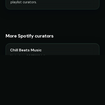
playlist curators.
More Spotify curators
Chill Beats Music
14 playlists · 3,967,090 followers
LoudKult
58 playlists · 12,120,845 followers
ChillYourMind
16 playlists · 2,841,916 followers