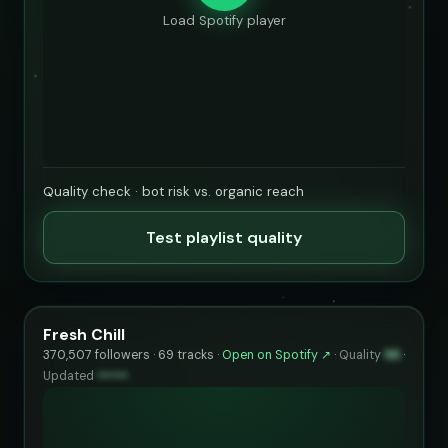
Load Spotify player
Quality check · bot risk vs. organic reach
Test playlist quality
Fresh Chill
370,507 followers · 69 tracks ·
Open on Spotify ↗
·
Quality
96
·
Updated
••••••