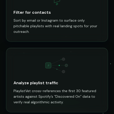
@
Filter for contacts
Sort by email or Instagram to surface only
pitchable playlists with real landing spots for your
outreach.
♫
Analyze playlist traffic
PlaylistVet cross-references the first 30 featured
artists against Spotify’s “Discovered On” data to
verify real algorithmic activity.