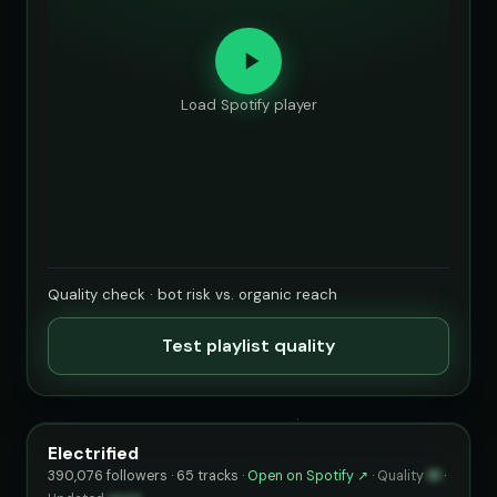
Load Spotify player
Quality check · bot risk vs. organic reach
Test playlist quality
Electrified
390,076 followers · 65 tracks ·
Open on Spotify ↗
·
Quality
91
·