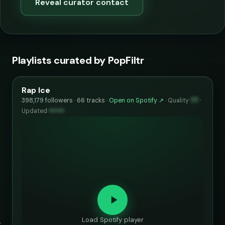
Reveal curator contact
Playlists curated by PopFiltr
Rap Ice
398,179 followers · 66 tracks ·
Open on Spotify ↗
·
Quality
77
·
Updated
••••••
Load Spotify player