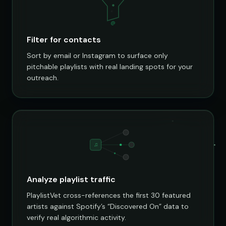
@
Filter for contacts
Sort by email or Instagram to surface only
pitchable playlists with real landing spots for your
outreach.
♫
Analyze playlist traffic
PlaylistVet cross-references the first 30 featured
artists against Spotify’s “Discovered On” data to
verify real algorithmic activity.