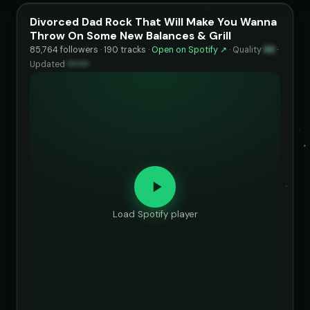
Divorced Dad Rock That Will Make You Wanna
Throw On Some New Balances & Grill
85,764 followers · 190 tracks ·
Open on Spotify ↗
·
Quality
95
·
Updated
••••••
Load Spotify player