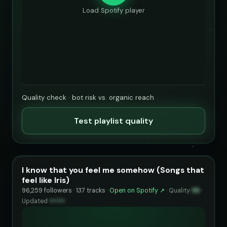
Load Spotify player
Quality check · bot risk vs. organic reach
Test playlist quality
I know that you feel me somehow (Songs that
feel like Iris)
96,259 followers · 137 tracks ·
Open on Spotify ↗
·
Quality
96
·
Updated
••••••