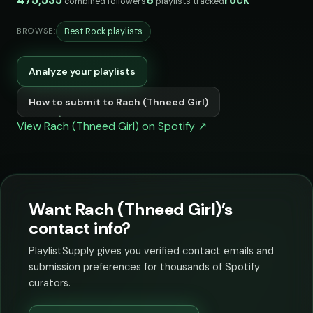
475,535
6
rock
combined followers
playlists tracked
Best Rock playlists
BROWSE:
Analyze your playlists
How to submit to Rach (Thneed Girl)
View Rach (Thneed Girl) on Spotify ↗
Want Rach (Thneed Girl)’s
contact info?
PlaylistSupply gives you verified contact emails and
submission preferences for thousands of Spotify
curators.