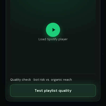
Load Spotify player
Quality check · bot risk vs. organic reach
Test playlist quality