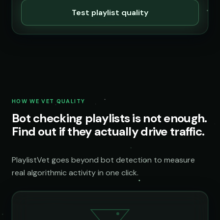
Test playlist quality
HOW WE VET QUALITY
Bot checking playlists is not enough.
Find out if they actually drive traffic.
PlaylistVet goes beyond bot detection to measure
real algorithmic activity in one click.