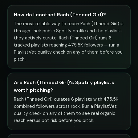
How do I contact Rach (Thneed Girl)?
The most reliable way to reach Rach (Thneed Girl) is
through their public Spotify profile and the playlists
they actively curate. Rach (Thneed Girl) runs 6
tracked playlists reaching 475.5K followers — run a
PlaylistVet quality check on any of them before you
pitch.
Are Rach (Thneed Girl)'s Spotify playlists
worth pitching?
Rach (Thneed Girl) curates 6 playlists with 475.5K
combined followers across rock. Run a PlaylistVet
quality check on any of them to see real organic
reach versus bot risk before you pitch.