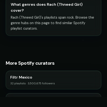
What genres does Rach (Thneed Girl)
cover?
Rach (Thneed Girl)'s playlists span rock. Browse the
genre hubs on this page to find similar Spotify
playlist curators.
More Spotify curators
Filtr Mexico
32 playlists · 3,500,675 followers
Filtr Music Brasil
89 playlists · 12,656,031 followers