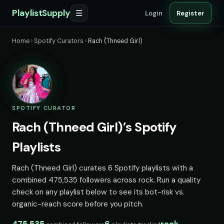
PlaylistSupply
☰
Login
Register
Home
›
Spotify Curators
›
Rach (Thneed Girl)
SPOTIFY CURATOR
Rach (Thneed Girl)’s Spotify
Playlists
Rach (Thneed Girl) curates 6 Spotify playlists with a
combined 475,535 followers across rock. Run a quality
check on any playlist below to see its bot-risk vs.
organic-reach score before you pitch.