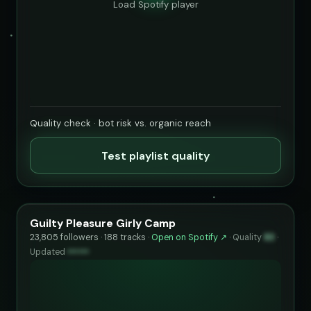
Load Spotify player
Quality check · bot risk vs. organic reach
Test playlist quality
Guilty Pleasure Girly Camp
23,805 followers · 188 tracks ·
Open on Spotify ↗
·
Quality
83
·
Updated
••••••