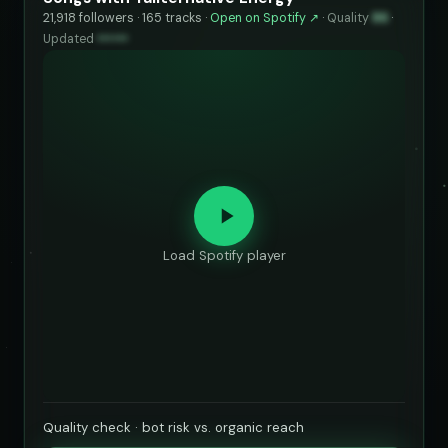
21,918 followers · 165 tracks ·
Open on Spotify ↗
·
Quality
86
·
Updated
••••••
Load Spotify player
Quality check · bot risk vs. organic reach