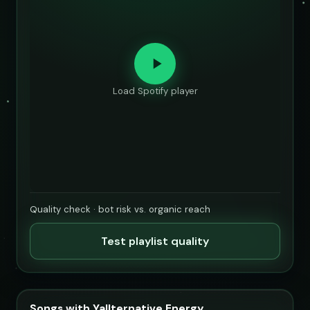
Load Spotify player
Quality check · bot risk vs. organic reach
Test playlist quality
Songs with Yallternative Energy