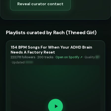
Reveal curator contact
Playlists curated by Rach (Thneed Girl)
154 BPM Songs For When Your ADHD Brain
Needs A Factory Reset
223,178 followers · 200 tracks ·
Open on Spotify ↗
·
Quality
87
·
Updated
••••••