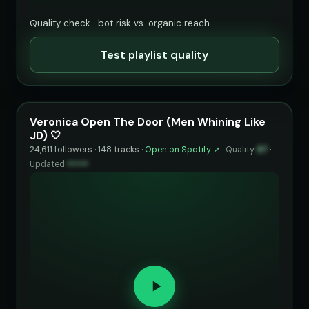
Quality check · bot risk vs. organic reach
Test playlist quality
Veronica Open The Door (Men Whining Like
JD) 🤍
24,611 followers · 148 tracks ·
Open on Spotify ↗
·
Quality
97
·
Updated
••••••