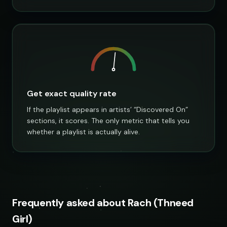
Get exact quality rate
If the playlist appears in artists’ “Discovered On”
sections, it scores. The only metric that tells you
whether a playlist is actually alive.
Frequently asked about Rach (Thneed
Girl)