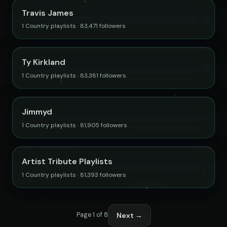
Travis James
1 Country playlists · 83,471 followers
Ty Kirkland
1 Country playlists · 83,381 followers
Jimmyd
1 Country playlists · 81,905 followers
Artist Tribute Playlists
1 Country playlists · 81,393 followers
Next →
Page 1 of 8