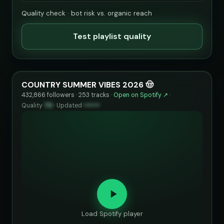
Quality check · bot risk vs. organic reach
Test playlist quality
COUNTRY SUMMER VIBES 2026 🤠
432,866 followers · 253 tracks ·
Open on Spotify ↗
·
Quality
70
·
Updated
••••••
Load Spotify player