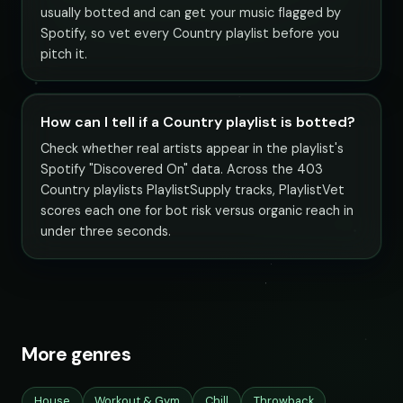
usually botted and can get your music flagged by
Spotify, so vet every Country playlist before you
pitch it.
How can I tell if a Country playlist is botted?
Check whether real artists appear in the playlist's
Spotify "Discovered On" data. Across the 403
Country playlists PlaylistSupply tracks, PlaylistVet
scores each one for bot risk versus organic reach in
under three seconds.
More genres
House
Workout & Gym
Chill
Throwback