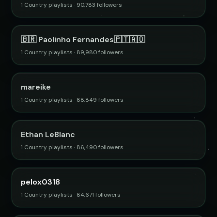
1 Country playlists · 90,783 followers
🇧🇷 Paolinho Fernandes🇵🇹🇦🇴
1 Country playlists · 89,980 followers
mareike
1 Country playlists · 88,849 followers
Ethan LeBlanc
1 Country playlists · 86,490 followers
pelox0318
1 Country playlists · 84,671 followers