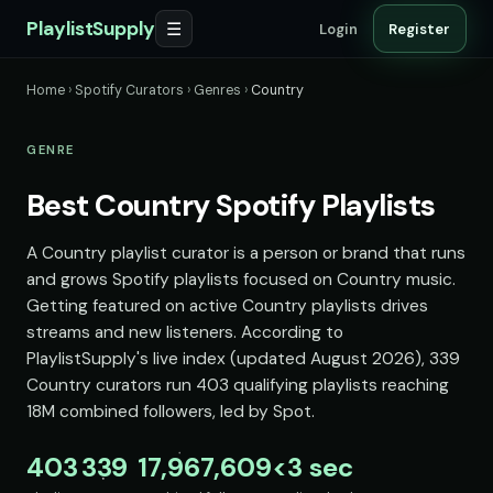
PlaylistSupply
☰
Login
Register
Home
›
Spotify Curators
›
Genres
›
Country
GENRE
Best Country Spotify Playlists
A Country playlist curator is a person or brand that runs
and grows Spotify playlists focused on Country music.
Getting featured on active Country playlists drives
streams and new listeners. According to
PlaylistSupply's live index (updated August 2026), 339
Country curators run 403 qualifying playlists reaching
18M combined followers, led by Spot.
403
339
17,967,609
<3 sec