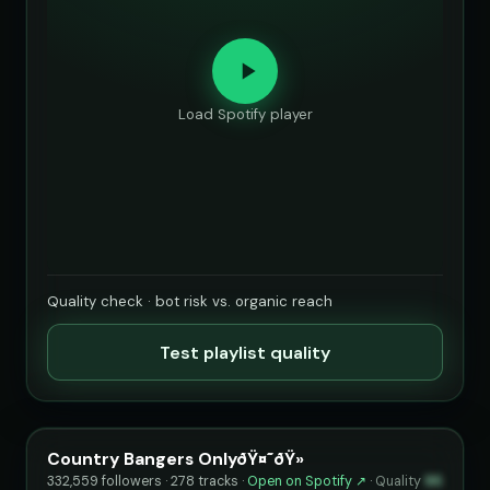
Load Spotify player
Quality check · bot risk vs. organic reach
Test playlist quality
Country Bangers OnlyðŸ¤˜ðŸ»
332,559 followers · 278 tracks ·
Open on Spotify ↗
·
Quality
95