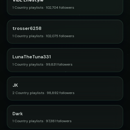
1 Country playlists · 102,704 followers
trosser6258
1 Country playlists · 102,075 followers
LunaTheTuna331
1 Country playlists · 99,831 followers
JK
2 Country playlists · 98,892 followers
Dark
1 Country playlists · 97,381 followers