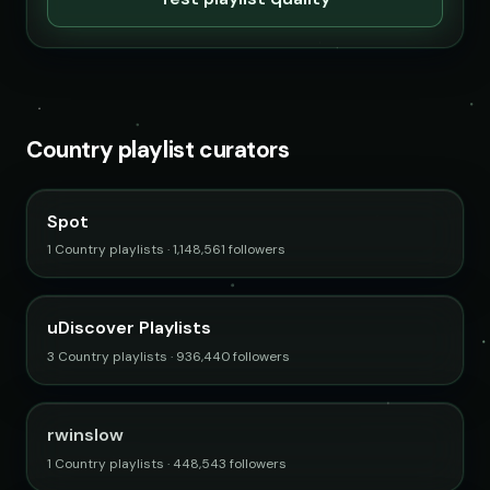
Country playlist curators
Spot
1 Country playlists · 1,148,561 followers
uDiscover Playlists
3 Country playlists · 936,440 followers
rwinslow
1 Country playlists · 448,543 followers