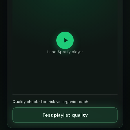
Load Spotify player
Quality check · bot risk vs. organic reach
Test playlist quality