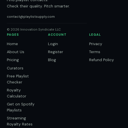
Check their quality. Pitch smarter.
contact@playlistsupply.com
© 2026 Innovation Syndicate LLC
PAGES
ACCOUNT
LEGAL
Home
Login
Privacy
About Us
Register
Terms
Pricing
Blog
Refund Policy
Curators
Free Playlist
Checker
Royalty
Calculator
Get on Spotify
Playlists
Streaming
Royalty Rates