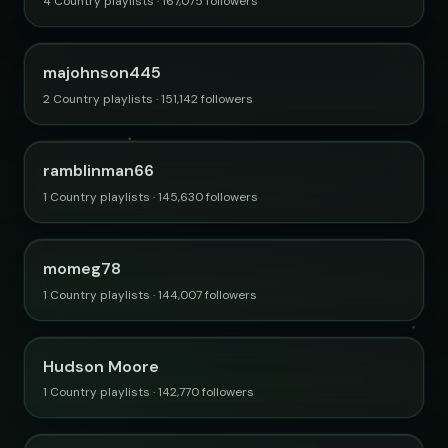
4 Country playlists · 167,075 followers
majohnson445
2 Country playlists · 151,142 followers
ramblinman66
1 Country playlists · 145,630 followers
momeg78
1 Country playlists · 144,007 followers
Hudson Moore
1 Country playlists · 142,770 followers