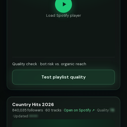
Load Spotify player
Quality check · bot risk vs. organic reach
Test playlist quality
Country Hits 2026
840,035 followers · 60 tracks ·
Open on Spotify ↗
·
Quality
78
·
Updated
••••••