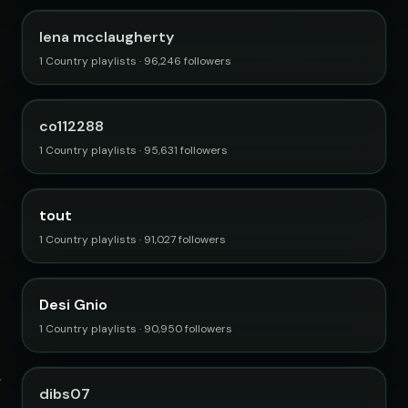
lena mcclaugherty
1 Country playlists · 96,246 followers
co112288
1 Country playlists · 95,631 followers
tout
1 Country playlists · 91,027 followers
Desi Gnio
1 Country playlists · 90,950 followers
dibs07