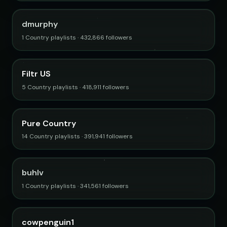
dmurphy
1 Country playlists · 432,866 followers
Filtr US
5 Country playlists · 418,911 followers
Pure Country
14 Country playlists · 391,941 followers
buhlv
1 Country playlists · 341,561 followers
cowpenguin1