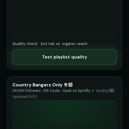
Quality check · bot risk vs. organic reach
Test playlist quality
Country Bangers Only 🤘🏻
341,561 followers · 318 tracks ·
Open on Spotify ↗
·
Quality
96
·
Updated
••••••