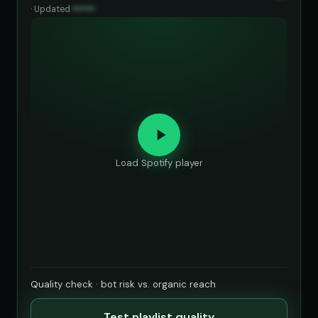
·
Updated
••••••
Load Spotify player
Quality check · bot risk vs. organic reach
Test playlist quality