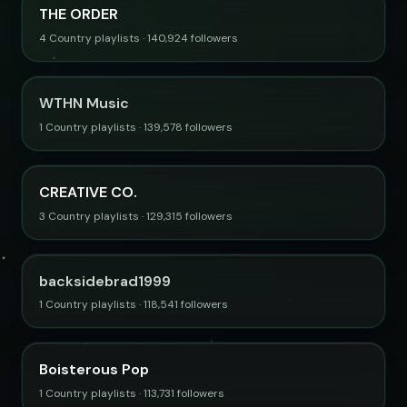
THE ORDER
4 Country playlists · 140,924 followers
WTHN Music
1 Country playlists · 139,578 followers
CREATIVE CO.
3 Country playlists · 129,315 followers
backsidebrad1999
1 Country playlists · 118,541 followers
Boisterous Pop
1 Country playlists · 113,731 followers