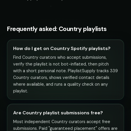
Frequently asked: Country playlists
How do I get on Country Spotify playlists?
Find Country curators who accept submissions,
verify the playlist is not bot-inflated, then pitch
with a short personal note. PlaylistSupply tracks 339
Country curators, shows verified contact details
where available, and runs a quality check on any
playlist.
Are Country playlist submissions free?
Most independent Country curators accept free
submissions. Paid "guaranteed placement" offers are