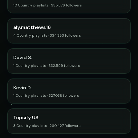
10 Country playlists · 335,376 followers
aly.matthews16
4 Country playlists · 334,383 followers
David S.
1 Country playlists · 332,559 followers
Kevin D.
1 Country playlists · 327,038 followers
Topsify US
3 Country playlists · 260,427 followers