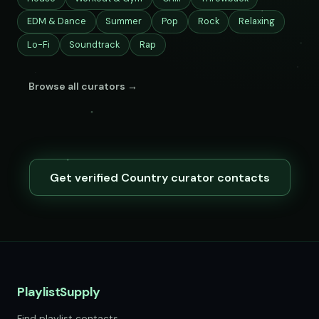
EDM & Dance
Summer
Pop
Rock
Relaxing
Lo-Fi
Soundtrack
Rap
Browse all curators →
Get verified Country curator contacts
PlaylistSupply
Find playlist contacts.