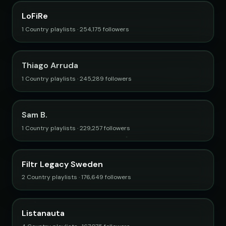
LoFiRe
1 Country playlists · 254,175 followers
Thiago Arruda
1 Country playlists · 245,289 followers
Sam B.
1 Country playlists · 229,257 followers
Filtr Legacy Sweden
2 Country playlists · 176,649 followers
Listanauta