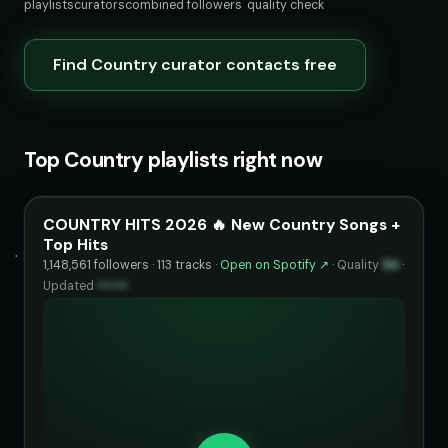
playlists
curators
combined followers
quality check
Find Country curator contacts free
Top Country playlists right now
COUNTRY HITS 2026 🔥 New Country Songs +
Top Hits
1,148,561 followers · 113 tracks ·
Open on Spotify ↗
·
Quality
94
·
Updated
••••••