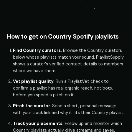
How to get on Country Spotify playlists
Find Country curators.
Browse the Country curators
below whose playlists match your sound. PlaylistSupply
shows a curator's verified contact details to members
where we have them.
Vet playlist quality.
Run a PlaylistVet check to
confirm a playlist has real organic reach, not bots,
before you spend a pitch on it.
Pitch the curator.
Send a short, personal message
with your track link and why it fits their Country playlist.
Track your placements.
Follow up and monitor which
Country playlists actually drive streams and saves.