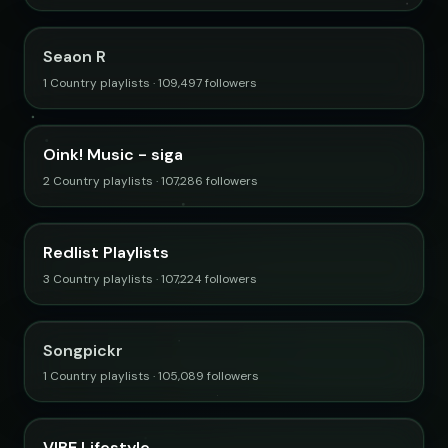
Seaon R
1 Country playlists · 109,497 followers
Oink! Music - siga
2 Country playlists · 107,286 followers
Redlist Playlists
3 Country playlists · 107,224 followers
Songpickr
1 Country playlists · 105,089 followers
VIBE Lifestyle