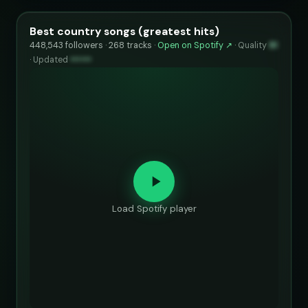
Best country songs (greatest hits)
448,543 followers · 268 tracks ·
Open on Spotify ↗
·
Quality
91
·
Updated
••••••
Load Spotify player