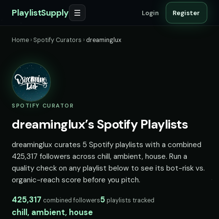
PlaylistSupply
☰
Login
Register
Home
›
Spotify Curators
›
dreaminglux
SPOTIFY CURATOR
dreaminglux’s Spotify Playlists
dreaminglux curates 5 Spotify playlists with a combined
425,317 followers across chill, ambient, house. Run a
quality check on any playlist below to see its bot-risk vs.
organic-reach score before you pitch.
425,317
5
combined followers
playlists tracked
chill, ambient, house