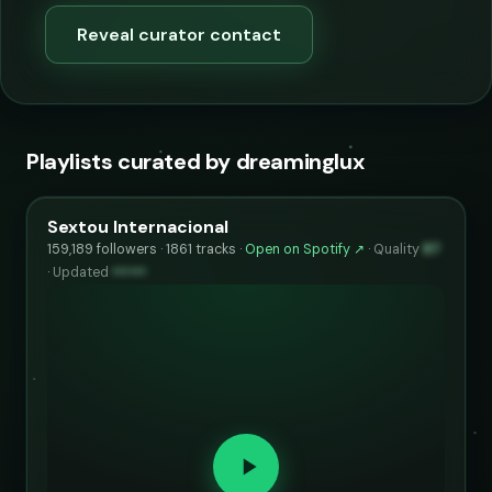
Reveal curator contact
Playlists curated by dreaminglux
Sextou Internacional
159,189 followers · 1861 tracks ·
Open on Spotify ↗
·
Quality
87
·
Updated
••••••