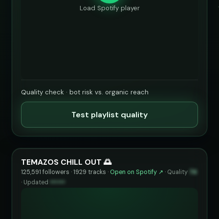
Load Spotify player
Quality check · bot risk vs. organic reach
Test playlist quality
TEMAZOS CHILL OUT 🌅
125,591 followers · 1929 tracks ·
Open on Spotify ↗
·
Quality
74
·
Updated
••••••