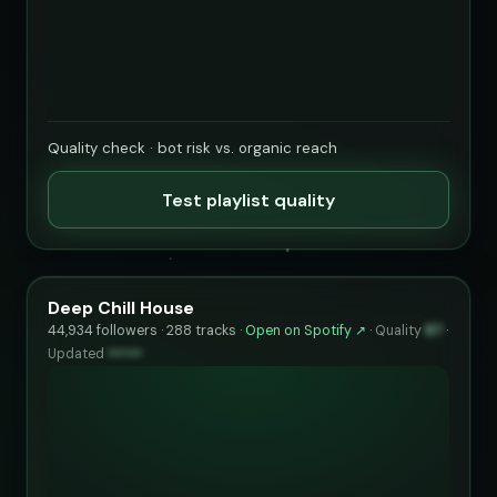
Quality check · bot risk vs. organic reach
Test playlist quality
Deep Chill House
44,934 followers · 288 tracks ·
Open on Spotify ↗
·
Quality
87
·
Updated
••••••