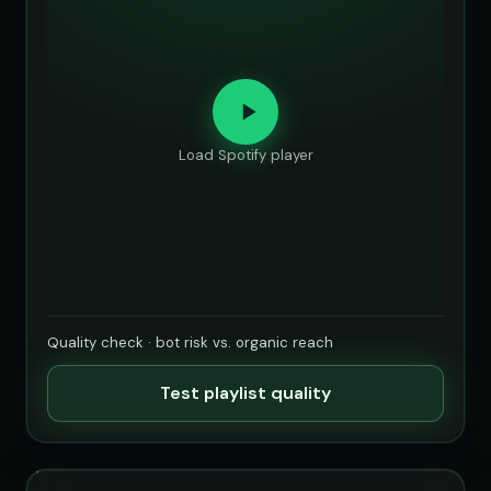
Load Spotify player
Quality check · bot risk vs. organic reach
Test playlist quality