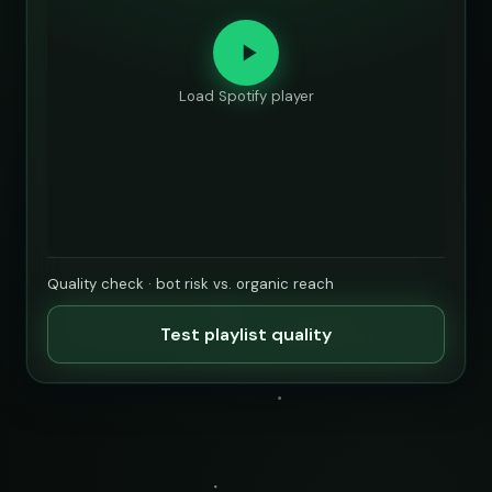
Load Spotify player
Quality check · bot risk vs. organic reach
Test playlist quality