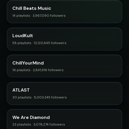
Chill Beats Music
14 playlists · 3,967,090 followers
LoudKult
58 playlists · 12,120,845 followers
ChillYourMind
16 playlists · 2,841,916 followers
ATLAST
30 playlists · 5,003,345 followers
We Are Diamond
23 playlists · 3,078,274 followers