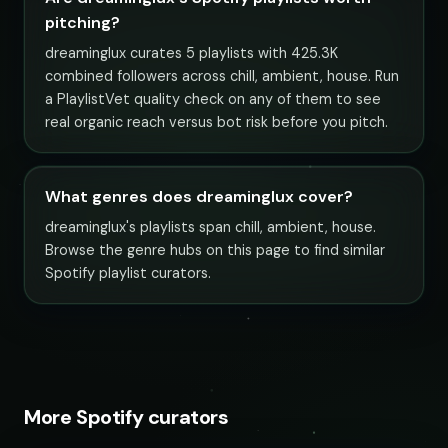
pitching?
dreaminglux curates 5 playlists with 425.3K
combined followers across chill, ambient, house. Run
a PlaylistVet quality check on any of them to see
real organic reach versus bot risk before you pitch.
What genres does dreaminglux cover?
dreaminglux's playlists span chill, ambient, house.
Browse the genre hubs on this page to find similar
Spotify playlist curators.
More Spotify curators