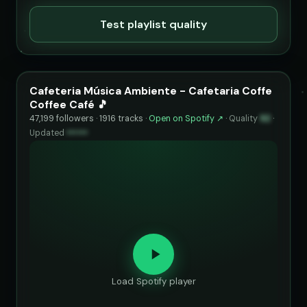
Test playlist quality
Cafeteria Música Ambiente - Cafetaria Coffe
Coffee Café 🎵
47,199 followers · 1916 tracks ·
Open on Spotify ↗
·
Quality
92
·
Updated
••••••
Load Spotify player