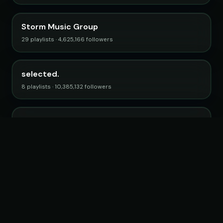
Storm Music Group
29 playlists · 4,625,166 followers
selected.
8 playlists · 10,385,132 followers
Electro Posé
15 playlists · 2,746,712 followers
Browse all curators →