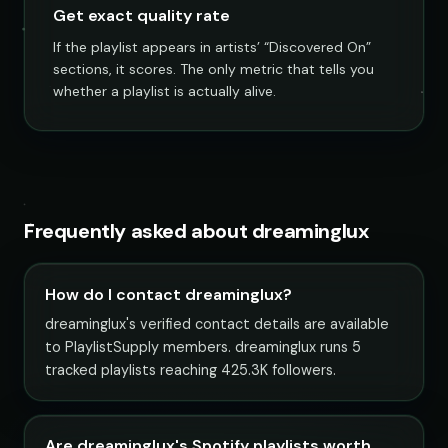
Get exact quality rate
If the playlist appears in artists’ “Discovered On”
sections, it scores. The only metric that tells you
whether a playlist is actually alive.
Frequently asked about dreaminglux
How do I contact dreaminglux?
dreaminglux's verified contact details are available
to PlaylistSupply members. dreaminglux runs 5
tracked playlists reaching 425.3K followers.
Are dreaminglux's Spotify playlists worth