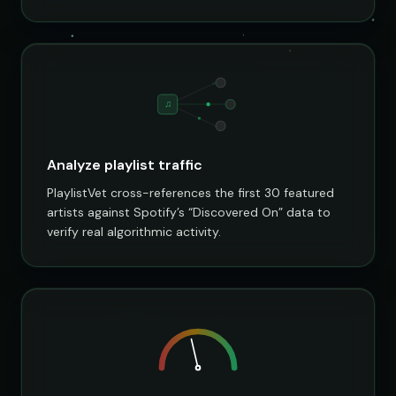
♫
Analyze playlist traffic
PlaylistVet cross-references the first 30 featured
artists against Spotify’s “Discovered On” data to
verify real algorithmic activity.