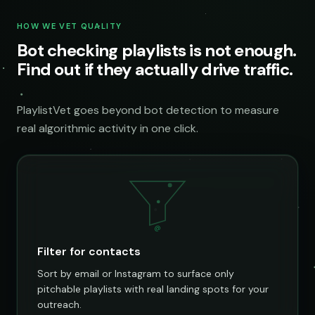
HOW WE VET QUALITY
Bot checking playlists is not enough.
Find out if they actually drive traffic.
PlaylistVet goes beyond bot detection to measure
real algorithmic activity in one click.
@
Filter for contacts
Sort by email or Instagram to surface only
pitchable playlists with real landing spots for your
outreach.