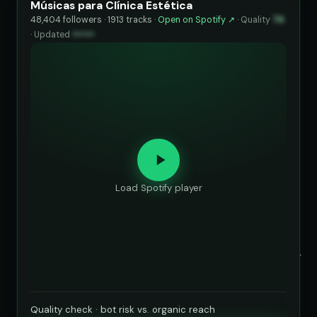
Músicas para Clínica Estética
48,404 followers · 1913 tracks ·
Open on Spotify ↗
·
Quality
76
·
Updated
••••••
Load Spotify player
Quality check · bot risk vs. organic reach