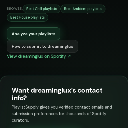
Best Chill playlists
Best Ambient playlists
BROWSE:
Best House playlists
Analyze your playlists
How to submit to dreaminglux
View dreaminglux on Spotify ↗
Want dreaminglux’s contact
info?
PlaylistSupply gives you verified contact emails and
submission preferences for thousands of Spotify
curators.