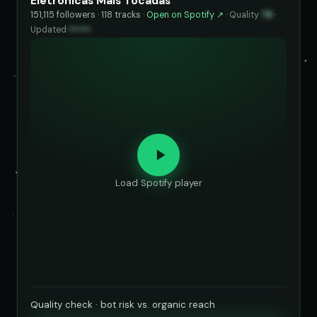
Eletrônicas Mais Tocadas
151,115 followers · 118 tracks ·
Open on Spotify ↗
·
Quality
78
·
Updated
••••••
Load Spotify player
Quality check · bot risk vs. organic reach