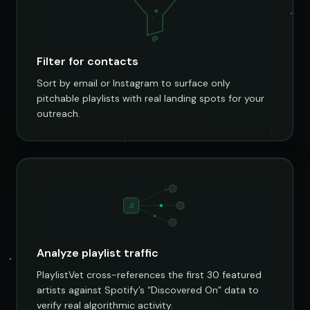
@
Filter for contacts
Sort by email or Instagram to surface only
pitchable playlists with real landing spots for your
outreach.
♫
Analyze playlist traffic
PlaylistVet cross-references the first 30 featured
artists against Spotify’s “Discovered On” data to
verify real algorithmic activity.