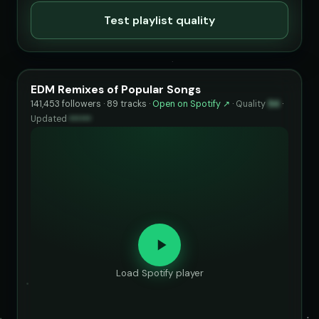
Test playlist quality
EDM Remixes of Popular Songs
141,453 followers · 89 tracks ·
Open on Spotify ↗
·
Quality
94
·
Updated
••••••
Load Spotify player