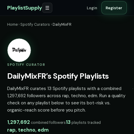
PlaylistSupply
☰
Login
Register
Home
›
Spotify Curators
›
DailyMixFR
SPOTIFY CURATOR
DailyMixFR’s Spotify Playlists
DailyMixFR curates 13 Spotify playlists with a combined
1,297,692 followers across rap, techno, edm. Run a quality
check on any playlist below to see its bot-risk vs.
organic-reach score before you pitch.
1,297,692
13
combined followers
playlists tracked
rap, techno, edm