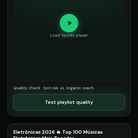
Load Spotify player
Quality check · bot risk vs. organic reach
Test playlist quality
Eletrônicas 2026 🔥 Top 100 Músicas