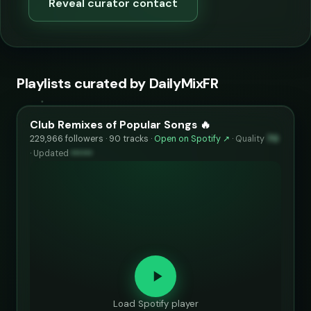
Reveal curator contact
Playlists curated by DailyMixFR
Club Remixes of Popular Songs 🔥
229,966 followers · 90 tracks ·
Open on Spotify ↗
·
Quality
70
·
Updated
••••••
Load Spotify player