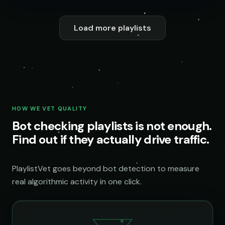
Load more playlists
HOW WE VET QUALITY
Bot checking playlists is not enough.
Find out if they actually drive traffic.
PlaylistVet goes beyond bot detection to measure
real algorithmic activity in one click.