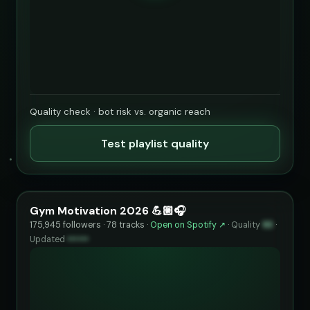
Quality check · bot risk vs. organic reach
Test playlist quality
Gym Motivation 2026 💪🏼🎧
175,945 followers · 78 tracks ·
Open on Spotify ↗
·
Quality
93
·
Updated
••••••