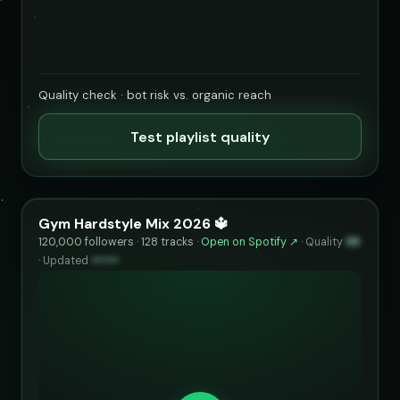
Quality check · bot risk vs. organic reach
Test playlist quality
Gym Hardstyle Mix 2026 🔱
120,000 followers · 128 tracks ·
Open on Spotify ↗
·
Quality
98
·
Updated
••••••