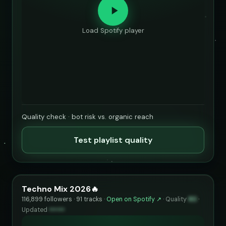
Load Spotify player
Quality check · bot risk vs. organic reach
Test playlist quality
Techno Mix 2026🔥
116,899 followers · 91 tracks ·
Open on Spotify ↗
·
Quality
80
·
Updated
••••••