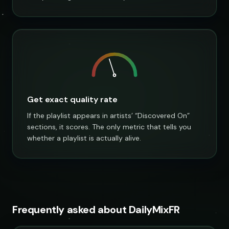
Get exact quality rate
If the playlist appears in artists’ “Discovered On”
sections, it scores. The only metric that tells you
whether a playlist is actually alive.
Frequently asked about DailyMixFR