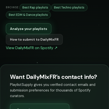
Best Rap playlists
Best Techno playlists
BROWSE:
Best EDM & Dance playlists
Analyze your playlists
How to submit to DailyMixFR
View DailyMixFR on Spotify ↗
Want DailyMixFR’s contact info?
PlaylistSupply gives you verified contact emails and
submission preferences for thousands of Spotify
curators.