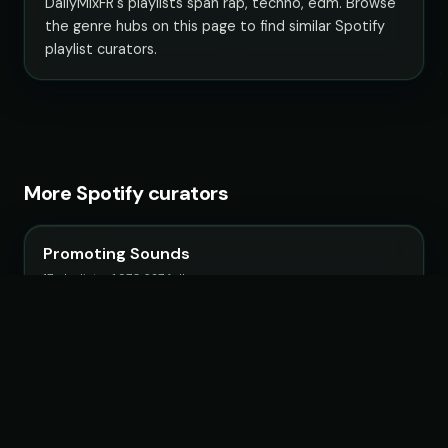
DailyMixFR's playlists span rap, techno, edm. Browse
the genre hubs on this page to find similar Spotify
playlist curators.
More Spotify curators
Promoting Sounds
17 playlists · 1,970,627 followers
Filtr France
51 playlists · 3,126,563 followers
IndieMassive Hits