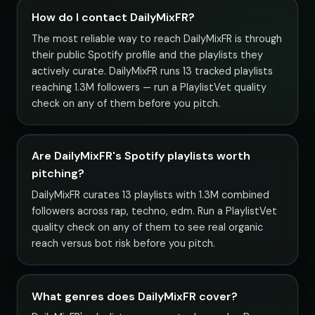
How do I contact DailyMixFR?
The most reliable way to reach DailyMixFR is through
their public Spotify profile and the playlists they
actively curate. DailyMixFR runs 13 tracked playlists
reaching 1.3M followers — run a PlaylistVet quality
check on any of them before you pitch.
Are DailyMixFR's Spotify playlists worth
pitching?
DailyMixFR curates 13 playlists with 1.3M combined
followers across rap, techno, edm. Run a PlaylistVet
quality check on any of them to see real organic
reach versus bot risk before you pitch.
What genres does DailyMixFR cover?