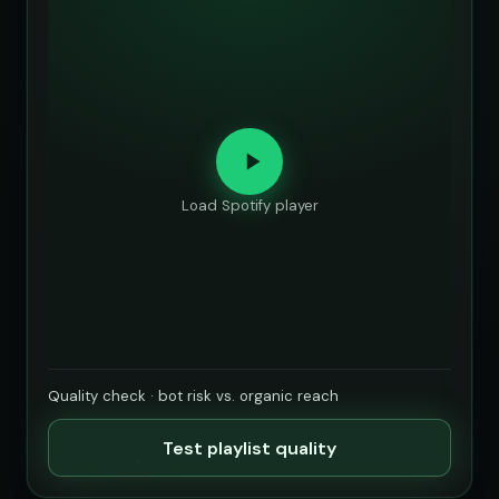
Load Spotify player
Quality check · bot risk vs. organic reach
Test playlist quality