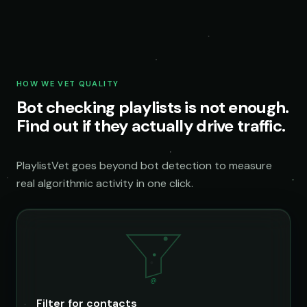
HOW WE VET QUALITY
Bot checking playlists is not enough.
Find out if they actually drive traffic.
PlaylistVet goes beyond bot detection to measure
real algorithmic activity in one click.
@
Filter for contacts