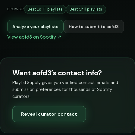
Best Lo-Fi playlists
Best Chill playlists
BROWSE:
Analyze your playlists
How to submit to aofd3
View aofd3 on Spotify ↗
Want aofd3’s contact info?
PlaylistSupply gives you verified contact emails and
submission preferences for thousands of Spotify
curators.
Reveal curator contact