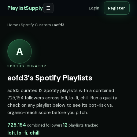
PlaylistSupply
☰
Login
Register
Home
›
Spotify Curators
›
aofd3
A
SPOTIFY CURATOR
aofd3’s Spotify Playlists
aofd3 curates 12 Spotify playlists with a combined
725,154 followers across lofi, lo-fi, chill. Run a quality
check on any playlist below to see its bot-risk vs.
organic-reach score before you pitch.
725,154
12
combined followers
playlists tracked
lofi, lo-fi, chill