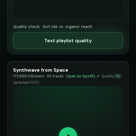
Quality check · bot risk vs. organic reach
Test playlist quality
Synthwave from Space
175,886 followers · 95 tracks ·
Open on Spotify ↗
·
Quality
94
·
Updated
••••••