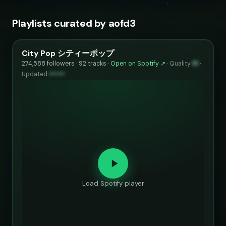
Playlists curated by aofd3
City Pop シティーポップ
274,588 followers · 92 tracks ·
Open on Spotify ↗
·
Quality
81
·
Updated
••••••
Load Spotify player