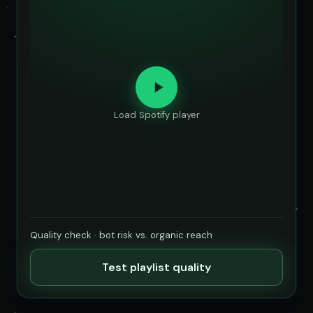
Load Spotify player
Quality check · bot risk vs. organic reach
Test playlist quality