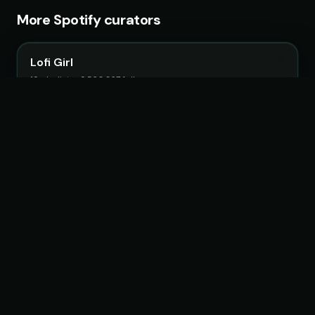
More Spotify curators
Lofi Girl
19 playlists · 9,560,267 followers
Fruits Music
26 playlists · 22,483,692 followers
Chillhop Music
15 playlists · 2,063,807 followers
Feel Magical Vibes
13 playlists · 1,507,650 followers