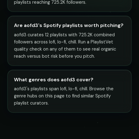
playlists reaching 725.2K followers.
Are aofd3's Spotify playlists worth pitching?
aofd3 curates 12 playlists with 725.2K combined
followers across lofi, lo-fi, chill. Run a PlaylistVet
quality check on any of them to see real organic
reach versus bot risk before you pitch.
What genres does aofd3 cover?
aofd3's playlists span lofi, lo-fi, chill. Browse the
genre hubs on this page to find similar Spotify
playlist curators.