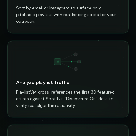
Sort by email or Instagram to surface only
pitchable playlists with real landing spots for your
outreach.
♫
Analyze playlist traffic
PlaylistVet cross-references the first 30 featured
artists against Spotify’s “Discovered On” data to
verify real algorithmic activity.