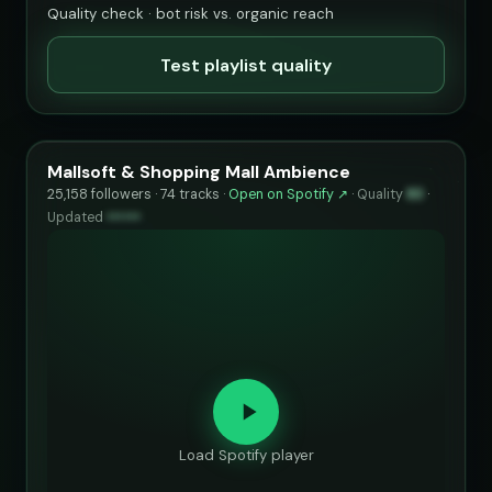
Quality check · bot risk vs. organic reach
Test playlist quality
Mallsoft & Shopping Mall Ambience
25,158 followers · 74 tracks ·
Open on Spotify ↗
·
Quality
83
·
Updated
••••••
Load Spotify player