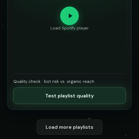
Load Spotify player
Quality check · bot risk vs. organic reach
Test playlist quality
Load more playlists