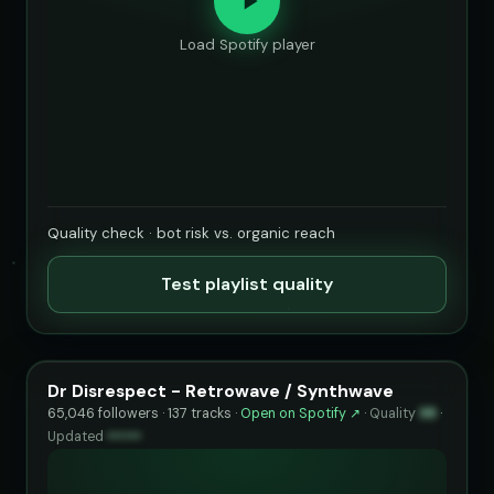
Load Spotify player
Quality check · bot risk vs. organic reach
Test playlist quality
Dr Disrespect - Retrowave / Synthwave
65,046 followers · 137 tracks ·
Open on Spotify ↗
·
Quality
98
·
Updated
••••••