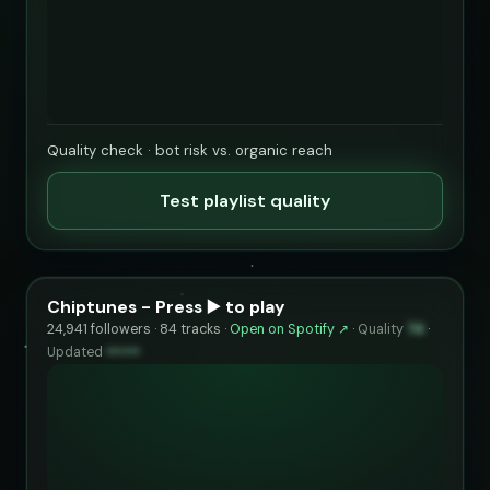
Quality check · bot risk vs. organic reach
Test playlist quality
Chiptunes - Press ▶️ to play
24,941 followers · 84 tracks ·
Open on Spotify ↗
·
Quality
74
·
Updated
••••••