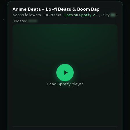
Anime Beats - Lo-fi Beats & Boom Bap
52,838 followers · 100 tracks ·
Open on Spotify ↗
·
Quality
86
·
Updated
••••••
Load Spotify player