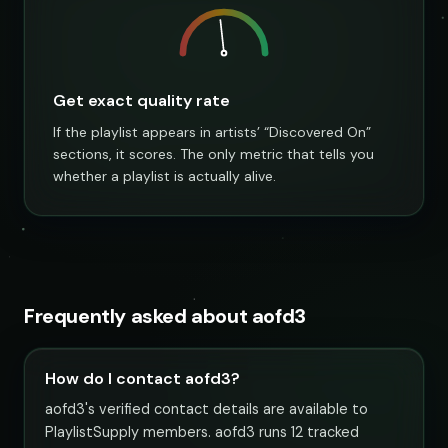
Get exact quality rate
If the playlist appears in artists’ “Discovered On”
sections, it scores. The only metric that tells you
whether a playlist is actually alive.
Frequently asked about aofd3
How do I contact aofd3?
aofd3's verified contact details are available to
PlaylistSupply members. aofd3 runs 12 tracked