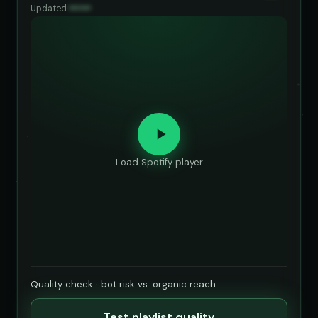
Updated
••••••
Load Spotify player
Quality check · bot risk vs. organic reach
Test playlist quality