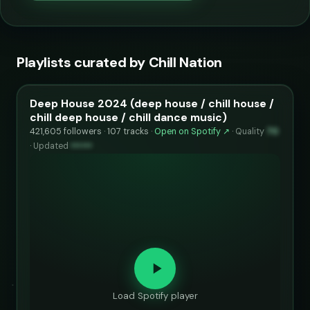
Playlists curated by Chill Nation
Deep House 2024 (deep house / chill house /
chill deep house / chill dance music)
421,605 followers · 107 tracks ·
Open on Spotify ↗
·
Quality
70
·
Updated
••••••
Load Spotify player