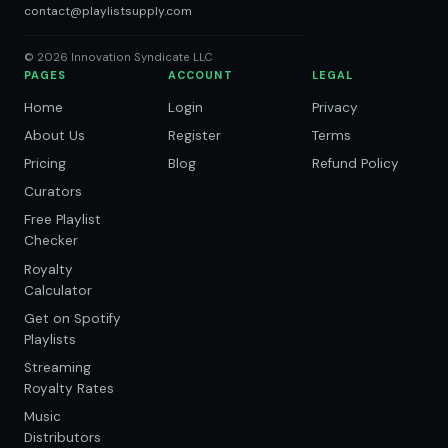
contact@playlistsupply.com
© 2026 Innovation Syndicate LLC
PAGES
ACCOUNT
LEGAL
Home
Login
Privacy
About Us
Register
Terms
Pricing
Blog
Refund Policy
Curators
Free Playlist
Checker
Royalty
Calculator
Get on Spotify
Playlists
Streaming
Royalty Rates
Music
Distributors