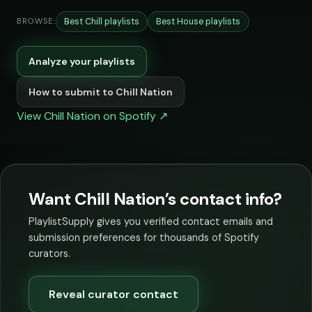
Best Chill playlists
Best House playlists
BROWSE:
Analyze your playlists
How to submit to Chill Nation
View Chill Nation on Spotify ↗
Want Chill Nation’s contact info?
PlaylistSupply gives you verified contact emails and
submission preferences for thousands of Spotify
curators.
Reveal curator contact