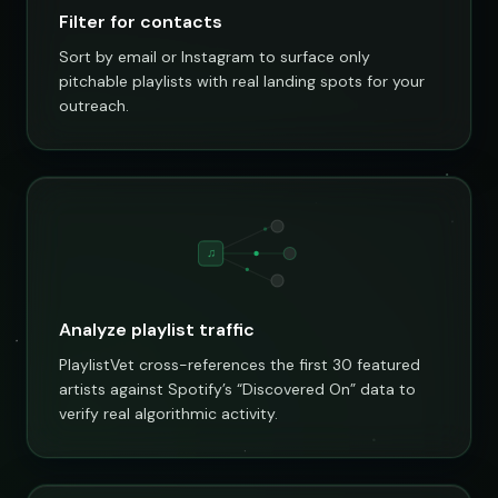
Filter for contacts
Sort by email or Instagram to surface only
pitchable playlists with real landing spots for your
outreach.
♫
Analyze playlist traffic
PlaylistVet cross-references the first 30 featured
artists against Spotify’s “Discovered On” data to
verify real algorithmic activity.