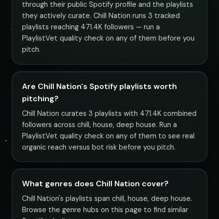
through their public Spotify profile and the playlists
they actively curate. Chill Nation runs 3 tracked
playlists reaching 471.4K followers — run a
PlaylistVet quality check on any of them before you
pitch.
Are Chill Nation's Spotify playlists worth
pitching?
Chill Nation curates 3 playlists with 471.4K combined
followers across chill, house, deep house. Run a
PlaylistVet quality check on any of them to see real
organic reach versus bot risk before you pitch.
What genres does Chill Nation cover?
Chill Nation's playlists span chill, house, deep house.
Browse the genre hubs on this page to find similar