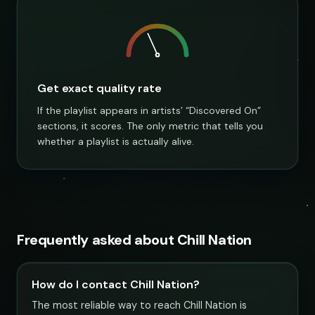
Get exact quality rate
If the playlist appears in artists’ “Discovered On”
sections, it scores. The only metric that tells you
whether a playlist is actually alive.
Frequently asked about Chill Nation
How do I contact Chill Nation?
The most reliable way to reach Chill Nation is