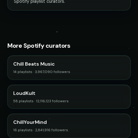
Spotify playlist curators.
More Spotify curators
Chill Beats Music
14 playlists · 3,967,090 followers
LoudKult
58 playlists · 12,116,123 followers
ChillYourMind
16 playlists · 2,841,916 followers