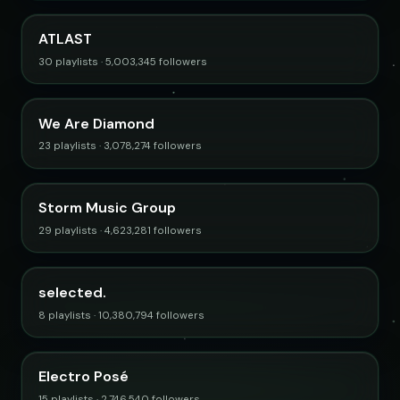
ATLAST
30 playlists · 5,003,345 followers
We Are Diamond
23 playlists · 3,078,274 followers
Storm Music Group
29 playlists · 4,623,281 followers
selected.
8 playlists · 10,380,794 followers
Electro Posé
15 playlists · 2,746,540 followers