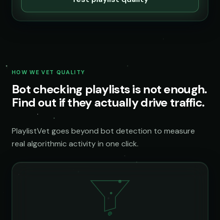
HOW WE VET QUALITY
Bot checking playlists is not enough.
Find out if they actually drive traffic.
PlaylistVet goes beyond bot detection to measure
real algorithmic activity in one click.
@