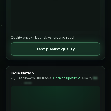
Quality check · bot risk vs. organic reach
Test playlist quality
Indie Nation
28,384 followers · 110 tracks ·
Open on Spotify ↗
·
Quality
84
·
Updated
••••••