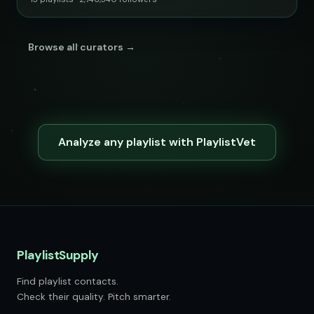
Browse all curators →
Analyze any playlist with PlaylistVet
PlaylistSupply
Find playlist contacts.
Check their quality. Pitch smarter.