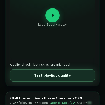
Load Spotify player
Quality check · bot risk vs. organic reach
Test playlist quality
Chill House | Deep House Summer 2023
21,383 followers · 168 tracks ·
Open on Spotify ↗
·
Quality
86
·