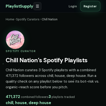
PlaylistSupply
☰
Login
Register
Home
›
Spotify Curators
›
Chill Nation
SPOTIFY CURATOR
Chill Nation’s Spotify Playlists
Chill Nation curates 3 Spotify playlists with a combined
471,372 followers across chill, house, deep house. Run a
quality check on any playlist below to see its bot-risk vs.
organic-reach score before you pitch.
471,372
3
combined followers
playlists tracked
chill, house, deep house