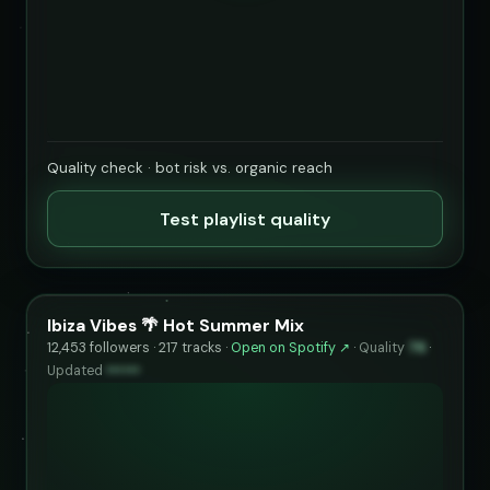
Quality check · bot risk vs. organic reach
Test playlist quality
Ibiza Vibes 🌴 Hot Summer Mix
12,453 followers · 217 tracks ·
Open on Spotify ↗
·
Quality
76
·
Updated
••••••