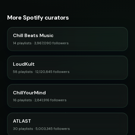
More Spotify curators
Chill Beats Music
14 playlists · 3,967,090 followers
LoudKult
58 playlists · 12,120,845 followers
ChillYourMind
16 playlists · 2,841,916 followers
ATLAST
30 playlists · 5,003,345 followers