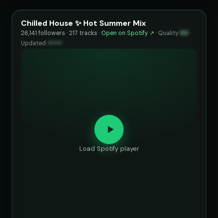
Chilled House ✨ Hot Summer Mix
26,141 followers · 217 tracks ·
Open on Spotify ↗
·
Quality
84
·
Updated
••••••
Load Spotify player