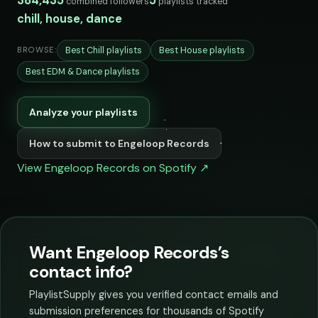
384,435
5
combined followers
playlists tracked
chill, house, dance
Best Chill playlists
Best House playlists
BROWSE:
Best EDM & Dance playlists
Analyze your playlists
How to submit to Engeloop Records
View Engeloop Records on Spotify ↗
Want Engeloop Records’s
contact info?
PlaylistSupply gives you verified contact emails and
submission preferences for thousands of Spotify