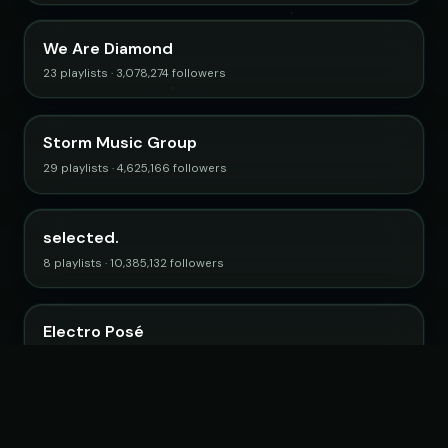
We Are Diamond
23 playlists · 3,078,274 followers
Storm Music Group
29 playlists · 4,625,166 followers
selected.
8 playlists · 10,385,132 followers
Electro Posé
15 playlists · 2,746,712 followers
Browse all curators →