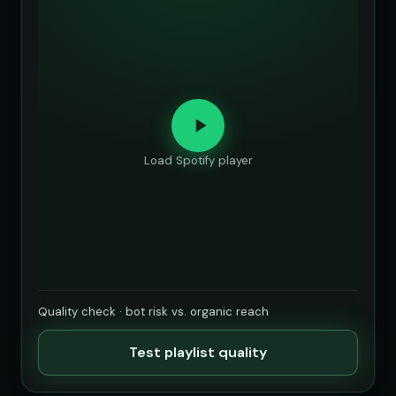
Load Spotify player
Quality check · bot risk vs. organic reach
Test playlist quality