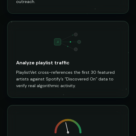
outreach.
♫
Analyze playlist traffic
PlaylistVet cross-references the first 30 featured
artists against Spotify’s “Discovered On” data to
verify real algorithmic activity.