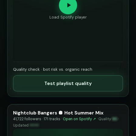
Load Spotify player
Quality check · bot risk vs. organic reach
Test playlist quality
Nightclub Bangers 🪩 Hot Summer Mix
41,722 followers · 171 tracks ·
Open on Spotify ↗
·
Quality
90
·
Updated
••••••