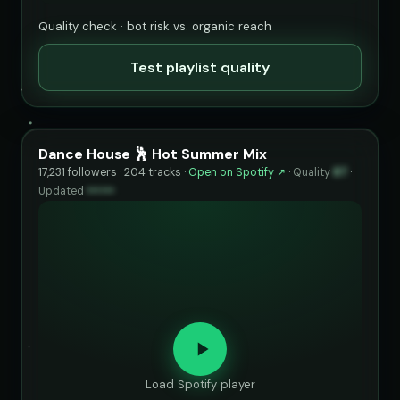
Quality check · bot risk vs. organic reach
Test playlist quality
Dance House 🕺 Hot Summer Mix
17,231 followers · 204 tracks ·
Open on Spotify ↗
·
Quality
87
·
Updated
••••••
Load Spotify player