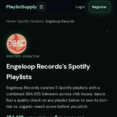
PlaylistSupply
☰
Login
Register
Home
›
Spotify Curators
›
Engeloop Records
SPOTIFY CURATOR
Engeloop Records’s Spotify
Playlists
Engeloop Records curates 5 Spotify playlists with a
combined 384,435 followers across chill, house, dance.
Run a quality check on any playlist below to see its bot-
risk vs. organic-reach score before you pitch.