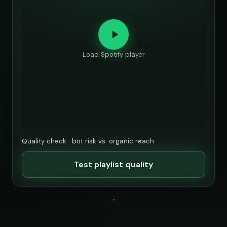
Load Spotify player
Quality check · bot risk vs. organic reach
Test playlist quality