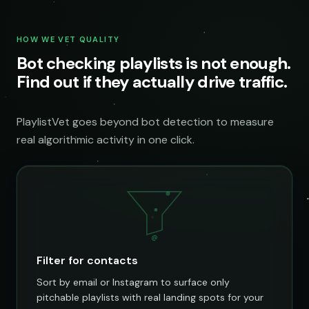
HOW WE VET QUALITY
Bot checking playlists is not enough.
Find out if they actually drive traffic.
PlaylistVet goes beyond bot detection to measure
real algorithmic activity in one click.
@
Filter for contacts
Sort by email or Instagram to surface only
pitchable playlists with real landing spots for your