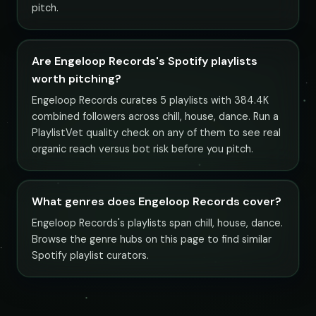
pitch.
Are Engeloop Records's Spotify playlists
worth pitching?
Engeloop Records curates 5 playlists with 384.4K
combined followers across chill, house, dance. Run a
PlaylistVet quality check on any of them to see real
organic reach versus bot risk before you pitch.
What genres does Engeloop Records cover?
Engeloop Records's playlists span chill, house, dance.
Browse the genre hubs on this page to find similar
Spotify playlist curators.