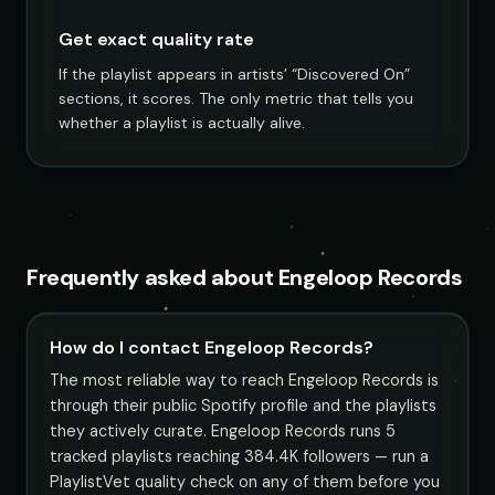
Get exact quality rate
If the playlist appears in artists’ “Discovered On”
sections, it scores. The only metric that tells you
whether a playlist is actually alive.
Frequently asked about Engeloop Records
How do I contact Engeloop Records?
The most reliable way to reach Engeloop Records is
through their public Spotify profile and the playlists
they actively curate. Engeloop Records runs 5
tracked playlists reaching 384.4K followers — run a
PlaylistVet quality check on any of them before you