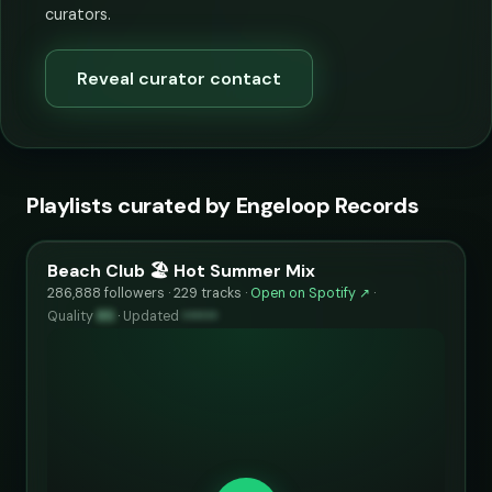
curators.
Reveal curator contact
Playlists curated by Engeloop Records
Beach Club 🏖️ Hot Summer Mix
286,888 followers · 229 tracks ·
Open on Spotify ↗
·
Quality
85
·
Updated
••••••