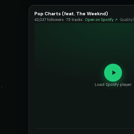
Pop Charts (feat. The Weeknd)
42,037 followers · 75 tracks ·
Open on Spotify ↗
·
Quality
Load Spotify player