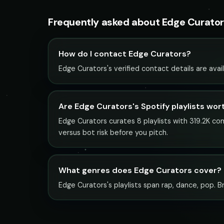
Frequently asked about Edge Curato
How do I contact Edge Curators?
Edge Curators's verified contact details are avai
Are Edge Curators's Spotify playlists wor
Edge Curators curates 8 playlists with 319.2K co
versus bot risk before you pitch.
What genres does Edge Curators cover?
Edge Curators's playlists span rap, dance, pop. B