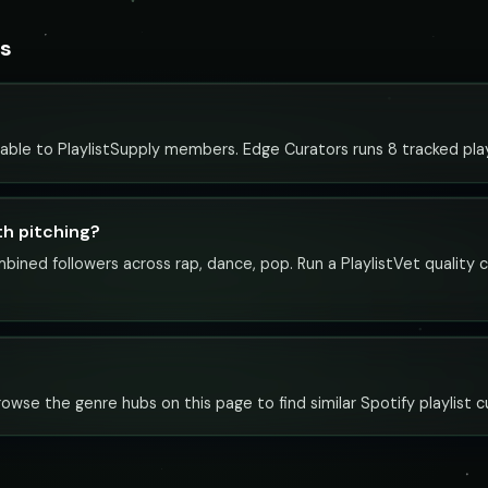
rs
lable to PlaylistSupply members. Edge Curators runs 8 tracked playl
th pitching?
mbined followers across rap, dance, pop. Run a PlaylistVet quality
rowse the genre hubs on this page to find similar Spotify playlist c