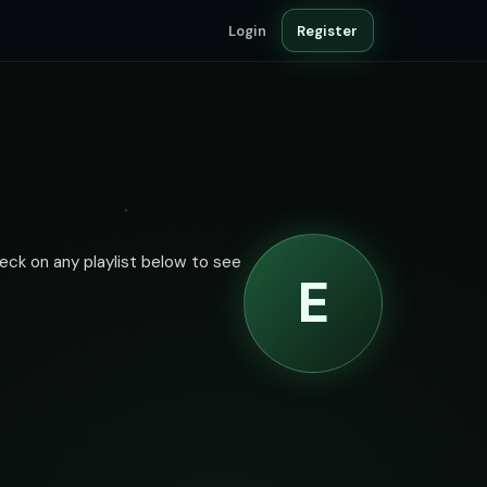
Login
Register
heck on any playlist below to see
E