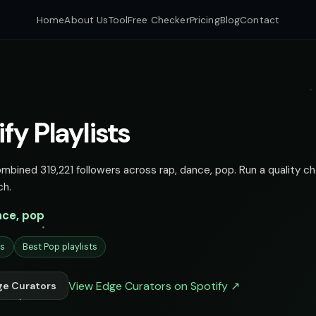
Home
About Us
Tool
Free Checker
Pricing
Blog
Contact
fy Playlists
ombined 319,221 followers across rap, dance, pop. Run a quality c
ch.
nce, pop
ts
Best Pop playlists
View Edge Curators on Spotify ↗
ge Curators