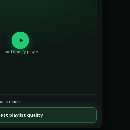
Load Spotify player
ganic reach
est playlist quality