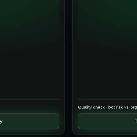
Quality check · bot risk vs. or
ty
T