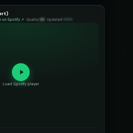
ert)
 on Spotify ↗
·
Quality
88
·
Updated
••••••
Load Spotify player