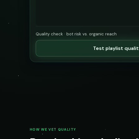
Quality check · bot risk vs. organic reach
Test playlist quali
HOW WE VET QUALITY