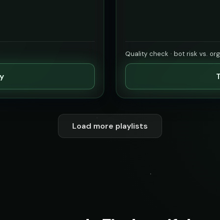
Quality check · bot risk vs. or
ty
T
Load more playlists