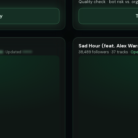
Quality check · bot risk vs. or
ty
T
Sad Hour (feat. Alex War
94
·
Updated
••••••
38,489 followers · 37 tracks ·
Ope