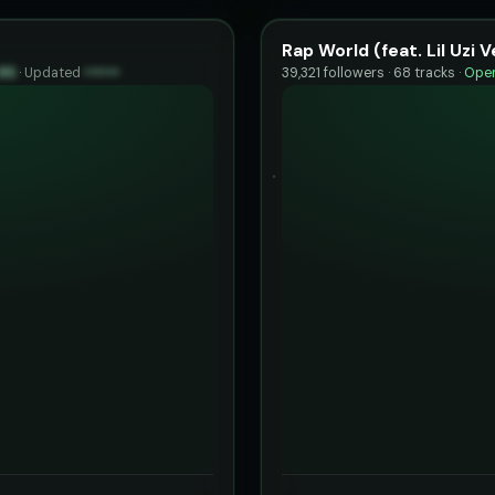
Rap World (feat. Lil Uzi V
85
·
Updated
••••••
39,321 followers · 68 tracks ·
Open