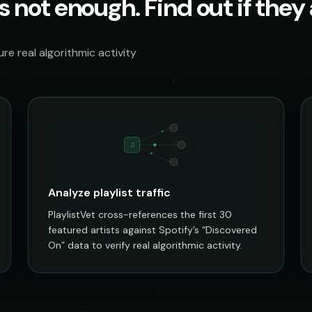
s not enough. Find out if they a
e real algorithmic activity
♫
Analyze playlist traffic
PlaylistVet cross-references the first 30
featured artists against Spotify’s “Discovered
On” data to verify real algorithmic activity.