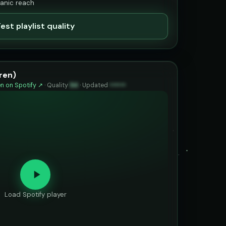
ganic reach
est playlist quality
ren)
n on Spotify ↗
·
Quality
94
·
Updated
••••••
Load Spotify player