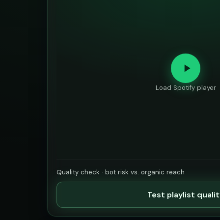
Load Spotify player
Quality check · bot risk vs. organic reach
Test playlist quali