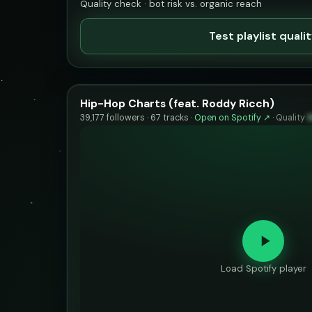
Quality check · bot risk vs. organic reach
Test playlist quali
Hip-Hop Charts (feat. Roddy Ricch)
39,177 followers · 67 tracks ·
Open on Spotify ↗
·
Quality
Load Spotify player