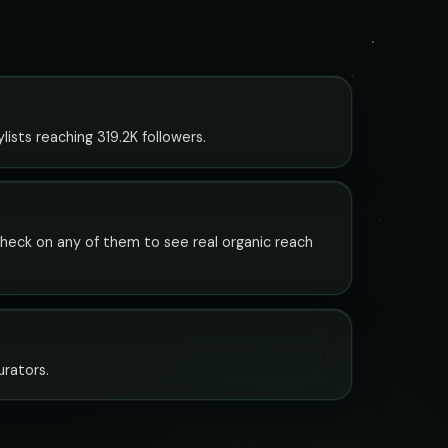
ists reaching 319.2K followers.
 check on any of them to see real organic reach
urators.