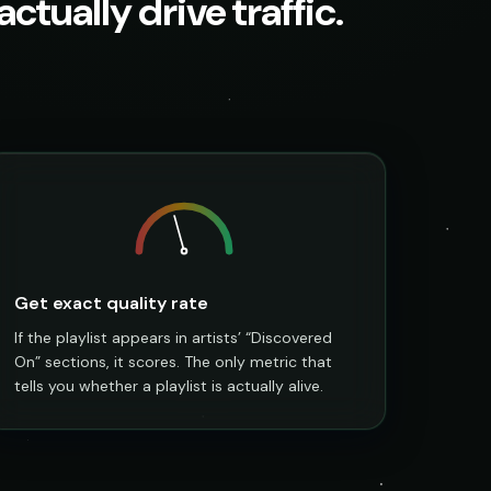
ctually drive traffic.
Get exact quality rate
If the playlist appears in artists’ “Discovered
On” sections, it scores. The only metric that
tells you whether a playlist is actually alive.