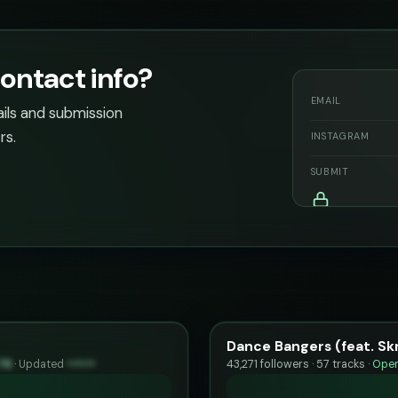
ontact info?
EMAIL
ails and submission
rs.
INSTAGRAM
SUBMIT
Dance Bangers (feat. Skr
76
·
Updated
••••••
43,271 followers · 57 tracks ·
Open