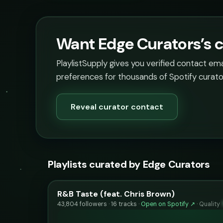
Want Edge Curators’s c
PlaylistSupply gives you verified contact em
preferences for thousands of Spotify curato
Reveal curator contact
Playlists curated by Edge Curators
R&B Taste (feat. Chris Brown)
43,804 followers · 16 tracks ·
Open on Spotify ↗
·
Quality