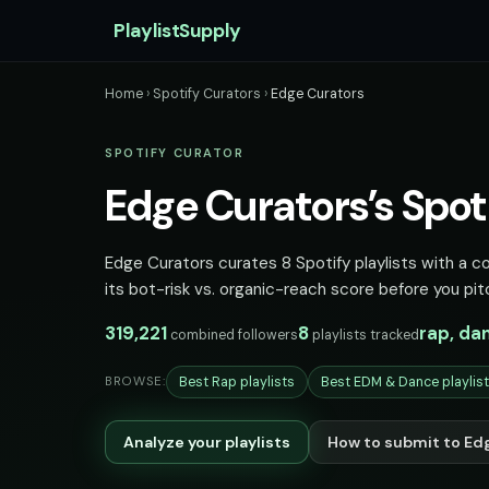
PlaylistSupply
Home
›
Spotify Curators
›
Edge Curators
SPOTIFY CURATOR
Edge Curators’s Spoti
Edge Curators curates 8 Spotify playlists with a c
its bot-risk vs. organic-reach score before you pit
319,221
8
rap, da
combined followers
playlists tracked
Best Rap playlists
Best EDM & Dance playlis
BROWSE:
Analyze your playlists
How to submit to Ed