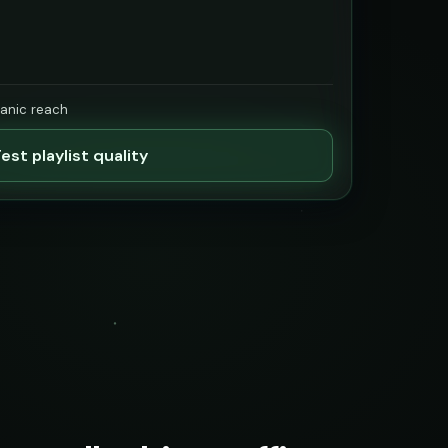
ganic reach
est playlist quality