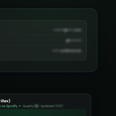
••••••••@••••.com
@•••••••••
•••••• preferences
illex)
 on Spotify ↗
·
Quality
93
·
Updated
••••••