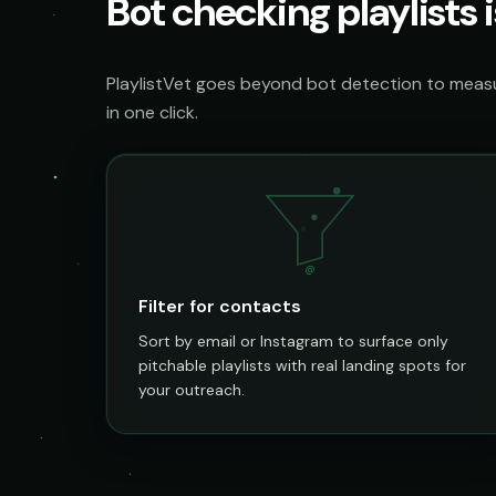
Bot checking playlists i
PlaylistVet goes beyond bot detection to measur
in one click.
@
Filter for contacts
Sort by email or Instagram to surface only
pitchable playlists with real landing spots for
your outreach.