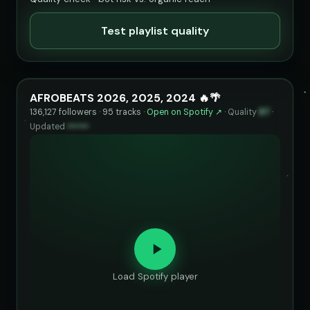
Test playlist quality
AFROBEATS 2026, 2025, 2024 🔥🌴
136,127 followers · 95 tracks ·
Open on Spotify ↗
·
Quality
87
·
Updated
••••••
Load Spotify player