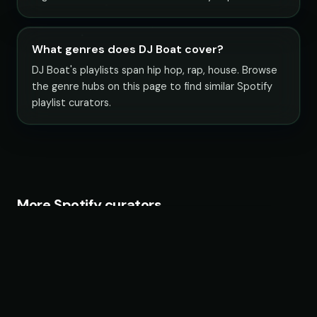
What genres does DJ Boat cover?
DJ Boat's playlists span hip hop, rap, house. Browse
the genre hubs on this page to find similar Spotify
playlist curators.
More Spotify curators
Fruits Music
26 playlists · 22,483,692 followers
Chillhop Music