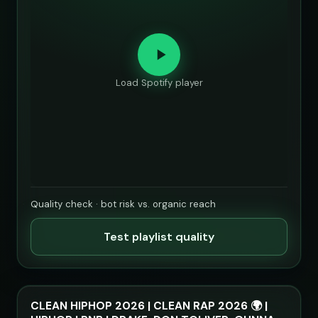
Load Spotify player
Quality check · bot risk vs. organic reach
Test playlist quality
CLEAN HIPHOP 2026 | CLEAN RAP 2026 🌍 |