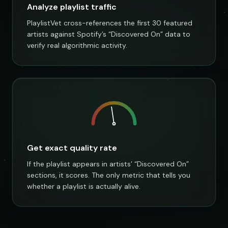
Analyze playlist traffic
PlaylistVet cross-references the first 30 featured
artists against Spotify’s “Discovered On” data to
verify real algorithmic activity.
Get exact quality rate
If the playlist appears in artists’ “Discovered On”
sections, it scores. The only metric that tells you
whether a playlist is actually alive.