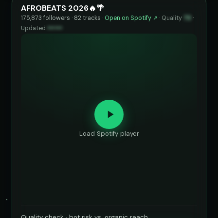
AFROBEATS 2026🔥🌴
175,873 followers · 82 tracks ·
Open on Spotify ↗
·
Quality
73
·
Updated
••••••
Load Spotify player
Quality check · bot risk vs. organic reach