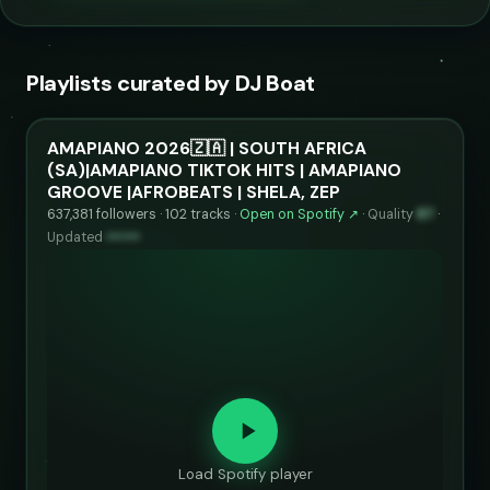
Playlists curated by DJ Boat
AMAPIANO 2026🇿🇦 | SOUTH AFRICA
(SA)|AMAPIANO TIKTOK HITS | AMAPIANO
GROOVE |AFROBEATS | SHELA, ZEP
637,381 followers · 102 tracks ·
Open on Spotify ↗
·
Quality
87
·
Updated
••••••
Load Spotify player