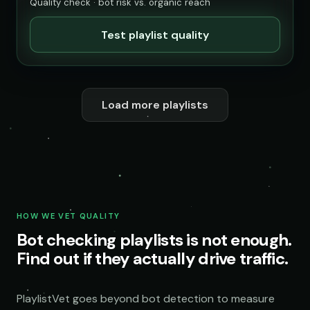
Quality check · bot risk vs. organic reach
Test playlist quality
Load more playlists
HOW WE VET QUALITY
Bot checking playlists is not enough.
Find out if they actually drive traffic.
PlaylistVet goes beyond bot detection to measure