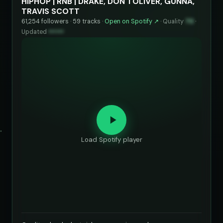
HIPHOP | RNB | DRAKE, DON TOLIVER, GUNNA,
TRAVIS SCOTT
61,254 followers · 59 tracks ·
Open on Spotify ↗
·
Quality
70
·
Updated
••••••
Load Spotify player