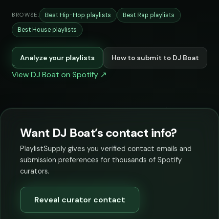
Best Hip-Hop playlists
Best Rap playlists
BROWSE:
Best House playlists
Analyze your playlists
How to submit to DJ Boat
View DJ Boat on Spotify ↗
Want DJ Boat’s contact info?
PlaylistSupply gives you verified contact emails and
submission preferences for thousands of Spotify
curators.
Reveal curator contact