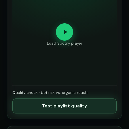
Load Spotify player
Quality check · bot risk vs. organic reach
Test playlist quality