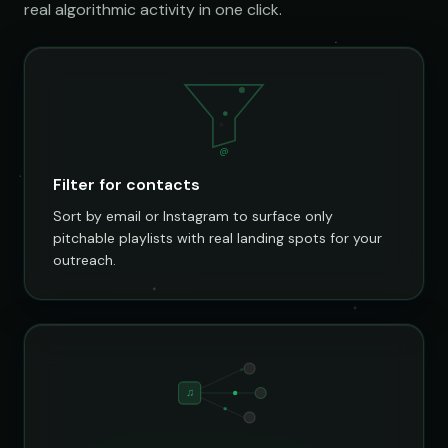
real algorithmic activity in one click.
@
Filter for contacts
Sort by email or Instagram to surface only
pitchable playlists with real landing spots for your
outreach.
♫