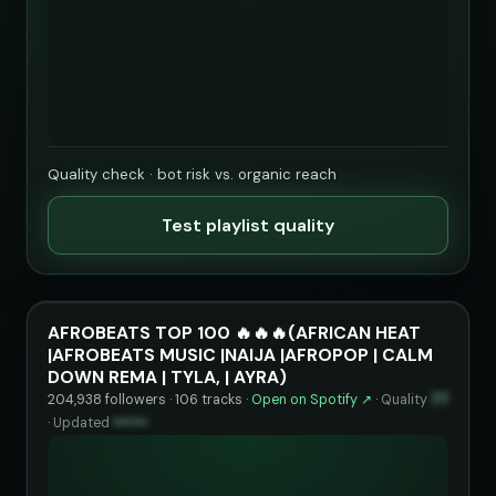
Quality check · bot risk vs. organic reach
Test playlist quality
AFROBEATS TOP 100 🔥🔥🔥(AFRICAN HEAT
|AFROBEATS MUSIC |NAIJA |AFROPOP | CALM
DOWN REMA | TYLA, | AYRA)
204,938 followers · 106 tracks ·
Open on Spotify ↗
·
Quality
77
·
Updated
••••••