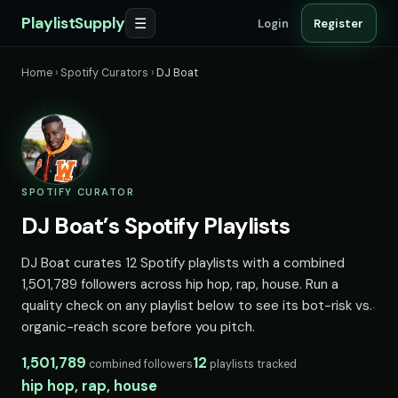
PlaylistSupply
☰
Login
Register
Home
›
Spotify Curators
›
DJ Boat
SPOTIFY CURATOR
DJ Boat’s Spotify Playlists
DJ Boat curates 12 Spotify playlists with a combined
1,501,789 followers across hip hop, rap, house. Run a
quality check on any playlist below to see its bot-risk vs.
organic-reach score before you pitch.
1,501,789
12
combined followers
playlists tracked
hip hop, rap, house