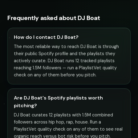
Frequently asked about DJ Boat
How do I contact DJ Boat?
The most reliable way to reach DJ Boat is through
their public Spotify profile and the playlists they
actively curate. DJ Boat runs 12 tracked playlists
reaching 1.5M followers — run a PlaylistVet quality
check on any of them before you pitch.
Are DJ Boat's Spotify playlists worth
pitching?
DJ Boat curates 12 playlists with 1.5M combined
followers across hip hop, rap, house. Run a
PlaylistVet quality check on any of them to see real
organic reach versus bot risk before you pitch.