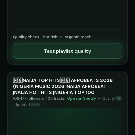
Quality check · bot risk vs. organic reach
Test playlist quality
🇳🇬NAIJA TOP HITS🇳🇬 AFROBEATS 2026
(NIGERIA MUSIC 2026 |NAIJA AFROBEAT
|NAIJA HOT HITS |NIGERIA TOP 100
108,477 followers · 108 tracks ·
Open on Spotify ↗
·
Quality
78
·
Updated
••••••