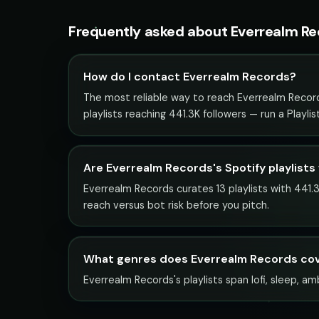
Frequently asked about Everrealm R
How do I contact Everrealm Records?
The most reliable way to reach Everrealm Records 
playlists reaching 441.3K followers — run a Playl
Are Everrealm Records's Spotify playlists
Everrealm Records curates 13 playlists with 441.3
reach versus bot risk before you pitch.
What genres does Everrealm Records co
Everrealm Records's playlists span lofi, sleep, am