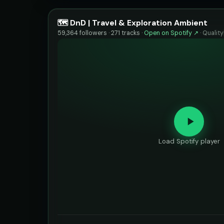
🗺️ DnD | Travel & Exploration Ambient
59,364 followers · 271 tracks ·
Open on Spotify ↗
·
Qualit
Load Spotify player