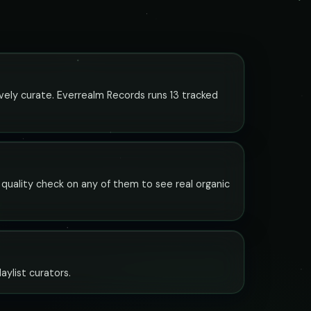
ively curate. Everrealm Records runs 13 tracked
t quality check on any of them to see real organic
aylist curators.