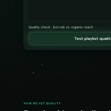
Quality check · bot risk vs. organic reach
Test playlist quali
HOW WE VET QUALITY