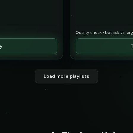
Quality check · bot risk vs. or
ty
T
Load more playlists