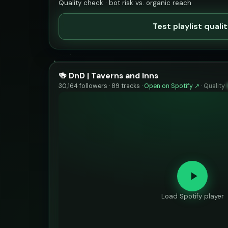
Quality check · bot risk vs. organic reach
Test playlist quali
🍻 DnD | Taverns and Inns
30,164 followers · 89 tracks ·
Open on Spotify ↗
·
Quality
Load Spotify player