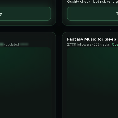
Quality check · bot risk vs. or
ty
T
Fantasy Music for Sleep
96
·
Updated
••••••
27,931 followers · 533 tracks ·
Ope