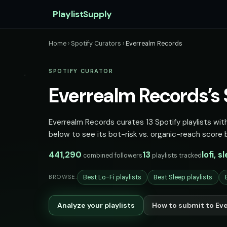
PlaylistSupply
Home
›
Spotify Curators
›
Everrealm Records
SPOTIFY CURATOR
Everrealm Records’s S
Everrealm Records curates 13 Spotify playlists with
below to see its bot-risk vs. organic-reach score 
441,290
13
lofi, 
combined followers
playlists tracked
Best Lo-Fi playlists
Best Sleep playlists
BROWSE:
Analyze your playlists
How to submit to Ev