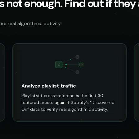
s not enough. Find out if they a
e real algorithmic activity
♫
Analyze playlist traffic
PlaylistVet cross-references the first 30
featured artists against Spotify’s “Discovered
On” data to verify real algorithmic activity.