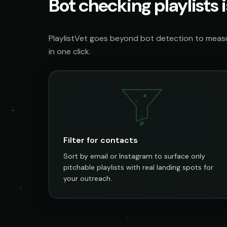
Bot checking playlists i
PlaylistVet goes beyond bot detection to measur
in one click.
@
Filter for contacts
Sort by email or Instagram to surface only
pitchable playlists with real landing spots for
your outreach.