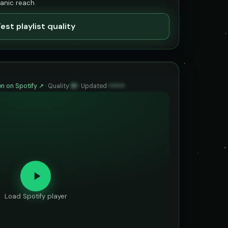
ganic reach
est playlist quality
n on Spotify ↗
·
Quality
91
·
Updated
••••••
Load Spotify player