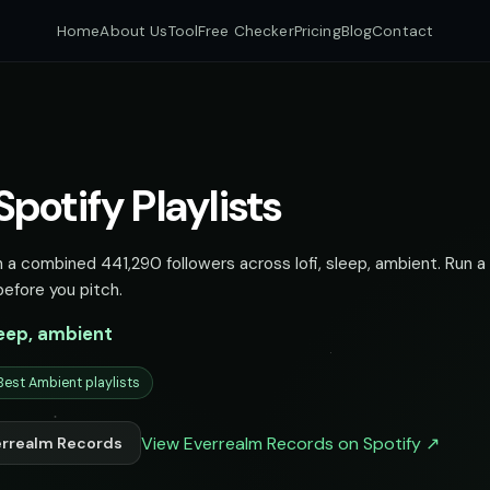
Home
About Us
Tool
Free Checker
Pricing
Blog
Contact
potify Playlists
 a combined 441,290 followers across lofi, sleep, ambient. Run a 
before you pitch.
sleep, ambient
Best Ambient playlists
View Everrealm Records on Spotify ↗
errealm Records