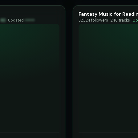
Fantasy Music for Readi
y
82
·
Updated
••••••
32,324 followers · 246 tracks ·
Op