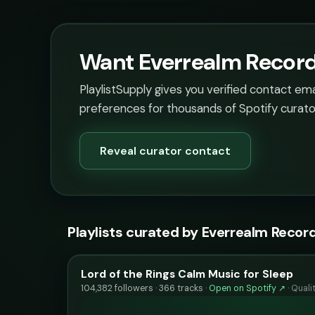
Want Everrealm Records
PlaylistSupply gives you verified contact em
preferences for thousands of Spotify curato
Reveal curator contact
Playlists curated by Everrealm Recor
Lord of the Rings Calm Music for Sleep
104,382 followers · 366 tracks ·
Open on Spotify ↗
·
Quali