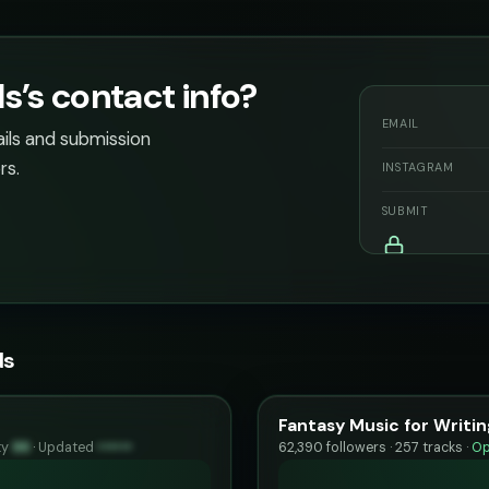
’s contact info?
EMAIL
ails and submission
rs.
INSTAGRAM
SUBMIT
ds
Fantasy Music for Writin
ty
99
·
Updated
••••••
62,390 followers · 257 tracks ·
Op