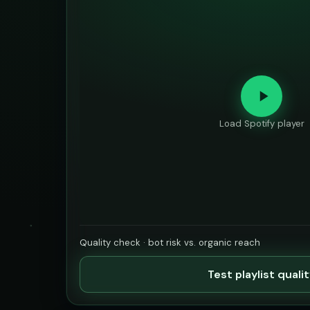
Load Spotify player
Quality check · bot risk vs. organic reach
Test playlist quali