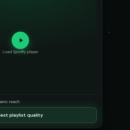
Load Spotify player
ganic reach
est playlist quality