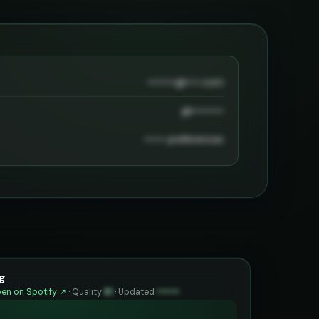
••••••••@••••.com
@•••••••••
•••••• preferences
g
en on Spotify ↗
·
Quality
81
·
Updated
••••••