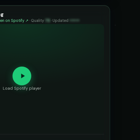
ng
en on Spotify ↗
·
Quality
75
·
Updated
••••••
Load Spotify player