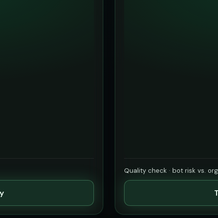
Quality check · bot risk vs. or
ty
T