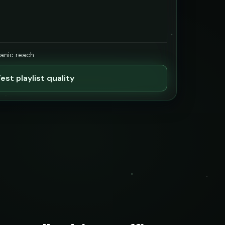
ganic reach
est playlist quality