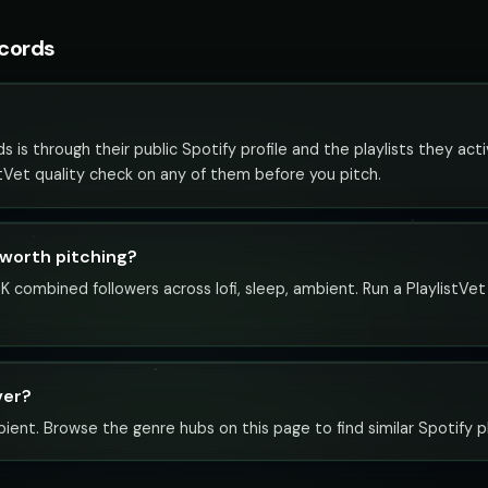
ecords
is through their public Spotify profile and the playlists they act
istVet quality check on any of them before you pitch.
 worth pitching?
K combined followers across lofi, sleep, ambient. Run a PlaylistVe
ver?
bient. Browse the genre hubs on this page to find similar Spotify pl