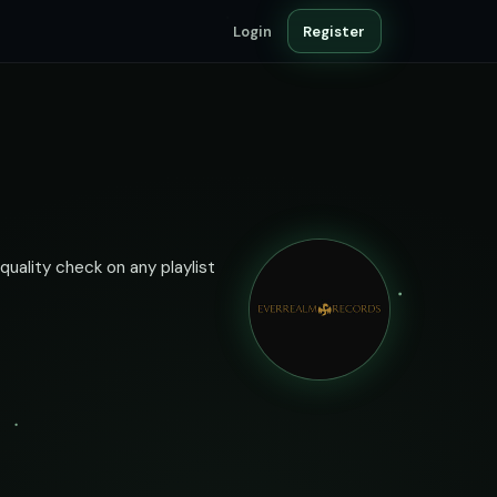
Login
Register
quality check on any playlist