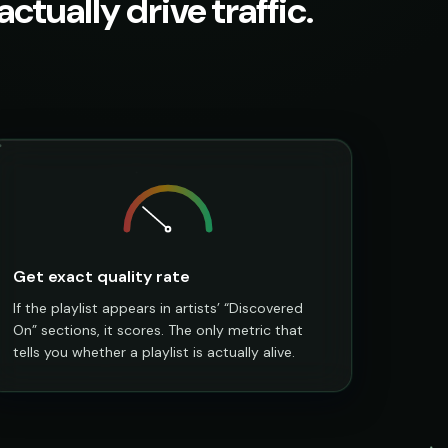
ctually drive traffic.
Get exact quality rate
If the playlist appears in artists’ “Discovered
On” sections, it scores. The only metric that
tells you whether a playlist is actually alive.