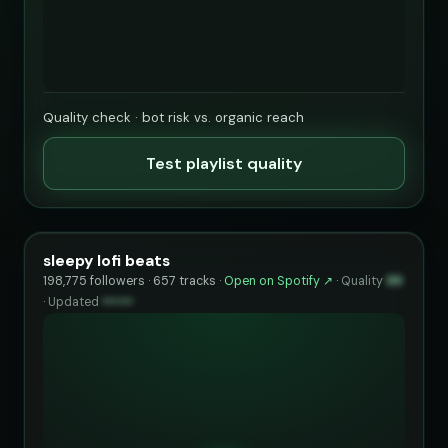
Quality check · bot risk vs. organic reach
Test playlist quality
sleepy lofi beats
198,775 followers · 657 tracks ·
Open on Spotify ↗
·
Quality
99
·
Updated
••••••