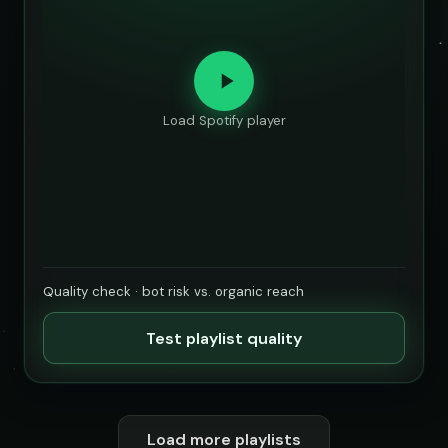
Load Spotify player
Quality check · bot risk vs. organic reach
Test playlist quality
Load more playlists