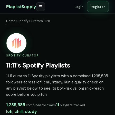
PlaylistSupply
☰
Login
Register
Home
›
Spotify Curators
›
11:11
SPOTIFY CURATOR
11:11’s Spotify Playlists
11:11 curates 11 Spotify playlists with a combined 1,235,585
followers across lofi, chill, study. Run a quality check on
any playlist below to see its bot-risk vs. organic-reach
score before you pitch.
1,235,585
11
combined followers
playlists tracked
lofi, chill, study