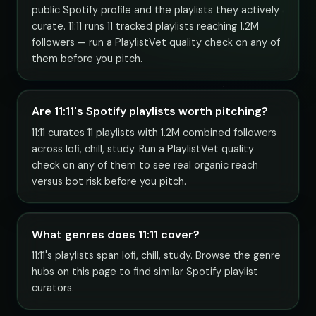
public Spotify profile and the playlists they actively
curate. 11:11 runs 11 tracked playlists reaching 1.2M
followers — run a PlaylistVet quality check on any of
them before you pitch.
Are 11:11's Spotify playlists worth pitching?
11:11 curates 11 playlists with 1.2M combined followers
across lofi, chill, study. Run a PlaylistVet quality
check on any of them to see real organic reach
versus bot risk before you pitch.
What genres does 11:11 cover?
11:11's playlists span lofi, chill, study. Browse the genre
hubs on this page to find similar Spotify playlist
curators.