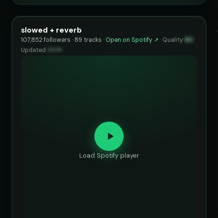
slowed + reverb
107,852 followers · 89 tracks ·
Open on Spotify ↗
·
Quality
80
·
Updated
••••••
Load Spotify player