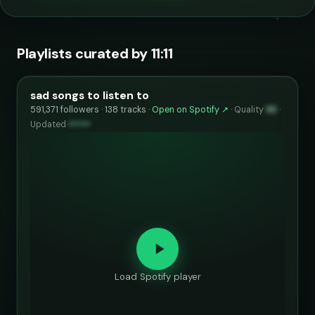
Playlists curated by 11:11
sad songs to listen to
591,371 followers · 138 tracks ·
Open on Spotify ↗
·
Quality
93
·
Updated
••••••
Load Spotify player