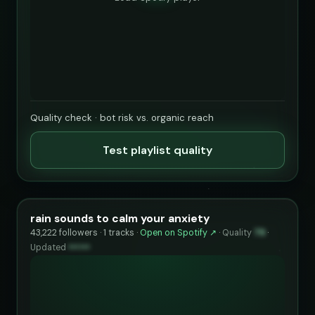
Quality check · bot risk vs. organic reach
Test playlist quality
rain sounds to calm your anxiety
43,222 followers · 1 tracks ·
Open on Spotify ↗
·
Quality
79
·
Updated
••••••