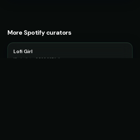
More Spotify curators
Lofi Girl
19 playlists · 9,560,267 followers
Fruits Music
26 playlists · 22,483,692 followers
Chillhop Music
15 playlists · 2,063,807 followers
Feel Magical Vibes