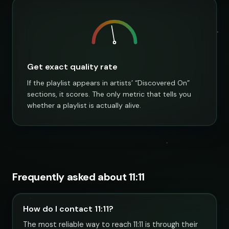
Get exact quality rate
If the playlist appears in artists’ “Discovered On”
sections, it scores. The only metric that tells you
whether a playlist is actually alive.
Frequently asked about 11:11
How do I contact 11:11?
The most reliable way to reach 11:11 is through their