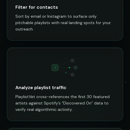
Filter for contacts
Sort by email or Instagram to surface only
pitchable playlists with real landing spots for your
outreach.
♫
Analyze playlist traffic
PlaylistVet cross-references the first 30 featured
artists against Spotify’s “Discovered On” data to
verify real algorithmic activity.