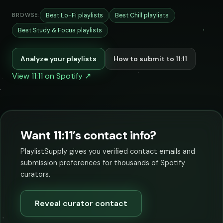
Best Lo-Fi playlists
Best Chill playlists
BROWSE:
Best Study & Focus playlists
Analyze your playlists
How to submit to 11:11
View 11:11 on Spotify ↗
Want 11:11’s contact info?
PlaylistSupply gives you verified contact emails and
submission preferences for thousands of Spotify
curators.
Reveal curator contact