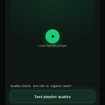
Load Spotify player
Quality check · bot risk vs. organic reach
Test playlist quality