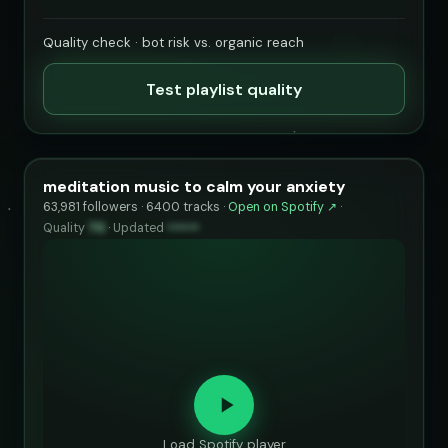
Quality check · bot risk vs. organic reach
Test playlist quality
meditation music to calm your anxiety
63,981 followers · 6400 tracks ·
Open on Spotify ↗
·
Quality
70
·
Updated
••••••
Load Spotify player