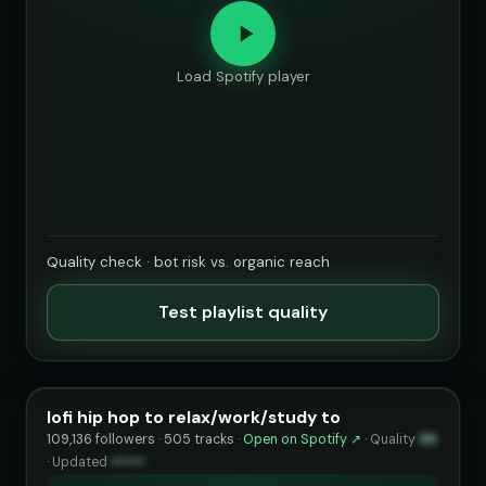
Load Spotify player
Quality check · bot risk vs. organic reach
Test playlist quality
lofi hip hop to relax/work/study to
109,136 followers · 505 tracks ·
Open on Spotify ↗
·
Quality
96
·
Updated
••••••