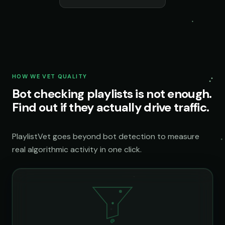
HOW WE VET QUALITY
Bot checking playlists is not enough.
Find out if they actually drive traffic.
PlaylistVet goes beyond bot detection to measure
real algorithmic activity in one click.
@