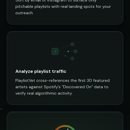
pitchable playlists with real landing spots for your
outreach.
♫
Analyze playlist traffic
PlaylistVet cross-references the first 30 featured
artists against Spotify’s “Discovered On” data to
verify real algorithmic activity.