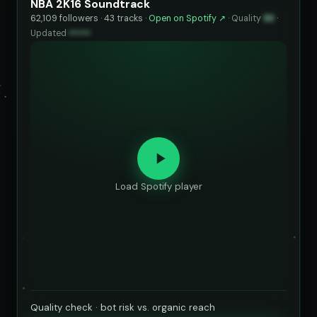
NBA 2K16 Soundtrack
62,109 followers · 43 tracks ·
Open on Spotify ↗
·
Quality
93
·
Updated
••••••
Load Spotify player
Quality check · bot risk vs. organic reach