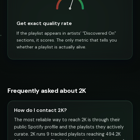
Get exact quality rate
If the playlist appears in artists’ “Discovered On”
sections, it scores. The only metric that tells you
whether a playlist is actually alive.
Frequently asked about 2K
How do I contact 2K?
The most reliable way to reach 2K is through their
public Spotify profile and the playlists they actively
curate. 2K runs 9 tracked playlists reaching 494.2K