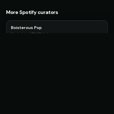
More Spotify curators
Boisterous Pop
34 playlists · 3,750,754 followers
KULTPOP!
13 playlists · 2,070,557 followers
EA SPORTS FC
12 playlists · 1,356,021 followers
past'elle records
8 playlists · 2,772,912 followers