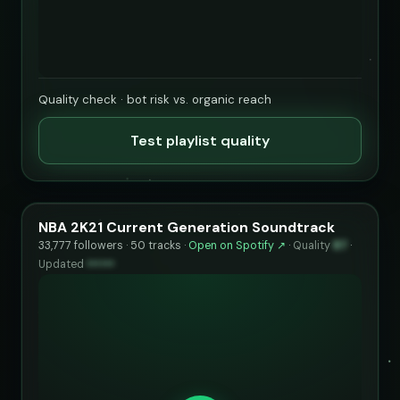
Quality check · bot risk vs. organic reach
Test playlist quality
NBA 2K21 Current Generation Soundtrack
33,777 followers · 50 tracks ·
Open on Spotify ↗
·
Quality
87
·
Updated
••••••