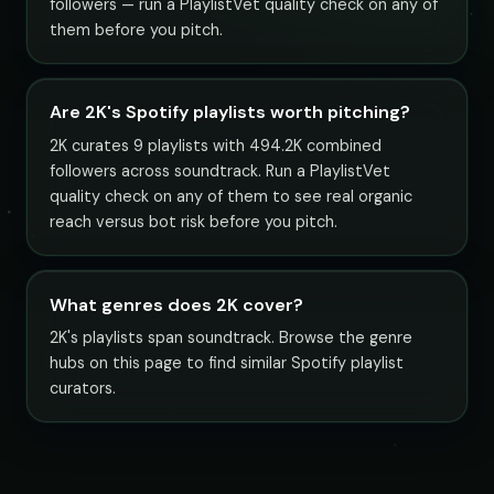
followers — run a PlaylistVet quality check on any of
them before you pitch.
Are 2K's Spotify playlists worth pitching?
2K curates 9 playlists with 494.2K combined
followers across soundtrack. Run a PlaylistVet
quality check on any of them to see real organic
reach versus bot risk before you pitch.
What genres does 2K cover?
2K's playlists span soundtrack. Browse the genre
hubs on this page to find similar Spotify playlist
curators.