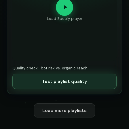
Load Spotify player
Quality check · bot risk vs. organic reach
Test playlist quality
Load more playlists