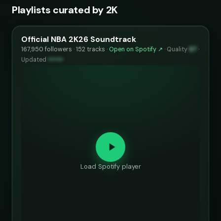
Playlists curated by 2K
Official NBA 2K26 Soundtrack
167,950 followers · 152 tracks ·
Open on Spotify ↗
·
Quality
87
·
Updated
••••••
Load Spotify player