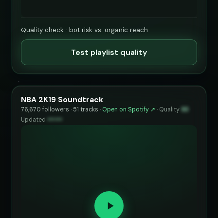
Quality check · bot risk vs. organic reach
Test playlist quality
NBA 2K19 Soundtrack
76,670 followers · 51 tracks ·
Open on Spotify ↗
·
Quality
93
·
Updated
••••••