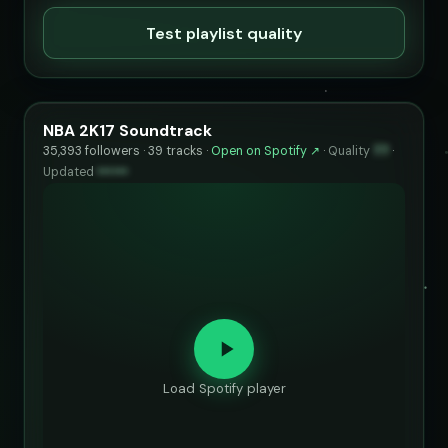
Test playlist quality
NBA 2K17 Soundtrack
35,393 followers · 39 tracks ·
Open on Spotify ↗
·
Quality
77
·
Updated
••••••
Load Spotify player