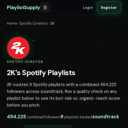
PlaylistSupply
☰
Login
Register
Home
›
Spotify Curators
›
2K
SPOTIFY CURATOR
2K’s Spotify Playlists
2K curates 9 Spotify playlists with a combined 494,225
followers across soundtrack. Run a quality check on any
playlist below to see its bot-risk vs. organic-reach score
before you pitch.
494,225
9
soundtrack
combined followers
playlists tracked