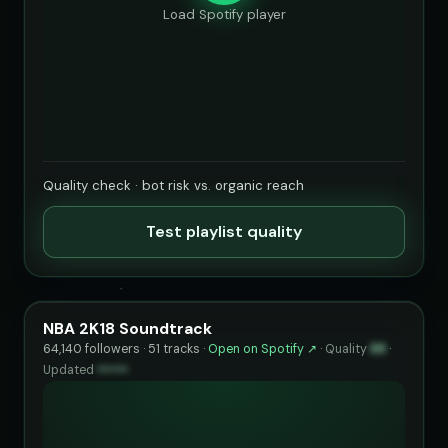
Load Spotify player
Quality check · bot risk vs. organic reach
Test playlist quality
NBA 2K18 Soundtrack
64,140 followers · 51 tracks ·
Open on Spotify ↗
·
Quality
88
·
Updated
••••••