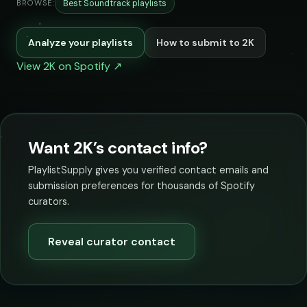
Best Soundtrack playlists
BROWSE:
Analyze your playlists
How to submit to 2K
View 2K on Spotify ↗
Want 2K’s contact info?
PlaylistSupply gives you verified contact emails and
submission preferences for thousands of Spotify
curators.
Reveal curator contact