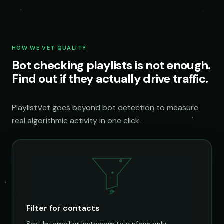
HOW WE VET QUALITY
Bot checking playlists is not enough.
Find out if they actually drive traffic.
PlaylistVet goes beyond bot detection to measure
real algorithmic activity in one click.
@
Filter for contacts
Sort by email or Instagram to surface only