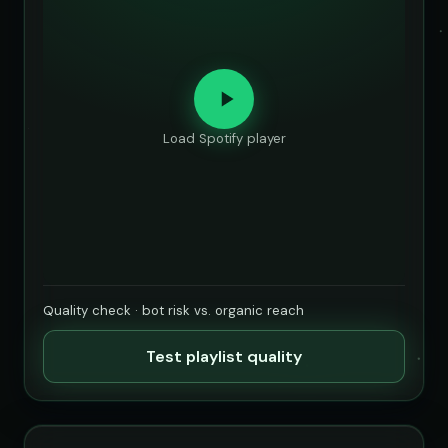
Load Spotify player
Quality check · bot risk vs. organic reach
Test playlist quality